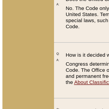
A:
No. The Code only
United States. Tem
special laws, such
Code.
Q:
How is it decided 
A:
Congress determines
Code. The Office 
and permanent fre
the
About Classific