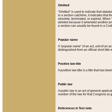
Omitted
“Omitted” is used to indicate that statut
in a section catchline, it indicates tha
obsolete, terminated, or expired. When “om
deleted because it amended another provi
a section can usually be found in a Codi
Popular name
A “popular name” of an act, unit of an ac
distinguished from an official short title
Positive law title
A positive law title is a title that has b
Public law
A public law is an act of general applic
number of the law for that Congress (e.g
References in Text note