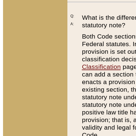
Q:
What is the differ
statutory note?
A:
Both Code sections
Federal statutes. I
provision is set ou
classification dec
Classification
page.
can add a section t
enacts a provision 
existing section, t
statutory note und
statutory note unde
positive law title h
provision; that is,
validity and legal 
Code.