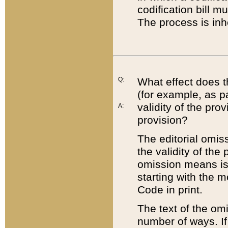
codification bill m
The process is inh
Q:
What effect does t
(for example, as pa
validity of the pro
A:
provision?
The editorial omis
the validity of the
omission means is t
starting with the 
Code in print.
The text of the om
number of ways. If