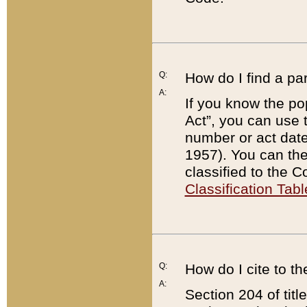
Q:
How do I find a pa
A:
If you know the po
Act”, you can use
number or act dat
1957). You can the
classified to the 
Classification Tabl
Q:
How do I cite to t
A:
Section 204 of tit