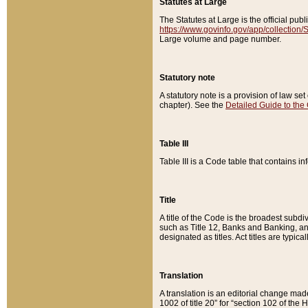
Statutes at Large
The Statutes at Large is the official pu
https://www.govinfo.gov/app/collection
Large volume and page number.
Statutory note
A statutory note is a provision of law se
chapter). See the
Detailed Guide to the
Table III
Table III is a Code table that contains i
Title
A title of the Code is the broadest subd
such as Title 12, Banks and Banking, an
designated as titles. Act titles are typica
Translation
A translation is an editorial change mad
1002 of title 20” for “section 102 of the