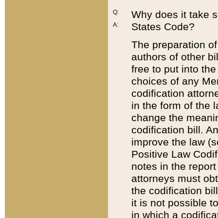
Q:
Why does it take so
States Code?
A:
The preparation of 
authors of other bi
free to put into the
choices of any Mem
codification attor
in the form of the 
change the meaning 
codification bill. 
improve the law (
Positive Law Codi
notes in the report
attorneys must obt
the codification bi
it is not possible
in which a codifica