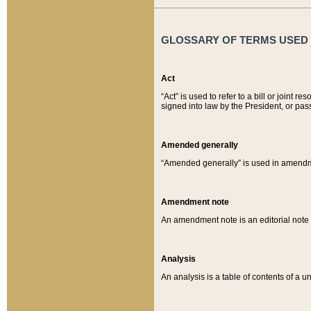
GLOSSARY OF TERMS USED O
Act
“Act” is used to refer to a bill or join
signed into law by the President, or pas
Amended generally
“Amended generally” is used in amendmen
Amendment note
An amendment note is an editorial not
Analysis
An analysis is a table of contents of a un