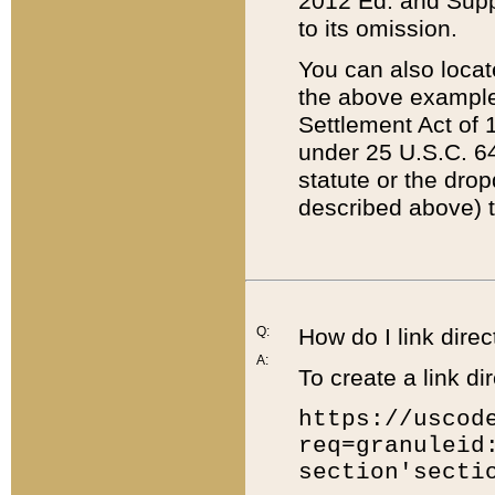
2012 Ed. and Supple
to its omission.
You can also locat
the above example
Settlement Act of 1
under 25 U.S.C. 64
statute or the dro
described above) t
Q:
How do I link direc
A:
To create a link dir
https://uscod
req=granuleid
section'secti