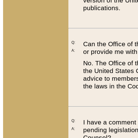
version of the Uni
publications.
Q:
Can the Office of
or provide me with
A:
No. The Office of
the United States 
advice to members 
the laws in the Co
Q:
I have a comment a
pending legislation
A:
Counsel?