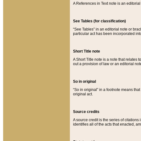
A References in Text note is an editorial 
See Tables (for classification)
“See Tables” in an editorial note or brac
particular act has been incorporated int
Short Title note
A Short Title note is a note that relates to
out a provision of law or an editorial not
So in original
“So in original” in a footnote means tha
original act.
Source credits
A source credit is the series of citations
identifies all of the acts that enacted, 