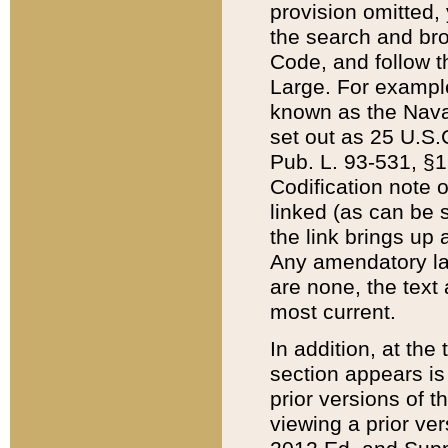
provision omitted,
the search and brow
Code, and follow th
Large. For example
known as the Nava
set out as 25 U.S.C
Pub. L. 93-531, §1
Codification note 
linked (as can be 
the link brings up
Any amendatory laws
are none, the text 
most current.
In addition, at th
section appears is
prior versions of 
viewing a prior ve