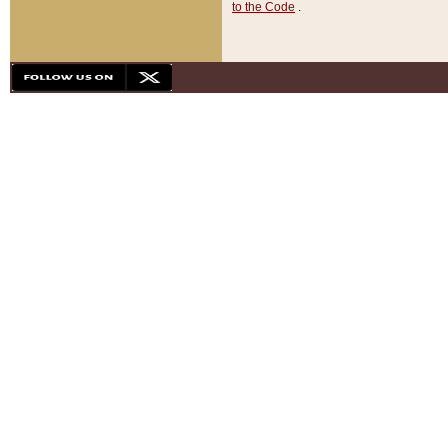
to the Code
.