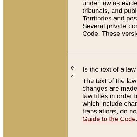
under law as eviden
tribunals, and publ
Territories and po
Several private co
Code. These versio
Q:
Is the text of a l
A:
The text of the law
changes are made i
law titles in orde
which include chan
translations, do n
Guide to the Code