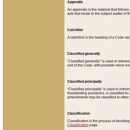
Appendix
An appendix is the material that follows
acts that relate to the subject matter of 
Catchline
A catchline is the heading of a Code sec
Classified generally
“Classified generally” is used in reference
unit of the Code, with possible minor exce
Classified principally
“Classified principally” is used in referen
freestanding provisions, is classified t
amendments may be classified to other 
Classification
Classification is the process of decidi
Classification
page.