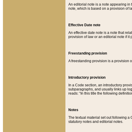
An editorial note is a note appearing in 
note, which is based on a provision of 
Effective Date note
An effective date note is a note that relat
provision of law or an editorial note if it
Freestanding provision
A freestanding provision is a provision o
Introductory provision
In a Code section, an introductory provi
subparagraphs, and usually links up logi
reads: “In this title the following definit
Notes
The textual material set out following a
statutory notes and editorial notes.