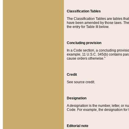
Classification Tables
The Classification Tables are tables th
have been amended by those laws. The t
the entry for Table III below.
Concluding provision
In a Code section, a concluding provisio
example, 11 U.S.C. 345(b) contains parag
cause orders otherwise.”
Credit
See source credit.
Designation
A designation is the number, letter, or nu
Code. For example, the designation for the
Editorial note