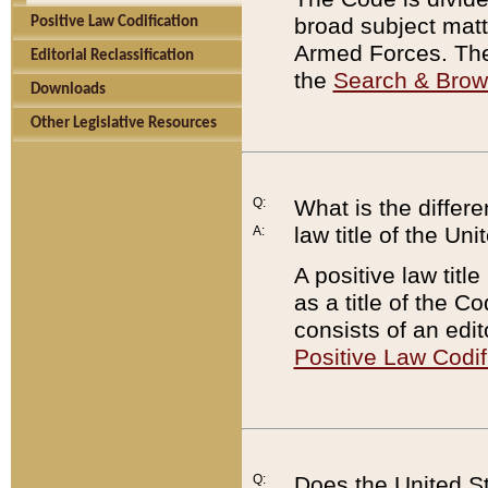
broad subject matte
Positive Law Codification
Armed Forces. There
Editorial Reclassification
the
Search & Bro
Downloads
Other Legislative Resources
Q:
What is the differe
law title of the Un
A:
A positive law titl
as a title of the Co
consists of an edi
Positive Law Codif
Q:
Does the United St