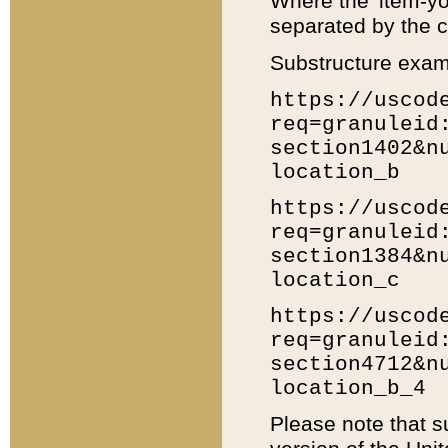
Where the 'item-yo
separated by the ch
Substructure exam
https://uscod
req=granuleid
section1402&n
location_b
https://uscod
req=granuleid
section1384&n
location_c
https://uscod
req=granuleid
section4712&n
location_b_4
Please note that s