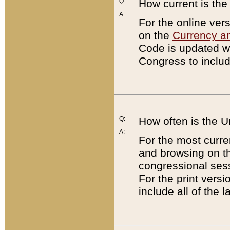
Q:
How current is th
A:
For the online ver
on the
Currency a
Code is updated wi
Congress to includ
Q:
How often is the 
A:
For the most curre
and browsing on t
congressional sess
For the print versi
include all of the 