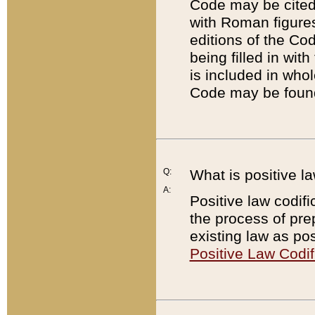
Code may be cited 
with Roman figure
editions of the Co
being filled in wit
is included in whol
Code may be found
Q:
What is positive la
A:
Positive law codifi
the process of prep
existing law as pos
Positive Law Codif