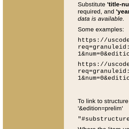
Substitute
'title-n
required, and
'year
data is available.
Some examples:
https://uscod
req=granuleid
1&num=0&editi
https://uscod
req=granuleid
1&num=0&editi
To link to structur
'&edition=prelim'
"#substructur