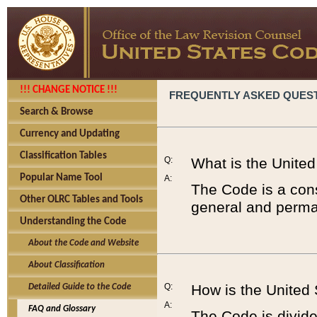
!!! CHANGE NOTICE !!!
FREQUENTLY ASKED QUES
Search & Browse
Currency and Updating
Classification Tables
Q:
What is the Unite
Popular Name Tool
A:
The Code is a cons
Other OLRC Tables and Tools
general and perman
Understanding the Code
About the Code and Website
About Classification
Q:
How is the United
Detailed Guide to the Code
A:
FAQ and Glossary
The Code is divided