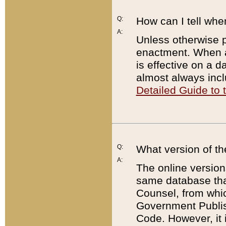
Q:
How can I tell whe
A:
Unless otherwise pr
enactment. When a
is effective on a d
almost always incl
Detailed Guide to
Q:
What version of th
A:
The online version
same database that
Counsel, from whic
Government Publish
Code. However, it 