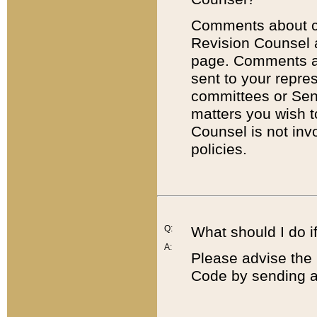
Comments about cod
Revision Counsel 
page. Comments abo
sent to your repre
committees or Sena
matters you wish 
Counsel is not inv
policies.
Q:
What should I do if
A:
Please advise the 
Code by sending a