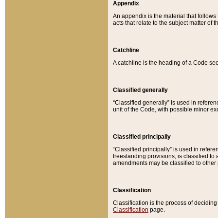
Appendix
An appendix is the material that follows
acts that relate to the subject matter of 
Catchline
A catchline is the heading of a Code sec
Classified generally
“Classified generally” is used in reference
unit of the Code, with possible minor exce
Classified principally
“Classified principally” is used in referen
freestanding provisions, is classified t
amendments may be classified to other 
Classification
Classification is the process of decidi
Classification
page.