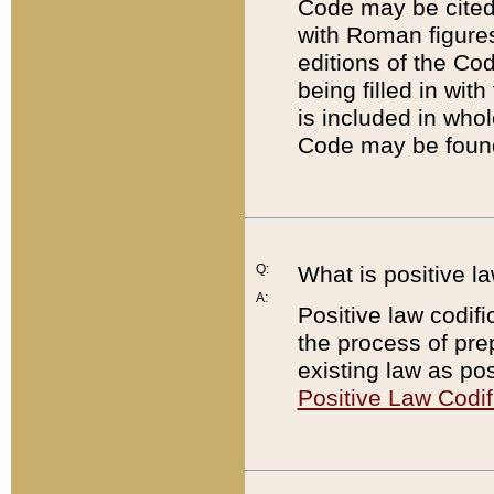
Code may be cited 
with Roman figure
editions of the Co
being filled in wit
is included in whol
Code may be found
Q:
What is positive la
A:
Positive law codifi
the process of prep
existing law as pos
Positive Law Codif