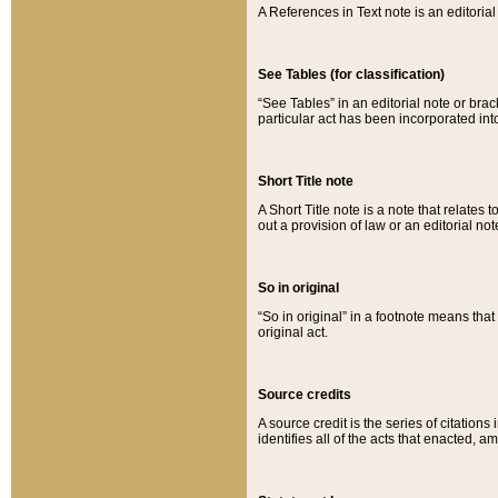
A References in Text note is an editorial 
See Tables (for classification)
“See Tables” in an editorial note or brac
particular act has been incorporated int
Short Title note
A Short Title note is a note that relates to
out a provision of law or an editorial not
So in original
“So in original” in a footnote means tha
original act.
Source credits
A source credit is the series of citations
identifies all of the acts that enacted, 