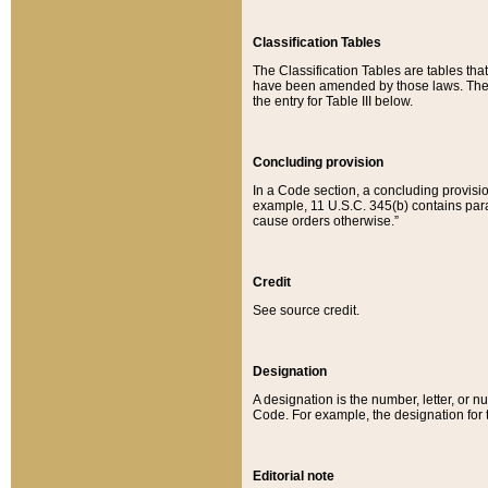
Classification Tables
The Classification Tables are tables th
have been amended by those laws. The t
the entry for Table III below.
Concluding provision
In a Code section, a concluding provisio
example, 11 U.S.C. 345(b) contains parag
cause orders otherwise.”
Credit
See source credit.
Designation
A designation is the number, letter, or nu
Code. For example, the designation for the
Editorial note