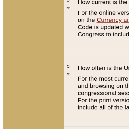
Q:
How current is th
A:
For the online ver
on the
Currency a
Code is updated wi
Congress to includ
Q:
How often is the 
A:
For the most curre
and browsing on t
congressional sess
For the print versi
include all of the 