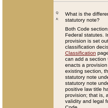
Q:
What is the differ
statutory note?
A:
Both Code sections
Federal statutes. I
provision is set ou
classification dec
Classification
page.
can add a section t
enacts a provision 
existing section, t
statutory note und
statutory note unde
positive law title h
provision; that is,
validity and legal 
Code.