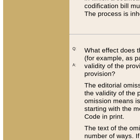
codification bill m
The process is inh
Q:
What effect does t
(for example, as pa
validity of the pro
A:
provision?
The editorial omis
the validity of the
omission means is t
starting with the 
Code in print.
The text of the om
number of ways. If