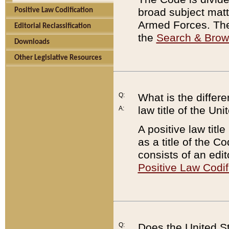
broad subject matte
Positive Law Codification
Armed Forces. There
Editorial Reclassification
the
Search & Bro
Downloads
Other Legislative Resources
Q:
What is the differe
law title of the Un
A:
A positive law titl
as a title of the Co
consists of an edi
Positive Law Codif
Q:
Does the United St