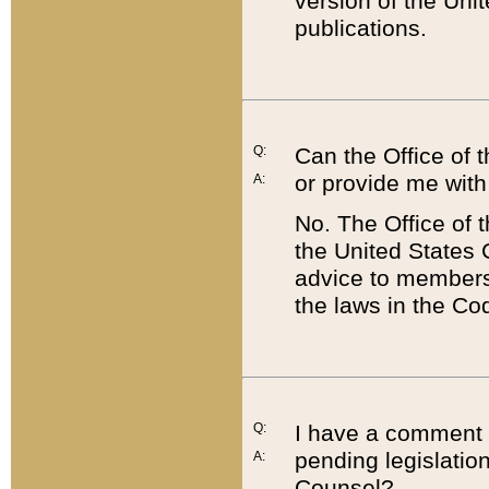
version of the Uni
publications.
Q:
Can the Office of
or provide me with
A:
No. The Office of
the United States 
advice to members 
the laws in the Co
Q:
I have a comment a
pending legislation
A:
Counsel?