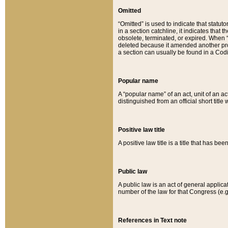
Omitted
“Omitted” is used to indicate that statut
in a section catchline, it indicates tha
obsolete, terminated, or expired. When “om
deleted because it amended another provi
a section can usually be found in a Codi
Popular name
A “popular name” of an act, unit of an ac
distinguished from an official short title
Positive law title
A positive law title is a title that has b
Public law
A public law is an act of general applic
number of the law for that Congress (e.g
References in Text note