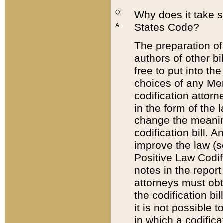
Q:
Why does it take so
States Code?
A:
The preparation of 
authors of other bi
free to put into the
choices of any Mem
codification attor
in the form of the 
change the meaning 
codification bill. 
improve the law (
Positive Law Codi
notes in the report
attorneys must obt
the codification bi
it is not possible
in which a codifica