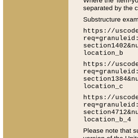
Where the 'item-yo
separated by the ch
Substructure exam
https://uscod
req=granuleid
section1402&n
location_b
https://uscod
req=granuleid
section1384&n
location_c
https://uscod
req=granuleid
section4712&n
location_b_4
Please note that s