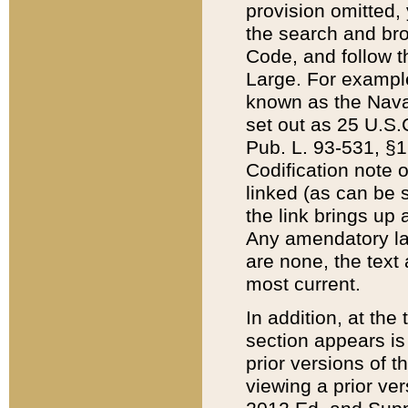
provision omitted,
the search and brow
Code, and follow th
Large. For example
known as the Nava
set out as 25 U.S.C
Pub. L. 93-531, §1
Codification note 
linked (as can be 
the link brings up
Any amendatory laws
are none, the text 
most current.
In addition, at th
section appears is
prior versions of 
viewing a prior ve