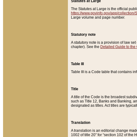
Statutes at Large
The Statutes at Large is the official pu
https://www.govinfo.gov/app/collection
Large volume and page number.
Statutory note
A statutory note is a provision of law se
chapter). See the
Detailed Guide to the
Table III
Table III is a Code table that contains i
Title
A title of the Code is the broadest subd
such as Title 12, Banks and Banking, an
designated as titles. Act titles are typica
Translation
A translation is an editorial change mad
1002 of title 20” for “section 102 of the