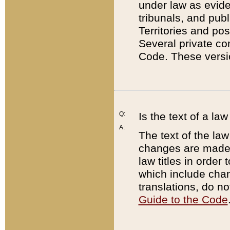
under law as eviden
tribunals, and publ
Territories and po
Several private co
Code. These versio
Q:
Is the text of a l
A:
The text of the law
changes are made i
law titles in orde
which include chan
translations, do n
Guide to the Code