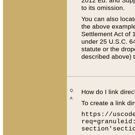
2012 Ed. and Supple
to its omission.
You can also locat
the above example
Settlement Act of 1
under 25 U.S.C. 64
statute or the dro
described above) t
Q:
How do I link direc
A:
To create a link dir
https://uscod
req=granuleid
section'secti