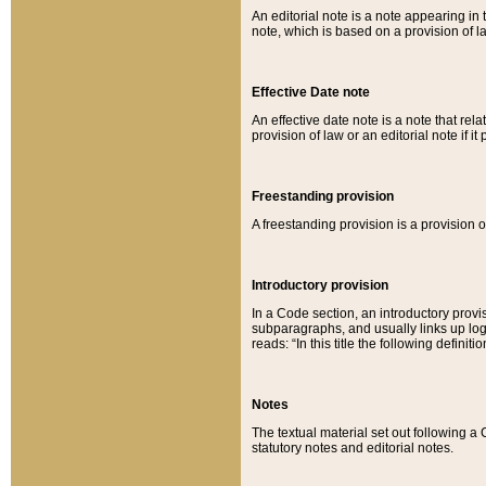
An editorial note is a note appearing in 
note, which is based on a provision of 
Effective Date note
An effective date note is a note that relat
provision of law or an editorial note if it
Freestanding provision
A freestanding provision is a provision o
Introductory provision
In a Code section, an introductory provi
subparagraphs, and usually links up logi
reads: “In this title the following definit
Notes
The textual material set out following a
statutory notes and editorial notes.