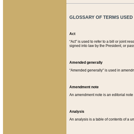
GLOSSARY OF TERMS USED O
Act
“Act” is used to refer to a bill or join
signed into law by the President, or pas
Amended generally
“Amended generally” is used in amendmen
Amendment note
An amendment note is an editorial not
Analysis
An analysis is a table of contents of a un