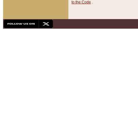
to the Code
.