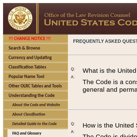
!!! CHANGE NOTICE !!!
FREQUENTLY ASKED QUES
Search & Browse
Currency and Updating
Classification Tables
Q:
What is the Unite
Popular Name Tool
A:
The Code is a cons
Other OLRC Tables and Tools
general and perman
Understanding the Code
About the Code and Website
About Classification
Q:
How is the United
Detailed Guide to the Code
A:
FAQ and Glossary
The Code is divided