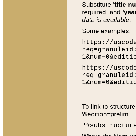
Substitute
'title-n
required, and
'year
data is available.
Some examples:
https://uscod
req=granuleid
1&num=0&editi
https://uscod
req=granuleid
1&num=0&editi
To link to structur
'&edition=prelim'
"#substructur