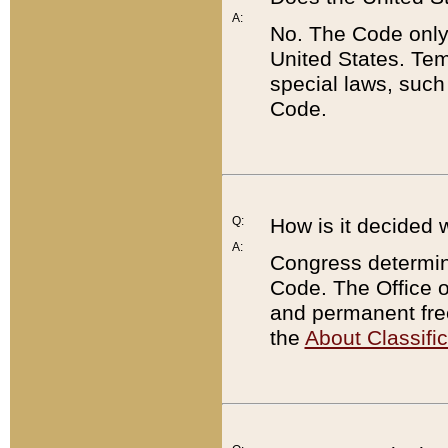
A:
No. The Code only
United States. Tem
special laws, such
Code.
Q:
How is it decided 
A:
Congress determines
Code. The Office 
and permanent fre
the
About Classific