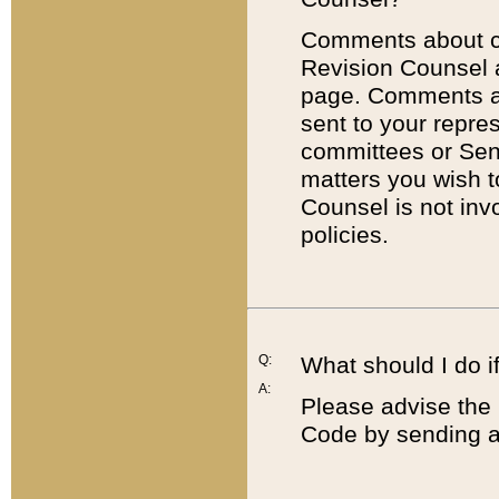
Comments about cod
Revision Counsel 
page. Comments abo
sent to your repre
committees or Sena
matters you wish 
Counsel is not inv
policies.
Q:
What should I do if
A:
Please advise the 
Code by sending a