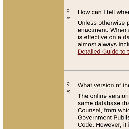
Q:
How can I tell whe
A:
Unless otherwise pr
enactment. When a
is effective on a d
almost always incl
Detailed Guide to
Q:
What version of th
A:
The online version
same database that
Counsel, from whic
Government Publish
Code. However, it 