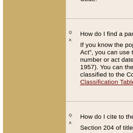
Q:
How do I find a pa
A:
If you know the po
Act”, you can use
number or act dat
1957). You can the
classified to the 
Classification Tabl
Q:
How do I cite to t
A:
Section 204 of tit