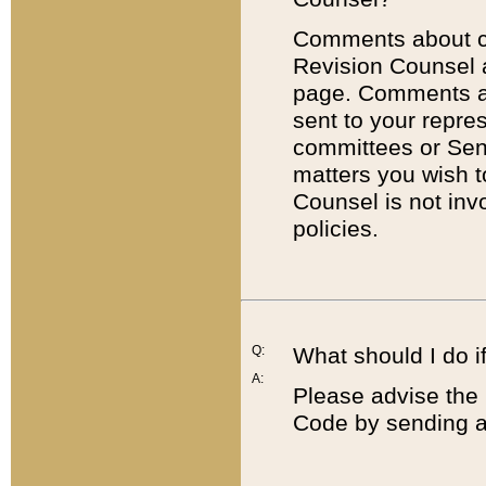
Comments about cod
Revision Counsel 
page. Comments abo
sent to your repre
committees or Sena
matters you wish 
Counsel is not inv
policies.
Q:
What should I do if
A:
Please advise the 
Code by sending a