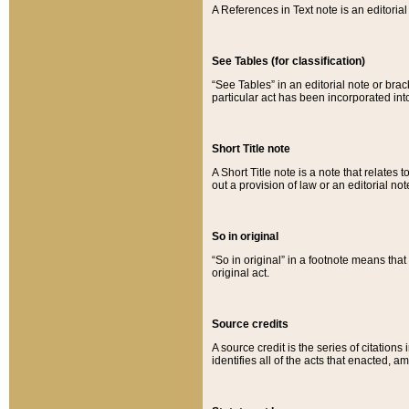
A References in Text note is an editorial 
See Tables (for classification)
“See Tables” in an editorial note or brac
particular act has been incorporated int
Short Title note
A Short Title note is a note that relates to
out a provision of law or an editorial not
So in original
“So in original” in a footnote means tha
original act.
Source credits
A source credit is the series of citations
identifies all of the acts that enacted, 