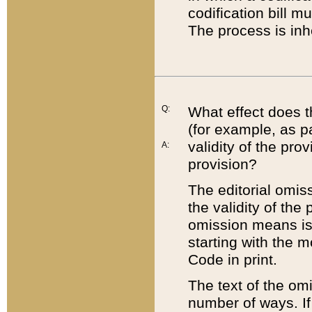
codification bill m
The process is inh
Q:
What effect does t
(for example, as pa
validity of the pro
A:
provision?
The editorial omis
the validity of the
omission means is t
starting with the 
Code in print.
The text of the om
number of ways. If