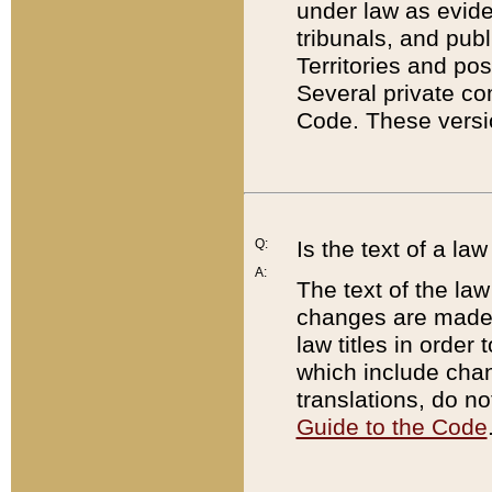
under law as eviden
tribunals, and publ
Territories and po
Several private co
Code. These versio
Q:
Is the text of a l
A:
The text of the law
changes are made i
law titles in orde
which include chan
translations, do n
Guide to the Code