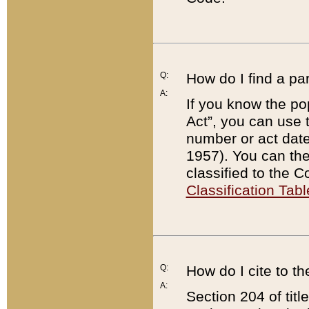
Q:
How do I find a pa
A:
If you know the po
Act”, you can use
number or act dat
1957). You can the
classified to the 
Classification Tabl
Q:
How do I cite to t
A:
Section 204 of tit