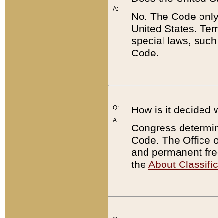
A:
No. The Code only
United States. Tem
special laws, such
Code.
Q:
How is it decided 
A:
Congress determines
Code. The Office 
and permanent fre
the
About Classific