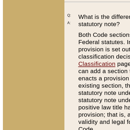
Q:
What is the differ
statutory note?
A:
Both Code sections
Federal statutes. I
provision is set ou
classification dec
Classification
page.
can add a section t
enacts a provision 
existing section, t
statutory note und
statutory note unde
positive law title h
provision; that is,
validity and legal 
Code.