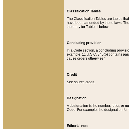
Classification Tables
The Classification Tables are tables th
have been amended by those laws. The t
the entry for Table III below.
Concluding provision
In a Code section, a concluding provisio
example, 11 U.S.C. 345(b) contains parag
cause orders otherwise.”
Credit
See source credit.
Designation
A designation is the number, letter, or nu
Code. For example, the designation for the
Editorial note