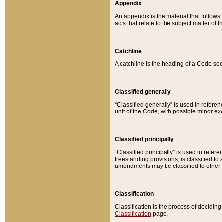
Appendix
An appendix is the material that follows
acts that relate to the subject matter of 
Catchline
A catchline is the heading of a Code sec
Classified generally
“Classified generally” is used in reference
unit of the Code, with possible minor exce
Classified principally
“Classified principally” is used in referen
freestanding provisions, is classified t
amendments may be classified to other 
Classification
Classification is the process of decidi
Classification
page.