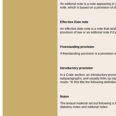
An editorial note is a note appearing in 
note, which is based on a provision of 
Effective Date note
An effective date note is a note that relat
provision of law or an editorial note if it
Freestanding provision
A freestanding provision is a provision o
Introductory provision
In a Code section, an introductory provi
subparagraphs, and usually links up logi
reads: “In this title the following definit
Notes
The textual material set out following a
statutory notes and editorial notes.