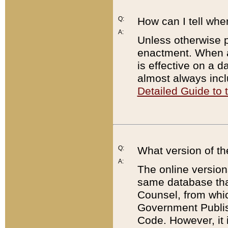
Q:
How can I tell whe
A:
Unless otherwise pr
enactment. When a
is effective on a d
almost always incl
Detailed Guide to
Q:
What version of th
A:
The online version
same database that
Counsel, from whic
Government Publish
Code. However, it 