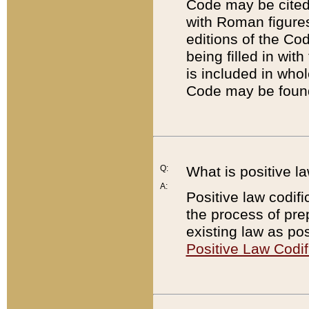
Code may be cited 
with Roman figure
editions of the Co
being filled in wit
is included in whol
Code may be found
Q:
What is positive la
A:
Positive law codifi
the process of prep
existing law as pos
Positive Law Codif