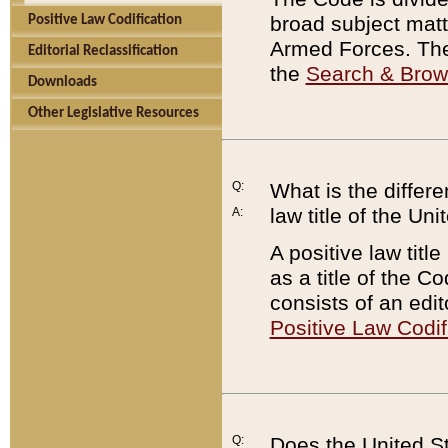
broad subject matte
Positive Law Codification
Armed Forces. There
Editorial Reclassification
the
Search & Bro
Downloads
Other Legislative Resources
Q:
What is the differe
law title of the Un
A:
A positive law titl
as a title of the Co
consists of an edi
Positive Law Codif
Q:
Does the United St