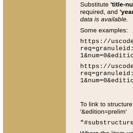
Substitute
'title-n
required, and
'year
data is available.
Some examples:
https://uscod
req=granuleid
1&num=0&editi
https://uscod
req=granuleid
1&num=0&editi
To link to structur
'&edition=prelim'
"#substructur