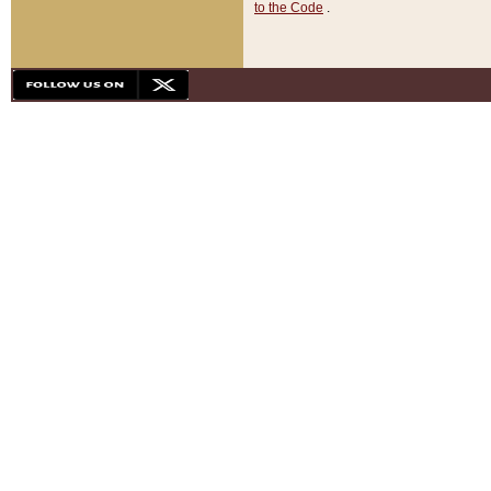
to the Code
.