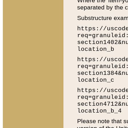
Where the 'item-yo
separated by the ch
Substructure exam
https://uscod
req=granuleid
section1402&n
location_b
https://uscod
req=granuleid
section1384&n
location_c
https://uscod
req=granuleid
section4712&n
location_b_4
Please note that s