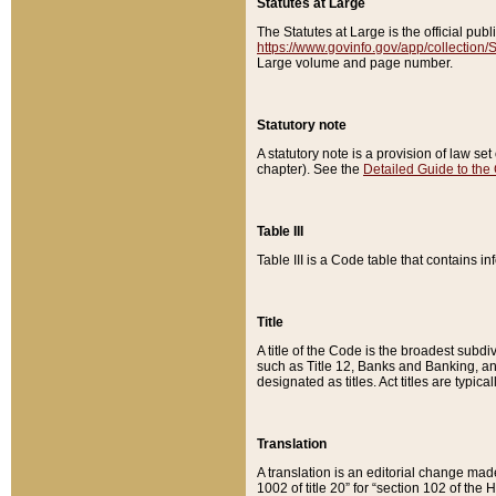
Statutes at Large
The Statutes at Large is the official pu
https://www.govinfo.gov/app/collection
Large volume and page number.
Statutory note
A statutory note is a provision of law se
chapter). See the
Detailed Guide to the
Table III
Table III is a Code table that contains i
Title
A title of the Code is the broadest subd
such as Title 12, Banks and Banking, an
designated as titles. Act titles are typica
Translation
A translation is an editorial change mad
1002 of title 20” for “section 102 of the