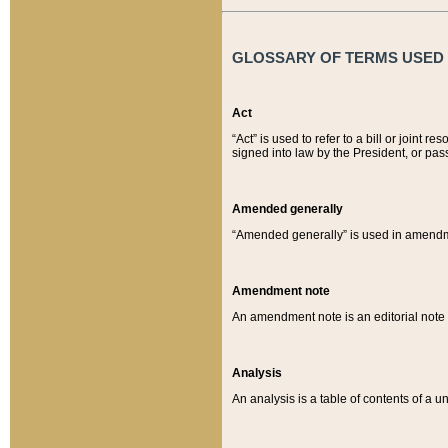
GLOSSARY OF TERMS USED O
Act
“Act” is used to refer to a bill or join
signed into law by the President, or pas
Amended generally
“Amended generally” is used in amendmen
Amendment note
An amendment note is an editorial not
Analysis
An analysis is a table of contents of a un