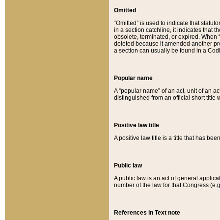
Omitted
“Omitted” is used to indicate that statut
in a section catchline, it indicates tha
obsolete, terminated, or expired. When “om
deleted because it amended another provi
a section can usually be found in a Codi
Popular name
A “popular name” of an act, unit of an ac
distinguished from an official short title
Positive law title
A positive law title is a title that has b
Public law
A public law is an act of general applic
number of the law for that Congress (e.g
References in Text note