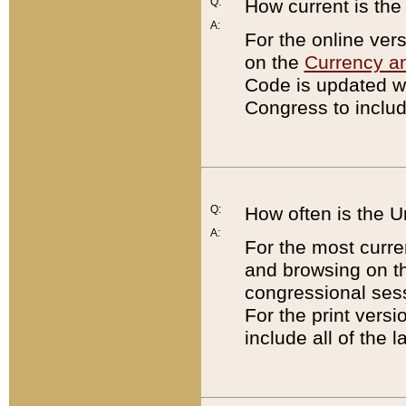
Q:
How current is th
A:
For the online ver
on the
Currency a
Code is updated wi
Congress to includ
Q:
How often is the 
A:
For the most curre
and browsing on t
congressional sess
For the print versi
include all of the 