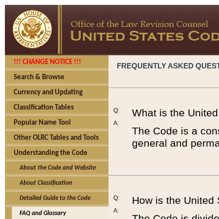
!!! CHANGE NOTICE !!!
FREQUENTLY ASKED QUES
Search & Browse
Currency and Updating
Classification Tables
Q:
What is the Unite
Popular Name Tool
A:
The Code is a cons
Other OLRC Tables and Tools
general and perman
Understanding the Code
About the Code and Website
About Classification
Q:
How is the United
Detailed Guide to the Code
A:
FAQ and Glossary
The Code is divided