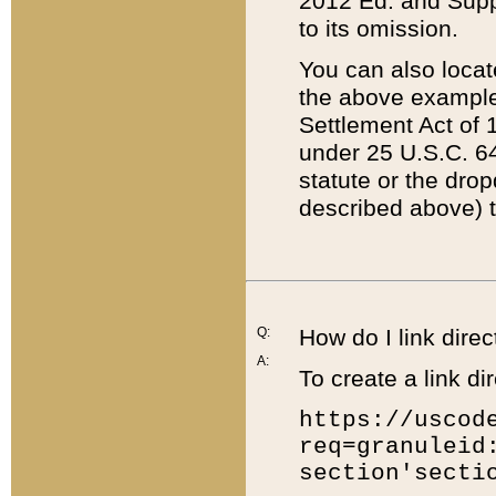
2012 Ed. and Supple
to its omission.
You can also locat
the above example
Settlement Act of 1
under 25 U.S.C. 64
statute or the dro
described above) t
Q:
How do I link direc
A:
To create a link dir
https://uscod
req=granuleid
section'secti