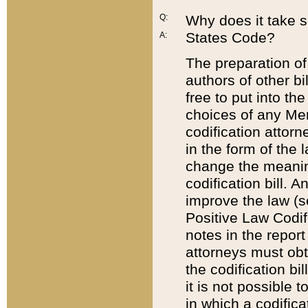
Q:
Why does it take so
States Code?
A:
The preparation of 
authors of other bi
free to put into the
choices of any Mem
codification attor
in the form of the 
change the meaning 
codification bill. 
improve the law (
Positive Law Codi
notes in the report
attorneys must obt
the codification bi
it is not possible
in which a codifica