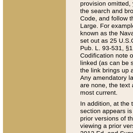
provision omitted,
the search and brow
Code, and follow th
Large. For example
known as the Nava
set out as 25 U.S.C
Pub. L. 93-531, §1
Codification note 
linked (as can be 
the link brings up
Any amendatory laws
are none, the text 
most current.
In addition, at th
section appears is
prior versions of 
viewing a prior ve