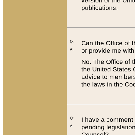
version of the Uni
publications.
Q:
Can the Office of
or provide me with
A:
No. The Office of
the United States 
advice to members 
the laws in the Co
Q:
I have a comment a
pending legislation
A:
Counsel?