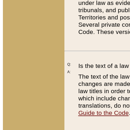
under law as eviden
tribunals, and publ
Territories and po
Several private co
Code. These versio
Q:
Is the text of a l
A:
The text of the law
changes are made i
law titles in orde
which include chan
translations, do n
Guide to the Code