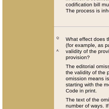
codification bill m
The process is inh
Q:
What effect does t
(for example, as pa
validity of the pro
A:
provision?
The editorial omis
the validity of the
omission means is t
starting with the 
Code in print.
The text of the om
number of ways. If