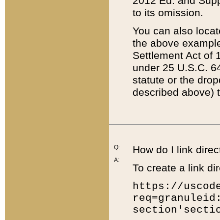
2012 Ed. and Supple
to its omission.
You can also locat
the above example
Settlement Act of 1
under 25 U.S.C. 64
statute or the dro
described above) t
Q:
How do I link direc
A:
To create a link dir
https://uscod
req=granuleid
section'secti