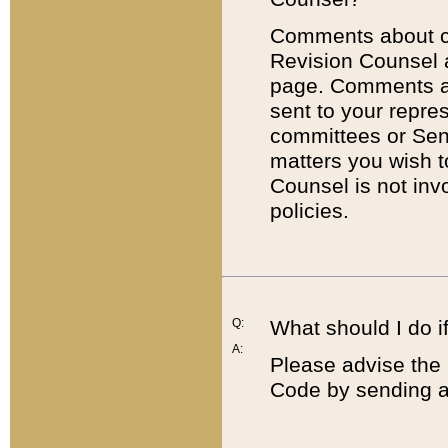
Comments about cod
Revision Counsel 
page. Comments abo
sent to your repre
committees or Sena
matters you wish 
Counsel is not inv
policies.
Q:
What should I do if
A:
Please advise the 
Code by sending a