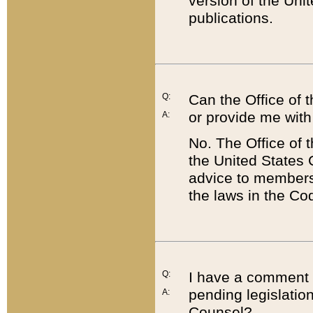
version of the Uni
publications.
Q:
Can the Office of
or provide me with
A:
No. The Office of
the United States 
advice to members 
the laws in the Co
Q:
I have a comment a
pending legislation
A:
Counsel?