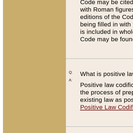
Code may be cited 
with Roman figure
editions of the Co
being filled in wit
is included in whol
Code may be found
Q:
What is positive la
A:
Positive law codifi
the process of prep
existing law as pos
Positive Law Codif