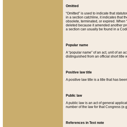
Omitted
“Omitted” is used to indicate that statut
in a section catchline, it indicates tha
obsolete, terminated, or expired. When “om
deleted because it amended another provi
a section can usually be found in a Codi
Popular name
A “popular name” of an act, unit of an ac
distinguished from an official short title
Positive law title
A positive law title is a title that has b
Public law
A public law is an act of general applic
number of the law for that Congress (e.g
References in Text note