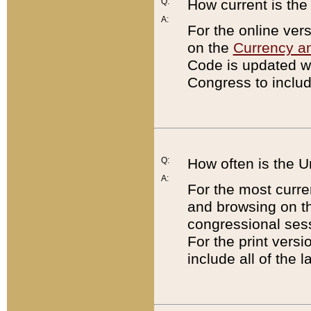
Q:
How current is th
A:
For the online ver
on the
Currency a
Code is updated wi
Congress to includ
Q:
How often is the 
A:
For the most curre
and browsing on t
congressional sess
For the print versi
include all of the 