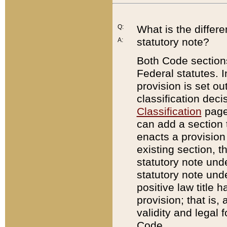
Q:
What is the differ
statutory note?
A:
Both Code sections
Federal statutes. I
provision is set ou
classification dec
Classification
page.
can add a section t
enacts a provision 
existing section, t
statutory note und
statutory note unde
positive law title h
provision; that is,
validity and legal 
Code.