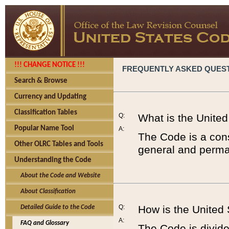
!!! CHANGE NOTICE !!!
FREQUENTLY ASKED QUES
Search & Browse
Currency and Updating
Classification Tables
Q:
What is the Unite
Popular Name Tool
A:
The Code is a cons
Other OLRC Tables and Tools
general and perman
Understanding the Code
About the Code and Website
About Classification
Q:
How is the United
Detailed Guide to the Code
A:
FAQ and Glossary
The Code is divided