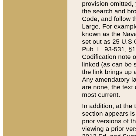
provision omitted,
the search and brow
Code, and follow th
Large. For example
known as the Nava
set out as 25 U.S.C
Pub. L. 93-531, §1
Codification note 
linked (as can be 
the link brings up
Any amendatory laws
are none, the text 
most current.
In addition, at th
section appears is
prior versions of 
viewing a prior ve