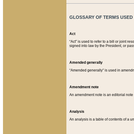
GLOSSARY OF TERMS USED O
Act
“Act” is used to refer to a bill or join
signed into law by the President, or pas
Amended generally
“Amended generally” is used in amendmen
Amendment note
An amendment note is an editorial not
Analysis
An analysis is a table of contents of a un