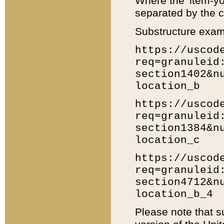
Where the 'item-yo
separated by the ch
Substructure exam
https://uscod
req=granuleid
section1402&n
location_b
https://uscod
req=granuleid
section1384&n
location_c
https://uscod
req=granuleid
section4712&n
location_b_4
Please note that s