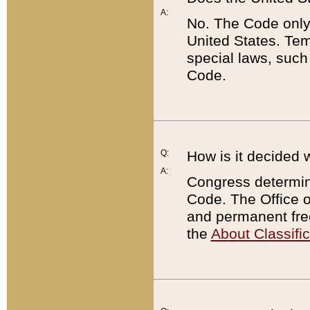
A:
No. The Code only
United States. Tem
special laws, such
Code.
Q:
How is it decided 
A:
Congress determines
Code. The Office 
and permanent fre
the
About Classific