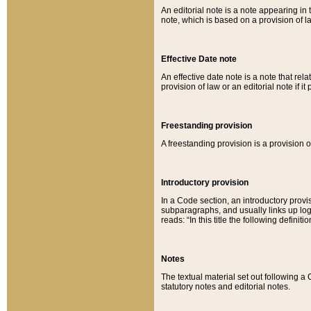
An editorial note is a note appearing in 
note, which is based on a provision of 
Effective Date note
An effective date note is a note that relat
provision of law or an editorial note if it
Freestanding provision
A freestanding provision is a provision o
Introductory provision
In a Code section, an introductory provi
subparagraphs, and usually links up logi
reads: “In this title the following definit
Notes
The textual material set out following a
statutory notes and editorial notes.