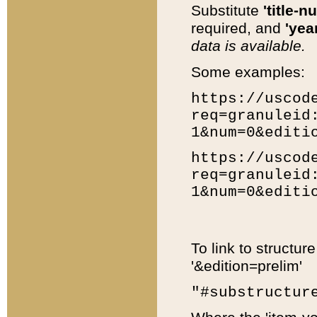
Substitute
'title-n
required, and
'year
data is available.
Some examples:
https://uscod
req=granuleid
1&num=0&editi
https://uscod
req=granuleid
1&num=0&editi
To link to structur
'&edition=prelim'
"#substructur