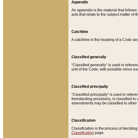
Appendix
An appendix is the material that follows
acts that relate to the subject matter of 
Catchline
A catchline is the heading of a Code sec
Classified generally
“Classified generally” is used in reference
unit of the Code, with possible minor exce
Classified principally
“Classified principally” is used in referen
freestanding provisions, is classified t
amendments may be classified to other 
Classification
Classification is the process of decidi
Classification
page.