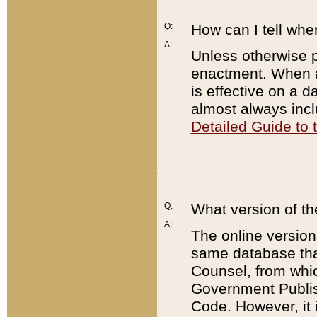
Q:
How can I tell whe
A:
Unless otherwise pr
enactment. When a
is effective on a d
almost always incl
Detailed Guide to
Q:
What version of th
A:
The online version
same database that
Counsel, from whic
Government Publish
Code. However, it 