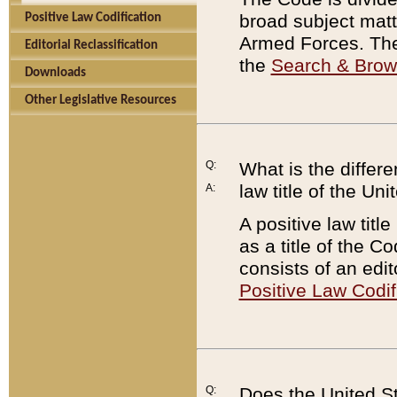
broad subject matte
Positive Law Codification
Armed Forces. There
Editorial Reclassification
the
Search & Bro
Downloads
Other Legislative Resources
Q:
What is the differe
law title of the Un
A:
A positive law titl
as a title of the Co
consists of an edi
Positive Law Codif
Q:
Does the United St