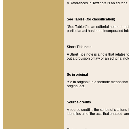
A References in Text note is an editorial 
See Tables (for classification)
“See Tables” in an editorial note or brac
particular act has been incorporated int
Short Title note
A Short Title note is a note that relates to
out a provision of law or an editorial not
So in original
“So in original” in a footnote means tha
original act.
Source credits
A source credit is the series of citations
identifies all of the acts that enacted, 