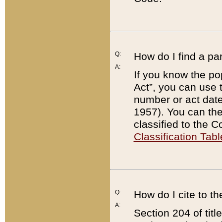
Q:
How do I find a pa
A:
If you know the po
Act”, you can use
number or act dat
1957). You can the
classified to the 
Classification Tabl
Q:
How do I cite to t
A:
Section 204 of tit