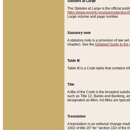
Statutes at Large
The Statutes at Large is the official pu
https://www.govinfo.gov/app/collection
Large volume and page number.
Statutory note
A statutory note is a provision of law se
chapter). See the
Detailed Guide to the
Table III
Table III is a Code table that contains i
Title
A title of the Code is the broadest subd
such as Title 12, Banks and Banking, an
designated as titles. Act titles are typica
Translation
A translation is an editorial change mad
1002 of title 20” for “section 102 of the