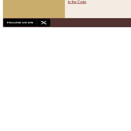
to the Code
.