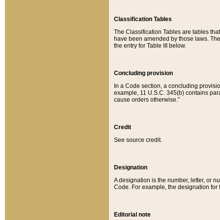
Classification Tables
The Classification Tables are tables th
have been amended by those laws. The t
the entry for Table III below.
Concluding provision
In a Code section, a concluding provisio
example, 11 U.S.C. 345(b) contains parag
cause orders otherwise.”
Credit
See source credit.
Designation
A designation is the number, letter, or nu
Code. For example, the designation for the
Editorial note