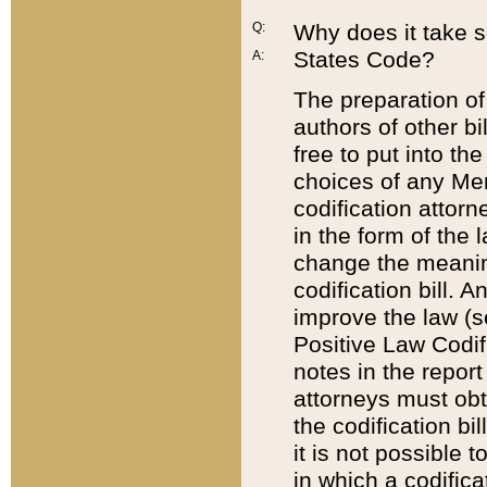
Q:
Why does it take so
States Code?
A:
The preparation of 
authors of other bi
free to put into the
choices of any Mem
codification attor
in the form of the 
change the meaning 
codification bill. 
improve the law (
Positive Law Codi
notes in the report
attorneys must obt
the codification bi
it is not possible
in which a codifica