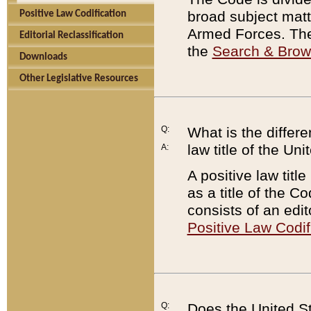
broad subject matte
Positive Law Codification
Armed Forces. There
Editorial Reclassification
the
Search & Bro
Downloads
Other Legislative Resources
Q:
What is the differe
law title of the Un
A:
A positive law titl
as a title of the Co
consists of an edi
Positive Law Codif
Q:
Does the United St