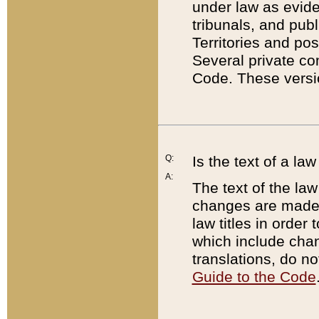
under law as eviden
tribunals, and publ
Territories and po
Several private co
Code. These versio
Q:
Is the text of a l
A:
The text of the law
changes are made i
law titles in orde
which include chan
translations, do n
Guide to the Code