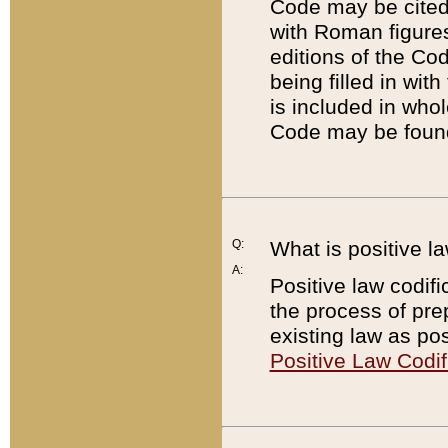
Code may be cited 
with Roman figure
editions of the Co
being filled in wit
is included in whol
Code may be found
Q:
What is positive la
A:
Positive law codifi
the process of prep
existing law as pos
Positive Law Codif