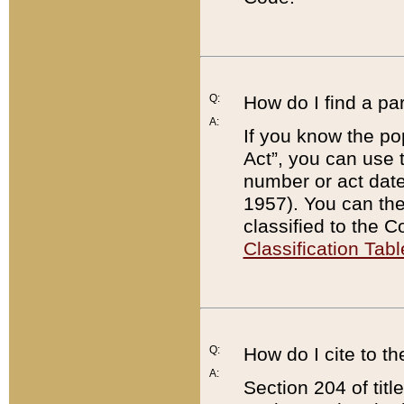
Q:
How do I find a pa
A:
If you know the po
Act”, you can use
number or act dat
1957). You can the
classified to the 
Classification Tabl
Q:
How do I cite to t
A:
Section 204 of tit