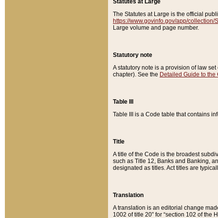
Statutes at Large
The Statutes at Large is the official pu
https://www.govinfo.gov/app/collection
Large volume and page number.
Statutory note
A statutory note is a provision of law se
chapter). See the
Detailed Guide to the
Table III
Table III is a Code table that contains i
Title
A title of the Code is the broadest subd
such as Title 12, Banks and Banking, an
designated as titles. Act titles are typica
Translation
A translation is an editorial change mad
1002 of title 20” for “section 102 of the