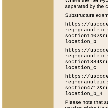
Where the 'item-yo
separated by the ch
Substructure exam
https://uscod
req=granuleid
section1402&n
location_b
https://uscod
req=granuleid
section1384&n
location_c
https://uscod
req=granuleid
section4712&n
location_b_4
Please note that s