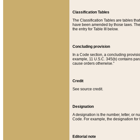
Classification Tables
The Classification Tables are tables th
have been amended by those laws. The t
the entry for Table III below.
Concluding provision
In a Code section, a concluding provisio
example, 11 U.S.C. 345(b) contains parag
cause orders otherwise.”
Credit
See source credit.
Designation
A designation is the number, letter, or nu
Code. For example, the designation for the
Editorial note