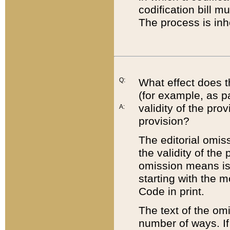
codification bill m
The process is inh
Q:
What effect does t
(for example, as pa
validity of the pro
A:
provision?
The editorial omis
the validity of the
omission means is t
starting with the 
Code in print.
The text of the om
number of ways. If