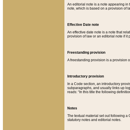
An editorial note is a note appearing in 
note, which is based on a provision of 
Effective Date note
An effective date note is a note that relat
provision of law or an editorial note if it
Freestanding provision
A freestanding provision is a provision o
Introductory provision
In a Code section, an introductory provi
subparagraphs, and usually links up logi
reads: “In this title the following definit
Notes
The textual material set out following a
statutory notes and editorial notes.