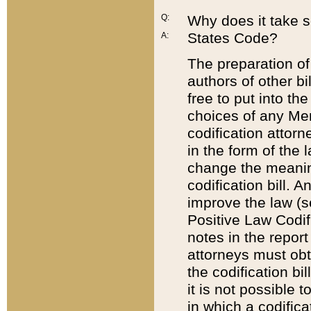
Q:
Why does it take so
States Code?
A:
The preparation of 
authors of other bi
free to put into the
choices of any Mem
codification attor
in the form of the 
change the meaning 
codification bill. 
improve the law (
Positive Law Codi
notes in the report
attorneys must obt
the codification bi
it is not possible
in which a codifica