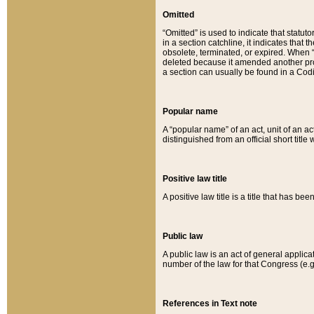
Omitted
“Omitted” is used to indicate that statut
in a section catchline, it indicates tha
obsolete, terminated, or expired. When “om
deleted because it amended another provi
a section can usually be found in a Codi
Popular name
A “popular name” of an act, unit of an ac
distinguished from an official short title
Positive law title
A positive law title is a title that has b
Public law
A public law is an act of general applic
number of the law for that Congress (e.g
References in Text note