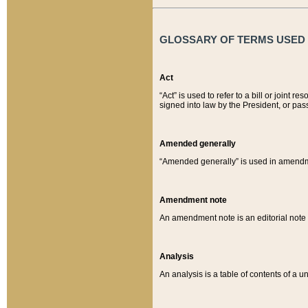
GLOSSARY OF TERMS USED O
Act
“Act” is used to refer to a bill or join
signed into law by the President, or pas
Amended generally
“Amended generally” is used in amendmen
Amendment note
An amendment note is an editorial not
Analysis
An analysis is a table of contents of a un