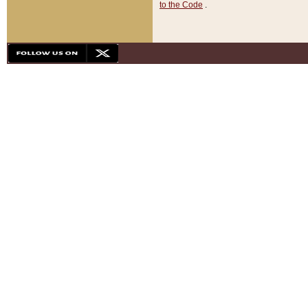
to the Code
.