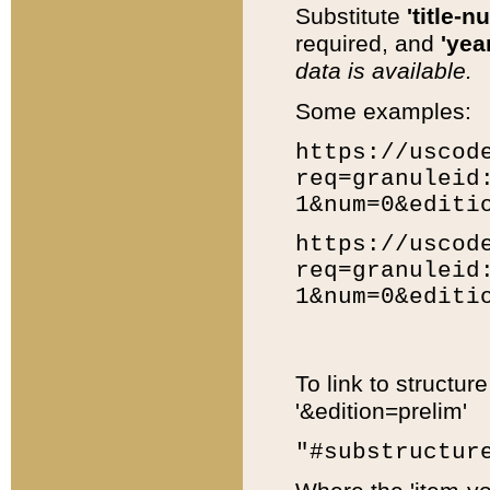
Substitute
'title-n
required, and
'year
data is available.
Some examples:
https://uscod
req=granuleid
1&num=0&editi
https://uscod
req=granuleid
1&num=0&editi
To link to structur
'&edition=prelim'
"#substructur