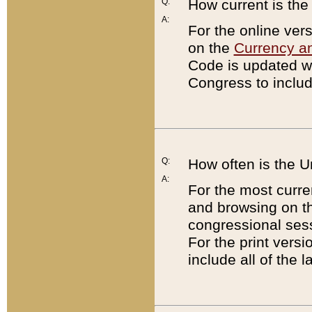
Q:
How current is th
A:
For the online ver
on the
Currency a
Code is updated wi
Congress to includ
Q:
How often is the 
A:
For the most curre
and browsing on t
congressional sess
For the print versi
include all of the 