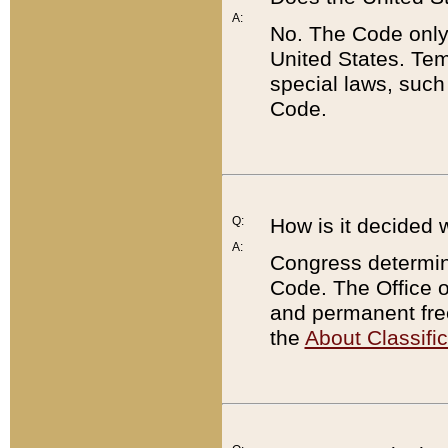
A:
No. The Code only
United States. Tem
special laws, such
Code.
Q:
How is it decided 
A:
Congress determines
Code. The Office 
and permanent fre
the
About Classific