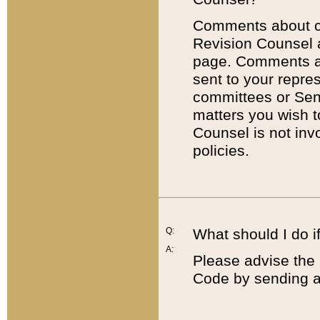
Comments about cod
Revision Counsel 
page. Comments abo
sent to your repre
committees or Sena
matters you wish 
Counsel is not inv
policies.
Q:
What should I do if
A:
Please advise the 
Code by sending a