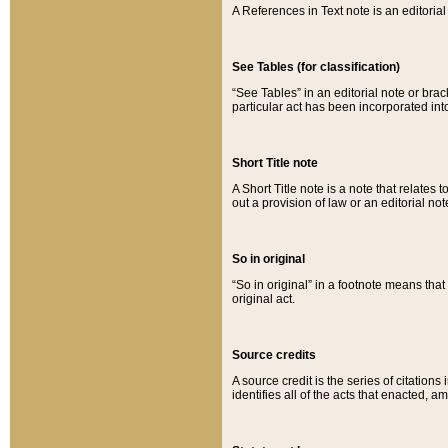
A References in Text note is an editorial 
See Tables (for classification)
“See Tables” in an editorial note or brac
particular act has been incorporated int
Short Title note
A Short Title note is a note that relates to
out a provision of law or an editorial not
So in original
“So in original” in a footnote means tha
original act.
Source credits
A source credit is the series of citations
identifies all of the acts that enacted, 