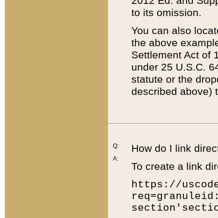
2012 Ed. and Supple
to its omission.
You can also locat
the above example
Settlement Act of 1
under 25 U.S.C. 64
statute or the dro
described above) t
Q:
How do I link direc
A:
To create a link dir
https://uscod
req=granuleid
section'secti