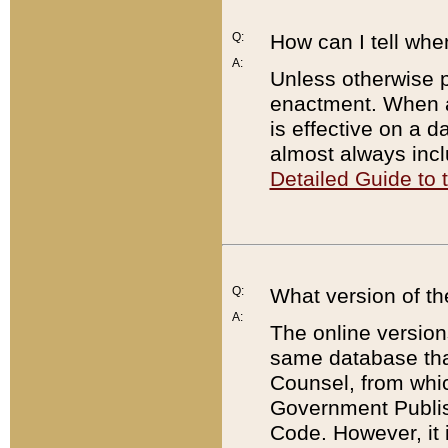
Q:
How can I tell whe
A:
Unless otherwise pr
enactment. When a
is effective on a d
almost always incl
Detailed Guide to
Q:
What version of th
A:
The online version
same database that
Counsel, from whic
Government Publish
Code. However, it 