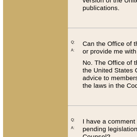
version of the Uni
publications.
Q:
Can the Office of
or provide me with
A:
No. The Office of
the United States 
advice to members 
the laws in the Co
Q:
I have a comment a
pending legislation
A:
Counsel?