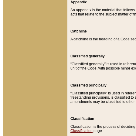
Appendix
An appendix is the material that follows
acts that relate to the subject matter of 
Catchline
A catchline is the heading of a Code sec
Classified generally
“Classified generally” is used in reference
unit of the Code, with possible minor exce
Classified principally
“Classified principally” is used in referen
freestanding provisions, is classified t
amendments may be classified to other 
Classification
Classification is the process of decidi
Classification
page.