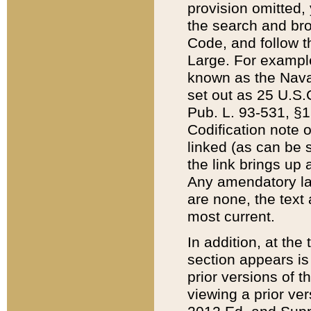
provision omitted,
the search and brow
Code, and follow th
Large. For example
known as the Nava
set out as 25 U.S.C
Pub. L. 93-531, §1
Codification note 
linked (as can be 
the link brings up
Any amendatory laws
are none, the text 
most current.
In addition, at th
section appears is
prior versions of 
viewing a prior ve