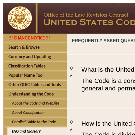
!!! CHANGE NOTICE !!!
FREQUENTLY ASKED QUES
Search & Browse
Currency and Updating
Classification Tables
Q:
What is the Unite
Popular Name Tool
A:
The Code is a cons
Other OLRC Tables and Tools
general and perman
Understanding the Code
About the Code and Website
About Classification
Q:
How is the United
Detailed Guide to the Code
A:
FAQ and Glossary
The Code is divided