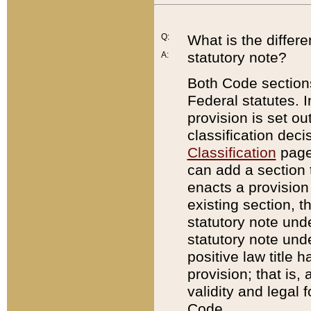
Q:
What is the differ
statutory note?
A:
Both Code sections
Federal statutes. I
provision is set ou
classification dec
Classification
page.
can add a section t
enacts a provision 
existing section, t
statutory note und
statutory note unde
positive law title h
provision; that is,
validity and legal 
Code.