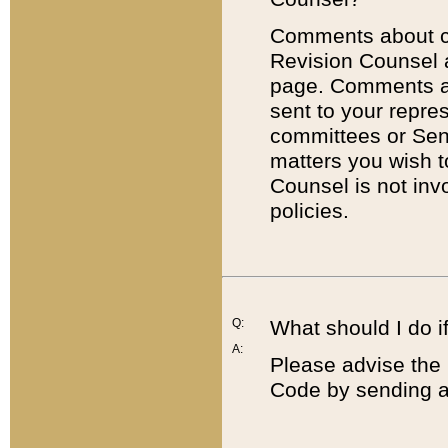
Comments about cod
Revision Counsel 
page. Comments abo
sent to your repre
committees or Sena
matters you wish 
Counsel is not inv
policies.
Q:
What should I do if
A:
Please advise the 
Code by sending a