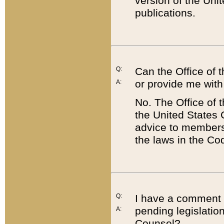
version of the Uni
publications.
Q:
Can the Office of
or provide me with
A:
No. The Office of
the United States 
advice to members 
the laws in the Co
Q:
I have a comment a
pending legislation
A:
Counsel?