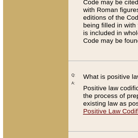
Code may be cited 
with Roman figure
editions of the Co
being filled in wit
is included in whol
Code may be found
Q:
What is positive la
A:
Positive law codifi
the process of prep
existing law as pos
Positive Law Codif