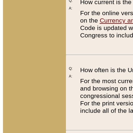
Q:
How current is th
A:
For the online ver
on the
Currency a
Code is updated wi
Congress to includ
Q:
How often is the 
A:
For the most curre
and browsing on t
congressional sess
For the print versi
include all of the 