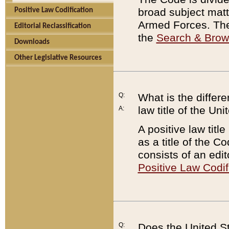
broad subject matte
Positive Law Codification
Armed Forces. There
Editorial Reclassification
the
Search & Bro
Downloads
Other Legislative Resources
Q:
What is the differe
law title of the Un
A:
A positive law titl
as a title of the Co
consists of an edi
Positive Law Codif
Q:
Does the United St