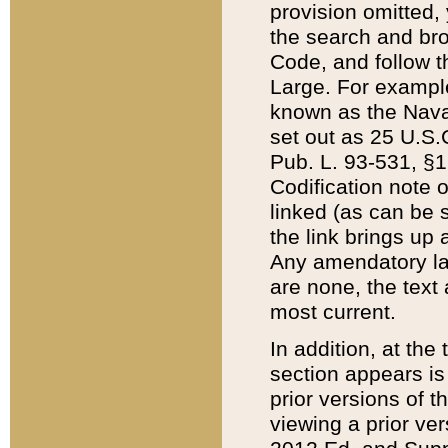
provision omitted,
the search and brow
Code, and follow th
Large. For example
known as the Nava
set out as 25 U.S.C
Pub. L. 93-531, §1
Codification note 
linked (as can be 
the link brings up
Any amendatory laws
are none, the text 
most current.
In addition, at th
section appears is
prior versions of 
viewing a prior ve