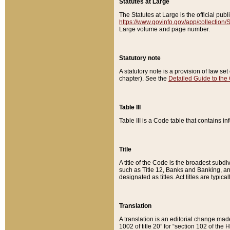
Statutes at Large
The Statutes at Large is the official pu
https://www.govinfo.gov/app/collection
Large volume and page number.
Statutory note
A statutory note is a provision of law se
chapter). See the
Detailed Guide to the
Table III
Table III is a Code table that contains i
Title
A title of the Code is the broadest subd
such as Title 12, Banks and Banking, an
designated as titles. Act titles are typica
Translation
A translation is an editorial change mad
1002 of title 20” for “section 102 of the