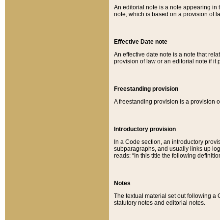
An editorial note is a note appearing in 
note, which is based on a provision of 
Effective Date note
An effective date note is a note that relat
provision of law or an editorial note if it
Freestanding provision
A freestanding provision is a provision o
Introductory provision
In a Code section, an introductory provi
subparagraphs, and usually links up logi
reads: “In this title the following definit
Notes
The textual material set out following a
statutory notes and editorial notes.