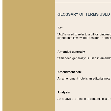
GLOSSARY OF TERMS USED O
Act
“Act” is used to refer to a bill or join
signed into law by the President, or pas
Amended generally
“Amended generally” is used in amendmen
Amendment note
An amendment note is an editorial not
Analysis
An analysis is a table of contents of a un