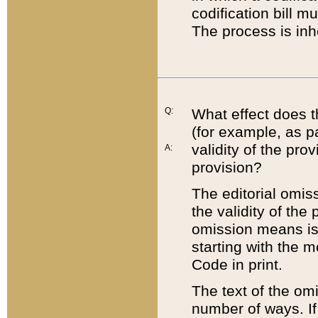
codification bill m
The process is inh
Q:
What effect does t
(for example, as pa
validity of the pro
A:
provision?
The editorial omis
the validity of the
omission means is t
starting with the 
Code in print.
The text of the om
number of ways. If