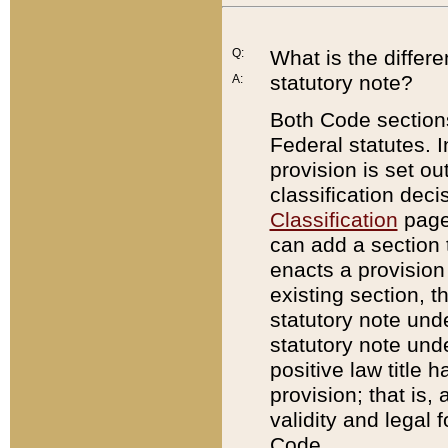
Q:
What is the differ
statutory note?
A:
Both Code sections
Federal statutes. I
provision is set ou
classification dec
Classification
page.
can add a section t
enacts a provision 
existing section, t
statutory note und
statutory note unde
positive law title h
provision; that is,
validity and legal 
Code.