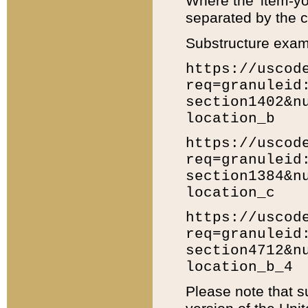
Where the 'item-yo
separated by the ch
Substructure exam
https://uscod
req=granuleid
section1402&n
location_b
https://uscod
req=granuleid
section1384&n
location_c
https://uscod
req=granuleid
section4712&n
location_b_4
Please note that s