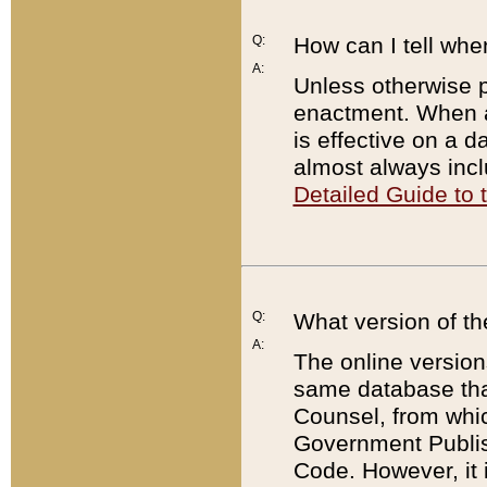
Q:
How can I tell whe
A:
Unless otherwise pr
enactment. When a
is effective on a d
almost always incl
Detailed Guide to
Q:
What version of th
A:
The online version
same database that
Counsel, from whic
Government Publish
Code. However, it 