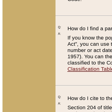
Q:
How do I find a pa
A:
If you know the po
Act”, you can use
number or act dat
1957). You can the
classified to the 
Classification Tabl
Q:
How do I cite to t
A:
Section 204 of tit