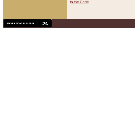
to the Code
.