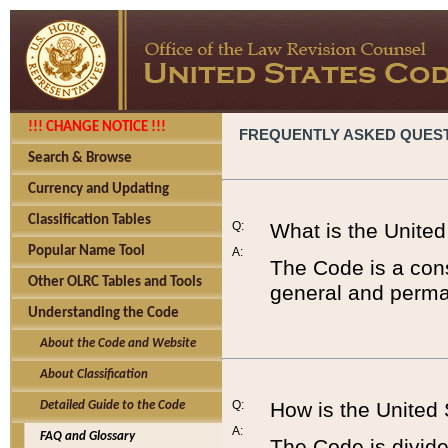
!!! CHANGE NOTICE !!!
FREQUENTLY ASKED QUES
Search & Browse
Currency and Updating
Classification Tables
Q:
What is the Unite
Popular Name Tool
A:
The Code is a cons
Other OLRC Tables and Tools
general and perman
Understanding the Code
About the Code and Website
About Classification
Q:
How is the United
Detailed Guide to the Code
A:
FAQ and Glossary
The Code is divided