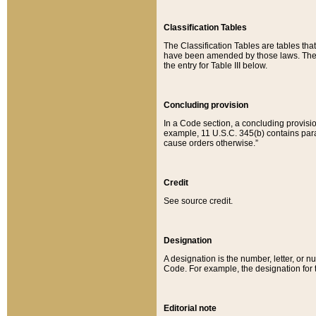
Classification Tables
The Classification Tables are tables th
have been amended by those laws. The t
the entry for Table III below.
Concluding provision
In a Code section, a concluding provisio
example, 11 U.S.C. 345(b) contains parag
cause orders otherwise.”
Credit
See source credit.
Designation
A designation is the number, letter, or nu
Code. For example, the designation for the
Editorial note