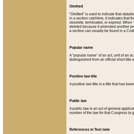
Omitted
“Omitted” is used to indicate that statut
in a section catchline, it indicates tha
obsolete, terminated, or expired. When “om
deleted because it amended another provi
a section can usually be found in a Codi
Popular name
A “popular name” of an act, unit of an ac
distinguished from an official short title
Positive law title
A positive law title is a title that has b
Public law
A public law is an act of general applic
number of the law for that Congress (e.g
References in Text note