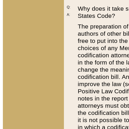
Q:
Why does it take so
States Code?
A:
The preparation of 
authors of other bi
free to put into the
choices of any Mem
codification attor
in the form of the 
change the meaning 
codification bill. 
improve the law (
Positive Law Codi
notes in the report
attorneys must obt
the codification bi
it is not possible
in which a codifica