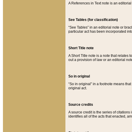
A References in Text note is an editorial 
See Tables (for classification)
“See Tables” in an editorial note or brac
particular act has been incorporated int
Short Title note
A Short Title note is a note that relates to
out a provision of law or an editorial not
So in original
“So in original” in a footnote means tha
original act.
Source credits
A source credit is the series of citations
identifies all of the acts that enacted, 