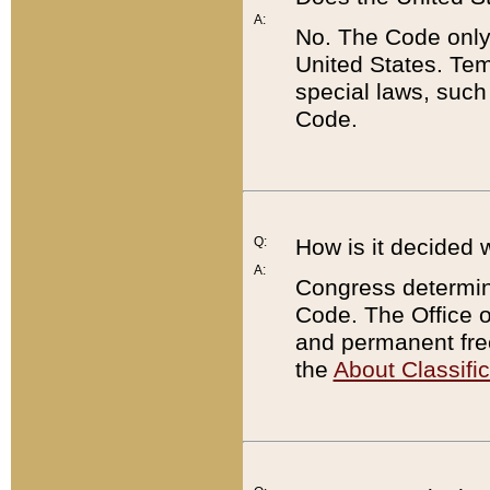
A:
No. The Code only
United States. Tem
special laws, such
Code.
Q:
How is it decided 
A:
Congress determines
Code. The Office 
and permanent fre
the
About Classific