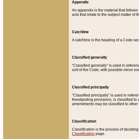
Appendix
An appendix is the material that follows
acts that relate to the subject matter of 
Catchline
A catchline is the heading of a Code sec
Classified generally
“Classified generally” is used in reference
unit of the Code, with possible minor exce
Classified principally
“Classified principally” is used in referen
freestanding provisions, is classified t
amendments may be classified to other 
Classification
Classification is the process of decidi
Classification
page.