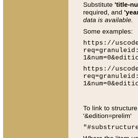
Substitute
'title-n
required, and
'year
data is available.
Some examples:
https://uscod
req=granuleid
1&num=0&editi
https://uscod
req=granuleid
1&num=0&editi
To link to structur
'&edition=prelim'
"#substructur