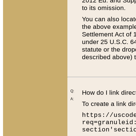
2012 Ed. and Supple
to its omission.
You can also locat
the above example
Settlement Act of 1
under 25 U.S.C. 64
statute or the dro
described above) t
Q:
How do I link direc
A:
To create a link dir
https://uscod
req=granuleid
section'secti