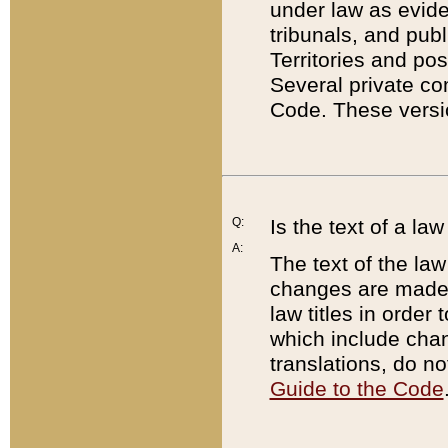
under law as eviden
tribunals, and publ
Territories and po
Several private co
Code. These versio
Q:
Is the text of a l
A:
The text of the law
changes are made i
law titles in orde
which include chan
translations, do n
Guide to the Code