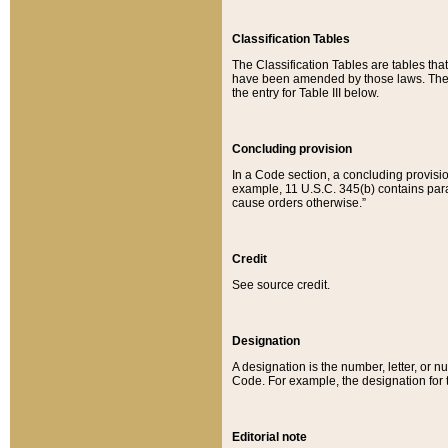
Classification Tables
The Classification Tables are tables th
have been amended by those laws. The t
the entry for Table III below.
Concluding provision
In a Code section, a concluding provisio
example, 11 U.S.C. 345(b) contains parag
cause orders otherwise.”
Credit
See source credit.
Designation
A designation is the number, letter, or nu
Code. For example, the designation for the
Editorial note