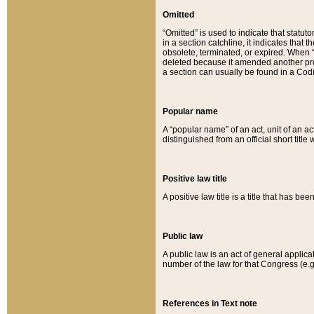
Omitted
“Omitted” is used to indicate that statut
in a section catchline, it indicates tha
obsolete, terminated, or expired. When “om
deleted because it amended another provi
a section can usually be found in a Codi
Popular name
A “popular name” of an act, unit of an ac
distinguished from an official short title
Positive law title
A positive law title is a title that has b
Public law
A public law is an act of general applic
number of the law for that Congress (e.g
References in Text note