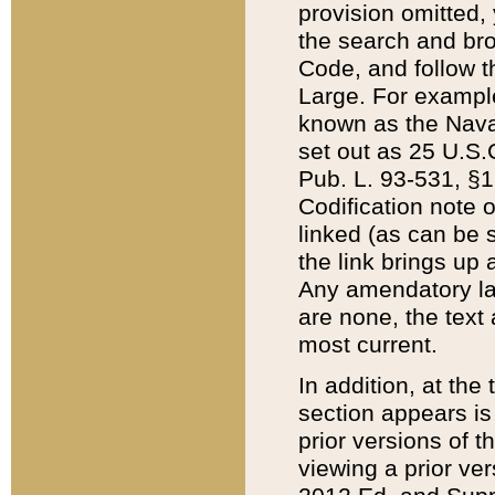
provision omitted,
the search and brow
Code, and follow th
Large. For example
known as the Nava
set out as 25 U.S.C
Pub. L. 93-531, §1
Codification note 
linked (as can be 
the link brings up
Any amendatory laws
are none, the text 
most current.
In addition, at th
section appears is
prior versions of 
viewing a prior ve