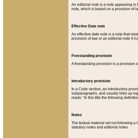
An editorial note is a note appearing in 
note, which is based on a provision of 
Effective Date note
An effective date note is a note that relat
provision of law or an editorial note if it
Freestanding provision
A freestanding provision is a provision o
Introductory provision
In a Code section, an introductory provi
subparagraphs, and usually links up logi
reads: “In this title the following definit
Notes
The textual material set out following a
statutory notes and editorial notes.