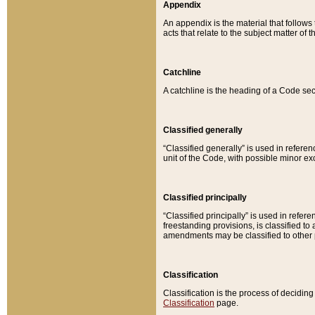
Appendix
An appendix is the material that follows
acts that relate to the subject matter of 
Catchline
A catchline is the heading of a Code sec
Classified generally
“Classified generally” is used in reference
unit of the Code, with possible minor exce
Classified principally
“Classified principally” is used in referen
freestanding provisions, is classified t
amendments may be classified to other 
Classification
Classification is the process of decidi
Classification
page.