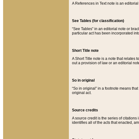
A References in Text note is an editorial 
See Tables (for classification)
“See Tables” in an editorial note or brac
particular act has been incorporated int
Short Title note
A Short Title note is a note that relates to
out a provision of law or an editorial not
So in original
“So in original” in a footnote means tha
original act.
Source credits
A source credit is the series of citations
identifies all of the acts that enacted, 