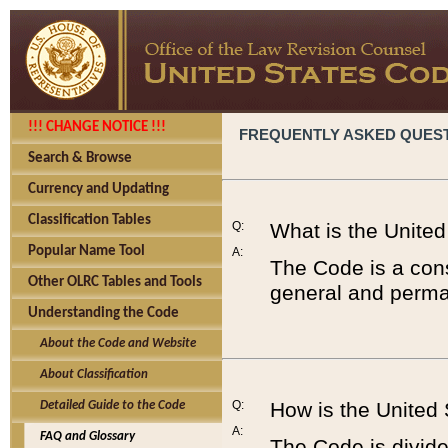
!!! CHANGE NOTICE !!!
FREQUENTLY ASKED QUES
Search & Browse
Currency and Updating
Classification Tables
Q:
What is the Unite
Popular Name Tool
A:
The Code is a cons
Other OLRC Tables and Tools
general and perman
Understanding the Code
About the Code and Website
About Classification
Q:
How is the United
Detailed Guide to the Code
A:
FAQ and Glossary
The Code is divided