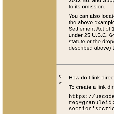
2012 Ed. and Supple
to its omission.
You can also locat
the above example
Settlement Act of 1
under 25 U.S.C. 64
statute or the dro
described above) t
Q:
How do I link direc
A:
To create a link dir
https://uscod
req=granuleid
section'secti