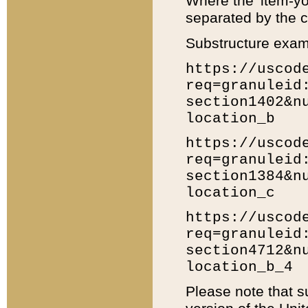
Where the 'item-yo
separated by the ch
Substructure exam
https://uscod
req=granuleid
section1402&n
location_b
https://uscod
req=granuleid
section1384&n
location_c
https://uscod
req=granuleid
section4712&n
location_b_4
Please note that s