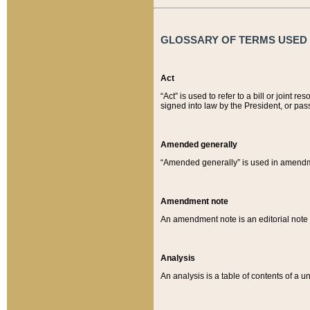
GLOSSARY OF TERMS USED O
Act
“Act” is used to refer to a bill or join
signed into law by the President, or pas
Amended generally
“Amended generally” is used in amendmen
Amendment note
An amendment note is an editorial not
Analysis
An analysis is a table of contents of a un