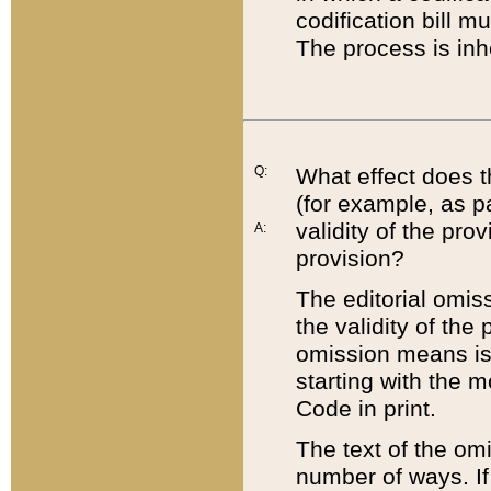
codification bill m
The process is inh
Q:
What effect does t
(for example, as pa
validity of the pro
A:
provision?
The editorial omis
the validity of the
omission means is t
starting with the 
Code in print.
The text of the om
number of ways. If