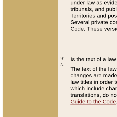
under law as eviden
tribunals, and publ
Territories and po
Several private co
Code. These versio
Q:
Is the text of a l
A:
The text of the law
changes are made i
law titles in orde
which include chan
translations, do n
Guide to the Code