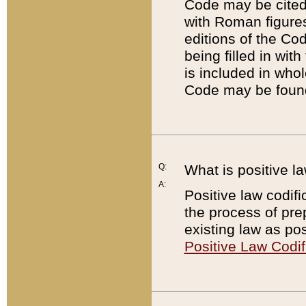
Code may be cited 
with Roman figure
editions of the Co
being filled in wit
is included in whol
Code may be found
Q:
What is positive la
A:
Positive law codifi
the process of prep
existing law as pos
Positive Law Codif