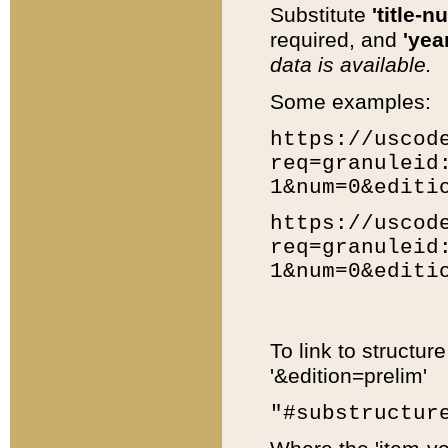
Substitute
'title-n
required, and
'year
data is available.
Some examples:
https://uscod
req=granuleid
1&num=0&editi
https://uscod
req=granuleid
1&num=0&editi
To link to structur
'&edition=prelim'
"#substructur