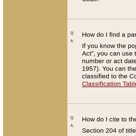
Q:
How do I find a pa
A:
If you know the po
Act”, you can use
number or act dat
1957). You can the
classified to the 
Classification Tabl
Q:
How do I cite to t
A:
Section 204 of tit