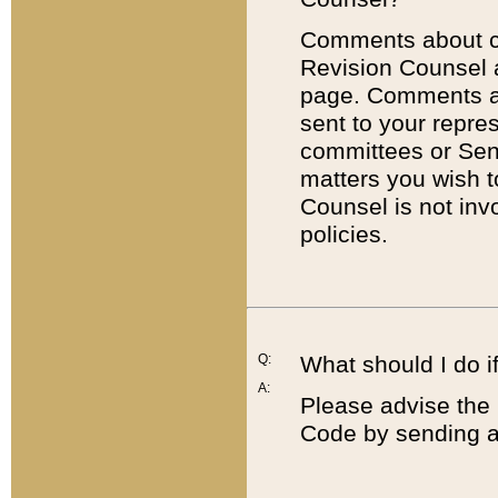
Comments about cod
Revision Counsel 
page. Comments abo
sent to your repre
committees or Sena
matters you wish 
Counsel is not inv
policies.
Q:
What should I do if
A:
Please advise the 
Code by sending a