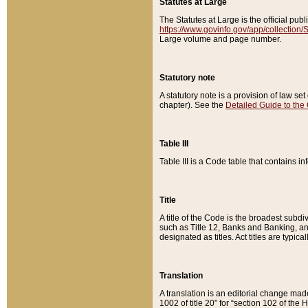
Statutes at Large
The Statutes at Large is the official pu
https://www.govinfo.gov/app/collection
Large volume and page number.
Statutory note
A statutory note is a provision of law se
chapter). See the
Detailed Guide to the
Table III
Table III is a Code table that contains i
Title
A title of the Code is the broadest subd
such as Title 12, Banks and Banking, an
designated as titles. Act titles are typica
Translation
A translation is an editorial change mad
1002 of title 20” for “section 102 of the