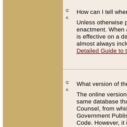
Q:
How can I tell whe
A:
Unless otherwise pr
enactment. When a
is effective on a d
almost always incl
Detailed Guide to
Q:
What version of th
A:
The online version
same database that
Counsel, from whic
Government Publish
Code. However, it 