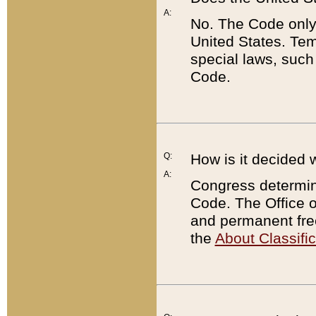
A:
No. The Code only
United States. Tem
special laws, such
Code.
Q:
How is it decided 
A:
Congress determines
Code. The Office 
and permanent fre
the
About Classific