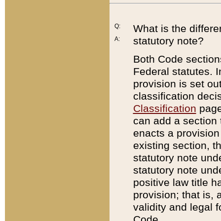
Q:
What is the differ
statutory note?
A:
Both Code sections
Federal statutes. I
provision is set ou
classification dec
Classification
page.
can add a section t
enacts a provision 
existing section, t
statutory note und
statutory note unde
positive law title h
provision; that is,
validity and legal 
Code.