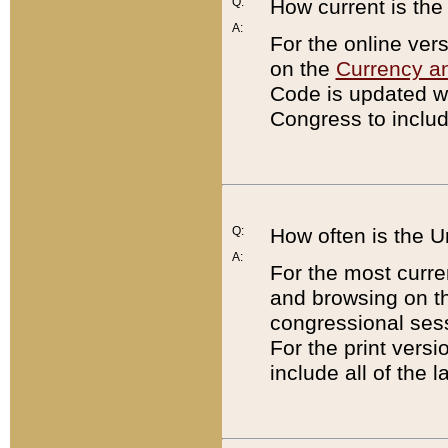
Q:
How current is th
A:
For the online ver
on the
Currency a
Code is updated wi
Congress to includ
Q:
How often is the 
A:
For the most curre
and browsing on t
congressional sess
For the print versi
include all of the 