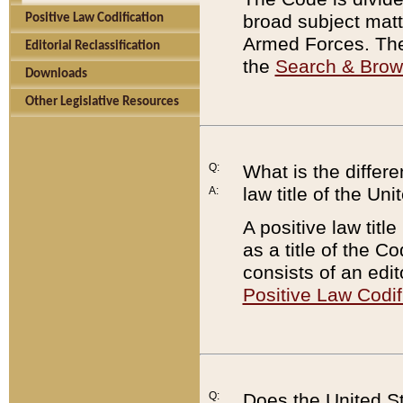
broad subject matte
Positive Law Codification
Armed Forces. There
Editorial Reclassification
the
Search & Bro
Downloads
Other Legislative Resources
Q:
What is the differe
law title of the Un
A:
A positive law titl
as a title of the Co
consists of an edi
Positive Law Codif
Q:
Does the United St