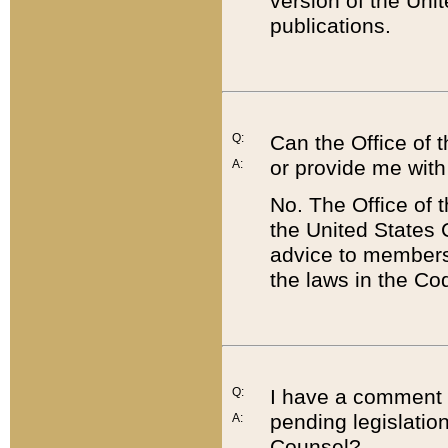
version of the Uni
publications.
Q:
Can the Office of
or provide me with
A:
No. The Office of
the United States 
advice to members 
the laws in the Co
Q:
I have a comment a
pending legislation
A:
Counsel?