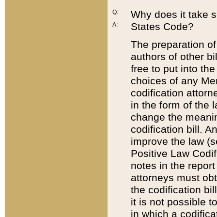
Q:
Why does it take so
States Code?
A:
The preparation of 
authors of other bi
free to put into the
choices of any Mem
codification attor
in the form of the 
change the meaning 
codification bill. 
improve the law (
Positive Law Codi
notes in the report
attorneys must obt
the codification bi
it is not possible
in which a codifica