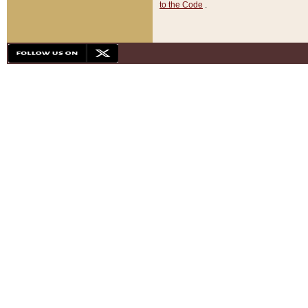
to the Code
.