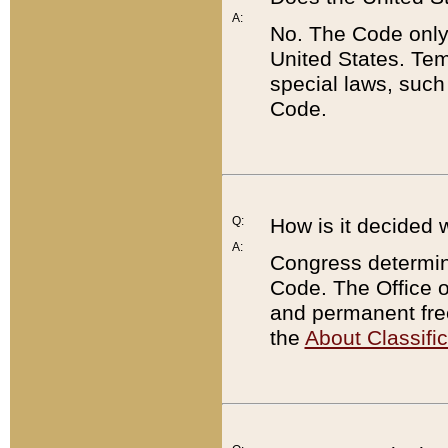
A:
No. The Code only
United States. Tem
special laws, such
Code.
Q:
How is it decided 
A:
Congress determines
Code. The Office 
and permanent fre
the
About Classific