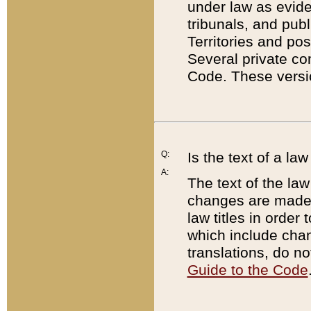
under law as eviden
tribunals, and publ
Territories and po
Several private co
Code. These versio
Q:
Is the text of a l
A:
The text of the law
changes are made i
law titles in orde
which include chan
translations, do n
Guide to the Code