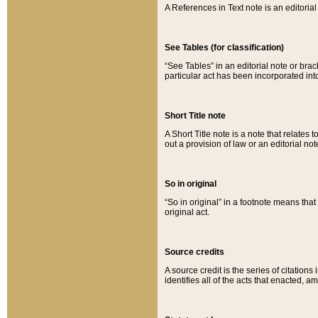
A References in Text note is an editorial 
See Tables (for classification)
“See Tables” in an editorial note or brac
particular act has been incorporated int
Short Title note
A Short Title note is a note that relates to
out a provision of law or an editorial not
So in original
“So in original” in a footnote means tha
original act.
Source credits
A source credit is the series of citations
identifies all of the acts that enacted, 