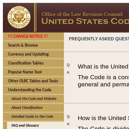
!!! CHANGE NOTICE !!!
FREQUENTLY ASKED QUES
Search & Browse
Currency and Updating
Classification Tables
Q:
What is the Unite
Popular Name Tool
A:
The Code is a cons
Other OLRC Tables and Tools
general and perman
Understanding the Code
About the Code and Website
About Classification
Q:
How is the United
Detailed Guide to the Code
A:
FAQ and Glossary
The Code is divided