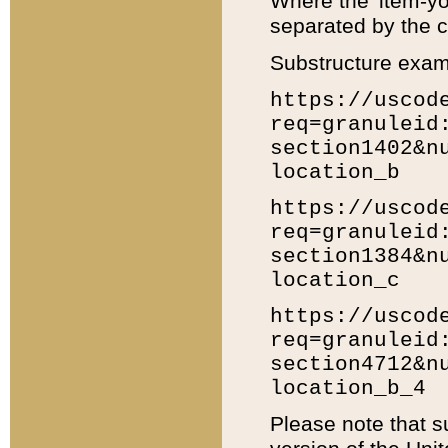
Where the 'item-yo
separated by the ch
Substructure exam
https://uscod
req=granuleid
section1402&n
location_b
https://uscod
req=granuleid
section1384&n
location_c
https://uscod
req=granuleid
section4712&n
location_b_4
Please note that s