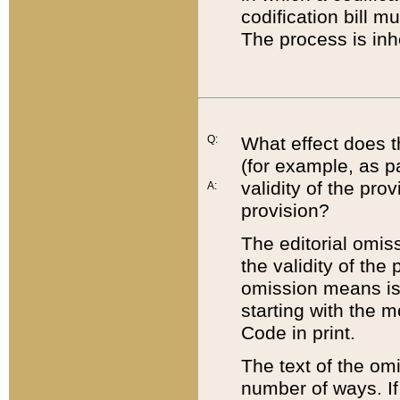
codification bill m
The process is inh
Q:
What effect does t
(for example, as pa
validity of the pro
A:
provision?
The editorial omis
the validity of the
omission means is t
starting with the 
Code in print.
The text of the om
number of ways. If