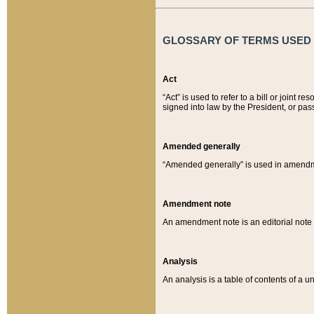
GLOSSARY OF TERMS USED O
Act
“Act” is used to refer to a bill or join
signed into law by the President, or pas
Amended generally
“Amended generally” is used in amendmen
Amendment note
An amendment note is an editorial not
Analysis
An analysis is a table of contents of a un