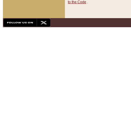
to the Code
.