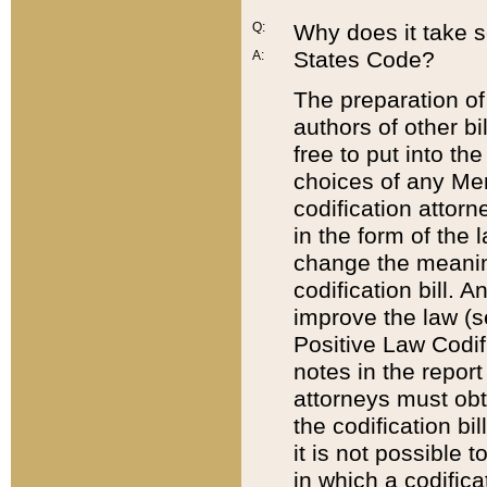
Q:
Why does it take so
States Code?
A:
The preparation of 
authors of other bi
free to put into the
choices of any Mem
codification attor
in the form of the 
change the meaning 
codification bill. 
improve the law (
Positive Law Codi
notes in the report
attorneys must obt
the codification bi
it is not possible
in which a codifica