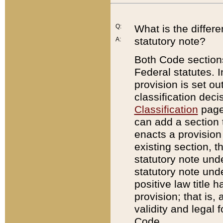
Q:
What is the differ
statutory note?
A:
Both Code sections
Federal statutes. I
provision is set ou
classification dec
Classification
page.
can add a section t
enacts a provision 
existing section, t
statutory note und
statutory note unde
positive law title h
provision; that is,
validity and legal 
Code.