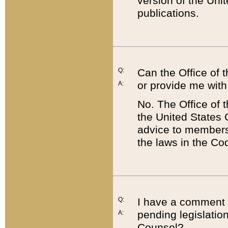
version of the Uni
publications.
Q:
Can the Office of
or provide me with
A:
No. The Office of
the United States 
advice to members 
the laws in the Co
Q:
I have a comment a
pending legislation
A:
Counsel?