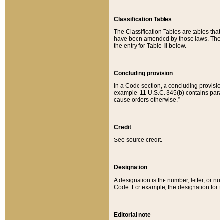
Classification Tables
The Classification Tables are tables th
have been amended by those laws. The t
the entry for Table III below.
Concluding provision
In a Code section, a concluding provisio
example, 11 U.S.C. 345(b) contains parag
cause orders otherwise.”
Credit
See source credit.
Designation
A designation is the number, letter, or nu
Code. For example, the designation for the
Editorial note