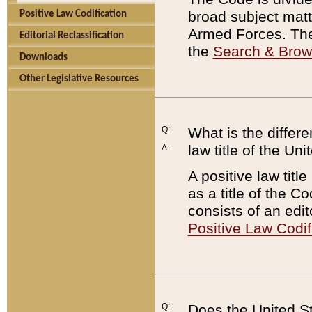
broad subject matte
Positive Law Codification
Armed Forces. There
Editorial Reclassification
the
Search & Bro
Downloads
Other Legislative Resources
Q:
What is the differe
law title of the Un
A:
A positive law titl
as a title of the Co
consists of an edi
Positive Law Codif
Q:
Does the United St