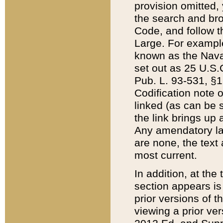
provision omitted,
the search and brow
Code, and follow th
Large. For example
known as the Nava
set out as 25 U.S.C
Pub. L. 93-531, §1
Codification note 
linked (as can be 
the link brings up
Any amendatory laws
are none, the text 
most current.
In addition, at th
section appears is
prior versions of 
viewing a prior ve