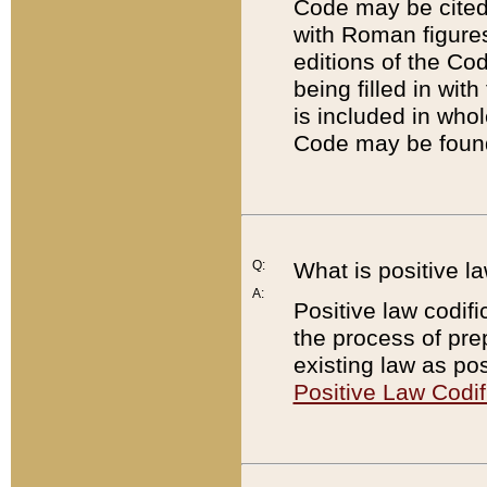
Code may be cited 
with Roman figure
editions of the Co
being filled in wit
is included in whol
Code may be found
Q:
What is positive la
A:
Positive law codifi
the process of prep
existing law as pos
Positive Law Codif