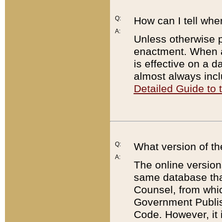
Q:
How can I tell whe
A:
Unless otherwise pr
enactment. When a
is effective on a d
almost always incl
Detailed Guide to
Q:
What version of th
A:
The online version
same database that
Counsel, from whic
Government Publish
Code. However, it 