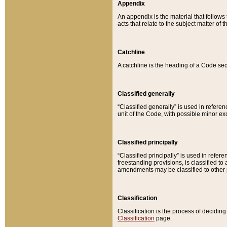
Appendix
An appendix is the material that follows
acts that relate to the subject matter of 
Catchline
A catchline is the heading of a Code sec
Classified generally
“Classified generally” is used in reference
unit of the Code, with possible minor exce
Classified principally
“Classified principally” is used in referen
freestanding provisions, is classified t
amendments may be classified to other 
Classification
Classification is the process of decidi
Classification
page.