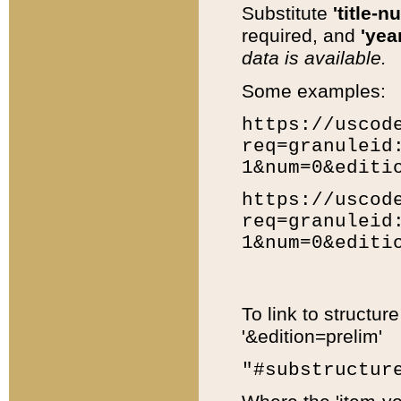
Substitute
'title-n
required, and
'year
data is available.
Some examples:
https://uscod
req=granuleid
1&num=0&editi
https://uscod
req=granuleid
1&num=0&editi
To link to structur
'&edition=prelim'
"#substructur