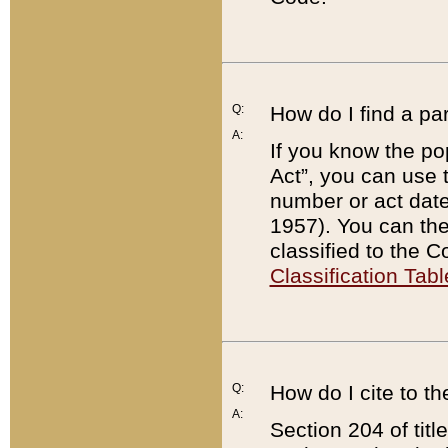
Q:
How do I find a pa
A:
If you know the po
Act”, you can use
number or act dat
1957). You can the
classified to the 
Classification Tabl
Q:
How do I cite to t
A:
Section 204 of tit