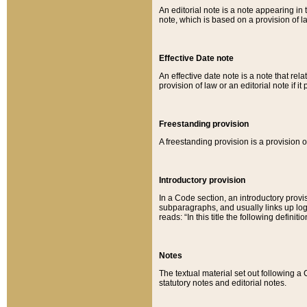
An editorial note is a note appearing in 
note, which is based on a provision of 
Effective Date note
An effective date note is a note that relat
provision of law or an editorial note if it
Freestanding provision
A freestanding provision is a provision o
Introductory provision
In a Code section, an introductory provi
subparagraphs, and usually links up logi
reads: “In this title the following definit
Notes
The textual material set out following a
statutory notes and editorial notes.