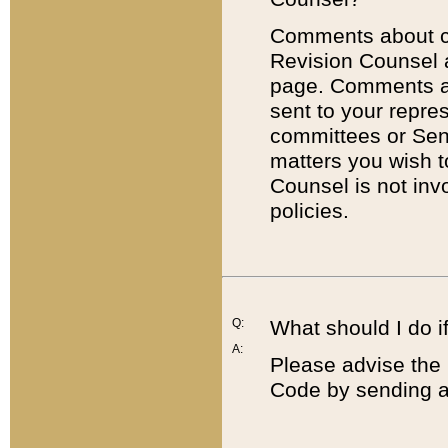
Comments about cod
Revision Counsel 
page. Comments abo
sent to your repre
committees or Sena
matters you wish 
Counsel is not inv
policies.
Q:
What should I do if
A:
Please advise the 
Code by sending a