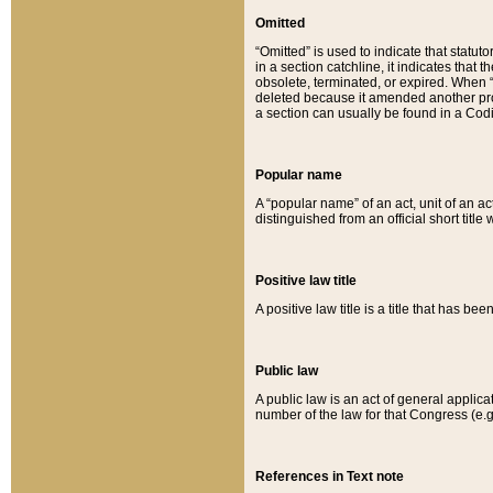
Omitted
“Omitted” is used to indicate that statut
in a section catchline, it indicates tha
obsolete, terminated, or expired. When “om
deleted because it amended another provi
a section can usually be found in a Codi
Popular name
A “popular name” of an act, unit of an ac
distinguished from an official short title
Positive law title
A positive law title is a title that has b
Public law
A public law is an act of general applic
number of the law for that Congress (e.g
References in Text note