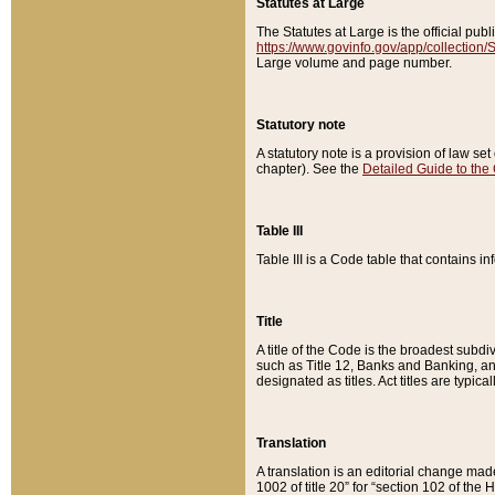
Statutes at Large
The Statutes at Large is the official pu
https://www.govinfo.gov/app/collection
Large volume and page number.
Statutory note
A statutory note is a provision of law se
chapter). See the
Detailed Guide to the
Table III
Table III is a Code table that contains i
Title
A title of the Code is the broadest subd
such as Title 12, Banks and Banking, an
designated as titles. Act titles are typica
Translation
A translation is an editorial change mad
1002 of title 20” for “section 102 of the