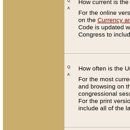
Q:
How current is th
A:
For the online ver
on the
Currency a
Code is updated wi
Congress to includ
Q:
How often is the 
A:
For the most curre
and browsing on t
congressional sess
For the print versi
include all of the 