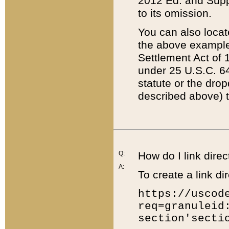
2012 Ed. and Supple
to its omission.
You can also locat
the above example
Settlement Act of 1
under 25 U.S.C. 64
statute or the dro
described above) t
Q:
How do I link direc
A:
To create a link dir
https://uscod
req=granuleid
section'secti