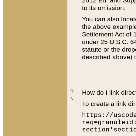
2012 Ed. and Supple
to its omission.
You can also locat
the above example
Settlement Act of 1
under 25 U.S.C. 64
statute or the dro
described above) t
Q:
How do I link direc
A:
To create a link dir
https://uscod
req=granuleid
section'secti