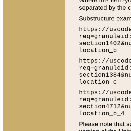
Where the 'item-yo
separated by the ch
Substructure exam
https://uscod
req=granuleid
section1402&n
location_b
https://uscod
req=granuleid
section1384&n
location_c
https://uscod
req=granuleid
section4712&n
location_b_4
Please note that s