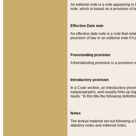
An editorial note is a note appearing in 
note, which is based on a provision of 
Effective Date note
An effective date note is a note that relat
provision of law or an editorial note if it
Freestanding provision
A freestanding provision is a provision o
Introductory provision
In a Code section, an introductory provi
subparagraphs, and usually links up logi
reads: “In this title the following definit
Notes
The textual material set out following a
statutory notes and editorial notes.