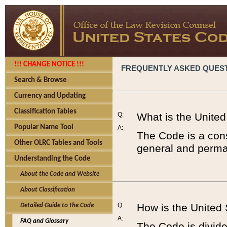
!!! CHANGE NOTICE !!!
FREQUENTLY ASKED QUES
Search & Browse
Currency and Updating
Classification Tables
Q:
What is the Unite
Popular Name Tool
A:
The Code is a cons
Other OLRC Tables and Tools
general and perman
Understanding the Code
About the Code and Website
About Classification
Q:
How is the United
Detailed Guide to the Code
A:
FAQ and Glossary
The Code is divided