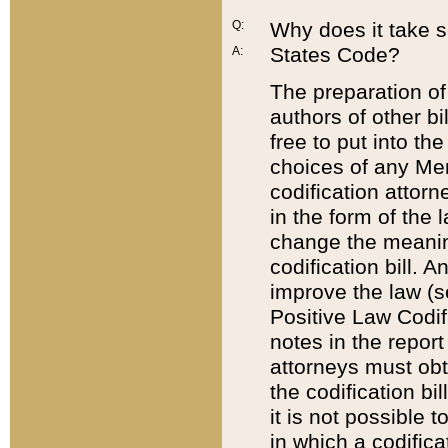
Q:
Why does it take so
States Code?
A:
The preparation of 
authors of other bi
free to put into the
choices of any Mem
codification attor
in the form of the 
change the meaning 
codification bill. 
improve the law (
Positive Law Codi
notes in the report
attorneys must obt
the codification bi
it is not possible
in which a codifica