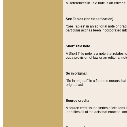
A References in Text note is an editorial 
See Tables (for classification)
“See Tables” in an editorial note or brac
particular act has been incorporated int
Short Title note
A Short Title note is a note that relates to
out a provision of law or an editorial not
So in original
“So in original” in a footnote means tha
original act.
Source credits
A source credit is the series of citations
identifies all of the acts that enacted, 