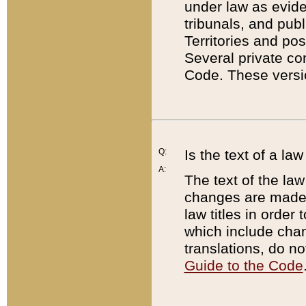
under law as eviden
tribunals, and publ
Territories and po
Several private co
Code. These versio
Q:
Is the text of a l
A:
The text of the law
changes are made i
law titles in orde
which include chan
translations, do n
Guide to the Code