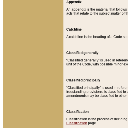
Appendix
An appendix is the material that follows
acts that relate to the subject matter of 
Catchline
A catchline is the heading of a Code sec
Classified generally
“Classified generally” is used in reference
unit of the Code, with possible minor exce
Classified principally
“Classified principally” is used in referen
freestanding provisions, is classified t
amendments may be classified to other 
Classification
Classification is the process of decidi
Classification
page.