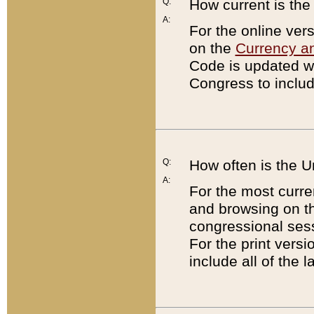
Q:
How current is th
A:
For the online ver
on the
Currency a
Code is updated wi
Congress to includ
Q:
How often is the 
A:
For the most curre
and browsing on t
congressional sess
For the print versi
include all of the 