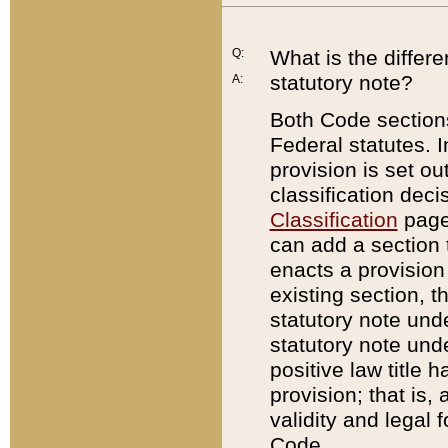
Q:
What is the differ
statutory note?
A:
Both Code sections
Federal statutes. I
provision is set ou
classification dec
Classification
page.
can add a section t
enacts a provision 
existing section, t
statutory note und
statutory note unde
positive law title h
provision; that is,
validity and legal 
Code.