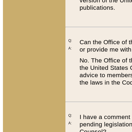
version of the Uni
publications.
Q:
Can the Office of
or provide me with
A:
No. The Office of
the United States 
advice to members 
the laws in the Co
Q:
I have a comment a
pending legislation
A:
Counsel?