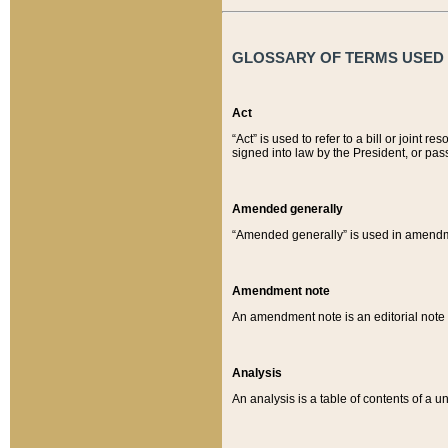
GLOSSARY OF TERMS USED O
Act
“Act” is used to refer to a bill or join
signed into law by the President, or pas
Amended generally
“Amended generally” is used in amendmen
Amendment note
An amendment note is an editorial not
Analysis
An analysis is a table of contents of a un