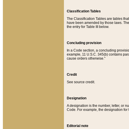
Classification Tables
The Classification Tables are tables th
have been amended by those laws. The t
the entry for Table III below.
Concluding provision
In a Code section, a concluding provisio
example, 11 U.S.C. 345(b) contains parag
cause orders otherwise.”
Credit
See source credit.
Designation
A designation is the number, letter, or nu
Code. For example, the designation for the
Editorial note