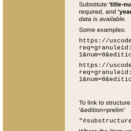
Substitute
'title-n
required, and
'year
data is available.
Some examples:
https://uscod
req=granuleid
1&num=0&editi
https://uscod
req=granuleid
1&num=0&editi
To link to structur
'&edition=prelim'
"#substructur