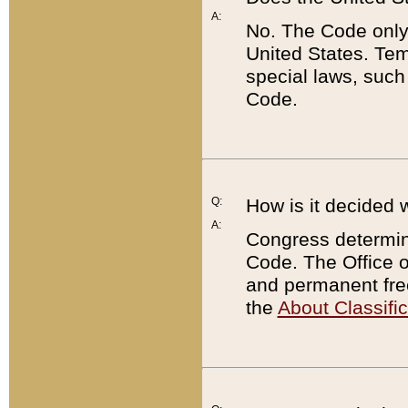
A:
No. The Code only
United States. Tem
special laws, such
Code.
Q:
How is it decided 
A:
Congress determines
Code. The Office 
and permanent fre
the
About Classific