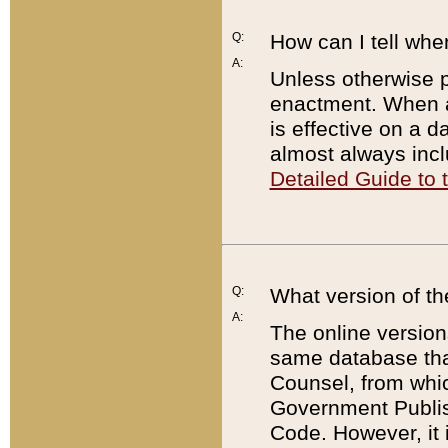
Q:
How can I tell whe
A:
Unless otherwise pr
enactment. When a
is effective on a d
almost always incl
Detailed Guide to
Q:
What version of th
A:
The online version
same database that
Counsel, from whic
Government Publish
Code. However, it 