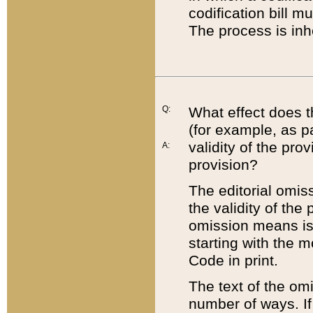
codification bill m
The process is inh
Q:
What effect does t
(for example, as pa
validity of the pro
A:
provision?
The editorial omis
the validity of the
omission means is t
starting with the 
Code in print.
The text of the om
number of ways. If