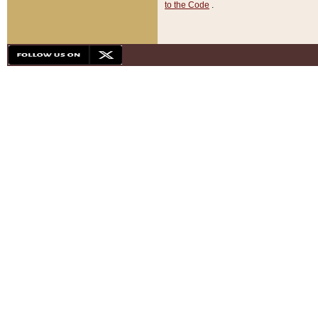
to the Code
.