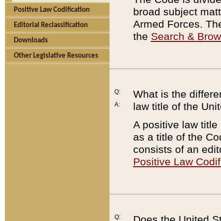
broad subject matte
Positive Law Codification
Armed Forces. There
Editorial Reclassification
the
Search & Bro
Downloads
Other Legislative Resources
Q:
What is the differe
law title of the Un
A:
A positive law titl
as a title of the Co
consists of an edi
Positive Law Codif
Q:
Does the United St