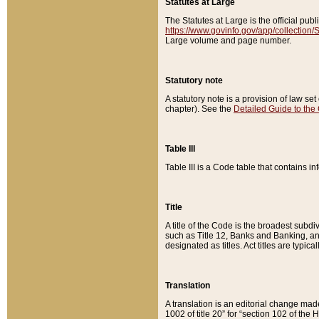
Statutes at Large
The Statutes at Large is the official pu
https://www.govinfo.gov/app/collection
Large volume and page number.
Statutory note
A statutory note is a provision of law se
chapter). See the
Detailed Guide to the
Table III
Table III is a Code table that contains i
Title
A title of the Code is the broadest subd
such as Title 12, Banks and Banking, an
designated as titles. Act titles are typica
Translation
A translation is an editorial change mad
1002 of title 20” for “section 102 of the