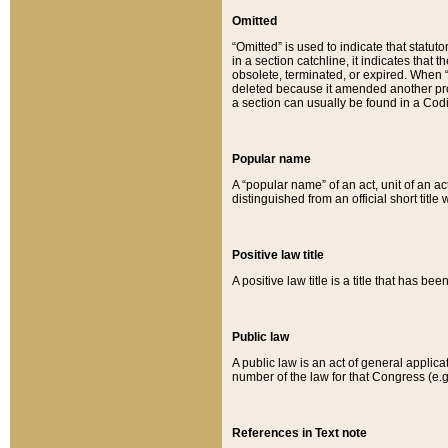
Omitted
“Omitted” is used to indicate that statut
in a section catchline, it indicates tha
obsolete, terminated, or expired. When “om
deleted because it amended another provi
a section can usually be found in a Codi
Popular name
A “popular name” of an act, unit of an ac
distinguished from an official short title
Positive law title
A positive law title is a title that has b
Public law
A public law is an act of general applic
number of the law for that Congress (e.g
References in Text note