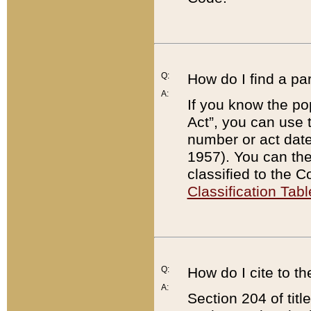
Q:
How do I find a pa
A:
If you know the po
Act”, you can use
number or act dat
1957). You can the
classified to the 
Classification Tabl
Q:
How do I cite to t
A:
Section 204 of tit