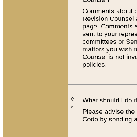
Comments about cod
Revision Counsel 
page. Comments abo
sent to your repre
committees or Sena
matters you wish 
Counsel is not inv
policies.
Q:
What should I do if
A:
Please advise the 
Code by sending a