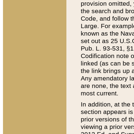
provision omitted,
the search and brow
Code, and follow th
Large. For example
known as the Nava
set out as 25 U.S.C
Pub. L. 93-531, §1
Codification note 
linked (as can be 
the link brings up
Any amendatory laws
are none, the text 
most current.
In addition, at th
section appears is
prior versions of 
viewing a prior ve