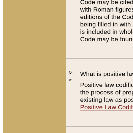
Code may be cited 
with Roman figure
editions of the Co
being filled in wit
is included in whol
Code may be found
Q:
What is positive la
A:
Positive law codifi
the process of prep
existing law as pos
Positive Law Codif