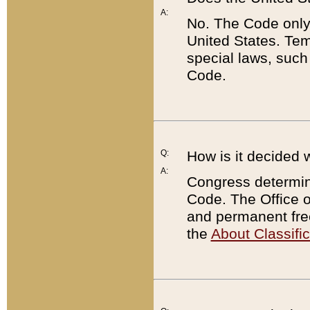
A:
No. The Code only
United States. Tem
special laws, such
Code.
Q:
How is it decided 
A:
Congress determines
Code. The Office 
and permanent fre
the
About Classific