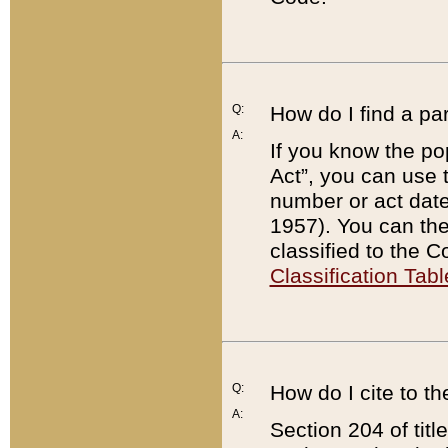
Q:
How do I find a pa
A:
If you know the po
Act”, you can use
number or act dat
1957). You can the
classified to the 
Classification Tabl
Q:
How do I cite to t
A:
Section 204 of tit