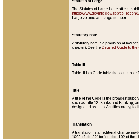
Statutes at Large
The Statutes at Large is the official pu
https://www.govinfo.gov/app/collection
Large volume and page number.
Statutory note
A statutory note is a provision of law se
chapter). See the
Detailed Guide to the
Table III
Table III is a Code table that contains i
Title
A title of the Code is the broadest subd
such as Title 12, Banks and Banking, an
designated as titles. Act titles are typica
Translation
A translation is an editorial change mad
1002 of title 20” for “section 102 of the