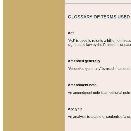
GLOSSARY OF TERMS USED O
Act
“Act” is used to refer to a bill or join
signed into law by the President, or pas
Amended generally
“Amended generally” is used in amendmen
Amendment note
An amendment note is an editorial not
Analysis
An analysis is a table of contents of a un