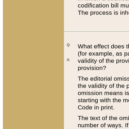
codification bill m
The process is inh
Q:
What effect does t
(for example, as pa
validity of the pro
A:
provision?
The editorial omis
the validity of the
omission means is t
starting with the 
Code in print.
The text of the om
number of ways. If