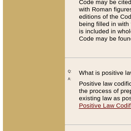
Code may be cited 
with Roman figure
editions of the Co
being filled in wit
is included in whol
Code may be found
Q:
What is positive la
A:
Positive law codifi
the process of prep
existing law as pos
Positive Law Codif