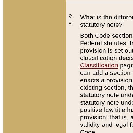
Q:
What is the differ
statutory note?
A:
Both Code sections
Federal statutes. I
provision is set ou
classification dec
Classification
page.
can add a section t
enacts a provision 
existing section, t
statutory note und
statutory note unde
positive law title h
provision; that is,
validity and legal 
Code.