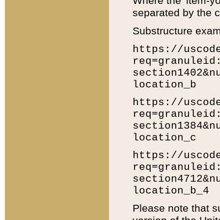
Where the 'item-yo
separated by the ch
Substructure exam
https://uscod
req=granuleid
section1402&n
location_b
https://uscod
req=granuleid
section1384&n
location_c
https://uscod
req=granuleid
section4712&n
location_b_4
Please note that s