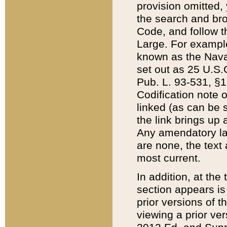
provision omitted,
the search and brow
Code, and follow th
Large. For example
known as the Nava
set out as 25 U.S.C
Pub. L. 93-531, §1
Codification note 
linked (as can be 
the link brings up
Any amendatory laws
are none, the text 
most current.
In addition, at th
section appears is
prior versions of 
viewing a prior ve