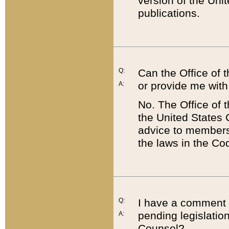
version of the Uni
publications.
Q:
Can the Office of
or provide me with
A:
No. The Office of
the United States 
advice to members 
the laws in the Co
Q:
I have a comment a
pending legislation
A:
Counsel?