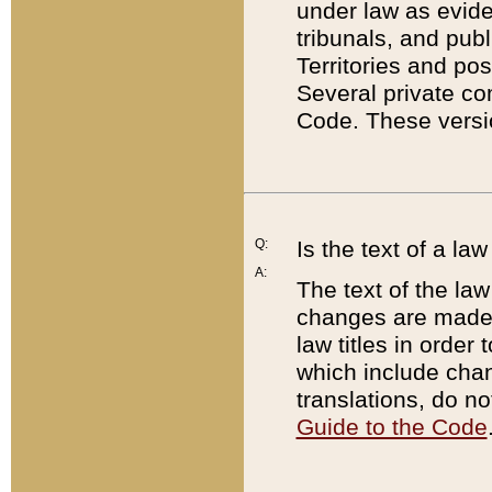
under law as eviden
tribunals, and publ
Territories and po
Several private co
Code. These versio
Q:
Is the text of a l
A:
The text of the law
changes are made i
law titles in orde
which include chan
translations, do n
Guide to the Code