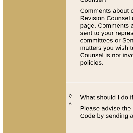
Comments about cod
Revision Counsel 
page. Comments abo
sent to your repre
committees or Sena
matters you wish 
Counsel is not inv
policies.
Q:
What should I do if
A:
Please advise the 
Code by sending a