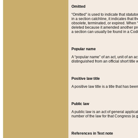
Omitted
“Omitted” is used to indicate that statut
in a section catchline, it indicates tha
obsolete, terminated, or expired. When “om
deleted because it amended another provi
a section can usually be found in a Codi
Popular name
A “popular name” of an act, unit of an ac
distinguished from an official short title
Positive law title
A positive law title is a title that has b
Public law
A public law is an act of general applic
number of the law for that Congress (e.g
References in Text note