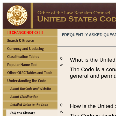
!!! CHANGE NOTICE !!!
FREQUENTLY ASKED QUES
Search & Browse
Currency and Updating
Classification Tables
Q:
What is the Unite
Popular Name Tool
A:
The Code is a cons
Other OLRC Tables and Tools
general and perman
Understanding the Code
About the Code and Website
About Classification
Q:
How is the United
Detailed Guide to the Code
A:
FAQ and Glossary
The Code is divided