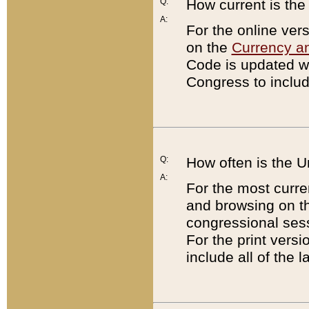
Q:
How current is th
A:
For the online ver
on the
Currency a
Code is updated wi
Congress to includ
Q:
How often is the 
A:
For the most curre
and browsing on t
congressional sess
For the print versi
include all of the 