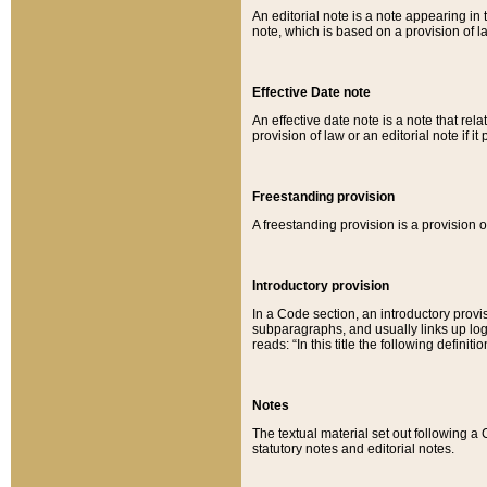
An editorial note is a note appearing in 
note, which is based on a provision of 
Effective Date note
An effective date note is a note that relat
provision of law or an editorial note if it
Freestanding provision
A freestanding provision is a provision o
Introductory provision
In a Code section, an introductory provi
subparagraphs, and usually links up logi
reads: “In this title the following definit
Notes
The textual material set out following a
statutory notes and editorial notes.