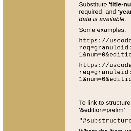
Substitute
'title-n
required, and
'year
data is available.
Some examples:
https://uscod
req=granuleid
1&num=0&editi
https://uscod
req=granuleid
1&num=0&editi
To link to structur
'&edition=prelim'
"#substructur