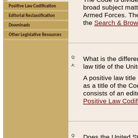
broad subject matte
Positive Law Codification
Armed Forces. There
Editorial Reclassification
the
Search & Bro
Downloads
Other Legislative Resources
Q:
What is the differe
law title of the Un
A:
A positive law titl
as a title of the Co
consists of an edi
Positive Law Codif
Q:
Does the United St