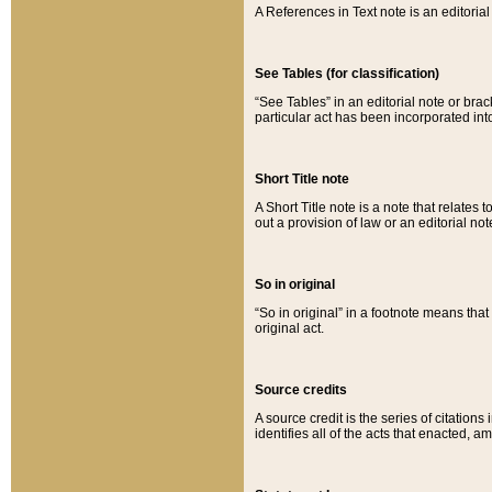
A References in Text note is an editorial 
See Tables (for classification)
“See Tables” in an editorial note or brac
particular act has been incorporated int
Short Title note
A Short Title note is a note that relates to
out a provision of law or an editorial not
So in original
“So in original” in a footnote means tha
original act.
Source credits
A source credit is the series of citations
identifies all of the acts that enacted, 