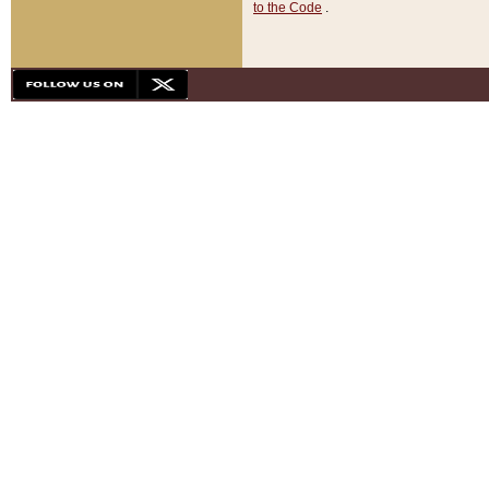
to the Code
.