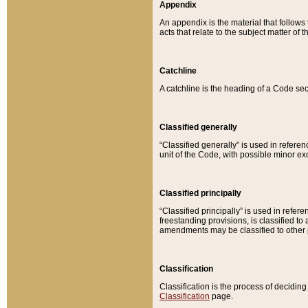
Appendix
An appendix is the material that follows
acts that relate to the subject matter of 
Catchline
A catchline is the heading of a Code sec
Classified generally
“Classified generally” is used in reference
unit of the Code, with possible minor exce
Classified principally
“Classified principally” is used in referen
freestanding provisions, is classified t
amendments may be classified to other 
Classification
Classification is the process of decidi
Classification
page.