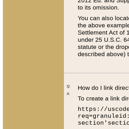
2012 Ed. and Supple
to its omission.
You can also locat
the above example
Settlement Act of 1
under 25 U.S.C. 64
statute or the dro
described above) t
Q:
How do I link direc
A:
To create a link dir
https://uscod
req=granuleid
section'secti