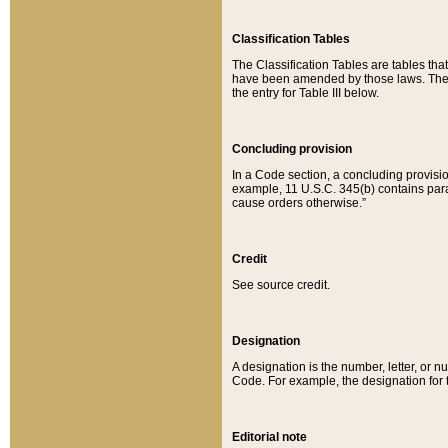
Classification Tables
The Classification Tables are tables th
have been amended by those laws. The t
the entry for Table III below.
Concluding provision
In a Code section, a concluding provisio
example, 11 U.S.C. 345(b) contains parag
cause orders otherwise.”
Credit
See source credit.
Designation
A designation is the number, letter, or nu
Code. For example, the designation for the
Editorial note