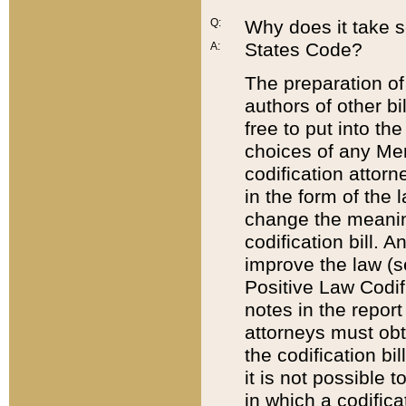
Q:
Why does it take so
States Code?
A:
The preparation of 
authors of other bi
free to put into the
choices of any Mem
codification attor
in the form of the 
change the meaning 
codification bill. 
improve the law (
Positive Law Codi
notes in the report
attorneys must obt
the codification bi
it is not possible
in which a codifica