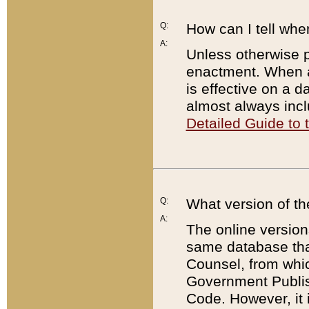
Q:
How can I tell whe
A:
Unless otherwise pr
enactment. When a
is effective on a d
almost always incl
Detailed Guide to
Q:
What version of th
A:
The online version
same database that
Counsel, from whic
Government Publish
Code. However, it 