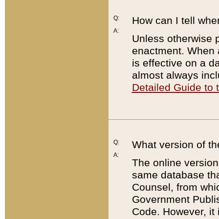
Q:
How can I tell whe
A:
Unless otherwise pr
enactment. When a
is effective on a d
almost always incl
Detailed Guide to
Q:
What version of th
A:
The online version
same database that
Counsel, from whic
Government Publish
Code. However, it 