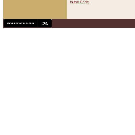
to the Code
.