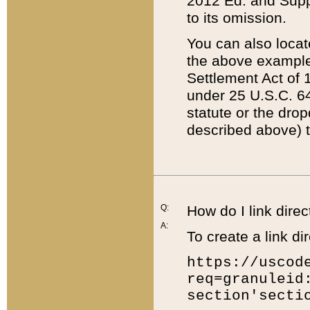
2012 Ed. and Supple
to its omission.
You can also locat
the above example
Settlement Act of 1
under 25 U.S.C. 64
statute or the dro
described above) t
Q:
How do I link direc
A:
To create a link dir
https://uscod
req=granuleid
section'secti