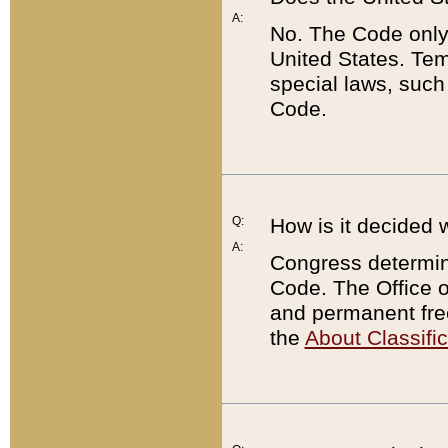
A:
No. The Code only
United States. Tem
special laws, such
Code.
Q:
How is it decided 
A:
Congress determines
Code. The Office 
and permanent fre
the
About Classific