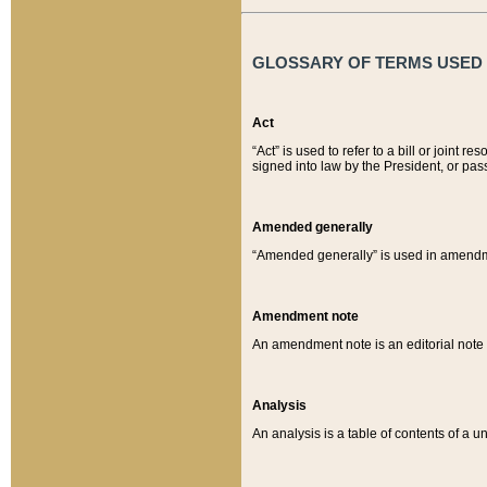
GLOSSARY OF TERMS USED O
Act
“Act” is used to refer to a bill or join
signed into law by the President, or pas
Amended generally
“Amended generally” is used in amendmen
Amendment note
An amendment note is an editorial not
Analysis
An analysis is a table of contents of a un