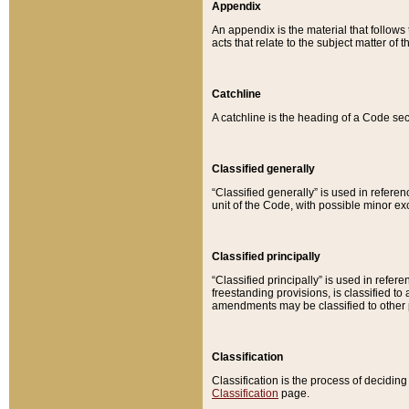
Appendix
An appendix is the material that follows
acts that relate to the subject matter of 
Catchline
A catchline is the heading of a Code sec
Classified generally
“Classified generally” is used in reference
unit of the Code, with possible minor exce
Classified principally
“Classified principally” is used in referen
freestanding provisions, is classified t
amendments may be classified to other 
Classification
Classification is the process of decidi
Classification
page.