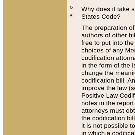
Q:
Why does it take so
States Code?
A:
The preparation of 
authors of other bi
free to put into the
choices of any Mem
codification attor
in the form of the 
change the meaning 
codification bill. 
improve the law (
Positive Law Codi
notes in the report
attorneys must obt
the codification bi
it is not possible
in which a codifica