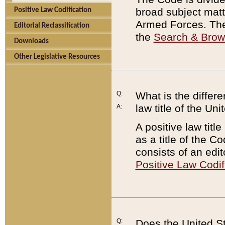
broad subject matte
Positive Law Codification
Armed Forces. There
Editorial Reclassification
the
Search & Bro
Downloads
Other Legislative Resources
Q:
What is the differe
law title of the Un
A:
A positive law titl
as a title of the Co
consists of an edi
Positive Law Codif
Q:
Does the United St