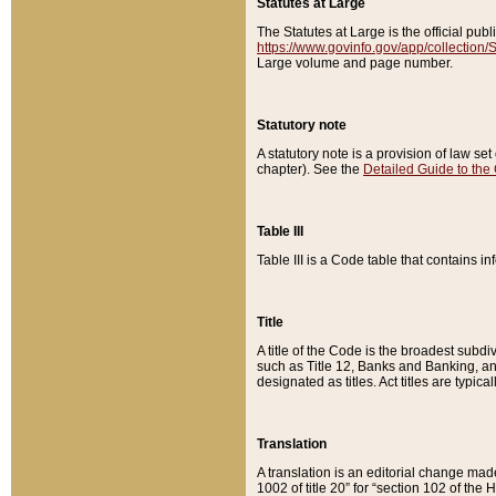
Statutes at Large
The Statutes at Large is the official pu
https://www.govinfo.gov/app/collection
Large volume and page number.
Statutory note
A statutory note is a provision of law se
chapter). See the
Detailed Guide to the
Table III
Table III is a Code table that contains i
Title
A title of the Code is the broadest subd
such as Title 12, Banks and Banking, an
designated as titles. Act titles are typica
Translation
A translation is an editorial change mad
1002 of title 20” for “section 102 of the