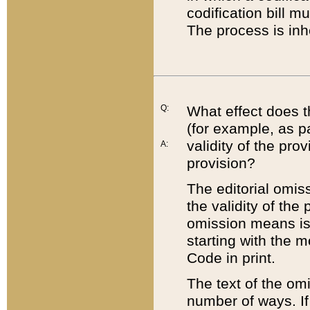
codification bill m
The process is inh
Q:
What effect does t
(for example, as pa
validity of the pro
A:
provision?
The editorial omis
the validity of the
omission means is t
starting with the 
Code in print.
The text of the om
number of ways. If