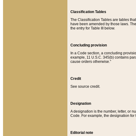
Classification Tables
The Classification Tables are tables th
have been amended by those laws. The t
the entry for Table III below.
Concluding provision
In a Code section, a concluding provisio
example, 11 U.S.C. 345(b) contains parag
cause orders otherwise.”
Credit
See source credit.
Designation
A designation is the number, letter, or nu
Code. For example, the designation for the
Editorial note