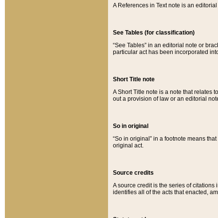
A References in Text note is an editorial 
See Tables (for classification)
“See Tables” in an editorial note or brac
particular act has been incorporated int
Short Title note
A Short Title note is a note that relates to
out a provision of law or an editorial not
So in original
“So in original” in a footnote means tha
original act.
Source credits
A source credit is the series of citations
identifies all of the acts that enacted, 