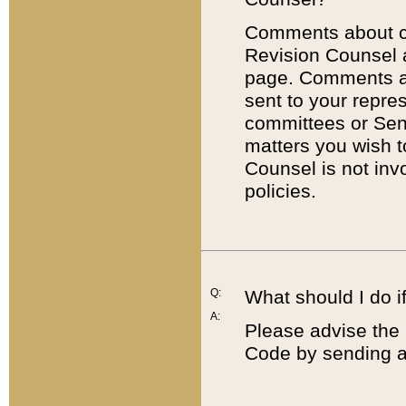
Comments about cod
Revision Counsel 
page. Comments abo
sent to your repre
committees or Sena
matters you wish 
Counsel is not inv
policies.
Q:
What should I do if
A:
Please advise the 
Code by sending a