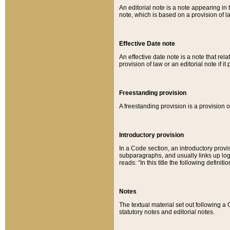
An editorial note is a note appearing in 
note, which is based on a provision of 
Effective Date note
An effective date note is a note that relat
provision of law or an editorial note if it
Freestanding provision
A freestanding provision is a provision o
Introductory provision
In a Code section, an introductory provi
subparagraphs, and usually links up logi
reads: “In this title the following definit
Notes
The textual material set out following a
statutory notes and editorial notes.