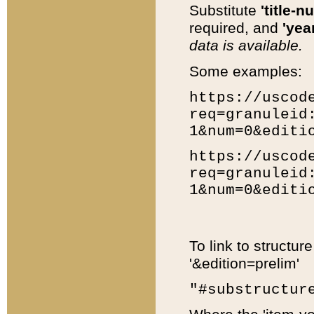
Substitute
'title-n
required, and
'year
data is available.
Some examples:
https://uscod
req=granuleid
1&num=0&editi
https://uscod
req=granuleid
1&num=0&editi
To link to structur
'&edition=prelim'
"#substructur