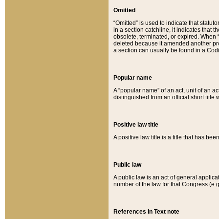
Omitted
“Omitted” is used to indicate that statut
in a section catchline, it indicates tha
obsolete, terminated, or expired. When “om
deleted because it amended another provi
a section can usually be found in a Codi
Popular name
A “popular name” of an act, unit of an ac
distinguished from an official short title
Positive law title
A positive law title is a title that has b
Public law
A public law is an act of general applic
number of the law for that Congress (e.g
References in Text note