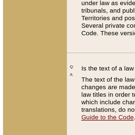
under law as eviden
tribunals, and publ
Territories and po
Several private co
Code. These versio
Q:
Is the text of a l
A:
The text of the law
changes are made i
law titles in orde
which include chan
translations, do n
Guide to the Code