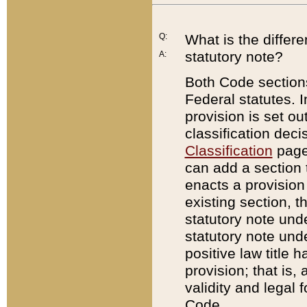
Q:
What is the differ
statutory note?
A:
Both Code sections
Federal statutes. I
provision is set ou
classification dec
Classification
page.
can add a section t
enacts a provision 
existing section, t
statutory note und
statutory note unde
positive law title h
provision; that is,
validity and legal 
Code.