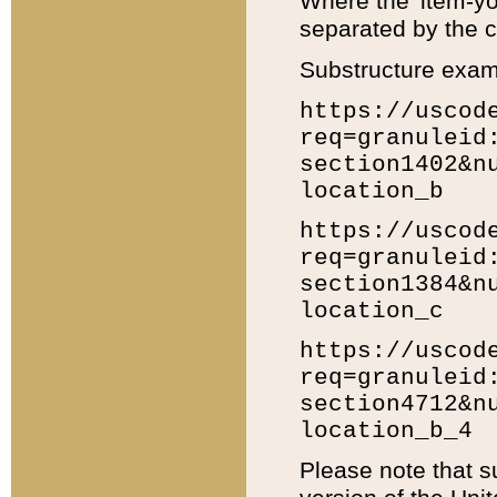
Where the 'item-yo
separated by the ch
Substructure exam
https://uscod
req=granuleid
section1402&n
location_b
https://uscod
req=granuleid
section1384&n
location_c
https://uscod
req=granuleid
section4712&n
location_b_4
Please note that s