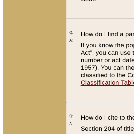
Q:
How do I find a pa
A:
If you know the po
Act”, you can use
number or act dat
1957). You can the
classified to the 
Classification Tabl
Q:
How do I cite to t
A:
Section 204 of tit