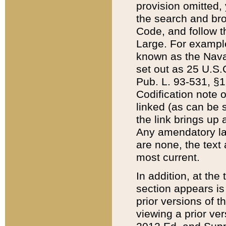
provision omitted,
the search and brow
Code, and follow th
Large. For example
known as the Nava
set out as 25 U.S.C
Pub. L. 93-531, §1
Codification note 
linked (as can be 
the link brings up
Any amendatory laws
are none, the text 
most current.
In addition, at th
section appears is
prior versions of 
viewing a prior ve