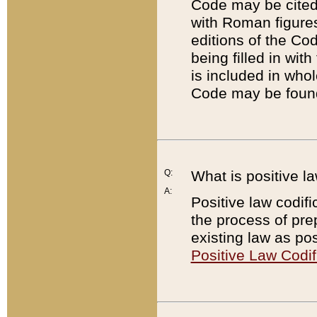
Code may be cited 
with Roman figure
editions of the Co
being filled in wit
is included in whol
Code may be found
Q:
What is positive la
A:
Positive law codifi
the process of prep
existing law as pos
Positive Law Codif