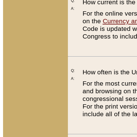
Q:
How current is th
A:
For the online ver
on the
Currency a
Code is updated wi
Congress to includ
Q:
How often is the 
A:
For the most curre
and browsing on t
congressional sess
For the print versi
include all of the 