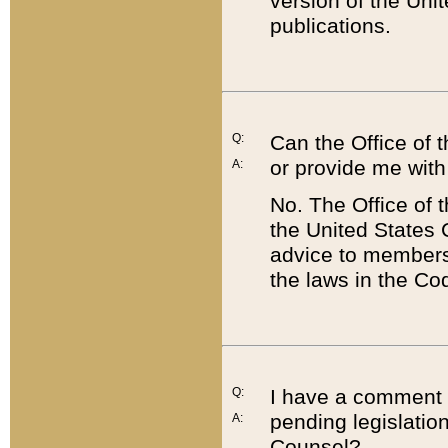
version of the Uni
publications.
Q:
Can the Office of
or provide me with
A:
No. The Office of
the United States 
advice to members 
the laws in the Co
Q:
I have a comment a
pending legislation
A:
Counsel?