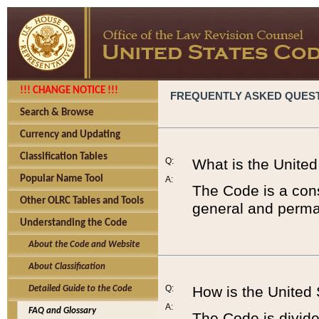
!!! CHANGE NOTICE !!!
FREQUENTLY ASKED QUES
Search & Browse
Currency and Updating
Classification Tables
Q:
What is the Unite
Popular Name Tool
A:
The Code is a cons
Other OLRC Tables and Tools
general and perman
Understanding the Code
About the Code and Website
About Classification
Q:
How is the United
Detailed Guide to the Code
A:
FAQ and Glossary
The Code is divided