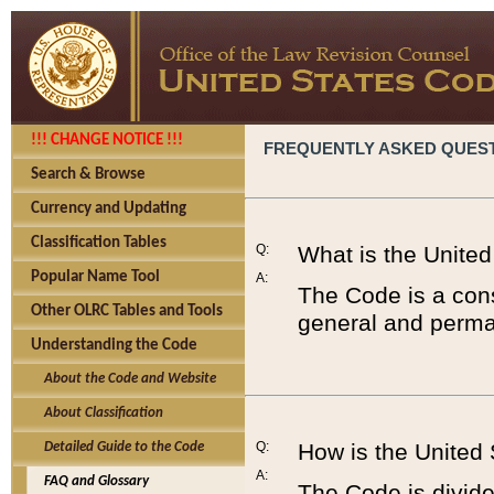
!!! CHANGE NOTICE !!!
FREQUENTLY ASKED QUES
Search & Browse
Currency and Updating
Classification Tables
Q:
What is the Unite
Popular Name Tool
A:
The Code is a cons
Other OLRC Tables and Tools
general and perman
Understanding the Code
About the Code and Website
About Classification
Q:
How is the United
Detailed Guide to the Code
A:
FAQ and Glossary
The Code is divided