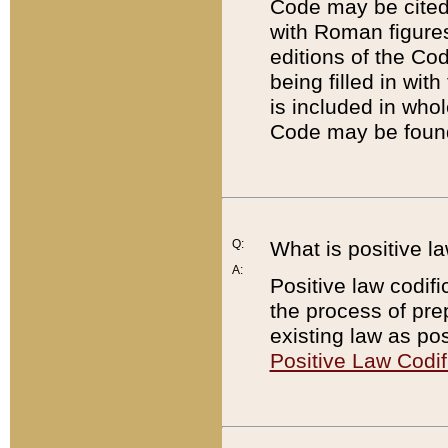
Code may be cited 
with Roman figure
editions of the Co
being filled in wit
is included in whol
Code may be found
Q:
What is positive la
A:
Positive law codifi
the process of prep
existing law as pos
Positive Law Codif