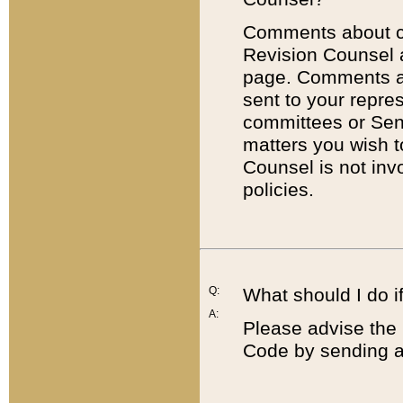
Comments about cod
Revision Counsel 
page. Comments abo
sent to your repre
committees or Sena
matters you wish 
Counsel is not inv
policies.
Q:
What should I do if
A:
Please advise the 
Code by sending a