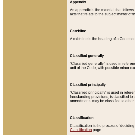
Appendix
An appendix is the material that follows
acts that relate to the subject matter of 
Catchline
A catchline is the heading of a Code sec
Classified generally
“Classified generally” is used in reference
unit of the Code, with possible minor exce
Classified principally
“Classified principally” is used in referen
freestanding provisions, is classified t
amendments may be classified to other 
Classification
Classification is the process of decidi
Classification
page.