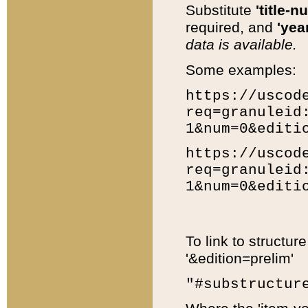
Substitute
'title-n
required, and
'year
data is available.
Some examples:
https://uscod
req=granuleid
1&num=0&editi
https://uscod
req=granuleid
1&num=0&editi
To link to structur
'&edition=prelim'
"#substructur