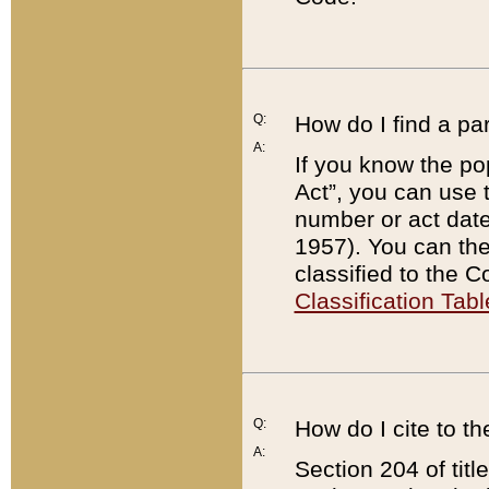
Q:
How do I find a pa
A:
If you know the po
Act”, you can use
number or act dat
1957). You can the
classified to the 
Classification Tabl
Q:
How do I cite to t
A:
Section 204 of tit