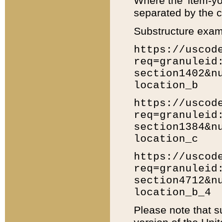
Where the 'item-yo
separated by the ch
Substructure exam
https://uscod
req=granuleid
section1402&n
location_b
https://uscod
req=granuleid
section1384&n
location_c
https://uscod
req=granuleid
section4712&n
location_b_4
Please note that s