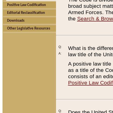
broad subject matte
Positive Law Codification
Armed Forces. There
Editorial Reclassification
the
Search & Bro
Downloads
Other Legislative Resources
Q:
What is the differe
law title of the Un
A:
A positive law titl
as a title of the Co
consists of an edi
Positive Law Codif
Q:
Does the United St