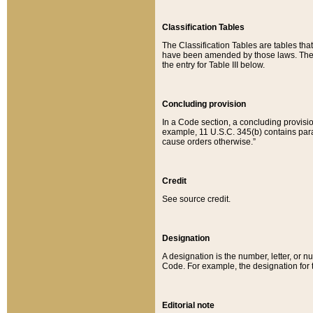
Classification Tables
The Classification Tables are tables th
have been amended by those laws. The t
the entry for Table III below.
Concluding provision
In a Code section, a concluding provisio
example, 11 U.S.C. 345(b) contains parag
cause orders otherwise.”
Credit
See source credit.
Designation
A designation is the number, letter, or nu
Code. For example, the designation for the
Editorial note