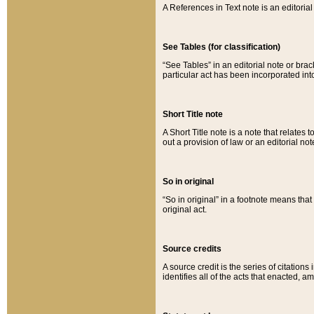
A References in Text note is an editorial 
See Tables (for classification)
“See Tables” in an editorial note or brac
particular act has been incorporated int
Short Title note
A Short Title note is a note that relates to
out a provision of law or an editorial not
So in original
“So in original” in a footnote means tha
original act.
Source credits
A source credit is the series of citations
identifies all of the acts that enacted, 