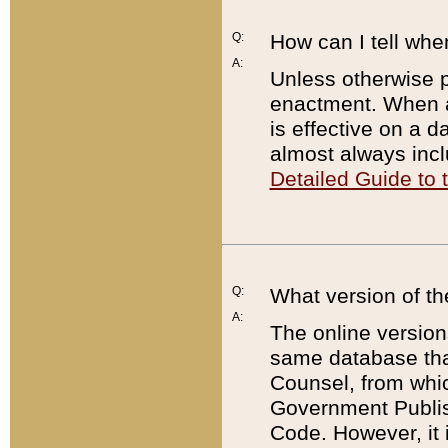
Q:
How can I tell whe
A:
Unless otherwise pr
enactment. When a
is effective on a d
almost always incl
Detailed Guide to
Q:
What version of th
A:
The online version
same database that
Counsel, from whic
Government Publish
Code. However, it 