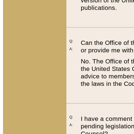
version of the Uni
publications.
Q:
Can the Office of
or provide me with
A:
No. The Office of
the United States 
advice to members 
the laws in the Co
Q:
I have a comment a
pending legislation
A:
Counsel?