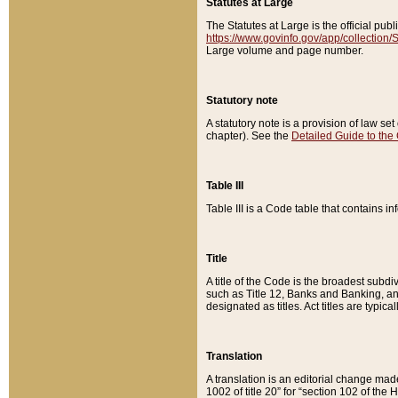
Statutes at Large
The Statutes at Large is the official pu
https://www.govinfo.gov/app/collection
Large volume and page number.
Statutory note
A statutory note is a provision of law se
chapter). See the
Detailed Guide to the
Table III
Table III is a Code table that contains i
Title
A title of the Code is the broadest subd
such as Title 12, Banks and Banking, an
designated as titles. Act titles are typica
Translation
A translation is an editorial change mad
1002 of title 20” for “section 102 of the