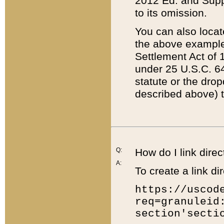
2012 Ed. and Supple
to its omission.
You can also locat
the above example
Settlement Act of 1
under 25 U.S.C. 64
statute or the dro
described above) t
Q:
How do I link direc
A:
To create a link dir
https://uscod
req=granuleid
section'secti