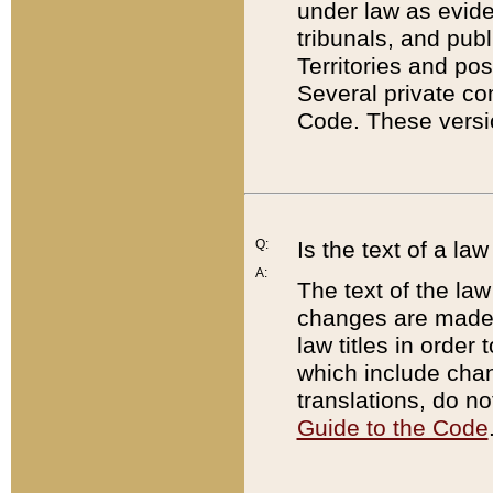
under law as eviden
tribunals, and publ
Territories and po
Several private co
Code. These versio
Q:
Is the text of a l
A:
The text of the law
changes are made i
law titles in orde
which include chan
translations, do n
Guide to the Code