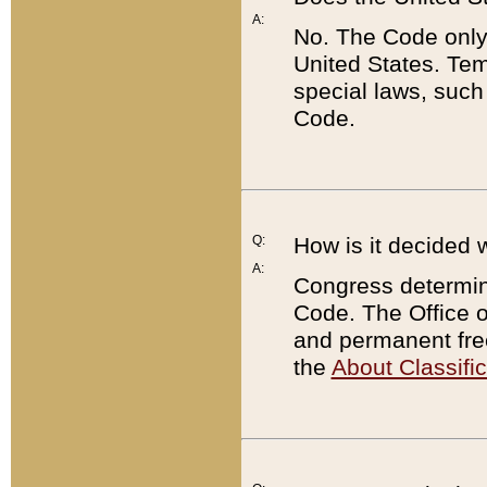
A:
No. The Code only
United States. Tem
special laws, such
Code.
Q:
How is it decided 
A:
Congress determines
Code. The Office 
and permanent fre
the
About Classific