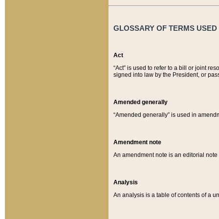
GLOSSARY OF TERMS USED O
Act
“Act” is used to refer to a bill or join
signed into law by the President, or pas
Amended generally
“Amended generally” is used in amendmen
Amendment note
An amendment note is an editorial not
Analysis
An analysis is a table of contents of a un