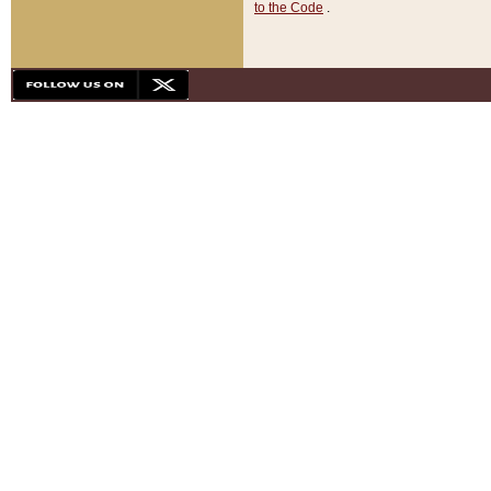
to the Code
.