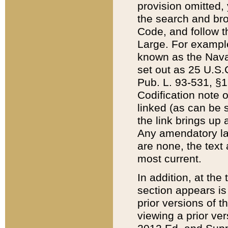
provision omitted,
the search and brow
Code, and follow th
Large. For example
known as the Nava
set out as 25 U.S.C
Pub. L. 93-531, §1
Codification note 
linked (as can be 
the link brings up
Any amendatory laws
are none, the text 
most current.
In addition, at th
section appears is
prior versions of 
viewing a prior ve