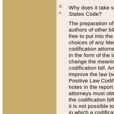
Q:
Why does it take so
States Code?
A:
The preparation of 
authors of other bi
free to put into the
choices of any Mem
codification attor
in the form of the 
change the meaning 
codification bill. 
improve the law (
Positive Law Codi
notes in the report
attorneys must obt
the codification bi
it is not possible
in which a codifica