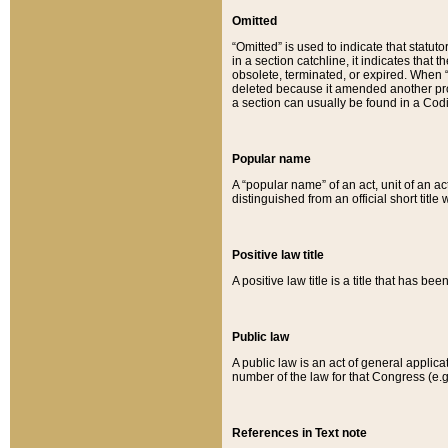
Omitted
“Omitted” is used to indicate that statut
in a section catchline, it indicates tha
obsolete, terminated, or expired. When “om
deleted because it amended another provi
a section can usually be found in a Codi
Popular name
A “popular name” of an act, unit of an ac
distinguished from an official short title
Positive law title
A positive law title is a title that has b
Public law
A public law is an act of general applic
number of the law for that Congress (e.g
References in Text note