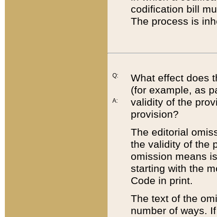
codification bill m
The process is inh
Q:
What effect does t
(for example, as pa
validity of the pro
A:
provision?
The editorial omis
the validity of the
omission means is t
starting with the 
Code in print.
The text of the om
number of ways. If