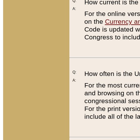
Q:
How current is th
A:
For the online ver
on the
Currency a
Code is updated wi
Congress to includ
Q:
How often is the 
A:
For the most curre
and browsing on t
congressional sess
For the print versi
include all of the 