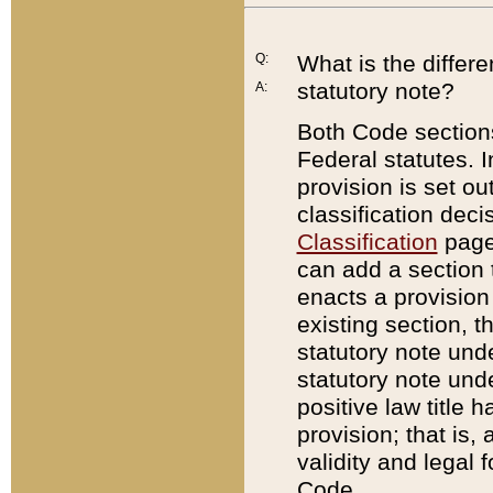
Q:
What is the differ
statutory note?
A:
Both Code sections
Federal statutes. I
provision is set ou
classification dec
Classification
page.
can add a section t
enacts a provision 
existing section, t
statutory note und
statutory note unde
positive law title h
provision; that is,
validity and legal 
Code.