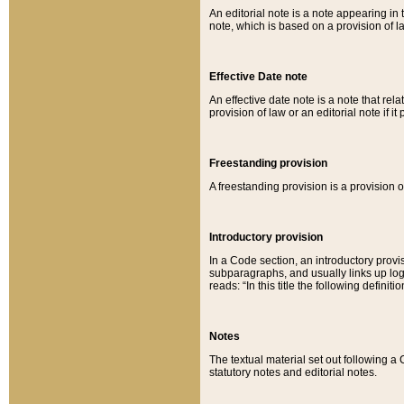
An editorial note is a note appearing in 
note, which is based on a provision of 
Effective Date note
An effective date note is a note that relat
provision of law or an editorial note if it
Freestanding provision
A freestanding provision is a provision o
Introductory provision
In a Code section, an introductory provi
subparagraphs, and usually links up logi
reads: “In this title the following definit
Notes
The textual material set out following a
statutory notes and editorial notes.