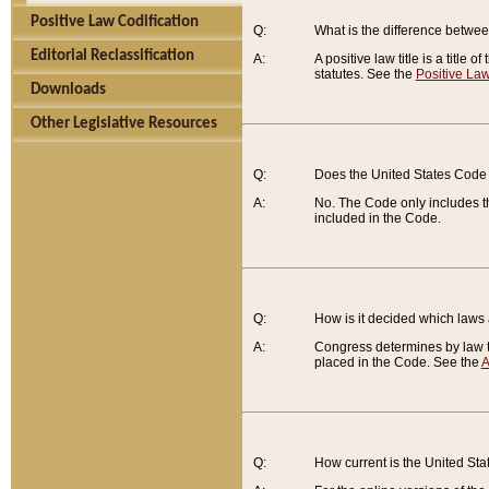
Positive Law Codification
Q:
What is the difference between
Editorial Reclassification
A:
A positive law title is a title
statutes. See the
Positive Law
Downloads
Other Legislative Resources
Q:
Does the United States Code 
A:
No. The Code only includes th
included in the Code.
Q:
How is it decided which laws
A:
Congress determines by law th
placed in the Code. See the
A
Q:
How current is the United St