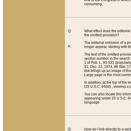
end of the Congress in which a
consuming.
Q:
What effect does the editorial 
the omitted provision?
The editorial omission of a pro
A:
longer appear, starting with t
The text of the omitted provi
section number in the search a
1 of Pub. L. 93-531 (popularl
§1, Dec. 22, 1974, 88 Stat. 1
link brings up an image of the
Large page is the most curren
In addition, at the top of th
(25 U.S.C. 640d) , viewing a pr
You can also locate this info
appearing under 25 U.S.C. 640
language.
Q:
How do I link directly to a se