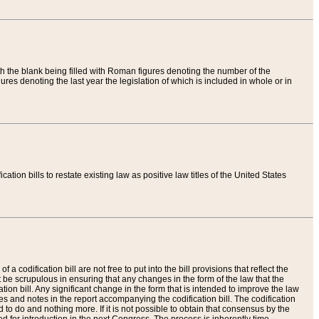
th the blank being filled with Roman figures denoting the number of the
res denoting the last year the legislation of which is included in whole or in
tion bills to restate existing law as positive law titles of the United States
a codification bill are not free to put into the bill provisions that reflect the
 be scrupulous in ensuring that any changes in the form of the law that the
ation bill. Any significant change in the form that is intended to improve the law
 and notes in the report accompanying the codification bill. The codification
to do and nothing more. If it is not possible to obtain that consensus by the