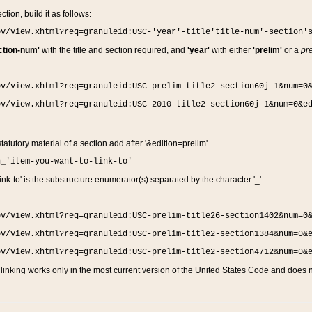
ction, build it as follows:
ov/view.xhtml?req=granuleid:USC-'year'-title'title-num'-section'
ction-num'
with the title and section required, and
'year'
with either
'prelim'
or a
pre
ov/view.xhtml?req=granuleid:USC-prelim-title2-section60j-1&num=0
ov/view.xhtml?req=granuleid:USC-2010-title2-section60j-1&num=0&e
 statutory material of a section add after '&edition=prelim'
n_'item-you-want-to-link-to'
nk-to' is the substructure enumerator(s) separated by the character '_'.
ov/view.xhtml?req=granuleid:USC-prelim-title26-section1402&num=0
ov/view.xhtml?req=granuleid:USC-prelim-title2-section1384&num=0&
ov/view.xhtml?req=granuleid:USC-prelim-title2-section4712&num=0&
linking works only in the most current version of the United States Code and does no