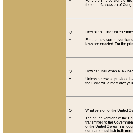
A:
For the online versions of th
the end of a session of Congr
Q:
How often is the United Stat
A:
For the most current version 
laws are enacted. For the prin
Q:
How can I tell when a law be
A:
Unless otherwise provided by 
the Code will almost always i
Q:
What version of the United Sta
A:
The online versions of the Co
transmitted to the Government
of the United States in all cou
companies publish both print 