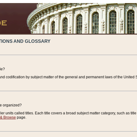
TIONS AND GLOSSARY
de?
nd codification by subject matter of the general and permanent laws of the United S
de organized?
r units called titles. Each title covers a broad subject matter category, such as title
 & Browse
page.