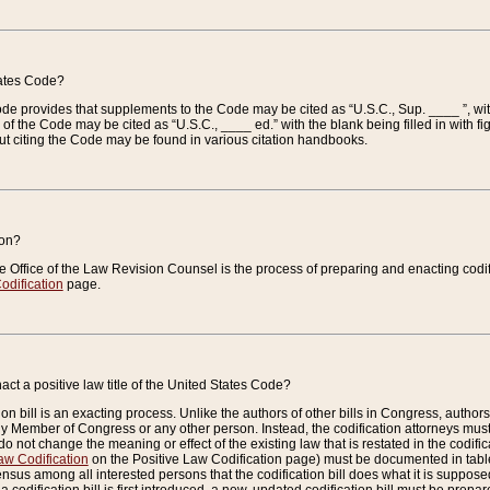
tates Code?
 Code provides that supplements to the Code may be cited as “U.S.C., Sup. ____ ”, wi
 the Code may be cited as “U.S.C., ____ ed.” with the blank being filled in with figu
ut citing the Code may be found in various citation handbooks.
ion?
he Office of the Law Revision Counsel is the process of preparing and enacting codifica
odification
page.
act a positive law title of the United States Code?
on bill is an exacting process. Unlike the authors of other bills in Congress, authors of 
any Member of Congress or any other person. Instead, the codification attorneys must
o not change the meaning or effect of the existing law that is restated in the codific
aw Codification
on the Positive Law Codification page) must be documented in tables
sus among all interested persons that the codification bill does what it is supposed 