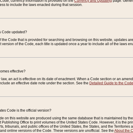
e Code, currency information is provided on the
Currency and Updating
page. General
ess to include the laws enacted during that session.
es Code updated?
of the Code that is provided for searching and browsing on this website, updates 
t version of the Code, each title is updated once a year to include all of the laws e
comes effective?
law, an act is effective on its date of enactment. When a Code section or an amendm
nclude an effective date note under the section. See the
Detailed Guide to the Cod
tes Code is the official version?
de on this website are produced using the same database that is maintained by the 
 Publishing Office to print volumes of the United States Code. However, it is the pr
rts, tribunals, and public offices of the United States, the States, and the Territorie
and online versions of the Code. These versions are unofficial. See the
About the 