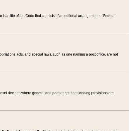
tle is a title of the Code that consists of an editorial arrangement of Federal
riations acts, and special laws, such as one naming a post office, are not
Counsel decides where general and permanent freestanding provisions are