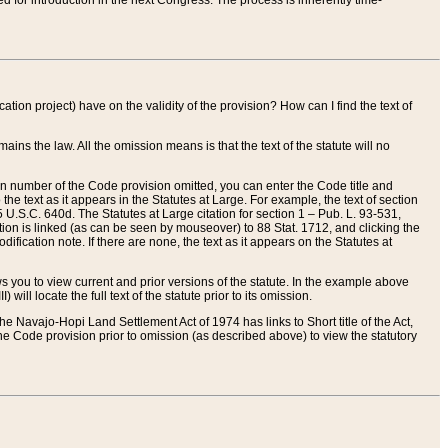
red for introduction in the next Congress. The process is inherently time-
ation project) have on the validity of the provision? How can I find the text of
ains the law. All the omission means is that the text of the statute will no
ion number of the Code provision omitted, you can enter the Code title and
the text as it appears in the Statutes at Large. For example, the text of section
U.S.C. 640d. The Statutes at Large citation for section 1 – Pub. L. 93-531,
tion is linked (as can be seen by mouseover) to 88 Stat. 1712, and clicking the
fication note. If there are none, the text as it appears on the Statutes at
 you to view current and prior versions of the statute. In the example above
ll locate the full text of the statute prior to its omission.
e Navajo-Hopi Land Settlement Act of 1974 has links to Short title of the Act,
he Code provision prior to omission (as described above) to view the statutory