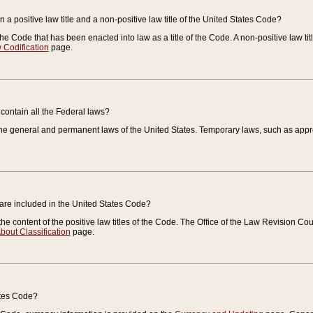
 a positive law title and a non-positive law title of the United States Code?
 of the Code that has been enacted into law as a title of the Code. A non-positive law ti
 Codification
page.
contain all the Federal laws?
e general and permanent laws of the United States. Temporary laws, such as approp
 are included in the United States Code?
e content of the positive law titles of the Code. The Office of the Law Revision 
bout Classification
page.
ates Code?