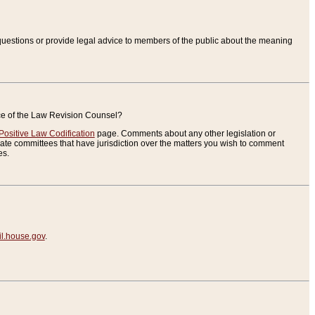
uestions or provide legal advice to members of the public about the meaning
ice of the Law Revision Counsel?
Positive Law Codification
page. Comments about any other legislation or
te committees that have jurisdiction over the matters you wish to comment
es.
.house.gov
.