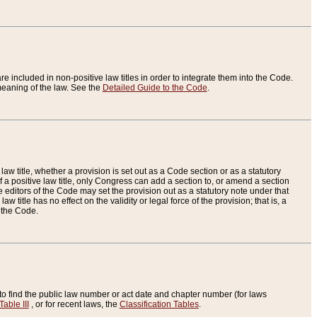
re included in non-positive law titles in order to integrate them into the Code.
eaning of the law. See the
Detailed Guide to the Code
.
aw title, whether a provision is set out as a Code section or as a statutory
 a positive law title, only Congress can add a section to, or amend a section
the editors of the Code may set the provision out as a statutory note under that
w title has no effect on the validity or legal force of the provision; that is, a
f the Code.
to find the public law number or act date and chapter number (for laws
Table III
, or for recent laws, the
Classification Tables
.