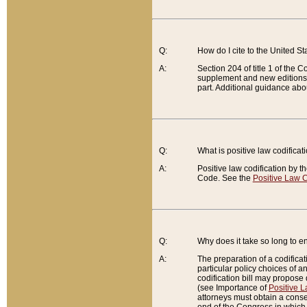
Q:
How do I cite to the United S
A:
Section 204 of title 1 of the
supplement and new editions of
part. Additional guidance abo
Q:
What is positive law codificat
A:
Positive law codification by t
Code. See the
Positive Law C
Q:
Why does it take so long to en
A:
The preparation of a codificati
particular policy choices of 
codification bill may propose d
(see Importance of
Positive L
attorneys must obtain a consen