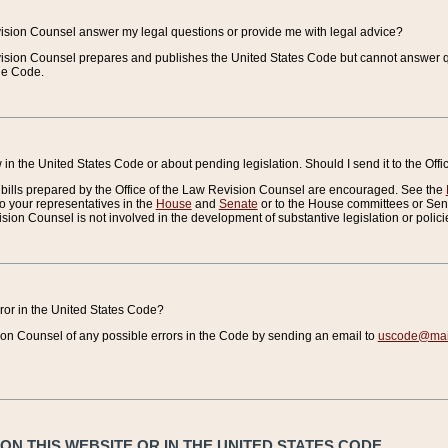
vision Counsel answer my legal questions or provide me with legal advice?
vision Counsel prepares and publishes the United States Code but cannot answer q
the Code.
in the United States Code or about pending legislation. Should I send it to the Off
bills prepared by the Office of the Law Revision Counsel are encouraged. See the
to your representatives in the
House
and
Senate
or to the House committees or Sena
sion Counsel is not involved in the development of substantive legislation or polici
error in the United States Code?
on Counsel of any possible errors in the Code by sending an email to
uscode@mail
N THIS WEBSITE OR IN THE UNITED STATES CODE