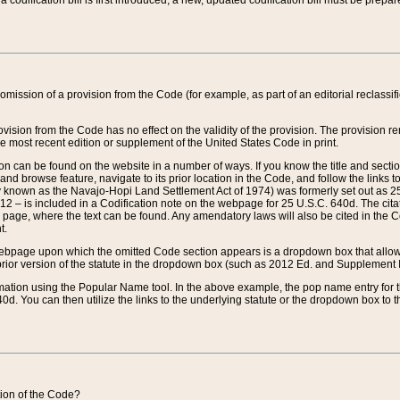
 codification bill is first introduced, a new, updated codification bill must be prepa
omission of a provision from the Code (for example, as part of an editorial reclassific
vision from the Code has no effect on the validity of the provision. The provision rem
he most recent edition or supplement of the United States Code in print.
sion can be found on the website in a number of ways. If you know the title and sect
nd browse feature, navigate to its prior location in the Code, and follow the links to 
y known as the Navajo-Hopi Land Settlement Act of 1974) was formerly set out as 25 
712 – is included in a Codification note on the webpage for 25 U.S.C. 640d. The cita
 page, where the text can be found. Any amendatory laws will also be cited in the Codi
t.
e webpage upon which the omitted Code section appears is a dropdown box that allows
ior version of the statute in the dropdown box (such as 2012 Ed. and Supplement III) wi
rmation using the Popular Name tool. In the above example, the pop name entry for th
d. You can then utilize the links to the underlying statute or the dropdown box to t
ction of the Code?