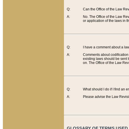
Q:
Can the Office of the Law Re
A:
No. The Office of the Law Re
or application of the laws in 
Q:
I have a comment about a law 
A:
Comments about codification 
existing laws should be sent 
on. The Office of the Law Revi
Q:
What should I do if I find an 
A:
Please advise the Law Revisi
GLOSSARY OF TERMS USED O