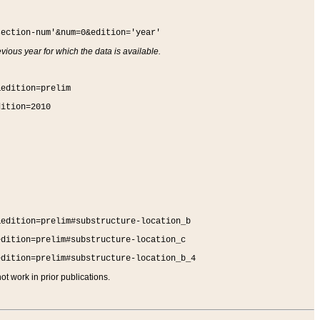
section-num'&num=0&edition='year'
vious year for which the data is available.
&edition=prelim
dition=2010
&edition=prelim#substructure-location_b
edition=prelim#substructure-location_c
edition=prelim#substructure-location_b_4
t work in prior publications.