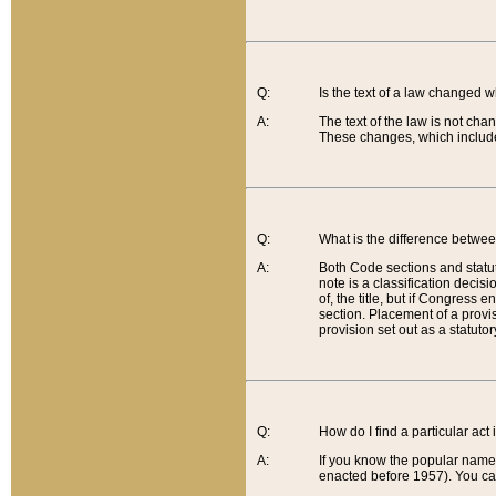
Q:
Is the text of a law changed 
A:
The text of the law is not cha
These changes, which include
Q:
What is the difference betwee
A:
Both Code sections and statuto
note is a classification decis
of, the title, but if Congress 
section. Placement of a provisi
provision set out as a statuto
Q:
How do I find a particular act
A:
If you know the popular name o
enacted before 1957). You can