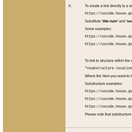
A:
To create a link directly to a se
https://uscode.house.g
Substitute
'title-num'
and
'se
Some examples:
https://uscode.house.g
https://uscode.house.g
To link to structure within the
"#substructure-locatio
Where the 'item-you-want-to-li
Substructure examples:
https://uscode.house.g
https://uscode.house.g
https://uscode.house.g
Please note that substructure 