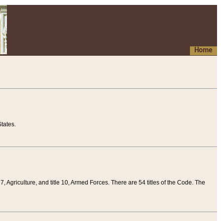
Home
tates.
 7, Agriculture, and title 10, Armed Forces. There are 54 titles of the Code. The