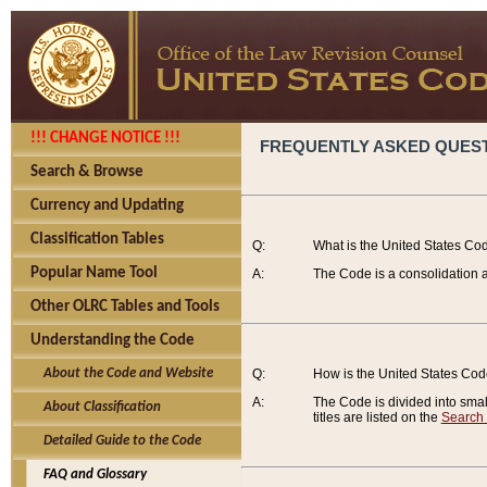
!!! CHANGE NOTICE !!!
FREQUENTLY ASKED QUES
Search & Browse
Currency and Updating
Classification Tables
Q:
What is the United States Co
Popular Name Tool
A:
The Code is a consolidation a
Other OLRC Tables and Tools
Understanding the Code
About the Code and Website
Q:
How is the United States Co
A:
The Code is divided into smalle
About Classification
titles are listed on the
Search
Detailed Guide to the Code
FAQ and Glossary