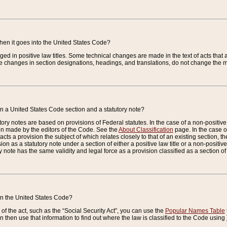
when it goes into the United States Code?
nged in positive law titles. Some technical changes are made in the text of acts that a
 changes in section designations, headings, and translations, do not change the m
n a United States Code section and a statutory note?
ry notes are based on provisions of Federal statutes. In the case of a non-positive l
ion made by the editors of the Code. See the
About Classification
page. In the case of
enacts a provision the subject of which relates closely to that of an existing section, 
on as a statutory note under a section of either a positive law title or a non-positive la
ry note has the same validity and legal force as a provision classified as a section o
 in the United States Code?
f the act, such as the “Social Security Act”, you can use the
Popular Names Table
 then use that information to find out where the law is classified to the Code using