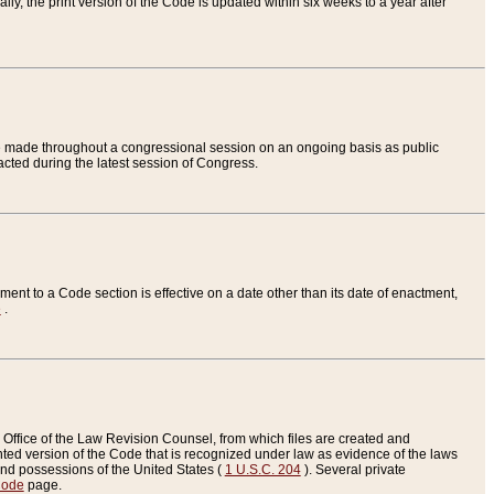
ly, the print version of the Code is updated within six weeks to a year after
are made throughout a congressional session on an ongoing basis as public
nacted during the latest session of Congress.
ent to a Code section is effective on a date other than its date of enactment,
e
.
Office of the Law Revision Counsel, from which files are created and
inted version of the Code that is recognized under law as evidence of the laws
s and possessions of the United States (
1 U.S.C. 204
). Several private
Code
page.