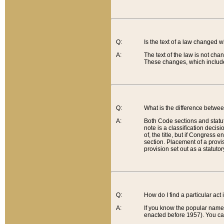
Q:
Is the text of a law changed 
A:
The text of the law is not cha
These changes, which include
Q:
What is the difference betwee
A:
Both Code sections and statuto
note is a classification decis
of, the title, but if Congress 
section. Placement of a provisi
provision set out as a statuto
Q:
How do I find a particular act
A:
If you know the popular name o
enacted before 1957). You can