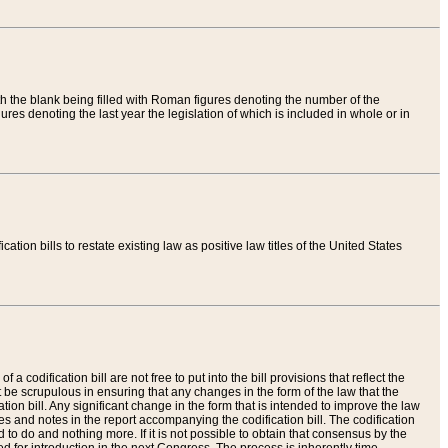
th the blank being filled with Roman figures denoting the number of the
res denoting the last year the legislation of which is included in whole or in
tion bills to restate existing law as positive law titles of the United States
a codification bill are not free to put into the bill provisions that reflect the
 be scrupulous in ensuring that any changes in the form of the law that the
ation bill. Any significant change in the form that is intended to improve the law
 and notes in the report accompanying the codification bill. The codification
to do and nothing more. If it is not possible to obtain that consensus by the