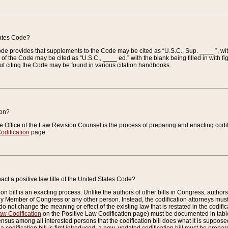
tates Code?
 Code provides that supplements to the Code may be cited as “U.S.C., Sup. ____ ”, wi
 the Code may be cited as “U.S.C., ____ ed.” with the blank being filled in with figu
ut citing the Code may be found in various citation handbooks.
ion?
he Office of the Law Revision Counsel is the process of preparing and enacting codifica
odification
page.
act a positive law title of the United States Code?
on bill is an exacting process. Unlike the authors of other bills in Congress, authors of 
any Member of Congress or any other person. Instead, the codification attorneys must
o not change the meaning or effect of the existing law that is restated in the codific
aw Codification
on the Positive Law Codification page) must be documented in tables
sus among all interested persons that the codification bill does what it is supposed 