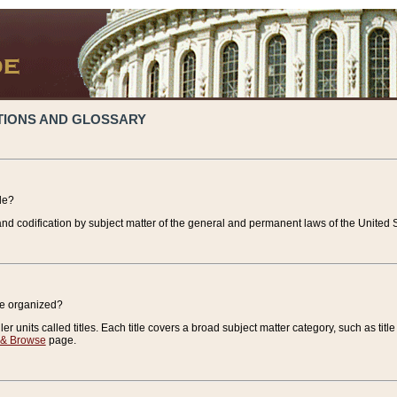
TIONS AND GLOSSARY
de?
nd codification by subject matter of the general and permanent laws of the United S
de organized?
r units called titles. Each title covers a broad subject matter category, such as title
 & Browse
page.