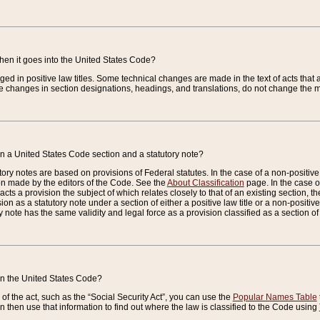
when it goes into the United States Code?
nged in positive law titles. Some technical changes are made in the text of acts that a
 changes in section designations, headings, and translations, do not change the m
n a United States Code section and a statutory note?
ry notes are based on provisions of Federal statutes. In the case of a non-positive l
ion made by the editors of the Code. See the
About Classification
page. In the case of
enacts a provision the subject of which relates closely to that of an existing section, 
on as a statutory note under a section of either a positive law title or a non-positive la
ry note has the same validity and legal force as a provision classified as a section o
 in the United States Code?
f the act, such as the “Social Security Act”, you can use the
Popular Names Table
 then use that information to find out where the law is classified to the Code using