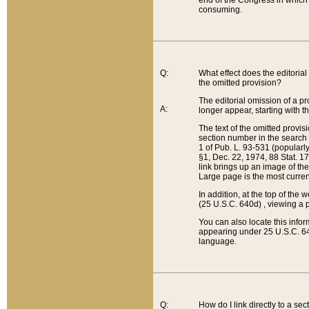
end of the Congress in which a
consuming.
Q:
What effect does the editorial 
the omitted provision?
The editorial omission of a pro
A:
longer appear, starting with t
The text of the omitted provi
section number in the search a
1 of Pub. L. 93-531 (popularl
§1, Dec. 22, 1974, 88 Stat. 1
link brings up an image of the
Large page is the most curren
In addition, at the top of th
(25 U.S.C. 640d) , viewing a pr
You can also locate this info
appearing under 25 U.S.C. 640
language.
Q:
How do I link directly to a se