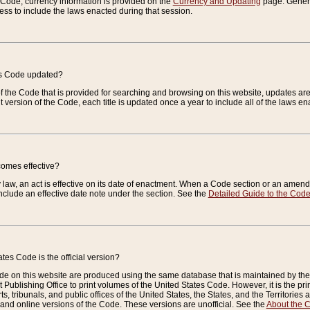
e Code, currency information is provided on the
Currency and Updating
page. General
ess to include the laws enacted during that session.
es Code updated?
of the Code that is provided for searching and browsing on this website, updates 
t version of the Code, each title is updated once a year to include all of the laws e
comes effective?
law, an act is effective on its date of enactment. When a Code section or an amendm
nclude an effective date note under the section. See the
Detailed Guide to the Cod
tes Code is the official version?
de on this website are produced using the same database that is maintained by the 
 Publishing Office to print volumes of the United States Code. However, it is the pr
rts, tribunals, and public offices of the United States, the States, and the Territorie
and online versions of the Code. These versions are unofficial. See the
About the 