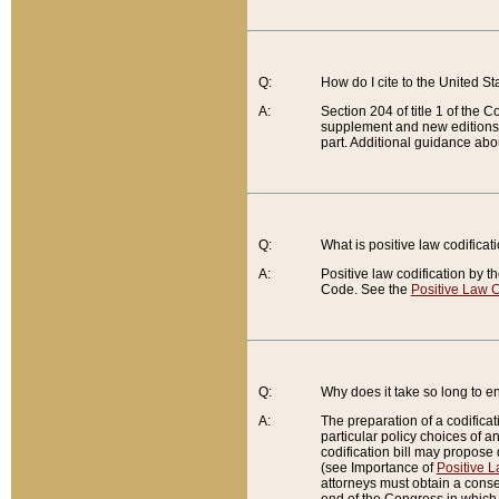
Q:
How do I cite to the United S
A:
Section 204 of title 1 of the
supplement and new editions of
part. Additional guidance abo
Q:
What is positive law codificat
A:
Positive law codification by t
Code. See the
Positive Law C
Q:
Why does it take so long to en
A:
The preparation of a codificati
particular policy choices of 
codification bill may propose d
(see Importance of
Positive L
attorneys must obtain a consen