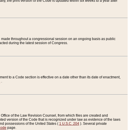
ly, the print version of the Code is updated within six weeks to a year after
are made throughout a congressional session on an ongoing basis as public
nacted during the latest session of Congress.
ent to a Code section is effective on a date other than its date of enactment,
e
.
Office of the Law Revision Counsel, from which files are created and
inted version of the Code that is recognized under law as evidence of the laws
s and possessions of the United States (
1 U.S.C. 204
). Several private
Code
page.