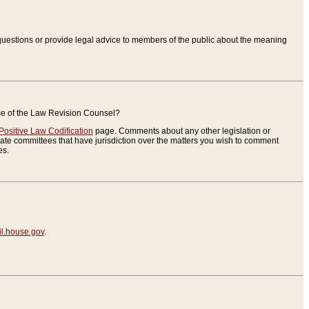
uestions or provide legal advice to members of the public about the meaning
ice of the Law Revision Counsel?
Positive Law Codification
page. Comments about any other legislation or
te committees that have jurisdiction over the matters you wish to comment
es.
.house.gov
.