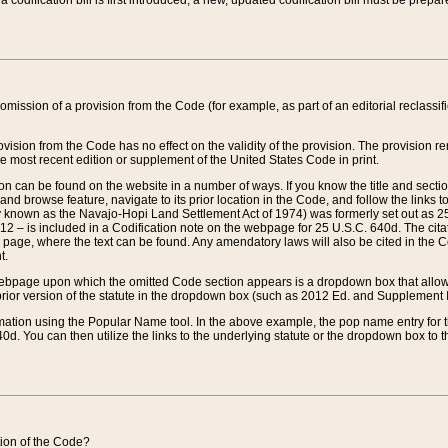
 codification bill is first introduced, a new, updated codification bill must be prepa
omission of a provision from the Code (for example, as part of an editorial reclassific
vision from the Code has no effect on the validity of the provision. The provision rem
he most recent edition or supplement of the United States Code in print.
sion can be found on the website in a number of ways. If you know the title and sect
nd browse feature, navigate to its prior location in the Code, and follow the links to 
y known as the Navajo-Hopi Land Settlement Act of 1974) was formerly set out as 25 
712 – is included in a Codification note on the webpage for 25 U.S.C. 640d. The cita
 page, where the text can be found. Any amendatory laws will also be cited in the Codi
t.
e webpage upon which the omitted Code section appears is a dropdown box that allows
ior version of the statute in the dropdown box (such as 2012 Ed. and Supplement III) wi
rmation using the Popular Name tool. In the above example, the pop name entry for th
d. You can then utilize the links to the underlying statute or the dropdown box to t
ction of the Code?