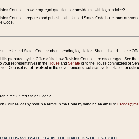
vision Counsel answer my legal questions or provide me with legal advice?
vision Counsel prepares and publishes the United States Code but cannot answer q
the Code.
in the United States Code or about pending legislation. Should I send it to the Off
bills prepared by the Office of the Law Revision Counsel are encouraged. See the
to your representatives in the
House
and
Senate
or to the House committees or Sena
sion Counsel is not involved in the development of substantive legislation or polici
error in the United States Code?
on Counsel of any possible errors in the Code by sending an email to
uscode@mail
N THIS WEBSITE OR IN THE UNITED STATES CODE