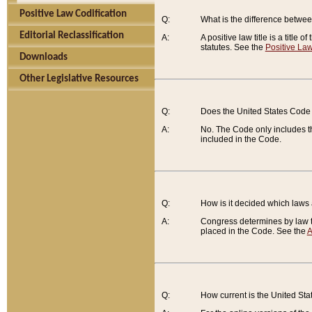
Positive Law Codification
Q:
What is the difference between
Editorial Reclassification
A:
A positive law title is a title
statutes. See the
Positive Law
Downloads
Other Legislative Resources
Q:
Does the United States Code 
A:
No. The Code only includes th
included in the Code.
Q:
How is it decided which laws
A:
Congress determines by law th
placed in the Code. See the
A
Q:
How current is the United St