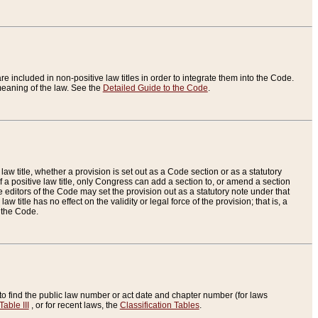
re included in non-positive law titles in order to integrate them into the Code.
eaning of the law. See the
Detailed Guide to the Code
.
aw title, whether a provision is set out as a Code section or as a statutory
 a positive law title, only Congress can add a section to, or amend a section
the editors of the Code may set the provision out as a statutory note under that
w title has no effect on the validity or legal force of the provision; that is, a
f the Code.
to find the public law number or act date and chapter number (for laws
Table III
, or for recent laws, the
Classification Tables
.