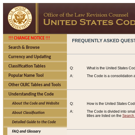
!!! CHANGE NOTICE !!!
FREQUENTLY ASKED QUES
Search & Browse
Currency and Updating
Classification Tables
Q:
What is the United States Co
Popular Name Tool
A:
The Code is a consolidation a
Other OLRC Tables and Tools
Understanding the Code
About the Code and Website
Q:
How is the United States Co
A:
The Code is divided into smalle
About Classification
titles are listed on the
Search
Detailed Guide to the Code
FAQ and Glossary