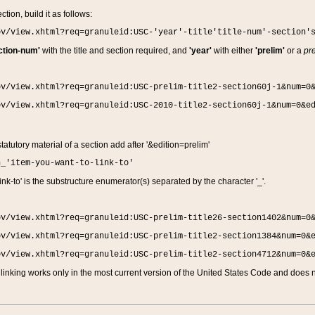
ction, build it as follows:
ov/view.xhtml?req=granuleid:USC-'year'-title'title-num'-section'
ction-num'
with the title and section required, and
'year'
with either
'prelim'
or a
pre
ov/view.xhtml?req=granuleid:USC-prelim-title2-section60j-1&num=0
ov/view.xhtml?req=granuleid:USC-2010-title2-section60j-1&num=0&e
 statutory material of a section add after '&edition=prelim'
n_'item-you-want-to-link-to'
nk-to' is the substructure enumerator(s) separated by the character '_'.
ov/view.xhtml?req=granuleid:USC-prelim-title26-section1402&num=0
ov/view.xhtml?req=granuleid:USC-prelim-title2-section1384&num=0&
ov/view.xhtml?req=granuleid:USC-prelim-title2-section4712&num=0&
linking works only in the most current version of the United States Code and does no