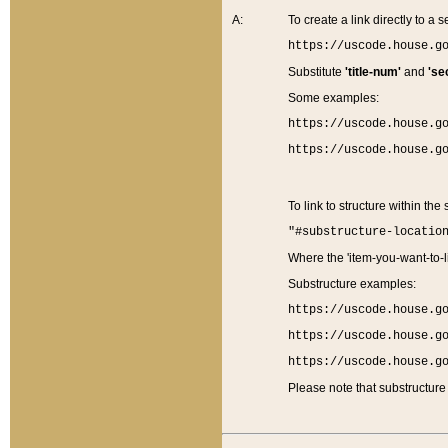
A:
To create a link directly to a se
https://uscode.house.g
Substitute
'title-num'
and
'se
Some examples:
https://uscode.house.g
https://uscode.house.g
To link to structure within the
"#substructure-locatio
Where the 'item-you-want-to-li
Substructure examples:
https://uscode.house.g
https://uscode.house.g
https://uscode.house.g
Please note that substructure 