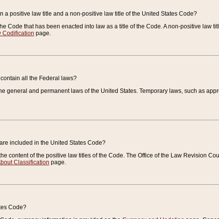
 a positive law title and a non-positive law title of the United States Code?
 of the Code that has been enacted into law as a title of the Code. A non-positive law ti
 Codification
page.
contain all the Federal laws?
e general and permanent laws of the United States. Temporary laws, such as approp
 are included in the United States Code?
e content of the positive law titles of the Code. The Office of the Law Revision 
bout Classification
page.
ates Code?