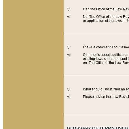
Q:
Can the Office of the Law Re
A:
No. The Office of the Law Re
or application of the laws in 
Q:
I have a comment about a law 
A:
Comments about codification 
existing laws should be sent 
on. The Office of the Law Revi
Q:
What should I do if I find an 
A:
Please advise the Law Revisi
GLOSSARY OF TERMS USED O