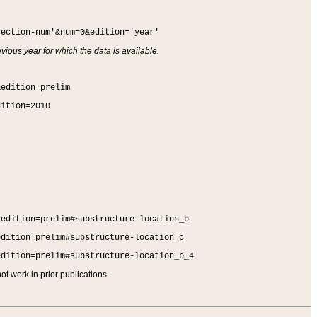
section-num'&num=0&edition='year'
vious year for which the data is available.
&edition=prelim
dition=2010
&edition=prelim#substructure-location_b
edition=prelim#substructure-location_c
edition=prelim#substructure-location_b_4
t work in prior publications.