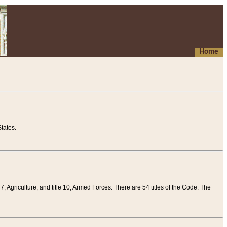
Home
tates.
 7, Agriculture, and title 10, Armed Forces. There are 54 titles of the Code. The