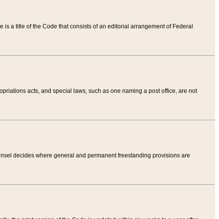
tle is a title of the Code that consists of an editorial arrangement of Federal
riations acts, and special laws, such as one naming a post office, are not
Counsel decides where general and permanent freestanding provisions are