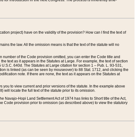
red for introduction in the next Congress. The process is inherently time-
ation project) have on the validity of the provision? How can I find the text of
ains the law. All the omission means is that the text of the statute will no
ion number of the Code provision omitted, you can enter the Code title and
the text as it appears in the Statutes at Large. For example, the text of section
U.S.C. 640d. The Statutes at Large citation for section 1 – Pub. L. 93-531,
tion is linked (as can be seen by mouseover) to 88 Stat. 1712, and clicking the
fication note. If there are none, the text as it appears on the Statutes at
 you to view current and prior versions of the statute. In the example above
ll locate the full text of the statute prior to its omission.
e Navajo-Hopi Land Settlement Act of 1974 has links to Short title of the Act,
he Code provision prior to omission (as described above) to view the statutory