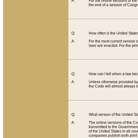
A:
For the online versions of th
the end of a session of Congr
Q:
How often is the United Stat
A:
For the most current version 
laws are enacted. For the prin
Q:
How can I tell when a law be
A:
Unless otherwise provided by 
the Code will almost always i
Q:
What version of the United Sta
A:
The online versions of the Co
transmitted to the Government
of the United States in all cou
companies publish both print 