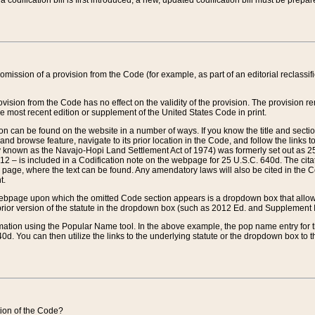
 codification bill is first introduced, a new, updated codification bill must be prepa
omission of a provision from the Code (for example, as part of an editorial reclassific
vision from the Code has no effect on the validity of the provision. The provision rem
he most recent edition or supplement of the United States Code in print.
sion can be found on the website in a number of ways. If you know the title and sect
nd browse feature, navigate to its prior location in the Code, and follow the links to 
y known as the Navajo-Hopi Land Settlement Act of 1974) was formerly set out as 25 
712 – is included in a Codification note on the webpage for 25 U.S.C. 640d. The cita
 page, where the text can be found. Any amendatory laws will also be cited in the Codi
t.
e webpage upon which the omitted Code section appears is a dropdown box that allows
ior version of the statute in the dropdown box (such as 2012 Ed. and Supplement III) wi
rmation using the Popular Name tool. In the above example, the pop name entry for th
d. You can then utilize the links to the underlying statute or the dropdown box to t
ction of the Code?