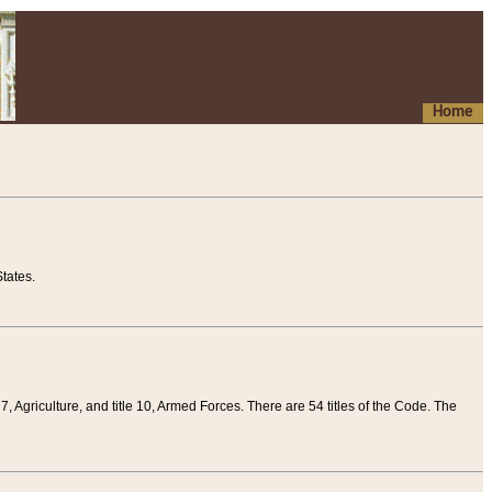
Home
tates.
 7, Agriculture, and title 10, Armed Forces. There are 54 titles of the Code. The