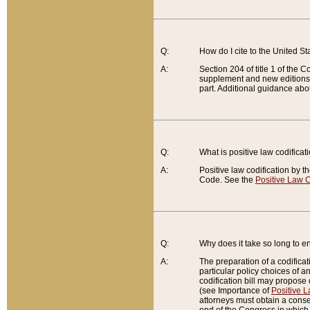
Q:
How do I cite to the United S
A:
Section 204 of title 1 of the
supplement and new editions of
part. Additional guidance abo
Q:
What is positive law codificat
A:
Positive law codification by t
Code. See the
Positive Law C
Q:
Why does it take so long to en
A:
The preparation of a codificati
particular policy choices of 
codification bill may propose d
(see Importance of
Positive L
attorneys must obtain a consen