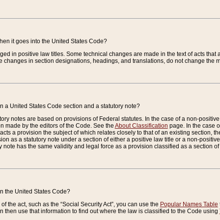
when it goes into the United States Code?
nged in positive law titles. Some technical changes are made in the text of acts that a
 changes in section designations, headings, and translations, do not change the m
n a United States Code section and a statutory note?
ry notes are based on provisions of Federal statutes. In the case of a non-positive l
ion made by the editors of the Code. See the
About Classification
page. In the case of
enacts a provision the subject of which relates closely to that of an existing section, 
on as a statutory note under a section of either a positive law title or a non-positive la
ry note has the same validity and legal force as a provision classified as a section o
 in the United States Code?
f the act, such as the “Social Security Act”, you can use the
Popular Names Table
 then use that information to find out where the law is classified to the Code using