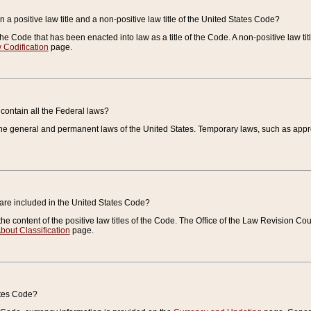
 a positive law title and a non-positive law title of the United States Code?
 of the Code that has been enacted into law as a title of the Code. A non-positive law ti
 Codification
page.
contain all the Federal laws?
e general and permanent laws of the United States. Temporary laws, such as approp
 are included in the United States Code?
e content of the positive law titles of the Code. The Office of the Law Revision 
bout Classification
page.
ates Code?