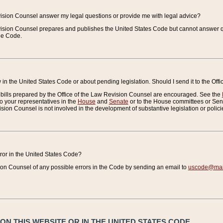
vision Counsel answer my legal questions or provide me with legal advice?
vision Counsel prepares and publishes the United States Code but cannot answer q
the Code.
in the United States Code or about pending legislation. Should I send it to the Off
bills prepared by the Office of the Law Revision Counsel are encouraged. See the
to your representatives in the
House
and
Senate
or to the House committees or Sena
sion Counsel is not involved in the development of substantive legislation or polici
error in the United States Code?
on Counsel of any possible errors in the Code by sending an email to
uscode@mail
N THIS WEBSITE OR IN THE UNITED STATES CODE