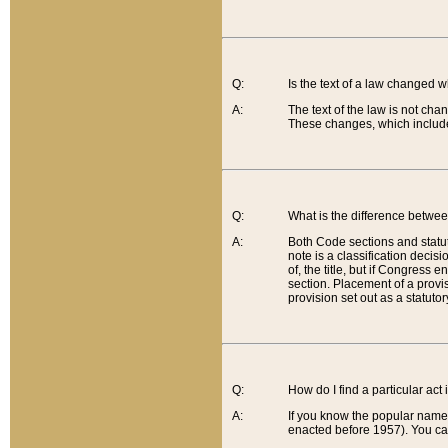
Q:
Is the text of a law changed 
A:
The text of the law is not cha
These changes, which include
Q:
What is the difference betwee
A:
Both Code sections and statuto
note is a classification decis
of, the title, but if Congress 
section. Placement of a provisi
provision set out as a statuto
Q:
How do I find a particular act
A:
If you know the popular name o
enacted before 1957). You can