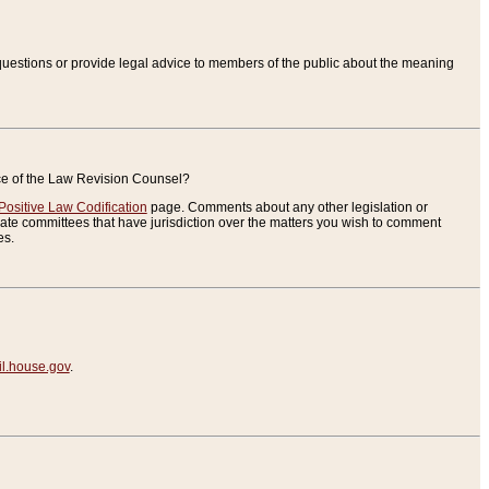
uestions or provide legal advice to members of the public about the meaning
ice of the Law Revision Counsel?
Positive Law Codification
page. Comments about any other legislation or
te committees that have jurisdiction over the matters you wish to comment
es.
.house.gov
.