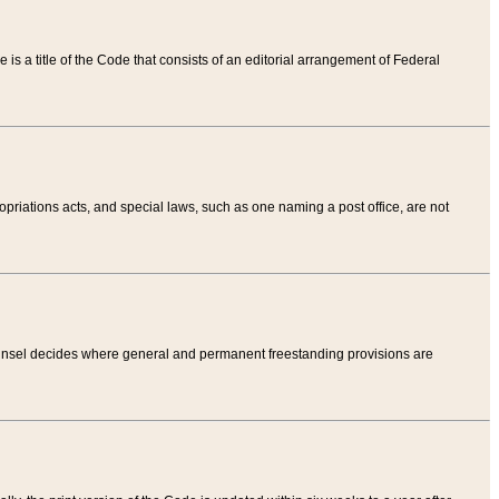
tle is a title of the Code that consists of an editorial arrangement of Federal
riations acts, and special laws, such as one naming a post office, are not
Counsel decides where general and permanent freestanding provisions are