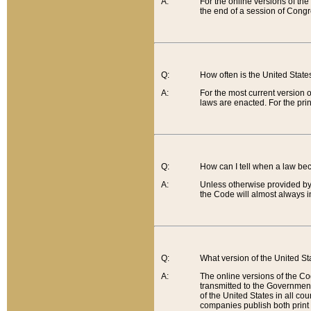
A:
For the online versions of th
the end of a session of Congr
Q:
How often is the United Stat
A:
For the most current version 
laws are enacted. For the prin
Q:
How can I tell when a law be
A:
Unless otherwise provided by 
the Code will almost always i
Q:
What version of the United Sta
A:
The online versions of the Co
transmitted to the Government
of the United States in all cou
companies publish both print 