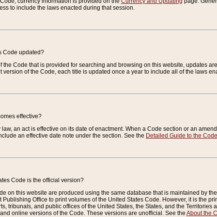
e Code, currency information is provided on the
Currency and Updating
page. General
ess to include the laws enacted during that session.
es Code updated?
of the Code that is provided for searching and browsing on this website, updates 
t version of the Code, each title is updated once a year to include all of the laws e
comes effective?
law, an act is effective on its date of enactment. When a Code section or an amendm
nclude an effective date note under the section. See the
Detailed Guide to the Cod
tes Code is the official version?
de on this website are produced using the same database that is maintained by the 
 Publishing Office to print volumes of the United States Code. However, it is the pr
rts, tribunals, and public offices of the United States, the States, and the Territorie
and online versions of the Code. These versions are unofficial. See the
About the 