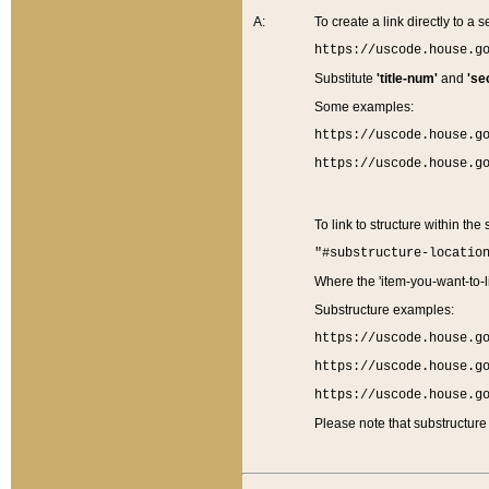
A:
To create a link directly to a se
https://uscode.house.g
Substitute
'title-num'
and
'se
Some examples:
https://uscode.house.g
https://uscode.house.g
To link to structure within the
"#substructure-locatio
Where the 'item-you-want-to-li
Substructure examples:
https://uscode.house.g
https://uscode.house.g
https://uscode.house.g
Please note that substructure 