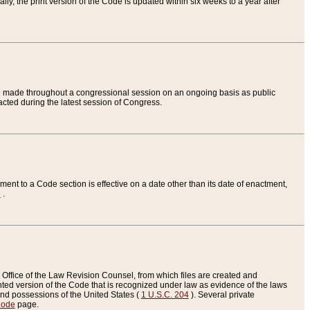
ly, the print version of the Code is updated within six weeks to a year after
are made throughout a congressional session on an ongoing basis as public
nacted during the latest session of Congress.
ent to a Code section is effective on a date other than its date of enactment,
e
.
Office of the Law Revision Counsel, from which files are created and
inted version of the Code that is recognized under law as evidence of the laws
s and possessions of the United States (
1 U.S.C. 204
). Several private
Code
page.