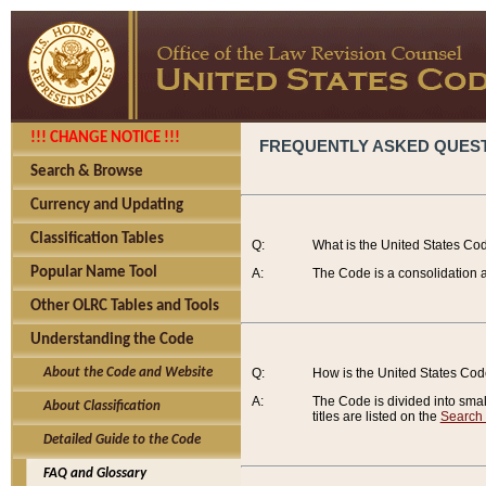
!!! CHANGE NOTICE !!!
FREQUENTLY ASKED QUES
Search & Browse
Currency and Updating
Classification Tables
Q:
What is the United States Co
Popular Name Tool
A:
The Code is a consolidation a
Other OLRC Tables and Tools
Understanding the Code
About the Code and Website
Q:
How is the United States Co
A:
The Code is divided into smalle
About Classification
titles are listed on the
Search
Detailed Guide to the Code
FAQ and Glossary