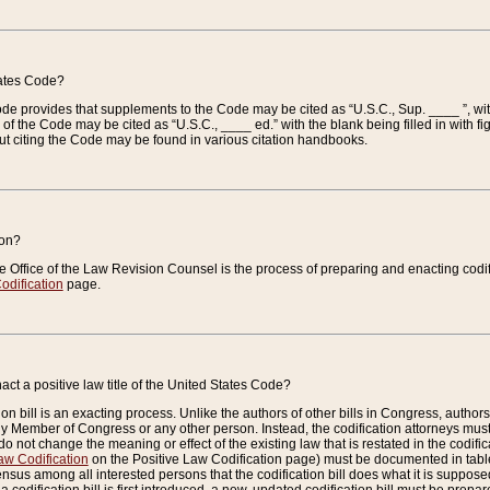
tates Code?
 Code provides that supplements to the Code may be cited as “U.S.C., Sup. ____ ”, wi
 the Code may be cited as “U.S.C., ____ ed.” with the blank being filled in with figu
ut citing the Code may be found in various citation handbooks.
ion?
he Office of the Law Revision Counsel is the process of preparing and enacting codifica
odification
page.
act a positive law title of the United States Code?
on bill is an exacting process. Unlike the authors of other bills in Congress, authors of 
any Member of Congress or any other person. Instead, the codification attorneys must
o not change the meaning or effect of the existing law that is restated in the codific
aw Codification
on the Positive Law Codification page) must be documented in tables
sus among all interested persons that the codification bill does what it is supposed 