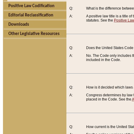
Positive Law Codification
Q:
What is the difference between
Editorial Reclassification
A:
A positive law title is a title
statutes. See the
Positive Law
Downloads
Other Legislative Resources
Q:
Does the United States Code 
A:
No. The Code only includes th
included in the Code.
Q:
How is it decided which laws
A:
Congress determines by law th
placed in the Code. See the
A
Q:
How current is the United St