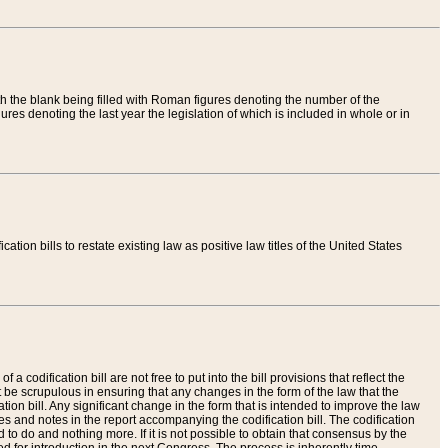
th the blank being filled with Roman figures denoting the number of the
res denoting the last year the legislation of which is included in whole or in
tion bills to restate existing law as positive law titles of the United States
a codification bill are not free to put into the bill provisions that reflect the
 be scrupulous in ensuring that any changes in the form of the law that the
ation bill. Any significant change in the form that is intended to improve the law
 and notes in the report accompanying the codification bill. The codification
to do and nothing more. If it is not possible to obtain that consensus by the