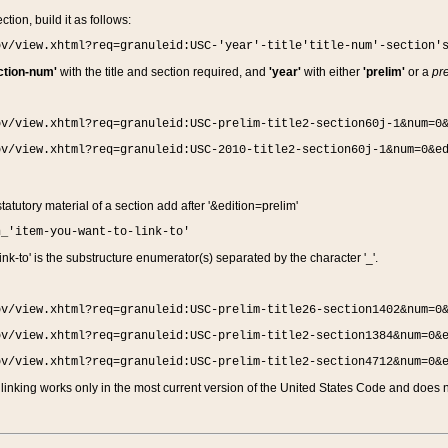
ction, build it as follows:
ov/view.xhtml?req=granuleid:USC-'year'-title'title-num'-section'
ction-num'
with the title and section required, and
'year'
with either
'prelim'
or a
pre
ov/view.xhtml?req=granuleid:USC-prelim-title2-section60j-1&num=0
ov/view.xhtml?req=granuleid:USC-2010-title2-section60j-1&num=0&e
 statutory material of a section add after '&edition=prelim'
n_'item-you-want-to-link-to'
nk-to' is the substructure enumerator(s) separated by the character '_'.
ov/view.xhtml?req=granuleid:USC-prelim-title26-section1402&num=0
ov/view.xhtml?req=granuleid:USC-prelim-title2-section1384&num=0&
ov/view.xhtml?req=granuleid:USC-prelim-title2-section4712&num=0&
linking works only in the most current version of the United States Code and does no