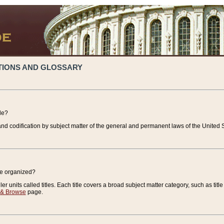
TIONS AND GLOSSARY
de?
nd codification by subject matter of the general and permanent laws of the United S
de organized?
r units called titles. Each title covers a broad subject matter category, such as title
 & Browse
page.