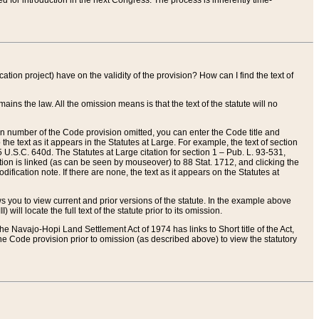
red for introduction in the next Congress. The process is inherently time-
ation project) have on the validity of the provision? How can I find the text of
ains the law. All the omission means is that the text of the statute will no
ion number of the Code provision omitted, you can enter the Code title and
the text as it appears in the Statutes at Large. For example, the text of section
U.S.C. 640d. The Statutes at Large citation for section 1 – Pub. L. 93-531,
tion is linked (as can be seen by mouseover) to 88 Stat. 1712, and clicking the
fication note. If there are none, the text as it appears on the Statutes at
 you to view current and prior versions of the statute. In the example above
ll locate the full text of the statute prior to its omission.
e Navajo-Hopi Land Settlement Act of 1974 has links to Short title of the Act,
he Code provision prior to omission (as described above) to view the statutory