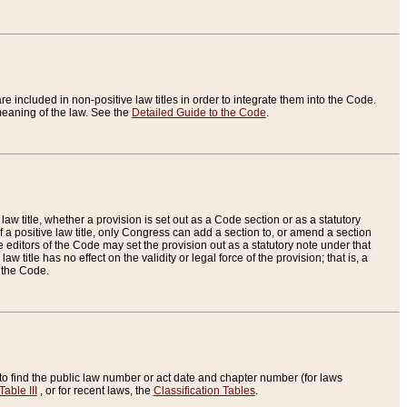
re included in non-positive law titles in order to integrate them into the Code.
eaning of the law. See the
Detailed Guide to the Code
.
aw title, whether a provision is set out as a Code section or as a statutory
 a positive law title, only Congress can add a section to, or amend a section
the editors of the Code may set the provision out as a statutory note under that
w title has no effect on the validity or legal force of the provision; that is, a
f the Code.
to find the public law number or act date and chapter number (for laws
Table III
, or for recent laws, the
Classification Tables
.