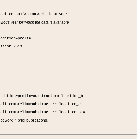
section-num'&num=0&edition='year'
vious year for which the data is available.
&edition=prelim
dition=2010
&edition=prelim#substructure-location_b
edition=prelim#substructure-location_c
edition=prelim#substructure-location_b_4
t work in prior publications.