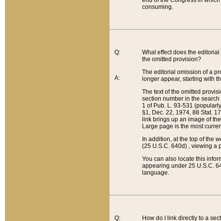
end of the Congress in which a
consuming.
Q:
What effect does the editorial 
the omitted provision?
The editorial omission of a pro
A:
longer appear, starting with t
The text of the omitted provi
section number in the search a
1 of Pub. L. 93-531 (popularl
§1, Dec. 22, 1974, 88 Stat. 1
link brings up an image of the
Large page is the most curren
In addition, at the top of th
(25 U.S.C. 640d) , viewing a pr
You can also locate this info
appearing under 25 U.S.C. 640
language.
Q:
How do I link directly to a se