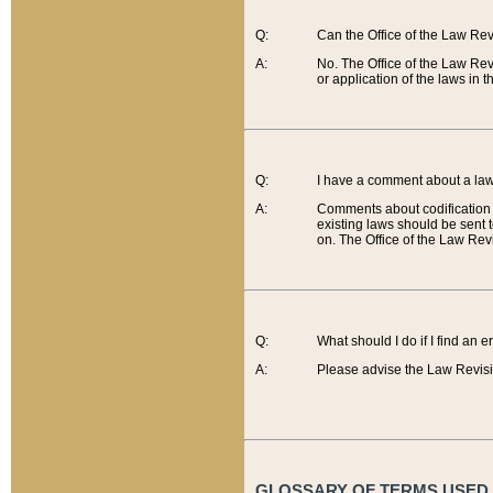
Q:
Can the Office of the Law Re
A:
No. The Office of the Law Re
or application of the laws in 
Q:
I have a comment about a law 
A:
Comments about codification 
existing laws should be sent 
on. The Office of the Law Revi
Q:
What should I do if I find an 
A:
Please advise the Law Revisi
GLOSSARY OF TERMS USED O