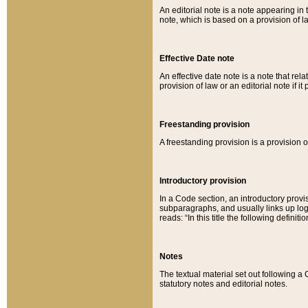
An editorial note is a note appearing in 
note, which is based on a provision of 
Effective Date note
An effective date note is a note that relat
provision of law or an editorial note if it
Freestanding provision
A freestanding provision is a provision o
Introductory provision
In a Code section, an introductory provi
subparagraphs, and usually links up logi
reads: “In this title the following definit
Notes
The textual material set out following a
statutory notes and editorial notes.