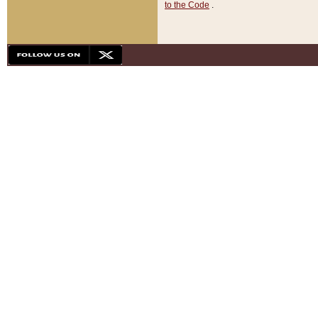
to the Code
.