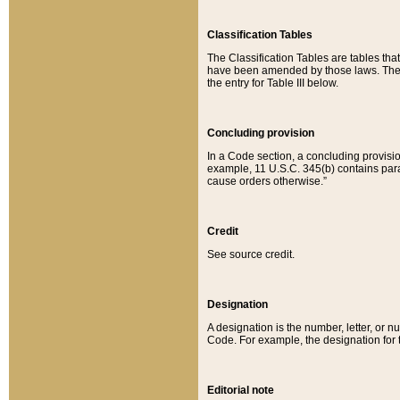
Classification Tables
The Classification Tables are tables th
have been amended by those laws. The t
the entry for Table III below.
Concluding provision
In a Code section, a concluding provisio
example, 11 U.S.C. 345(b) contains parag
cause orders otherwise.”
Credit
See source credit.
Designation
A designation is the number, letter, or nu
Code. For example, the designation for the
Editorial note