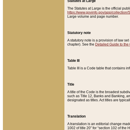
Statutes at Large
The Statutes at Large is the official pu
https://www.govinfo.gov/app/collection
Large volume and page number.
Statutory note
A statutory note is a provision of law se
chapter). See the
Detailed Guide to the
Table III
Table III is a Code table that contains i
Title
A title of the Code is the broadest subd
such as Title 12, Banks and Banking, an
designated as titles. Act titles are typica
Translation
A translation is an editorial change mad
1002 of title 20” for “section 102 of the