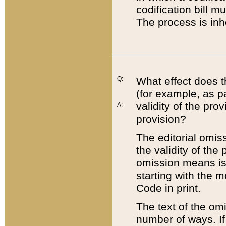
codification bill m
The process is inh
Q:
What effect does t
(for example, as pa
validity of the pro
A:
provision?
The editorial omis
the validity of the
omission means is t
starting with the 
Code in print.
The text of the om
number of ways. If