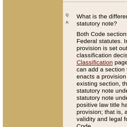
Q:
What is the differ
statutory note?
A:
Both Code sections
Federal statutes. I
provision is set ou
classification dec
Classification
page.
can add a section t
enacts a provision 
existing section, t
statutory note und
statutory note unde
positive law title h
provision; that is,
validity and legal 
Code.