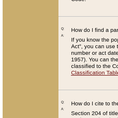
Q:
How do I find a pa
A:
If you know the po
Act”, you can use
number or act dat
1957). You can the
classified to the 
Classification Tabl
Q:
How do I cite to t
A:
Section 204 of tit