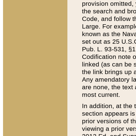
provision omitted,
the search and brow
Code, and follow th
Large. For example
known as the Nava
set out as 25 U.S.C
Pub. L. 93-531, §1
Codification note 
linked (as can be 
the link brings up
Any amendatory laws
are none, the text 
most current.
In addition, at th
section appears is
prior versions of 
viewing a prior ve