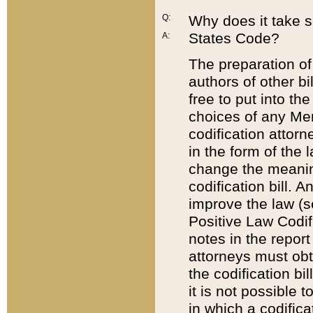
Q:
Why does it take so
States Code?
A:
The preparation of 
authors of other bi
free to put into the
choices of any Mem
codification attor
in the form of the 
change the meaning 
codification bill. 
improve the law (
Positive Law Codi
notes in the report
attorneys must obt
the codification bi
it is not possible
in which a codifica