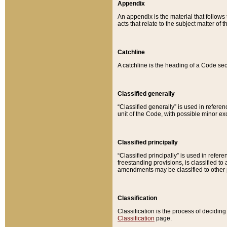
Appendix
An appendix is the material that follows
acts that relate to the subject matter of 
Catchline
A catchline is the heading of a Code sec
Classified generally
“Classified generally” is used in reference
unit of the Code, with possible minor exce
Classified principally
“Classified principally” is used in referen
freestanding provisions, is classified t
amendments may be classified to other 
Classification
Classification is the process of decidi
Classification
page.