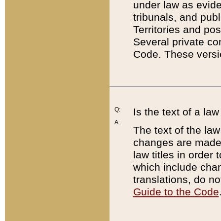
under law as eviden
tribunals, and publ
Territories and po
Several private co
Code. These versio
Q:
Is the text of a l
A:
The text of the law
changes are made i
law titles in orde
which include chan
translations, do n
Guide to the Code