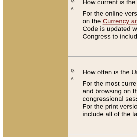
Q:
How current is th
A:
For the online ver
on the
Currency a
Code is updated wi
Congress to includ
Q:
How often is the 
A:
For the most curre
and browsing on t
congressional sess
For the print versi
include all of the 