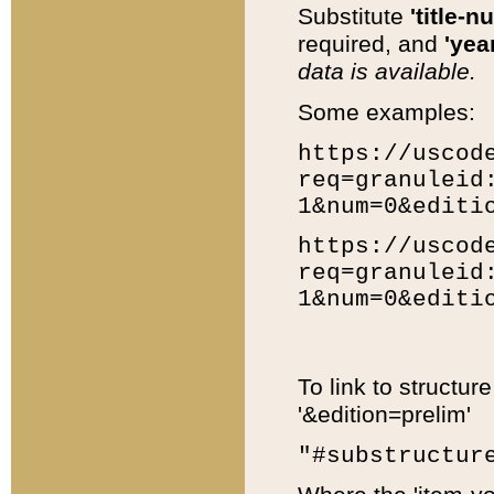
Substitute
'title-n
required, and
'year
data is available.
Some examples:
https://uscod
req=granuleid
1&num=0&editi
https://uscod
req=granuleid
1&num=0&editi
To link to structur
'&edition=prelim'
"#substructur