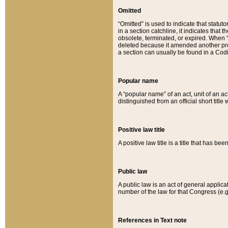
Omitted
“Omitted” is used to indicate that statut
in a section catchline, it indicates tha
obsolete, terminated, or expired. When “om
deleted because it amended another provi
a section can usually be found in a Codi
Popular name
A “popular name” of an act, unit of an ac
distinguished from an official short title
Positive law title
A positive law title is a title that has b
Public law
A public law is an act of general applic
number of the law for that Congress (e.g
References in Text note