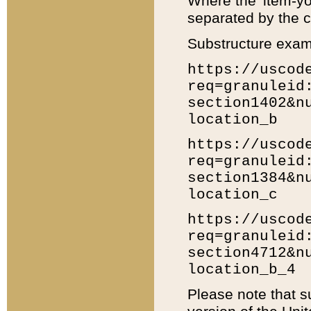
Where the 'item-yo
separated by the ch
Substructure exam
https://uscod
req=granuleid
section1402&n
location_b
https://uscod
req=granuleid
section1384&n
location_c
https://uscod
req=granuleid
section4712&n
location_b_4
Please note that s