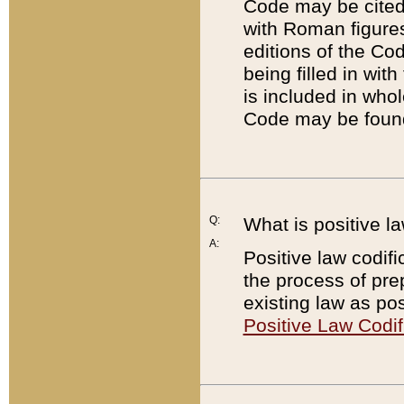
Code may be cited 
with Roman figure
editions of the Co
being filled in wit
is included in whol
Code may be found
Q:
What is positive la
A:
Positive law codifi
the process of prep
existing law as pos
Positive Law Codif