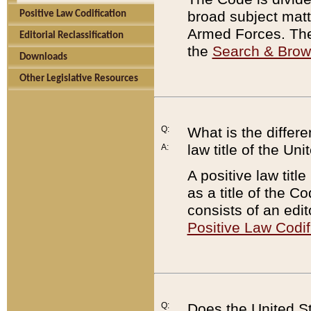
broad subject matte
Positive Law Codification
Armed Forces. There
Editorial Reclassification
the
Search & Bro
Downloads
Other Legislative Resources
Q:
What is the differe
law title of the Un
A:
A positive law titl
as a title of the Co
consists of an edi
Positive Law Codif
Q:
Does the United St