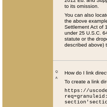
2012 Ed. and Supple
to its omission.
You can also locat
the above example
Settlement Act of 1
under 25 U.S.C. 64
statute or the dro
described above) t
Q:
How do I link direc
A:
To create a link dir
https://uscod
req=granuleid
section'secti