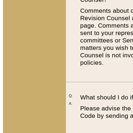
Comments about cod
Revision Counsel 
page. Comments abo
sent to your repre
committees or Sena
matters you wish 
Counsel is not inv
policies.
Q:
What should I do if
A:
Please advise the 
Code by sending a