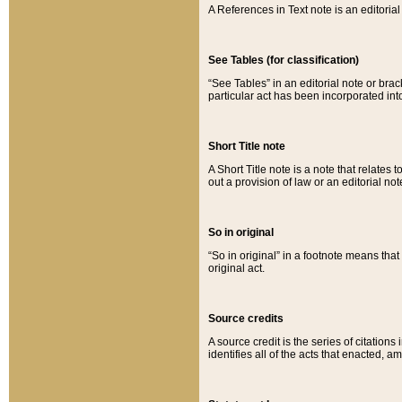
A References in Text note is an editorial 
See Tables (for classification)
“See Tables” in an editorial note or brac
particular act has been incorporated int
Short Title note
A Short Title note is a note that relates to
out a provision of law or an editorial not
So in original
“So in original” in a footnote means tha
original act.
Source credits
A source credit is the series of citations
identifies all of the acts that enacted, 