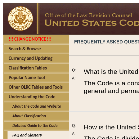
!!! CHANGE NOTICE !!!
FREQUENTLY ASKED QUES
Search & Browse
Currency and Updating
Classification Tables
Q:
What is the Unite
Popular Name Tool
A:
The Code is a cons
Other OLRC Tables and Tools
general and perman
Understanding the Code
About the Code and Website
About Classification
Q:
How is the United
Detailed Guide to the Code
A:
FAQ and Glossary
The Code is divided