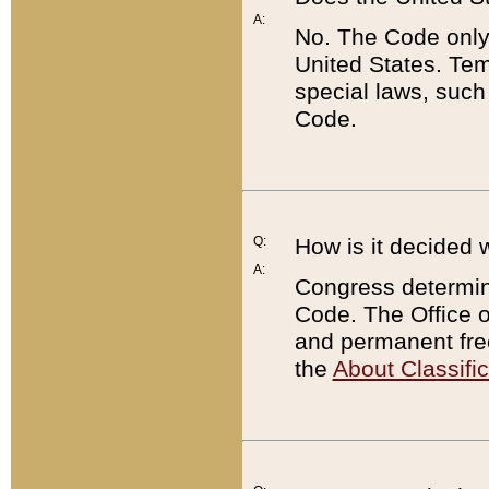
A:
No. The Code only
United States. Tem
special laws, such
Code.
Q:
How is it decided 
A:
Congress determines
Code. The Office 
and permanent fre
the
About Classific