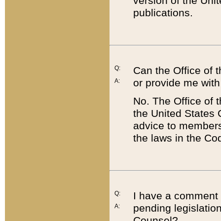
version of the Uni
publications.
Q:
Can the Office of
or provide me with
A:
No. The Office of
the United States 
advice to members 
the laws in the Co
Q:
I have a comment a
pending legislation
A:
Counsel?