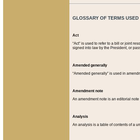
GLOSSARY OF TERMS USED O
Act
“Act” is used to refer to a bill or join
signed into law by the President, or pas
Amended generally
“Amended generally” is used in amendmen
Amendment note
An amendment note is an editorial not
Analysis
An analysis is a table of contents of a un