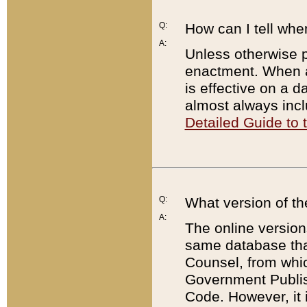
Q:
How can I tell whe
A:
Unless otherwise pr
enactment. When a
is effective on a d
almost always incl
Detailed Guide to
Q:
What version of th
A:
The online version
same database that
Counsel, from whic
Government Publish
Code. However, it 