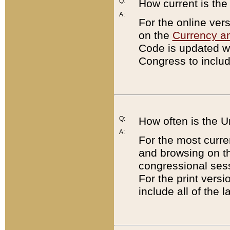
Q:
How current is th
A:
For the online ver
on the
Currency a
Code is updated wi
Congress to includ
Q:
How often is the 
A:
For the most curre
and browsing on t
congressional sess
For the print versi
include all of the 