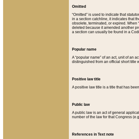
Omitted
“Omitted” is used to indicate that statut
in a section catchline, it indicates tha
obsolete, terminated, or expired. When “om
deleted because it amended another provi
a section can usually be found in a Codi
Popular name
A “popular name” of an act, unit of an ac
distinguished from an official short title
Positive law title
A positive law title is a title that has b
Public law
A public law is an act of general applic
number of the law for that Congress (e.g
References in Text note