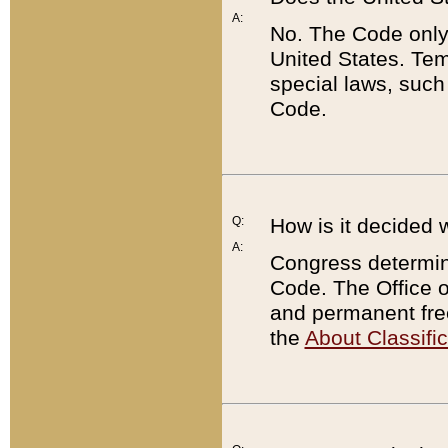
A:
No. The Code only
United States. Tem
special laws, such
Code.
Q:
How is it decided 
A:
Congress determines
Code. The Office 
and permanent fre
the
About Classific