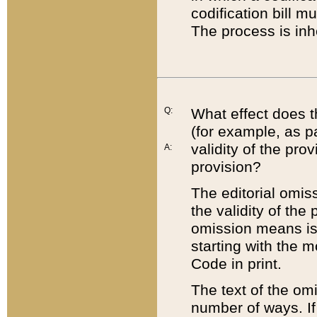
codification bill m
The process is inh
Q:
What effect does t
(for example, as pa
validity of the pro
A:
provision?
The editorial omis
the validity of the
omission means is t
starting with the 
Code in print.
The text of the om
number of ways. If