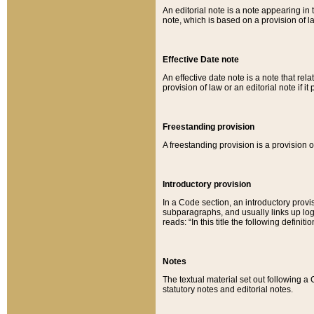
An editorial note is a note appearing in 
note, which is based on a provision of 
Effective Date note
An effective date note is a note that relat
provision of law or an editorial note if it
Freestanding provision
A freestanding provision is a provision o
Introductory provision
In a Code section, an introductory provi
subparagraphs, and usually links up logi
reads: “In this title the following definit
Notes
The textual material set out following a
statutory notes and editorial notes.