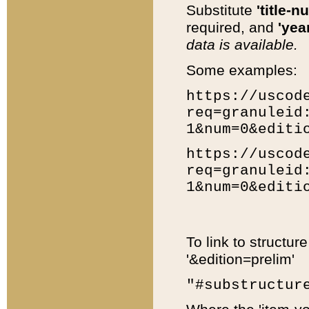
Substitute
'title-n
required, and
'year
data is available.
Some examples:
https://uscod
req=granuleid
1&num=0&editi
https://uscod
req=granuleid
1&num=0&editi
To link to structur
'&edition=prelim'
"#substructur