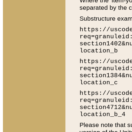
Where the 'item-yo
separated by the ch
Substructure exam
https://uscod
req=granuleid
section1402&n
location_b
https://uscod
req=granuleid
section1384&n
location_c
https://uscod
req=granuleid
section4712&n
location_b_4
Please note that s