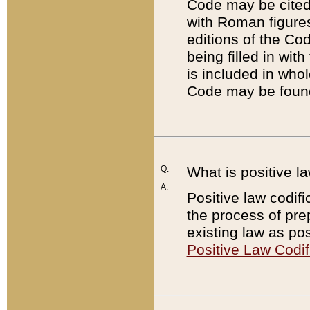
Code may be cited 
with Roman figure
editions of the Co
being filled in wit
is included in whol
Code may be found
Q:
What is positive la
A:
Positive law codifi
the process of prep
existing law as pos
Positive Law Codif