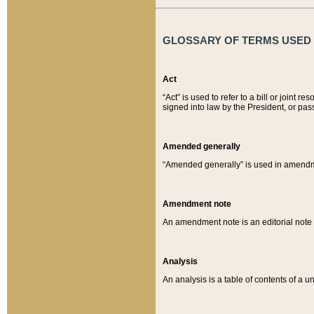
GLOSSARY OF TERMS USED O
Act
“Act” is used to refer to a bill or join
signed into law by the President, or pas
Amended generally
“Amended generally” is used in amendmen
Amendment note
An amendment note is an editorial not
Analysis
An analysis is a table of contents of a un