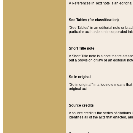
A References in Text note is an editorial 
See Tables (for classification)
“See Tables” in an editorial note or brac
particular act has been incorporated int
Short Title note
A Short Title note is a note that relates to
out a provision of law or an editorial not
So in original
“So in original” in a footnote means tha
original act.
Source credits
A source credit is the series of citations
identifies all of the acts that enacted, 