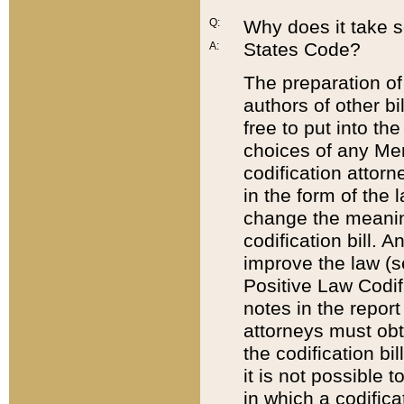
Q:
Why does it take so
States Code?
A:
The preparation of 
authors of other bi
free to put into the
choices of any Mem
codification attor
in the form of the 
change the meaning 
codification bill. 
improve the law (
Positive Law Codi
notes in the report
attorneys must obt
the codification bi
it is not possible
in which a codifica