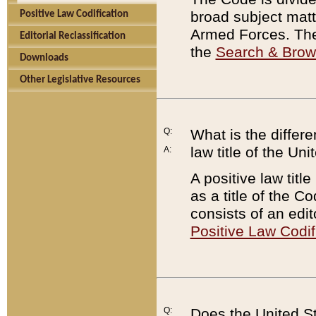
broad subject matte
Positive Law Codification
Armed Forces. There
Editorial Reclassification
the
Search & Bro
Downloads
Other Legislative Resources
Q:
What is the differe
law title of the Un
A:
A positive law titl
as a title of the Co
consists of an edi
Positive Law Codif
Q:
Does the United St