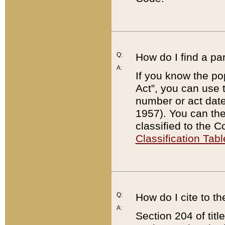
Q:
How do I find a pa
A:
If you know the po
Act”, you can use
number or act dat
1957). You can the
classified to the 
Classification Tabl
Q:
How do I cite to t
A:
Section 204 of tit