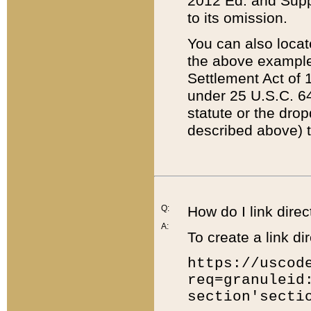
2012 Ed. and Supple
to its omission.
You can also locat
the above example
Settlement Act of 1
under 25 U.S.C. 64
statute or the dro
described above) t
Q:
How do I link direc
A:
To create a link dir
https://uscod
req=granuleid
section'secti