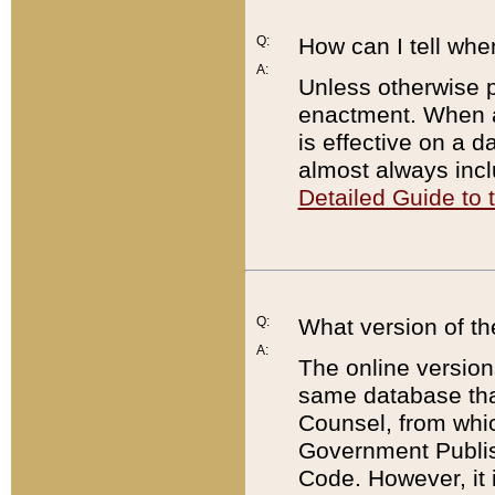
Q:
How can I tell whe
A:
Unless otherwise pr
enactment. When a
is effective on a d
almost always incl
Detailed Guide to
Q:
What version of th
A:
The online version
same database that
Counsel, from whic
Government Publish
Code. However, it 