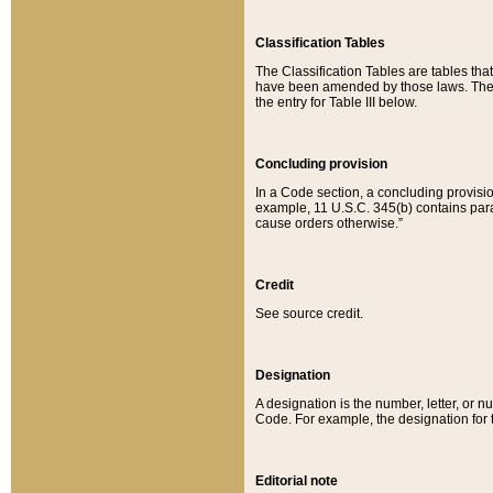
Classification Tables
The Classification Tables are tables th
have been amended by those laws. The t
the entry for Table III below.
Concluding provision
In a Code section, a concluding provisio
example, 11 U.S.C. 345(b) contains parag
cause orders otherwise.”
Credit
See source credit.
Designation
A designation is the number, letter, or nu
Code. For example, the designation for the
Editorial note