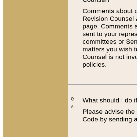
Comments about cod
Revision Counsel 
page. Comments abo
sent to your repre
committees or Sena
matters you wish 
Counsel is not inv
policies.
Q:
What should I do if
A:
Please advise the 
Code by sending a