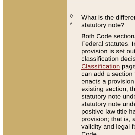
Q:
What is the differ
statutory note?
A:
Both Code sections
Federal statutes. I
provision is set ou
classification dec
Classification
page.
can add a section t
enacts a provision 
existing section, t
statutory note und
statutory note unde
positive law title h
provision; that is,
validity and legal 
Code.