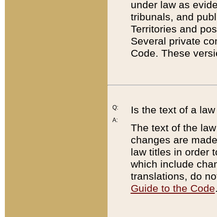
under law as eviden
tribunals, and publ
Territories and po
Several private co
Code. These versio
Q:
Is the text of a l
A:
The text of the law
changes are made i
law titles in orde
which include chan
translations, do n
Guide to the Code