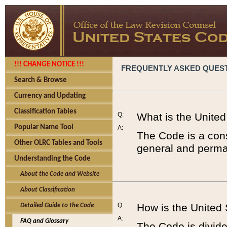
!!! CHANGE NOTICE !!!
FREQUENTLY ASKED QUES
Search & Browse
Currency and Updating
Classification Tables
Q:
What is the Unite
Popular Name Tool
A:
The Code is a cons
Other OLRC Tables and Tools
general and perman
Understanding the Code
About the Code and Website
About Classification
Q:
How is the United
Detailed Guide to the Code
A:
FAQ and Glossary
The Code is divided