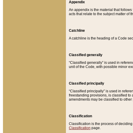
Appendix
An appendix is the material that follows
acts that relate to the subject matter of 
Catchline
A catchline is the heading of a Code sec
Classified generally
“Classified generally” is used in reference
unit of the Code, with possible minor exce
Classified principally
“Classified principally” is used in referen
freestanding provisions, is classified t
amendments may be classified to other 
Classification
Classification is the process of decidi
Classification
page.