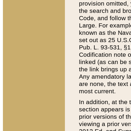
provision omitted,
the search and brow
Code, and follow th
Large. For example
known as the Nava
set out as 25 U.S.C
Pub. L. 93-531, §1
Codification note 
linked (as can be 
the link brings up
Any amendatory laws
are none, the text 
most current.
In addition, at th
section appears is
prior versions of 
viewing a prior ve