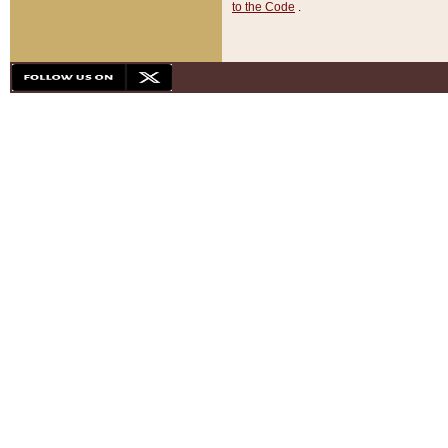
to the Code
.