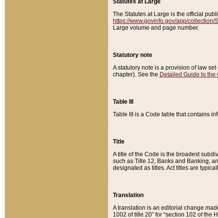
Statutes at Large
The Statutes at Large is the official pu
https://www.govinfo.gov/app/collection
Large volume and page number.
Statutory note
A statutory note is a provision of law se
chapter). See the
Detailed Guide to the
Table III
Table III is a Code table that contains i
Title
A title of the Code is the broadest subd
such as Title 12, Banks and Banking, an
designated as titles. Act titles are typica
Translation
A translation is an editorial change mad
1002 of title 20” for “section 102 of the