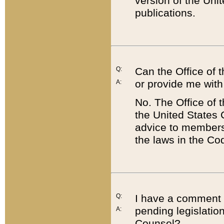
version of the Uni
publications.
Q:
Can the Office of
or provide me with
A:
No. The Office of
the United States 
advice to members 
the laws in the Co
Q:
I have a comment a
pending legislation
A:
Counsel?