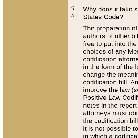
Q:
Why does it take so
States Code?
A:
The preparation of 
authors of other bi
free to put into the
choices of any Mem
codification attor
in the form of the 
change the meaning 
codification bill. 
improve the law (
Positive Law Codi
notes in the report
attorneys must obt
the codification bi
it is not possible
in which a codifica