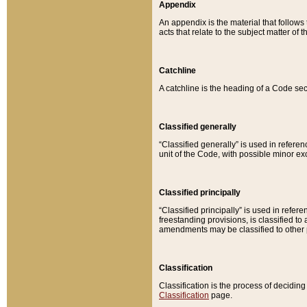
Appendix
An appendix is the material that follows
acts that relate to the subject matter of 
Catchline
A catchline is the heading of a Code sec
Classified generally
“Classified generally” is used in reference
unit of the Code, with possible minor exce
Classified principally
“Classified principally” is used in referen
freestanding provisions, is classified t
amendments may be classified to other 
Classification
Classification is the process of decidi
Classification
page.