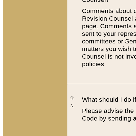
Comments about cod
Revision Counsel 
page. Comments abo
sent to your repre
committees or Sena
matters you wish 
Counsel is not inv
policies.
Q:
What should I do if
A:
Please advise the 
Code by sending a