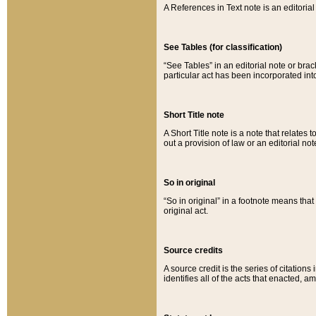
A References in Text note is an editorial 
See Tables (for classification)
“See Tables” in an editorial note or brac
particular act has been incorporated int
Short Title note
A Short Title note is a note that relates to
out a provision of law or an editorial not
So in original
“So in original” in a footnote means tha
original act.
Source credits
A source credit is the series of citations
identifies all of the acts that enacted, 