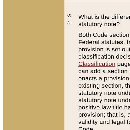
Q:
What is the differ
statutory note?
A:
Both Code sections
Federal statutes. I
provision is set ou
classification dec
Classification
page.
can add a section t
enacts a provision 
existing section, t
statutory note und
statutory note unde
positive law title h
provision; that is,
validity and legal 
Code.