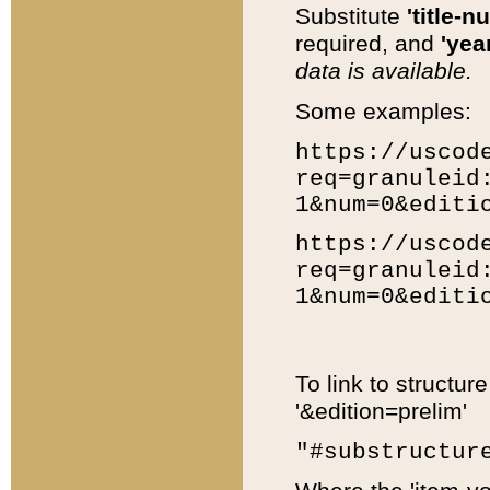
Substitute
'title-n
required, and
'year
data is available.
Some examples:
https://uscod
req=granuleid
1&num=0&editi
https://uscod
req=granuleid
1&num=0&editi
To link to structur
'&edition=prelim'
"#substructur