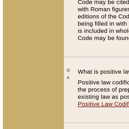
Code may be cited 
with Roman figure
editions of the Co
being filled in wit
is included in whol
Code may be found
Q:
What is positive la
A:
Positive law codifi
the process of prep
existing law as pos
Positive Law Codif