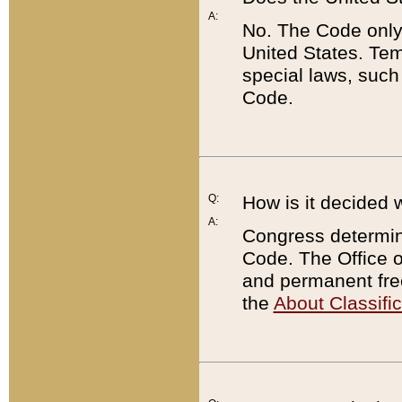
A:
No. The Code only
United States. Tem
special laws, such
Code.
Q:
How is it decided 
A:
Congress determines
Code. The Office 
and permanent fre
the
About Classific