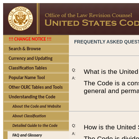
!!! CHANGE NOTICE !!!
FREQUENTLY ASKED QUES
Search & Browse
Currency and Updating
Classification Tables
Q:
What is the Unite
Popular Name Tool
A:
The Code is a cons
Other OLRC Tables and Tools
general and perman
Understanding the Code
About the Code and Website
About Classification
Q:
How is the United
Detailed Guide to the Code
A:
FAQ and Glossary
The Code is divided