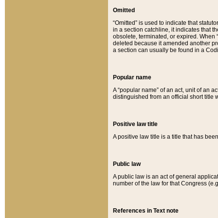
Omitted
“Omitted” is used to indicate that statut
in a section catchline, it indicates tha
obsolete, terminated, or expired. When “om
deleted because it amended another provi
a section can usually be found in a Codi
Popular name
A “popular name” of an act, unit of an ac
distinguished from an official short title
Positive law title
A positive law title is a title that has b
Public law
A public law is an act of general applic
number of the law for that Congress (e.g
References in Text note