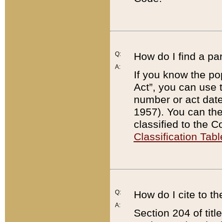
Q:
How do I find a pa
A:
If you know the po
Act”, you can use
number or act dat
1957). You can the
classified to the 
Classification Tabl
Q:
How do I cite to t
A:
Section 204 of tit