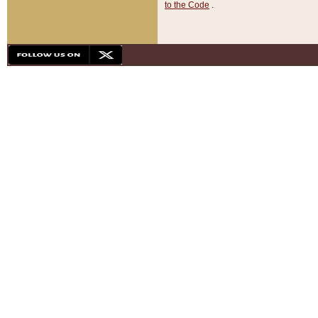
to the Code
.