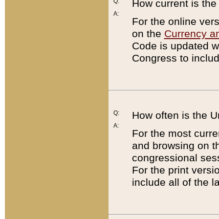
Q:
How current is th
A:
For the online ver
on the
Currency a
Code is updated wi
Congress to includ
Q:
How often is the 
A:
For the most curre
and browsing on t
congressional sess
For the print versi
include all of the 