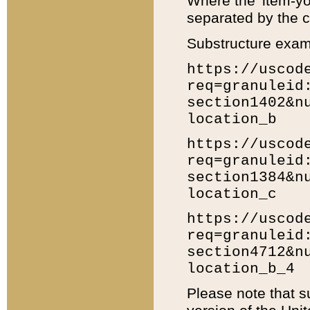
Where the 'item-yo
separated by the ch
Substructure exam
https://uscod
req=granuleid
section1402&n
location_b
https://uscod
req=granuleid
section1384&n
location_c
https://uscod
req=granuleid
section4712&n
location_b_4
Please note that s