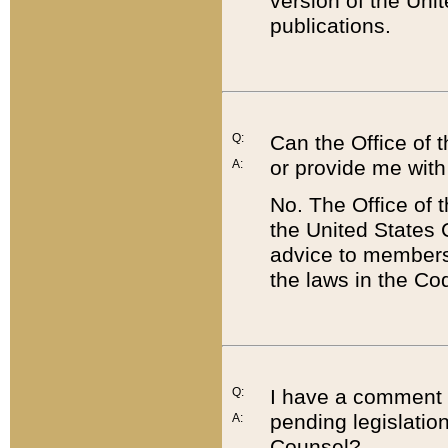
version of the Uni
publications.
Q:
Can the Office of
or provide me with
A:
No. The Office of
the United States 
advice to members 
the laws in the Co
Q:
I have a comment a
pending legislation
A:
Counsel?