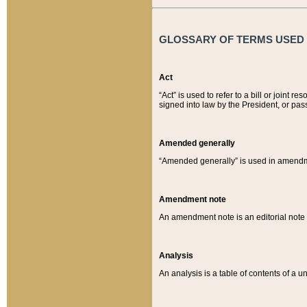
GLOSSARY OF TERMS USED O
Act
“Act” is used to refer to a bill or join
signed into law by the President, or pas
Amended generally
“Amended generally” is used in amendmen
Amendment note
An amendment note is an editorial not
Analysis
An analysis is a table of contents of a un