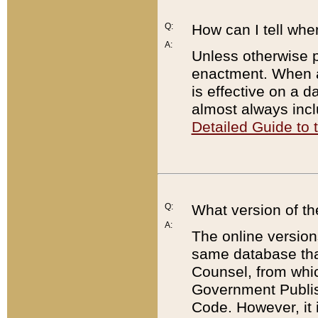
Q:
How can I tell whe
A:
Unless otherwise pr
enactment. When a
is effective on a d
almost always incl
Detailed Guide to
Q:
What version of th
A:
The online version
same database that
Counsel, from whic
Government Publish
Code. However, it 