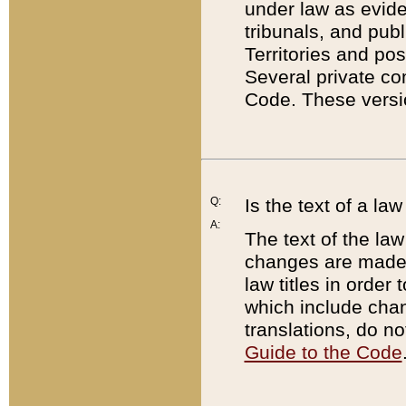
under law as eviden
tribunals, and publ
Territories and po
Several private co
Code. These versio
Q:
Is the text of a l
A:
The text of the law
changes are made i
law titles in orde
which include chan
translations, do n
Guide to the Code