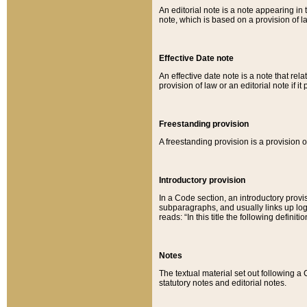
An editorial note is a note appearing in 
note, which is based on a provision of 
Effective Date note
An effective date note is a note that relat
provision of law or an editorial note if it
Freestanding provision
A freestanding provision is a provision o
Introductory provision
In a Code section, an introductory provi
subparagraphs, and usually links up logi
reads: “In this title the following definit
Notes
The textual material set out following a
statutory notes and editorial notes.