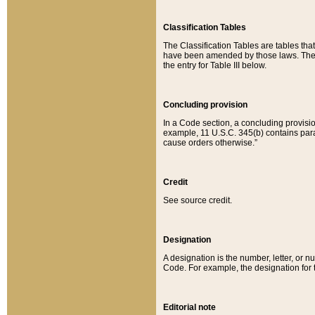
Classification Tables
The Classification Tables are tables th
have been amended by those laws. The t
the entry for Table III below.
Concluding provision
In a Code section, a concluding provisio
example, 11 U.S.C. 345(b) contains parag
cause orders otherwise.”
Credit
See source credit.
Designation
A designation is the number, letter, or nu
Code. For example, the designation for the
Editorial note