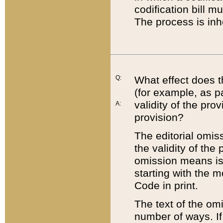
codification bill m
The process is inh
Q:
What effect does t
(for example, as pa
validity of the pro
A:
provision?
The editorial omis
the validity of the
omission means is t
starting with the 
Code in print.
The text of the om
number of ways. If