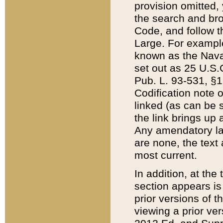
provision omitted,
the search and brow
Code, and follow th
Large. For example
known as the Nava
set out as 25 U.S.C
Pub. L. 93-531, §1
Codification note 
linked (as can be 
the link brings up
Any amendatory laws
are none, the text 
most current.
In addition, at th
section appears is
prior versions of 
viewing a prior ve