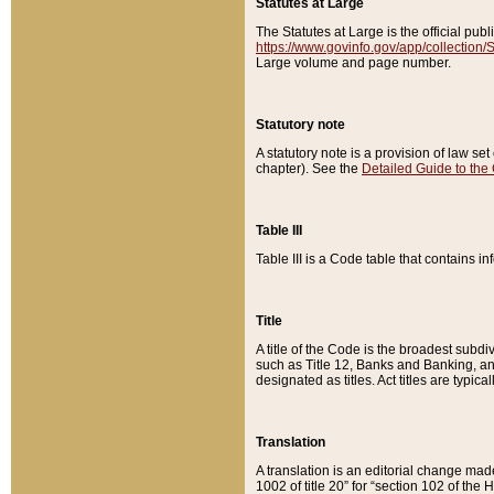
Statutes at Large
The Statutes at Large is the official pu
https://www.govinfo.gov/app/collection
Large volume and page number.
Statutory note
A statutory note is a provision of law se
chapter). See the
Detailed Guide to the
Table III
Table III is a Code table that contains i
Title
A title of the Code is the broadest subd
such as Title 12, Banks and Banking, an
designated as titles. Act titles are typica
Translation
A translation is an editorial change mad
1002 of title 20” for “section 102 of the