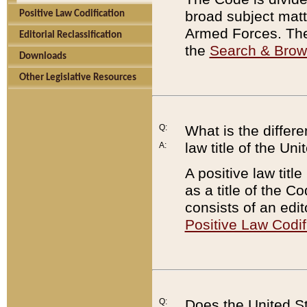
broad subject matte
Positive Law Codification
Armed Forces. There
Editorial Reclassification
the
Search & Bro
Downloads
Other Legislative Resources
Q:
What is the differe
law title of the Un
A:
A positive law titl
as a title of the Co
consists of an edi
Positive Law Codif
Q:
Does the United St