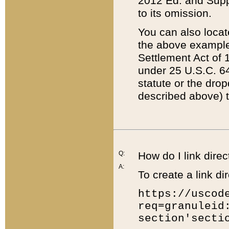
2012 Ed. and Supple
to its omission.
You can also locat
the above example
Settlement Act of 1
under 25 U.S.C. 64
statute or the dro
described above) t
Q:
How do I link direc
A:
To create a link dir
https://uscod
req=granuleid
section'secti