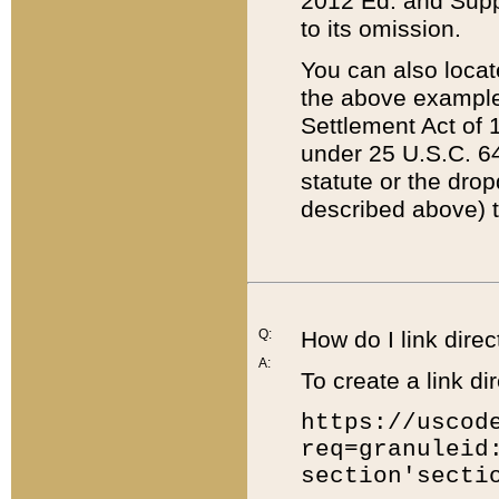
2012 Ed. and Supple
to its omission.
You can also locat
the above example
Settlement Act of 1
under 25 U.S.C. 64
statute or the dro
described above) t
Q:
How do I link direc
A:
To create a link dir
https://uscod
req=granuleid
section'secti