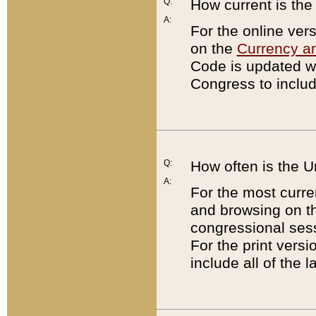
Q:
How current is th
A:
For the online ver
on the
Currency a
Code is updated wi
Congress to includ
Q:
How often is the 
A:
For the most curre
and browsing on t
congressional sess
For the print versi
include all of the 