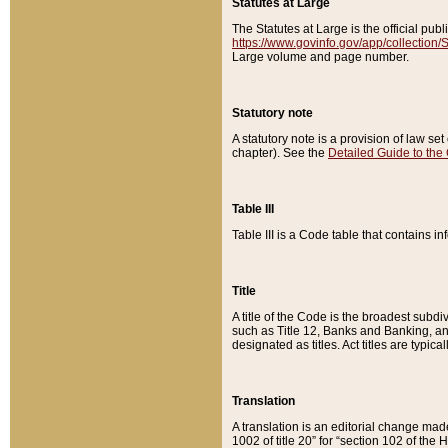
Statutes at Large
The Statutes at Large is the official pu
https://www.govinfo.gov/app/collection
Large volume and page number.
Statutory note
A statutory note is a provision of law se
chapter). See the
Detailed Guide to the
Table III
Table III is a Code table that contains i
Title
A title of the Code is the broadest subd
such as Title 12, Banks and Banking, an
designated as titles. Act titles are typica
Translation
A translation is an editorial change mad
1002 of title 20” for “section 102 of the