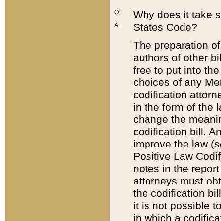
Q:
Why does it take so
States Code?
A:
The preparation of 
authors of other bi
free to put into the
choices of any Mem
codification attor
in the form of the 
change the meaning 
codification bill. 
improve the law (
Positive Law Codi
notes in the report
attorneys must obt
the codification bi
it is not possible
in which a codifica