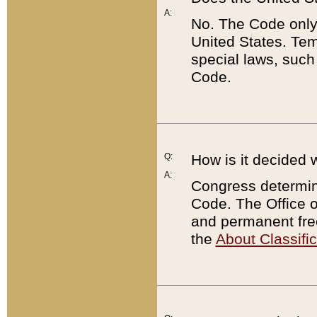
A:
No. The Code only
United States. Tem
special laws, such
Code.
Q:
How is it decided 
A:
Congress determines
Code. The Office 
and permanent fre
the
About Classific