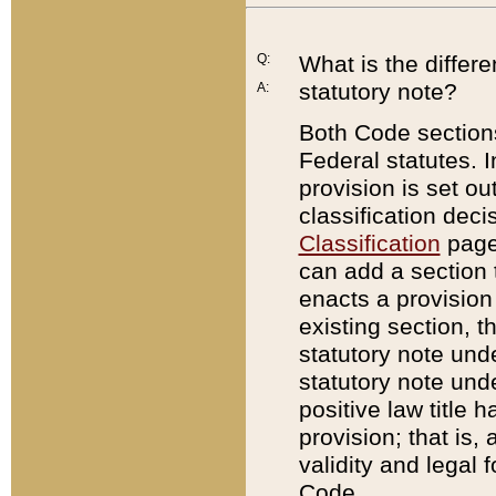
Q:
What is the differ
statutory note?
A:
Both Code sections
Federal statutes. I
provision is set ou
classification dec
Classification
page.
can add a section t
enacts a provision 
existing section, t
statutory note und
statutory note unde
positive law title h
provision; that is,
validity and legal 
Code.