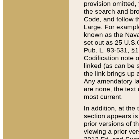
provision omitted,
the search and brow
Code, and follow th
Large. For example
known as the Nava
set out as 25 U.S.C
Pub. L. 93-531, §1
Codification note 
linked (as can be 
the link brings up
Any amendatory laws
are none, the text 
most current.
In addition, at th
section appears is
prior versions of 
viewing a prior ve