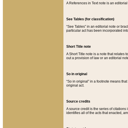
A References in Text note is an editorial 
See Tables (for classification)
“See Tables” in an editorial note or brac
particular act has been incorporated int
Short Title note
A Short Title note is a note that relates to
out a provision of law or an editorial not
So in original
“So in original” in a footnote means tha
original act.
Source credits
A source credit is the series of citations
identifies all of the acts that enacted, 