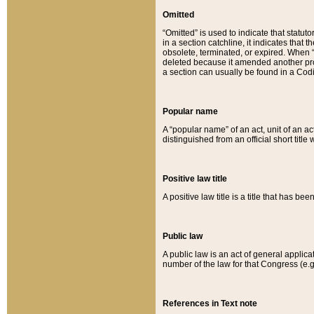
Omitted
“Omitted” is used to indicate that statut
in a section catchline, it indicates tha
obsolete, terminated, or expired. When “om
deleted because it amended another provi
a section can usually be found in a Codi
Popular name
A “popular name” of an act, unit of an ac
distinguished from an official short title
Positive law title
A positive law title is a title that has b
Public law
A public law is an act of general applic
number of the law for that Congress (e.g
References in Text note