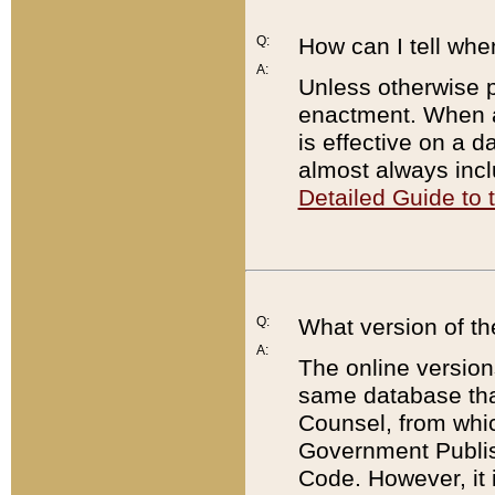
Q:
How can I tell whe
A:
Unless otherwise pr
enactment. When a
is effective on a d
almost always incl
Detailed Guide to
Q:
What version of th
A:
The online version
same database that
Counsel, from whic
Government Publish
Code. However, it 