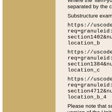
Where the 'item-yo
separated by the ch
Substructure exam
https://uscod
req=granuleid
section1402&n
location_b
https://uscod
req=granuleid
section1384&n
location_c
https://uscod
req=granuleid
section4712&n
location_b_4
Please note that s