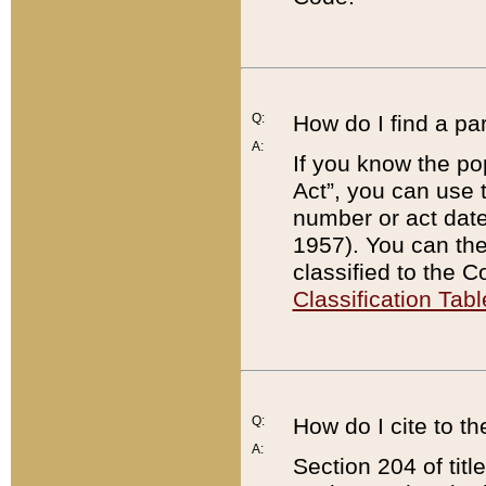
Q:
How do I find a pa
A:
If you know the po
Act”, you can use
number or act dat
1957). You can the
classified to the 
Classification Tabl
Q:
How do I cite to t
A:
Section 204 of tit