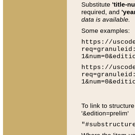
Substitute
'title-n
required, and
'year
data is available.
Some examples:
https://uscod
req=granuleid
1&num=0&editi
https://uscod
req=granuleid
1&num=0&editi
To link to structur
'&edition=prelim'
"#substructur