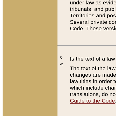
under law as eviden
tribunals, and publ
Territories and po
Several private co
Code. These versio
Q:
Is the text of a l
A:
The text of the law
changes are made i
law titles in orde
which include chan
translations, do n
Guide to the Code