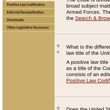
broad subject matte
Positive Law Codification
Armed Forces. There
Editorial Reclassification
the
Search & Bro
Downloads
Other Legislative Resources
Q:
What is the differe
law title of the Un
A:
A positive law titl
as a title of the Co
consists of an edi
Positive Law Codif
Q:
Does the United St