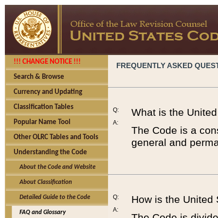
!!! CHANGE NOTICE !!!
FREQUENTLY ASKED QUES
Search & Browse
Currency and Updating
Classification Tables
Q:
What is the Unite
Popular Name Tool
A:
The Code is a cons
Other OLRC Tables and Tools
general and perman
Understanding the Code
About the Code and Website
About Classification
Q:
How is the United
Detailed Guide to the Code
A:
FAQ and Glossary
The Code is divided