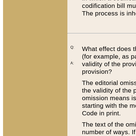
codification bill m
The process is inh
Q:
What effect does t
(for example, as pa
validity of the pro
A:
provision?
The editorial omis
the validity of the
omission means is t
starting with the 
Code in print.
The text of the om
number of ways. If