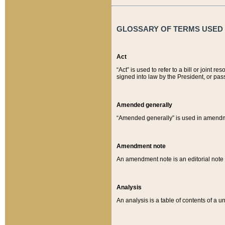
GLOSSARY OF TERMS USED O
Act
“Act” is used to refer to a bill or join
signed into law by the President, or pas
Amended generally
“Amended generally” is used in amendmen
Amendment note
An amendment note is an editorial not
Analysis
An analysis is a table of contents of a un