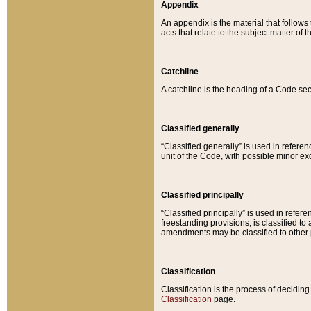
Appendix
An appendix is the material that follows
acts that relate to the subject matter of 
Catchline
A catchline is the heading of a Code sec
Classified generally
“Classified generally” is used in reference
unit of the Code, with possible minor exce
Classified principally
“Classified principally” is used in referen
freestanding provisions, is classified t
amendments may be classified to other 
Classification
Classification is the process of decidi
Classification
page.