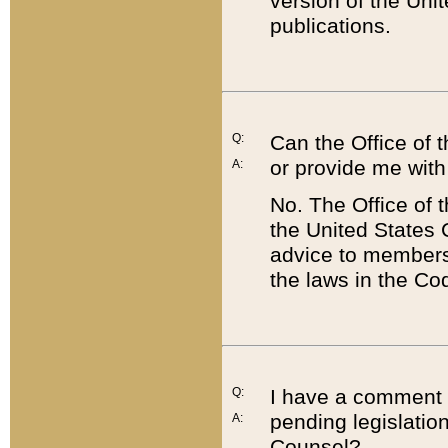
version of the Uni
publications.
Q:
Can the Office of
or provide me with
A:
No. The Office of
the United States 
advice to members 
the laws in the Co
Q:
I have a comment a
pending legislation
A:
Counsel?