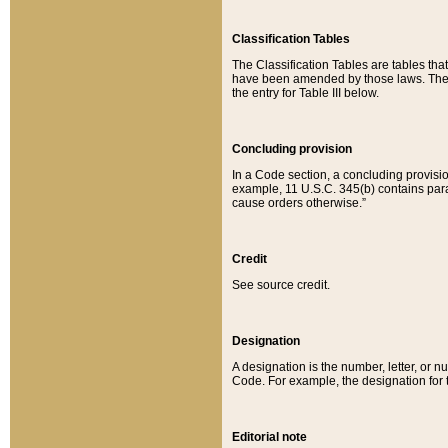
Classification Tables
The Classification Tables are tables th
have been amended by those laws. The t
the entry for Table III below.
Concluding provision
In a Code section, a concluding provisio
example, 11 U.S.C. 345(b) contains parag
cause orders otherwise.”
Credit
See source credit.
Designation
A designation is the number, letter, or nu
Code. For example, the designation for the
Editorial note