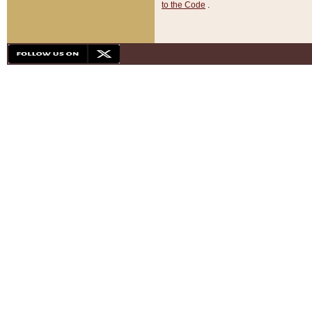
to the Code
.