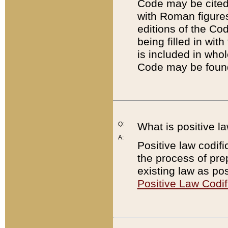
Code may be cited 
with Roman figure
editions of the Co
being filled in wit
is included in whol
Code may be found
Q:
What is positive la
A:
Positive law codifi
the process of prep
existing law as pos
Positive Law Codif