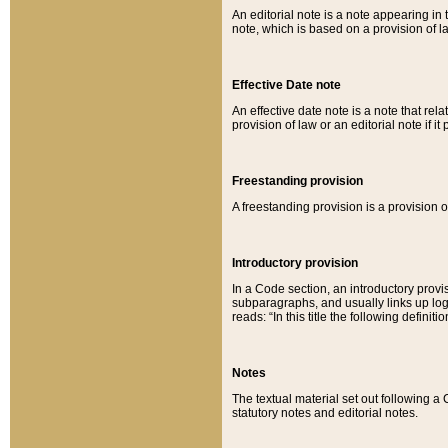
An editorial note is a note appearing in 
note, which is based on a provision of 
Effective Date note
An effective date note is a note that relat
provision of law or an editorial note if it
Freestanding provision
A freestanding provision is a provision o
Introductory provision
In a Code section, an introductory provi
subparagraphs, and usually links up logi
reads: “In this title the following definit
Notes
The textual material set out following a
statutory notes and editorial notes.