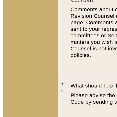
Comments about cod
Revision Counsel 
page. Comments abo
sent to your repre
committees or Sena
matters you wish 
Counsel is not inv
policies.
Q:
What should I do if
A:
Please advise the 
Code by sending a