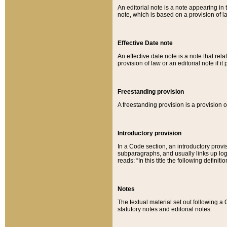
An editorial note is a note appearing in 
note, which is based on a provision of 
Effective Date note
An effective date note is a note that relat
provision of law or an editorial note if it
Freestanding provision
A freestanding provision is a provision o
Introductory provision
In a Code section, an introductory provi
subparagraphs, and usually links up logi
reads: “In this title the following definit
Notes
The textual material set out following a
statutory notes and editorial notes.