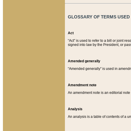
GLOSSARY OF TERMS USED O
Act
“Act” is used to refer to a bill or join
signed into law by the President, or pas
Amended generally
“Amended generally” is used in amendmen
Amendment note
An amendment note is an editorial not
Analysis
An analysis is a table of contents of a un