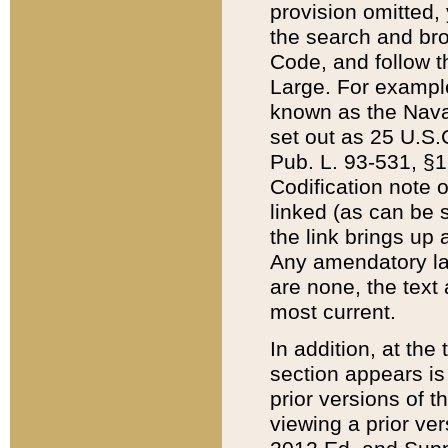
provision omitted,
the search and brow
Code, and follow th
Large. For example
known as the Nava
set out as 25 U.S.C
Pub. L. 93-531, §1
Codification note 
linked (as can be 
the link brings up
Any amendatory laws
are none, the text 
most current.
In addition, at th
section appears is
prior versions of 
viewing a prior ve