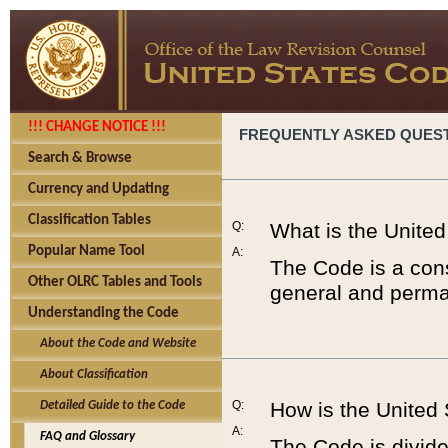
!!! CHANGE NOTICE !!!
FREQUENTLY ASKED QUES
Search & Browse
Currency and Updating
Classification Tables
Q:
What is the Unite
Popular Name Tool
A:
The Code is a cons
Other OLRC Tables and Tools
general and perman
Understanding the Code
About the Code and Website
About Classification
Q:
How is the United
Detailed Guide to the Code
A:
FAQ and Glossary
The Code is divided