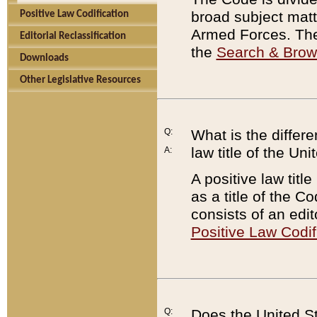
broad subject matte
Positive Law Codification
Armed Forces. There
Editorial Reclassification
the
Search & Bro
Downloads
Other Legislative Resources
Q:
What is the differe
law title of the Un
A:
A positive law titl
as a title of the Co
consists of an edi
Positive Law Codif
Q:
Does the United St