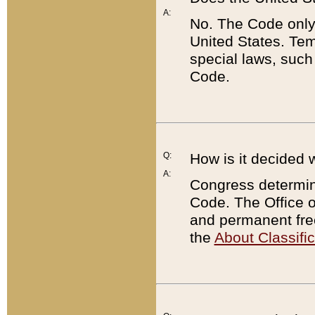
A:
No. The Code only
United States. Tem
special laws, such
Code.
Q:
How is it decided 
A:
Congress determines
Code. The Office 
and permanent fre
the
About Classific