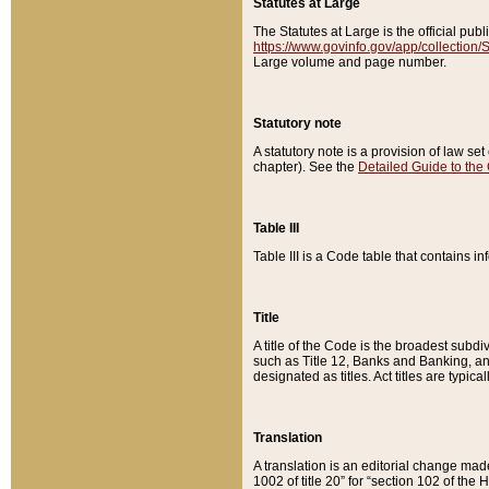
Statutes at Large
The Statutes at Large is the official pu
https://www.govinfo.gov/app/collection
Large volume and page number.
Statutory note
A statutory note is a provision of law se
chapter). See the
Detailed Guide to the
Table III
Table III is a Code table that contains i
Title
A title of the Code is the broadest subd
such as Title 12, Banks and Banking, an
designated as titles. Act titles are typica
Translation
A translation is an editorial change mad
1002 of title 20” for “section 102 of the