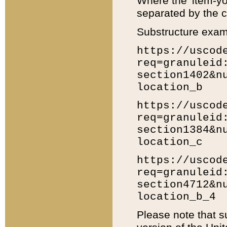
Where the 'item-yo
separated by the ch
Substructure exam
https://uscod
req=granuleid
section1402&n
location_b
https://uscod
req=granuleid
section1384&n
location_c
https://uscod
req=granuleid
section4712&n
location_b_4
Please note that s