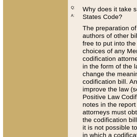
Q:
Why does it take so
States Code?
A:
The preparation of 
authors of other bi
free to put into the
choices of any Mem
codification attor
in the form of the 
change the meaning 
codification bill. 
improve the law (
Positive Law Codi
notes in the report
attorneys must obt
the codification bi
it is not possible
in which a codifica