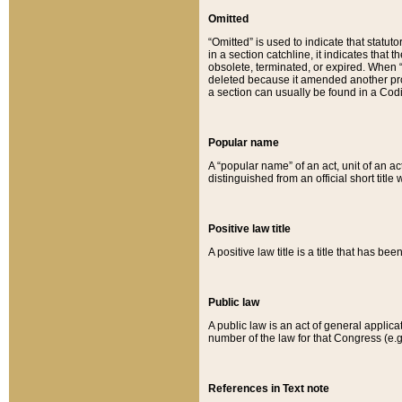
Omitted
“Omitted” is used to indicate that statut
in a section catchline, it indicates tha
obsolete, terminated, or expired. When “om
deleted because it amended another provi
a section can usually be found in a Codi
Popular name
A “popular name” of an act, unit of an ac
distinguished from an official short title
Positive law title
A positive law title is a title that has b
Public law
A public law is an act of general applic
number of the law for that Congress (e.g
References in Text note