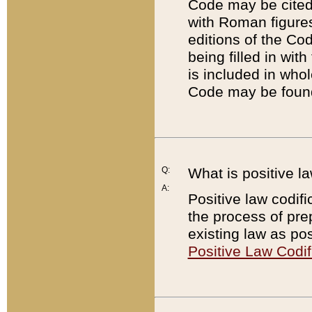
Code may be cited 
with Roman figure
editions of the Co
being filled in wit
is included in whol
Code may be found
Q:
What is positive la
A:
Positive law codifi
the process of prep
existing law as pos
Positive Law Codif