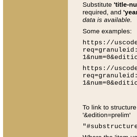
Substitute
'title-n
required, and
'year
data is available.
Some examples:
https://uscod
req=granuleid
1&num=0&editi
https://uscod
req=granuleid
1&num=0&editi
To link to structur
'&edition=prelim'
"#substructur