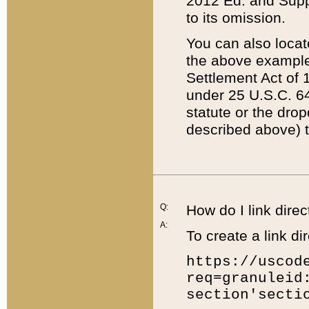
2012 Ed. and Supple
to its omission.
You can also locat
the above example
Settlement Act of 1
under 25 U.S.C. 64
statute or the dro
described above) t
Q:
How do I link direc
A:
To create a link dir
https://uscod
req=granuleid
section'secti