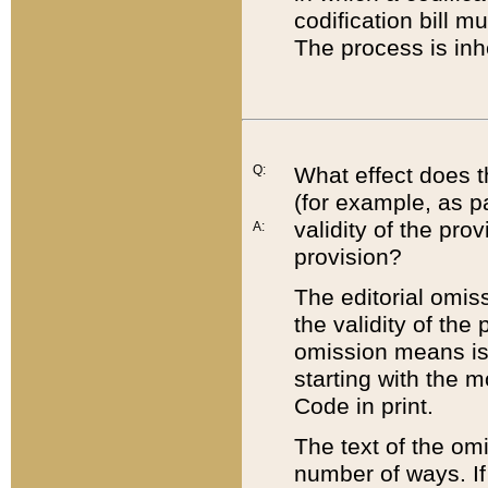
codification bill m
The process is inh
Q:
What effect does t
(for example, as pa
validity of the pro
A:
provision?
The editorial omis
the validity of the
omission means is t
starting with the 
Code in print.
The text of the om
number of ways. If