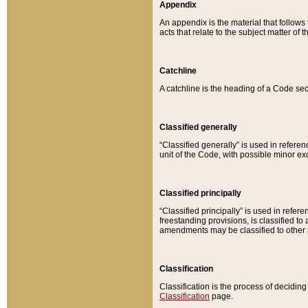
Appendix
An appendix is the material that follows
acts that relate to the subject matter of 
Catchline
A catchline is the heading of a Code sec
Classified generally
“Classified generally” is used in reference
unit of the Code, with possible minor exce
Classified principally
“Classified principally” is used in referen
freestanding provisions, is classified t
amendments may be classified to other 
Classification
Classification is the process of decidi
Classification
page.