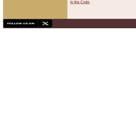
to the Code
.