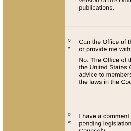
version of the Uni
publications.
Q:
Can the Office of
or provide me with
A:
No. The Office of
the United States 
advice to members 
the laws in the Co
Q:
I have a comment a
pending legislation
A:
Counsel?