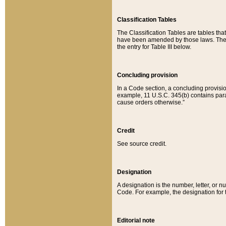
Classification Tables
The Classification Tables are tables th
have been amended by those laws. The t
the entry for Table III below.
Concluding provision
In a Code section, a concluding provisio
example, 11 U.S.C. 345(b) contains parag
cause orders otherwise.”
Credit
See source credit.
Designation
A designation is the number, letter, or nu
Code. For example, the designation for the
Editorial note