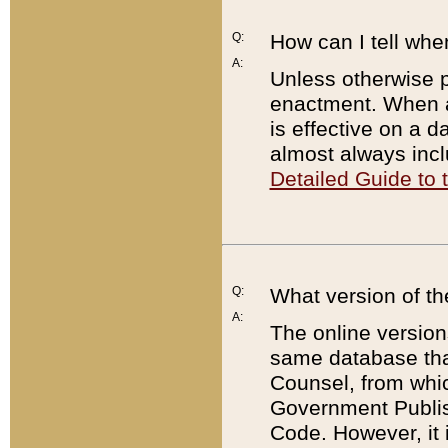
Q:
How can I tell whe
A:
Unless otherwise pr
enactment. When a
is effective on a d
almost always incl
Detailed Guide to
Q:
What version of th
A:
The online version
same database that
Counsel, from whic
Government Publish
Code. However, it 