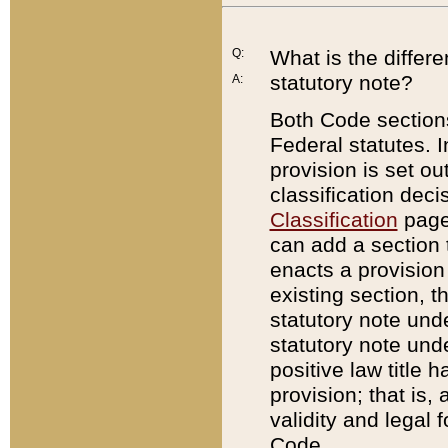
Q:
What is the differ
statutory note?
A:
Both Code sections
Federal statutes. I
provision is set ou
classification dec
Classification
page.
can add a section t
enacts a provision 
existing section, t
statutory note und
statutory note unde
positive law title h
provision; that is,
validity and legal 
Code.