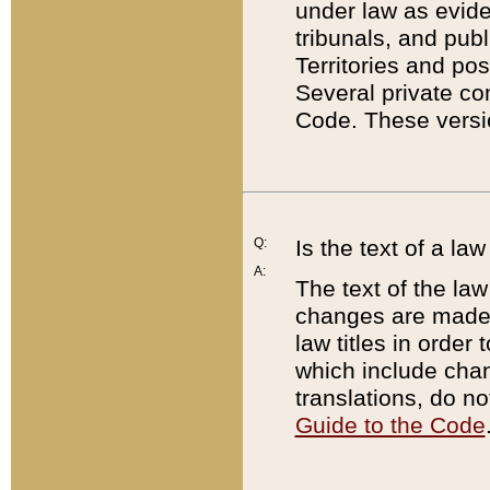
under law as eviden
tribunals, and publ
Territories and po
Several private co
Code. These versio
Q:
Is the text of a l
A:
The text of the law
changes are made i
law titles in orde
which include chan
translations, do n
Guide to the Code