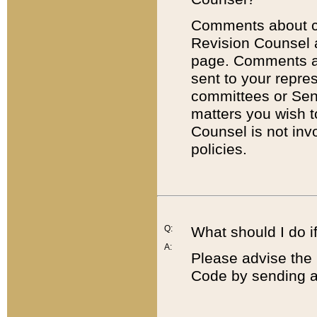
Comments about cod
Revision Counsel 
page. Comments abo
sent to your repre
committees or Sena
matters you wish 
Counsel is not inv
policies.
Q:
What should I do if
A:
Please advise the 
Code by sending a