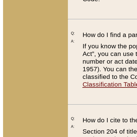
Q:
How do I find a pa
A:
If you know the po
Act”, you can use
number or act dat
1957). You can the
classified to the 
Classification Tabl
Q:
How do I cite to t
A:
Section 204 of tit