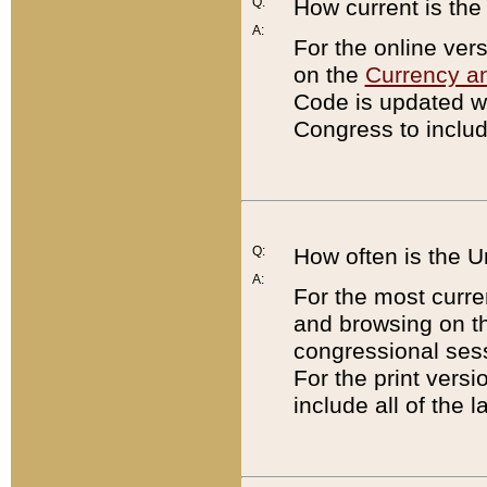
Q:
How current is th
A:
For the online ver
on the
Currency a
Code is updated wi
Congress to includ
Q:
How often is the 
A:
For the most curre
and browsing on t
congressional sess
For the print versi
include all of the 