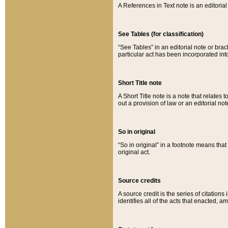
A References in Text note is an editorial 
See Tables (for classification)
“See Tables” in an editorial note or brac
particular act has been incorporated int
Short Title note
A Short Title note is a note that relates to
out a provision of law or an editorial not
So in original
“So in original” in a footnote means tha
original act.
Source credits
A source credit is the series of citations
identifies all of the acts that enacted, 