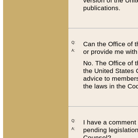
version of the Uni
publications.
Q:
Can the Office of
or provide me with
A:
No. The Office of
the United States 
advice to members 
the laws in the Co
Q:
I have a comment a
pending legislation
A:
Counsel?