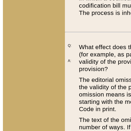
codification bill m
The process is inh
Q:
What effect does t
(for example, as pa
validity of the pro
A:
provision?
The editorial omis
the validity of the
omission means is t
starting with the 
Code in print.
The text of the om
number of ways. If