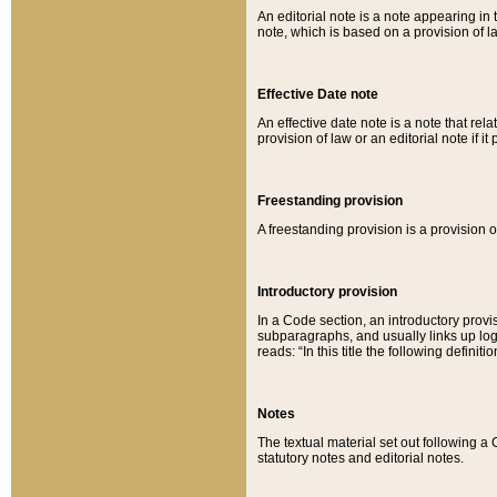
An editorial note is a note appearing in 
note, which is based on a provision of 
Effective Date note
An effective date note is a note that relat
provision of law or an editorial note if it
Freestanding provision
A freestanding provision is a provision o
Introductory provision
In a Code section, an introductory provi
subparagraphs, and usually links up logi
reads: “In this title the following definit
Notes
The textual material set out following a
statutory notes and editorial notes.