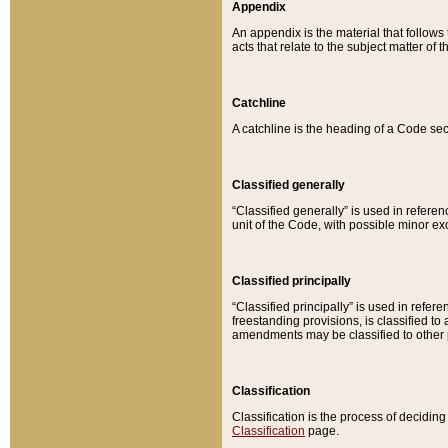
Appendix
An appendix is the material that follows
acts that relate to the subject matter of 
Catchline
A catchline is the heading of a Code sec
Classified generally
“Classified generally” is used in reference
unit of the Code, with possible minor exce
Classified principally
“Classified principally” is used in referen
freestanding provisions, is classified t
amendments may be classified to other 
Classification
Classification is the process of decidi
Classification
page.