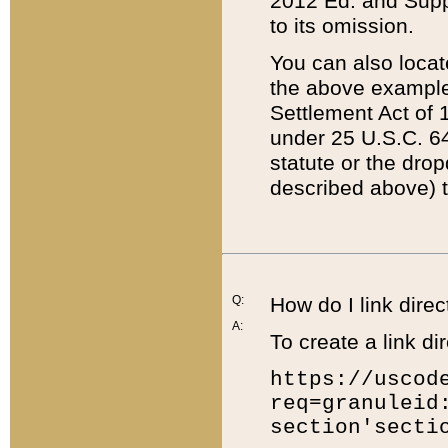
2012 Ed. and Supple
to its omission.
You can also locat
the above example
Settlement Act of 1
under 25 U.S.C. 64
statute or the dro
described above) t
Q:
How do I link direc
A:
To create a link dir
https://uscod
req=granuleid
section'secti