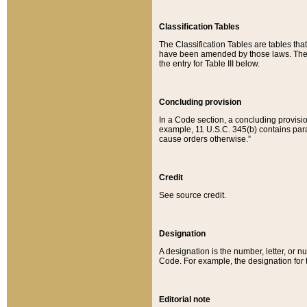
Classification Tables
The Classification Tables are tables th
have been amended by those laws. The t
the entry for Table III below.
Concluding provision
In a Code section, a concluding provisio
example, 11 U.S.C. 345(b) contains parag
cause orders otherwise.”
Credit
See source credit.
Designation
A designation is the number, letter, or nu
Code. For example, the designation for the
Editorial note