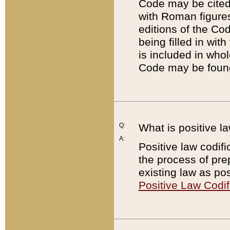
Code may be cited 
with Roman figure
editions of the Co
being filled in wit
is included in whol
Code may be found
Q:
What is positive la
A:
Positive law codifi
the process of prep
existing law as pos
Positive Law Codif