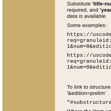
Substitute
'title-n
required, and
'year
data is available.
Some examples:
https://uscod
req=granuleid
1&num=0&editi
https://uscod
req=granuleid
1&num=0&editi
To link to structur
'&edition=prelim'
"#substructur