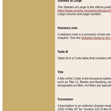
Statutes at Large
The Statutes at Large is the official pu
https://www.govinfo.gov/app/collection
Large volume and page number.
Statutory note
A statutory note is a provision of law se
chapter). See the
Detailed Guide to the
Table III
Table III is a Code table that contains i
Title
A title of the Code is the broadest subd
such as Title 12, Banks and Banking, an
designated as titles. Act titles are typica
Translation
A translation is an editorial change mad
1002 of title 20” for “section 102 of the