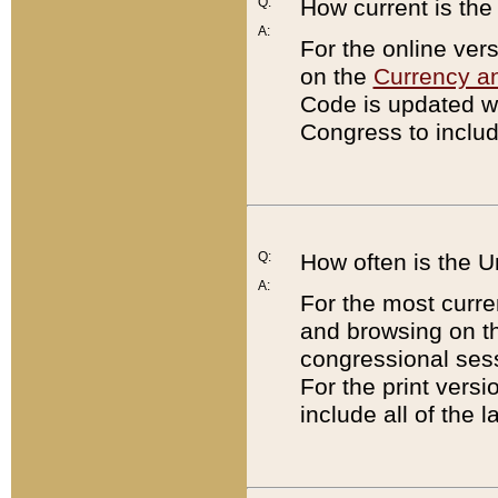
Q:
How current is th
A:
For the online ver
on the
Currency a
Code is updated wi
Congress to includ
Q:
How often is the 
A:
For the most curre
and browsing on t
congressional sess
For the print versi
include all of the 