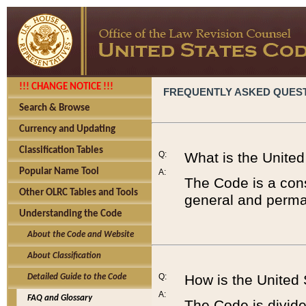
!!! CHANGE NOTICE !!!
FREQUENTLY ASKED QUES
Search & Browse
Currency and Updating
Classification Tables
Q:
What is the Unite
Popular Name Tool
A:
The Code is a cons
Other OLRC Tables and Tools
general and perman
Understanding the Code
About the Code and Website
About Classification
Q:
How is the United
Detailed Guide to the Code
A:
FAQ and Glossary
The Code is divided