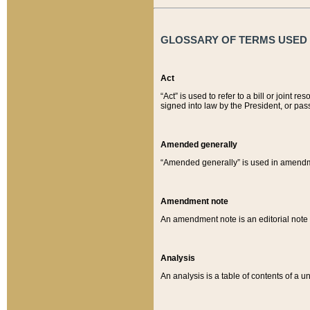
GLOSSARY OF TERMS USED O
Act
“Act” is used to refer to a bill or join
signed into law by the President, or pas
Amended generally
“Amended generally” is used in amendmen
Amendment note
An amendment note is an editorial not
Analysis
An analysis is a table of contents of a un