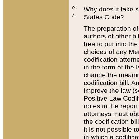
Q:
Why does it take so
States Code?
A:
The preparation of 
authors of other bi
free to put into the
choices of any Mem
codification attor
in the form of the 
change the meaning 
codification bill. 
improve the law (
Positive Law Codi
notes in the report
attorneys must obt
the codification bi
it is not possible
in which a codifica