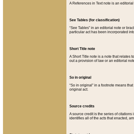
A References in Text note is an editorial 
See Tables (for classification)
“See Tables” in an editorial note or brac
particular act has been incorporated int
Short Title note
A Short Title note is a note that relates to
out a provision of law or an editorial not
So in original
“So in original” in a footnote means tha
original act.
Source credits
A source credit is the series of citations
identifies all of the acts that enacted, 