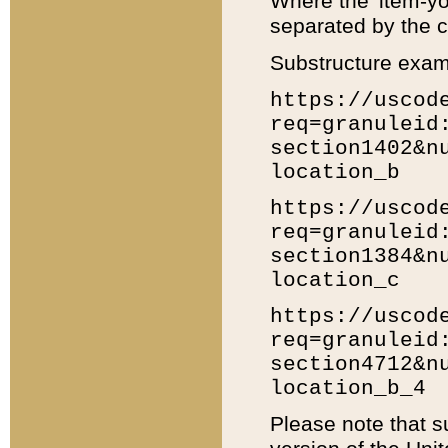
Where the 'item-yo
separated by the ch
Substructure exam
https://uscod
req=granuleid
section1402&n
location_b
https://uscod
req=granuleid
section1384&n
location_c
https://uscod
req=granuleid
section4712&n
location_b_4
Please note that s