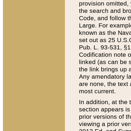
provision omitted,
the search and brow
Code, and follow th
Large. For example
known as the Nava
set out as 25 U.S.C
Pub. L. 93-531, §1
Codification note 
linked (as can be 
the link brings up
Any amendatory laws
are none, the text 
most current.
In addition, at th
section appears is
prior versions of 
viewing a prior ve