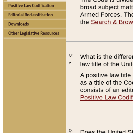
broad subject matte
Positive Law Codification
Armed Forces. There
Editorial Reclassification
the
Search & Bro
Downloads
Other Legislative Resources
Q:
What is the differe
law title of the Un
A:
A positive law titl
as a title of the Co
consists of an edi
Positive Law Codif
Q:
Does the United St