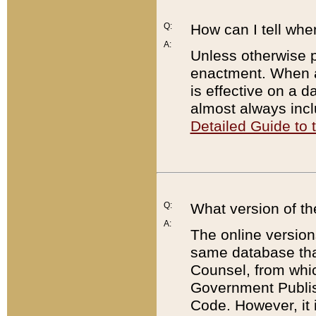
Q:
How can I tell whe
A:
Unless otherwise pr
enactment. When a
is effective on a d
almost always incl
Detailed Guide to
Q:
What version of th
A:
The online version
same database that
Counsel, from whic
Government Publish
Code. However, it 