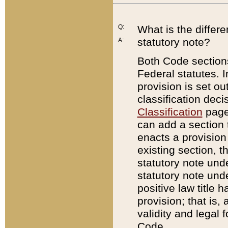
Q:
What is the differ
statutory note?
A:
Both Code sections
Federal statutes. I
provision is set ou
classification dec
Classification
page.
can add a section t
enacts a provision 
existing section, t
statutory note und
statutory note unde
positive law title h
provision; that is,
validity and legal 
Code.