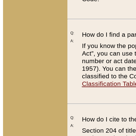
Q:
How do I find a pa
A:
If you know the po
Act”, you can use
number or act dat
1957). You can the
classified to the 
Classification Tabl
Q:
How do I cite to t
A:
Section 204 of tit