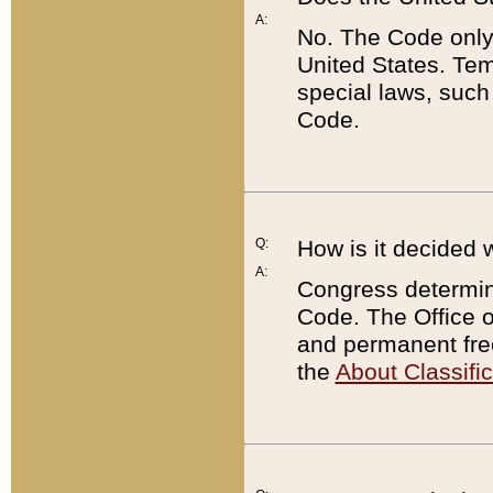
A:
No. The Code only
United States. Tem
special laws, such
Code.
Q:
How is it decided 
A:
Congress determines
Code. The Office 
and permanent fre
the
About Classific