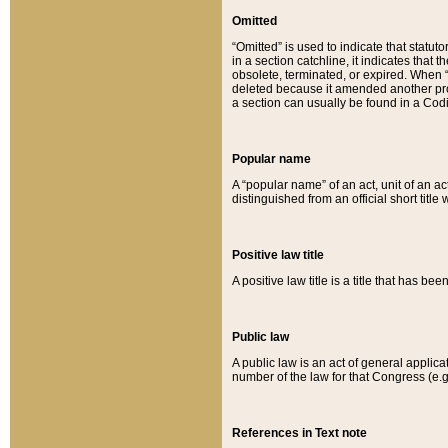
Omitted
“Omitted” is used to indicate that statut
in a section catchline, it indicates tha
obsolete, terminated, or expired. When “om
deleted because it amended another provi
a section can usually be found in a Codi
Popular name
A “popular name” of an act, unit of an ac
distinguished from an official short title
Positive law title
A positive law title is a title that has b
Public law
A public law is an act of general applic
number of the law for that Congress (e.g
References in Text note