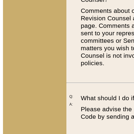
Comments about cod
Revision Counsel 
page. Comments abo
sent to your repre
committees or Sena
matters you wish 
Counsel is not inv
policies.
Q:
What should I do if
A:
Please advise the 
Code by sending a