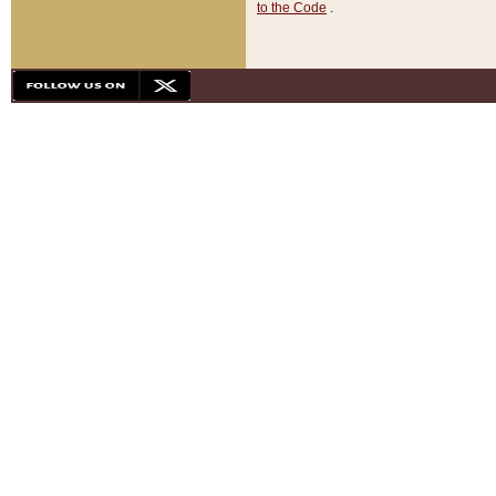
to the Code
.