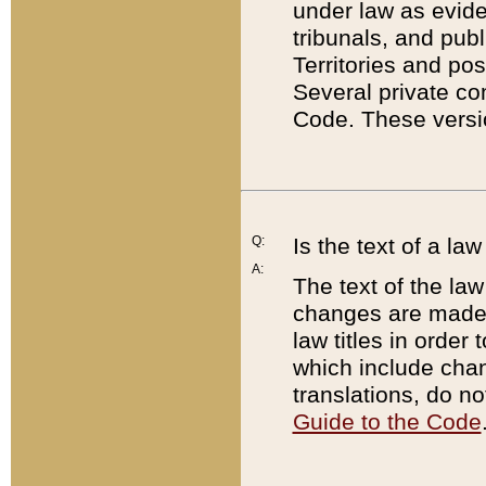
under law as eviden
tribunals, and publ
Territories and po
Several private co
Code. These versio
Q:
Is the text of a l
A:
The text of the law
changes are made i
law titles in orde
which include chan
translations, do n
Guide to the Code