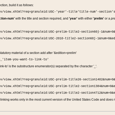
ction, build it as follows:
ov/view.xhtml?req=granuleid:USC-'year'-title'title-num'-section'
ction-num'
with the title and section required, and
'year'
with either
'prelim'
or a
pre
ov/view.xhtml?req=granuleid:USC-prelim-title2-section60j-1&num=0
ov/view.xhtml?req=granuleid:USC-2010-title2-section60j-1&num=0&e
 statutory material of a section add after '&edition=prelim'
n_'item-you-want-to-link-to'
nk-to' is the substructure enumerator(s) separated by the character '_'.
ov/view.xhtml?req=granuleid:USC-prelim-title26-section1402&num=0
ov/view.xhtml?req=granuleid:USC-prelim-title2-section1384&num=0&
ov/view.xhtml?req=granuleid:USC-prelim-title2-section4712&num=0&
linking works only in the most current version of the United States Code and does no