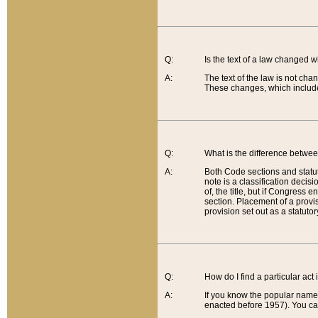
Q:
Is the text of a law changed 
A:
The text of the law is not cha
These changes, which include
Q:
What is the difference betwee
A:
Both Code sections and statuto
note is a classification decis
of, the title, but if Congress 
section. Placement of a provisi
provision set out as a statuto
Q:
How do I find a particular act
A:
If you know the popular name o
enacted before 1957). You can