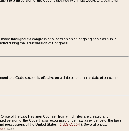
ly, the print version of the Code is updated within six weeks to a year after
are made throughout a congressional session on an ongoing basis as public
nacted during the latest session of Congress.
ent to a Code section is effective on a date other than its date of enactment,
e
.
Office of the Law Revision Counsel, from which files are created and
inted version of the Code that is recognized under law as evidence of the laws
s and possessions of the United States (
1 U.S.C. 204
). Several private
Code
page.