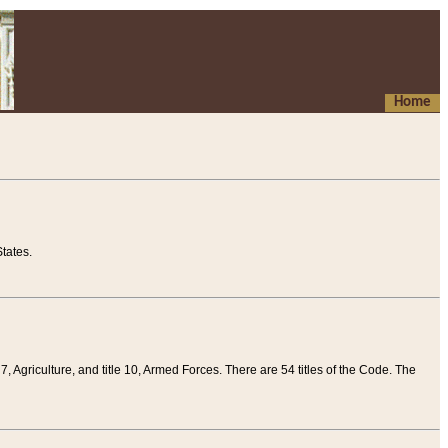
Home
tates.
 7, Agriculture, and title 10, Armed Forces. There are 54 titles of the Code. The