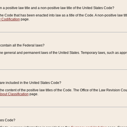
 a positive law title and a non-positive law title of the United States Code?
 of the Code that has been enacted into law as a title of the Code. A non-positive law ti
 Codification
page.
contain all the Federal laws?
e general and permanent laws of the United States. Temporary laws, such as approp
 are included in the United States Code?
e content of the positive law titles of the Code. The Office of the Law Revision 
bout Classification
page.
ates Code?