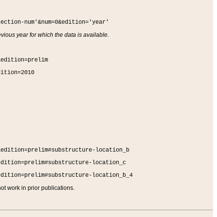
section-num'&num=0&edition='year'
vious year for which the data is available.
&edition=prelim
dition=2010
&edition=prelim#substructure-location_b
edition=prelim#substructure-location_c
edition=prelim#substructure-location_b_4
t work in prior publications.