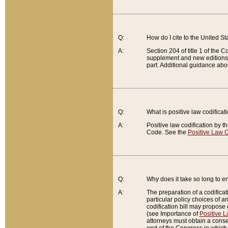
Q:
How do I cite to the United S
A:
Section 204 of title 1 of the
supplement and new editions of
part. Additional guidance abo
Q:
What is positive law codificat
A:
Positive law codification by t
Code. See the
Positive Law C
Q:
Why does it take so long to en
A:
The preparation of a codificati
particular policy choices of 
codification bill may propose d
(see Importance of
Positive L
attorneys must obtain a consen