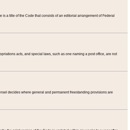
tle is a title of the Code that consists of an editorial arrangement of Federal
riations acts, and special laws, such as one naming a post office, are not
Counsel decides where general and permanent freestanding provisions are