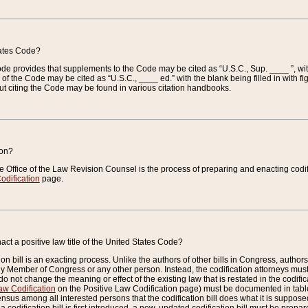
tates Code?
 Code provides that supplements to the Code may be cited as “U.S.C., Sup. ____ ”, wi
 the Code may be cited as “U.S.C., ____ ed.” with the blank being filled in with figu
ut citing the Code may be found in various citation handbooks.
ion?
he Office of the Law Revision Counsel is the process of preparing and enacting codifica
odification
page.
act a positive law title of the United States Code?
on bill is an exacting process. Unlike the authors of other bills in Congress, authors of 
any Member of Congress or any other person. Instead, the codification attorneys must
o not change the meaning or effect of the existing law that is restated in the codific
aw Codification
on the Positive Law Codification page) must be documented in tables
sus among all interested persons that the codification bill does what it is supposed 