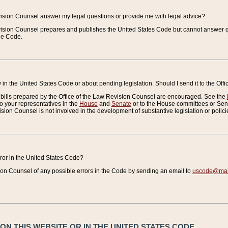
vision Counsel answer my legal questions or provide me with legal advice?
vision Counsel prepares and publishes the United States Code but cannot answer q
the Code.
in the United States Code or about pending legislation. Should I send it to the Off
bills prepared by the Office of the Law Revision Counsel are encouraged. See the
to your representatives in the
House
and
Senate
or to the House committees or Sena
sion Counsel is not involved in the development of substantive legislation or polici
error in the United States Code?
on Counsel of any possible errors in the Code by sending an email to
uscode@mail
N THIS WEBSITE OR IN THE UNITED STATES CODE