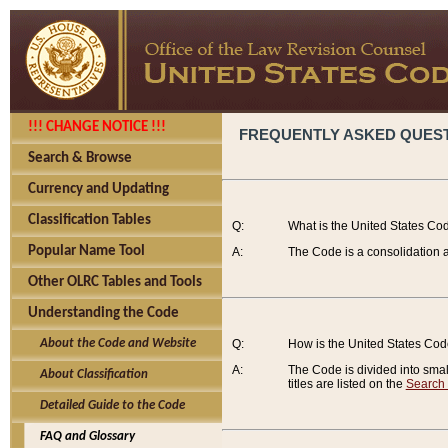
!!! CHANGE NOTICE !!!
FREQUENTLY ASKED QUES
Search & Browse
Currency and Updating
Classification Tables
Q:
What is the United States Co
Popular Name Tool
A:
The Code is a consolidation a
Other OLRC Tables and Tools
Understanding the Code
About the Code and Website
Q:
How is the United States Co
A:
The Code is divided into smalle
About Classification
titles are listed on the
Search
Detailed Guide to the Code
FAQ and Glossary