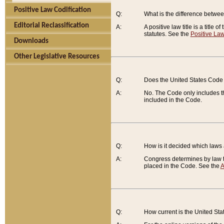
Positive Law Codification
Q:
What is the difference between
Editorial Reclassification
A:
A positive law title is a title
statutes. See the
Positive Law
Downloads
Other Legislative Resources
Q:
Does the United States Code 
A:
No. The Code only includes th
included in the Code.
Q:
How is it decided which laws
A:
Congress determines by law th
placed in the Code. See the
A
Q:
How current is the United St