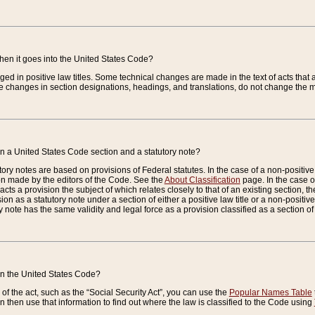
when it goes into the United States Code?
nged in positive law titles. Some technical changes are made in the text of acts that a
 changes in section designations, headings, and translations, do not change the m
n a United States Code section and a statutory note?
ry notes are based on provisions of Federal statutes. In the case of a non-positive l
ion made by the editors of the Code. See the
About Classification
page. In the case of
enacts a provision the subject of which relates closely to that of an existing section, 
on as a statutory note under a section of either a positive law title or a non-positive la
ry note has the same validity and legal force as a provision classified as a section o
 in the United States Code?
f the act, such as the “Social Security Act”, you can use the
Popular Names Table
 then use that information to find out where the law is classified to the Code using