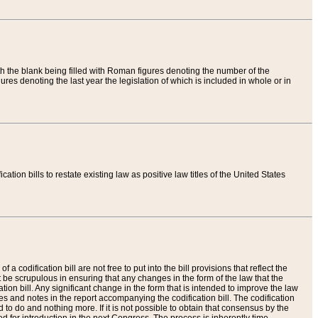
th the blank being filled with Roman figures denoting the number of the
res denoting the last year the legislation of which is included in whole or in
tion bills to restate existing law as positive law titles of the United States
a codification bill are not free to put into the bill provisions that reflect the
 be scrupulous in ensuring that any changes in the form of the law that the
ation bill. Any significant change in the form that is intended to improve the law
 and notes in the report accompanying the codification bill. The codification
to do and nothing more. If it is not possible to obtain that consensus by the