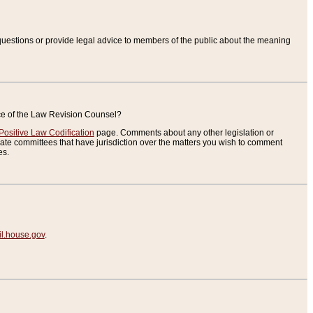
uestions or provide legal advice to members of the public about the meaning
ice of the Law Revision Counsel?
Positive Law Codification
page. Comments about any other legislation or
te committees that have jurisdiction over the matters you wish to comment
es.
.house.gov
.