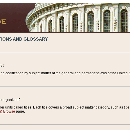
TIONS AND GLOSSARY
de?
nd codification by subject matter of the general and permanent laws of the United S
de organized?
r units called titles. Each title covers a broad subject matter category, such as title
 & Browse
page.