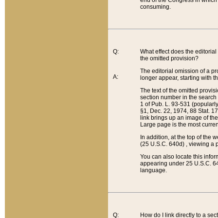
end of the Congress in which a
consuming.
Q:
What effect does the editorial 
the omitted provision?
The editorial omission of a pro
A:
longer appear, starting with t
The text of the omitted provi
section number in the search a
1 of Pub. L. 93-531 (popularl
§1, Dec. 22, 1974, 88 Stat. 1
link brings up an image of the
Large page is the most curren
In addition, at the top of th
(25 U.S.C. 640d) , viewing a pr
You can also locate this info
appearing under 25 U.S.C. 640
language.
Q:
How do I link directly to a se