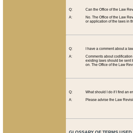
Q:
Can the Office of the Law Re
A:
No. The Office of the Law Re
or application of the laws in 
Q:
I have a comment about a law 
A:
Comments about codification 
existing laws should be sent 
on. The Office of the Law Revi
Q:
What should I do if I find an 
A:
Please advise the Law Revisi
GLOSSARY OF TERMS USED O