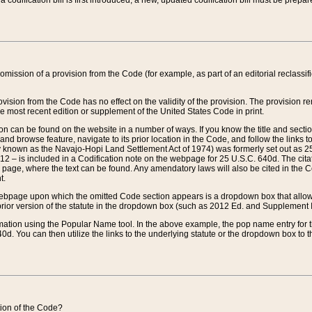
 codification bill is first introduced, a new, updated codification bill must be prepa
omission of a provision from the Code (for example, as part of an editorial reclassific
vision from the Code has no effect on the validity of the provision. The provision rem
he most recent edition or supplement of the United States Code in print.
sion can be found on the website in a number of ways. If you know the title and sect
nd browse feature, navigate to its prior location in the Code, and follow the links to 
y known as the Navajo-Hopi Land Settlement Act of 1974) was formerly set out as 25 
712 – is included in a Codification note on the webpage for 25 U.S.C. 640d. The cita
 page, where the text can be found. Any amendatory laws will also be cited in the Codi
t.
e webpage upon which the omitted Code section appears is a dropdown box that allows
ior version of the statute in the dropdown box (such as 2012 Ed. and Supplement III) wi
rmation using the Popular Name tool. In the above example, the pop name entry for th
d. You can then utilize the links to the underlying statute or the dropdown box to t
ction of the Code?