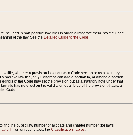
re included in non-positive law titles in order to integrate them into the Code.
eaning of the law. See the
Detailed Guide to the Code
.
aw title, whether a provision is set out as a Code section or as a statutory
 a positive law title, only Congress can add a section to, or amend a section
the editors of the Code may set the provision out as a statutory note under that
w title has no effect on the validity or legal force of the provision; that is, a
f the Code.
to find the public law number or act date and chapter number (for laws
Table III
, or for recent laws, the
Classification Tables
.