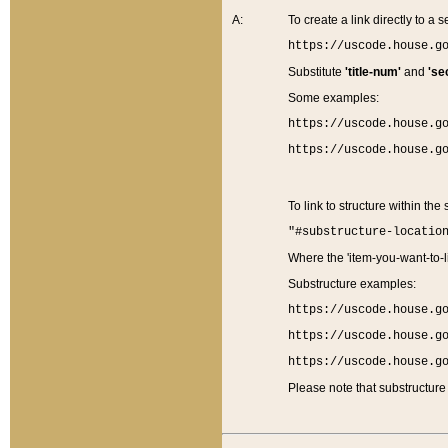
A:
To create a link directly to a se
https://uscode.house.g
Substitute
'title-num'
and
'se
Some examples:
https://uscode.house.g
https://uscode.house.g
To link to structure within the
"#substructure-locatio
Where the 'item-you-want-to-li
Substructure examples:
https://uscode.house.g
https://uscode.house.g
https://uscode.house.g
Please note that substructure 