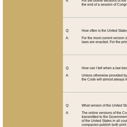
A:
For the online versions of th
the end of a session of Congr
Q:
How often is the United Stat
A:
For the most current version 
laws are enacted. For the prin
Q:
How can I tell when a law be
A:
Unless otherwise provided by 
the Code will almost always i
Q:
What version of the United Sta
A:
The online versions of the Co
transmitted to the Government
of the United States in all cou
companies publish both print 