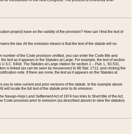
red for introduction in the next Congress. The process is inherently time-
ation project) have on the validity of the provision? How can I find the text of
ains the law. All the omission means is that the text of the statute will no
ion number of the Code provision omitted, you can enter the Code title and
the text as it appears in the Statutes at Large. For example, the text of section
U.S.C. 640d. The Statutes at Large citation for section 1 – Pub. L. 93-531,
tion is linked (as can be seen by mouseover) to 88 Stat. 1712, and clicking the
fication note. If there are none, the text as it appears on the Statutes at
 you to view current and prior versions of the statute. In the example above
ll locate the full text of the statute prior to its omission.
e Navajo-Hopi Land Settlement Act of 1974 has links to Short title of the Act,
he Code provision prior to omission (as described above) to view the statutory