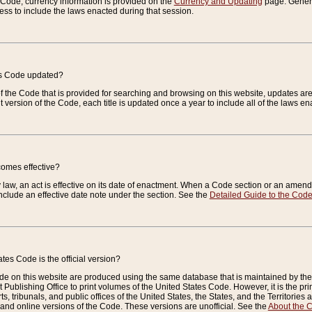
e Code, currency information is provided on the
Currency and Updating
page. General
ess to include the laws enacted during that session.
es Code updated?
of the Code that is provided for searching and browsing on this website, updates 
t version of the Code, each title is updated once a year to include all of the laws e
comes effective?
law, an act is effective on its date of enactment. When a Code section or an amendm
nclude an effective date note under the section. See the
Detailed Guide to the Cod
tes Code is the official version?
de on this website are produced using the same database that is maintained by the 
 Publishing Office to print volumes of the United States Code. However, it is the pr
rts, tribunals, and public offices of the United States, the States, and the Territorie
and online versions of the Code. These versions are unofficial. See the
About the 