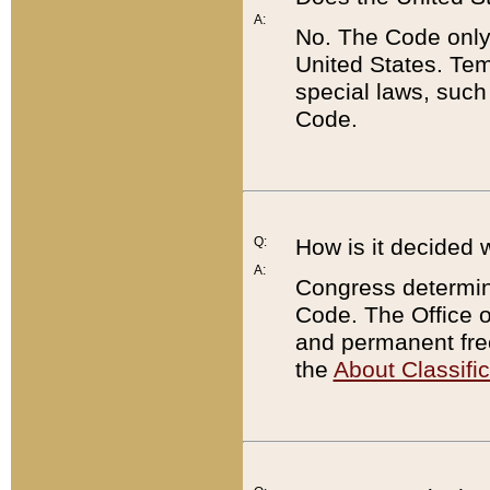
A:
No. The Code only
United States. Tem
special laws, such
Code.
Q:
How is it decided 
A:
Congress determines
Code. The Office 
and permanent fre
the
About Classific