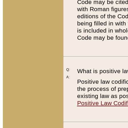
Code may be cited 
with Roman figure
editions of the Co
being filled in wit
is included in whol
Code may be found
Q:
What is positive la
A:
Positive law codifi
the process of prep
existing law as pos
Positive Law Codif