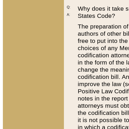
Q:
Why does it take so
States Code?
A:
The preparation of 
authors of other bi
free to put into the
choices of any Mem
codification attor
in the form of the 
change the meaning 
codification bill. 
improve the law (
Positive Law Codi
notes in the report
attorneys must obt
the codification bi
it is not possible
in which a codifica