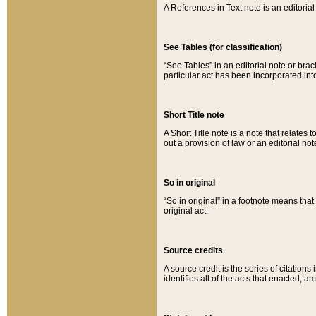
A References in Text note is an editorial 
See Tables (for classification)
“See Tables” in an editorial note or brac
particular act has been incorporated int
Short Title note
A Short Title note is a note that relates to
out a provision of law or an editorial not
So in original
“So in original” in a footnote means tha
original act.
Source credits
A source credit is the series of citations
identifies all of the acts that enacted, 