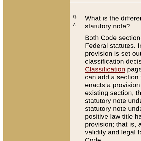
Q:
What is the differ
statutory note?
A:
Both Code sections
Federal statutes. I
provision is set ou
classification dec
Classification
page.
can add a section t
enacts a provision 
existing section, t
statutory note und
statutory note unde
positive law title h
provision; that is,
validity and legal 
Code.