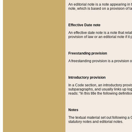
An editorial note is a note appearing in 
note, which is based on a provision of 
Effective Date note
An effective date note is a note that relat
provision of law or an editorial note if it
Freestanding provision
A freestanding provision is a provision o
Introductory provision
In a Code section, an introductory provi
subparagraphs, and usually links up logi
reads: “In this title the following definit
Notes
The textual material set out following a
statutory notes and editorial notes.