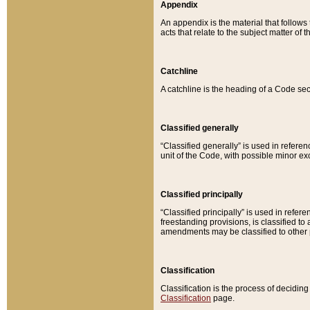
Appendix
An appendix is the material that follows
acts that relate to the subject matter of 
Catchline
A catchline is the heading of a Code sec
Classified generally
“Classified generally” is used in reference
unit of the Code, with possible minor exce
Classified principally
“Classified principally” is used in referen
freestanding provisions, is classified t
amendments may be classified to other 
Classification
Classification is the process of decidi
Classification
page.