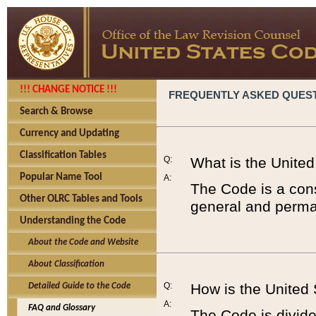
!!! CHANGE NOTICE !!!
FREQUENTLY ASKED QUES
Search & Browse
Currency and Updating
Classification Tables
Q:
What is the Unite
Popular Name Tool
A:
The Code is a cons
Other OLRC Tables and Tools
general and perman
Understanding the Code
About the Code and Website
About Classification
Q:
How is the United
Detailed Guide to the Code
A:
FAQ and Glossary
The Code is divided