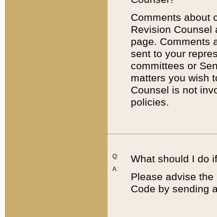
Comments about cod
Revision Counsel 
page. Comments abo
sent to your repre
committees or Sena
matters you wish 
Counsel is not inv
policies.
Q:
What should I do if
A:
Please advise the 
Code by sending a