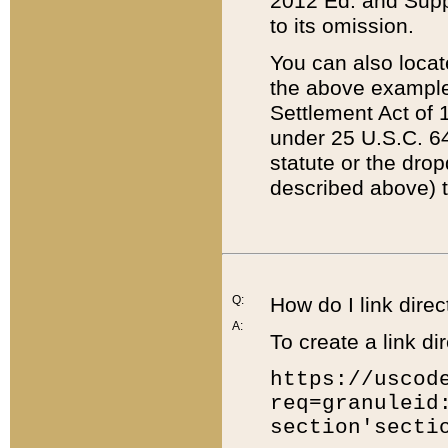
2012 Ed. and Supple
to its omission.
You can also locat
the above example
Settlement Act of 1
under 25 U.S.C. 64
statute or the dro
described above) t
Q:
How do I link direc
A:
To create a link dir
https://uscod
req=granuleid
section'secti