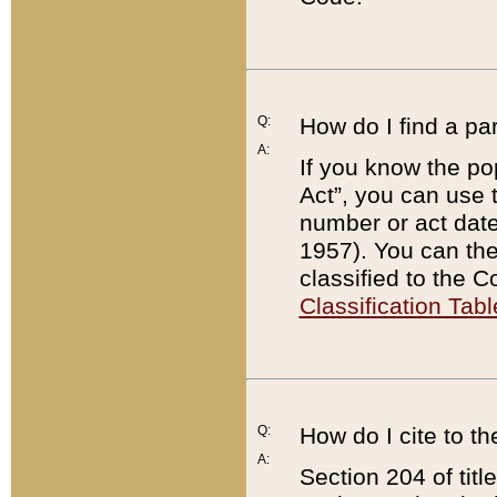
Q:
How do I find a pa
A:
If you know the po
Act”, you can use
number or act dat
1957). You can the
classified to the 
Classification Tabl
Q:
How do I cite to t
A:
Section 204 of tit