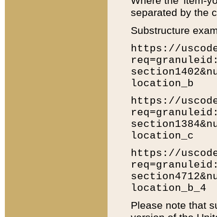
Where the 'item-yo
separated by the ch
Substructure exam
https://uscod
req=granuleid
section1402&n
location_b
https://uscod
req=granuleid
section1384&n
location_c
https://uscod
req=granuleid
section4712&n
location_b_4
Please note that s