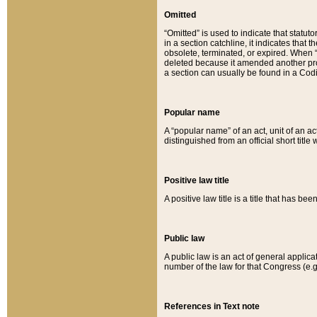
Omitted
“Omitted” is used to indicate that statut
in a section catchline, it indicates tha
obsolete, terminated, or expired. When “om
deleted because it amended another provi
a section can usually be found in a Codi
Popular name
A “popular name” of an act, unit of an ac
distinguished from an official short title
Positive law title
A positive law title is a title that has b
Public law
A public law is an act of general applic
number of the law for that Congress (e.g
References in Text note