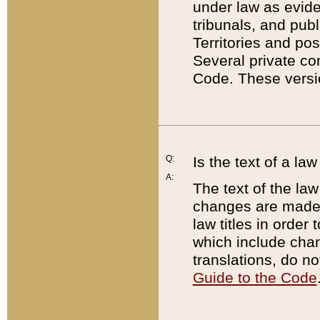
under law as eviden
tribunals, and publ
Territories and po
Several private co
Code. These versio
Q:
Is the text of a l
A:
The text of the law
changes are made i
law titles in orde
which include chan
translations, do n
Guide to the Code