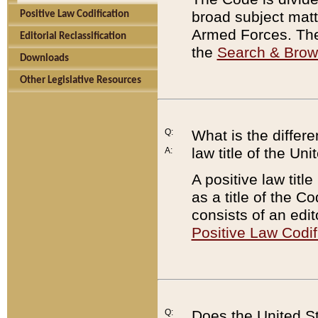
broad subject matte
Positive Law Codification
Armed Forces. There
Editorial Reclassification
the
Search & Bro
Downloads
Other Legislative Resources
Q:
What is the differe
law title of the Un
A:
A positive law titl
as a title of the Co
consists of an edi
Positive Law Codif
Q:
Does the United St