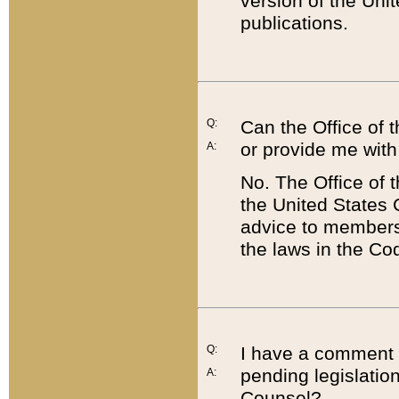
version of the Uni
publications.
Q:
Can the Office of
or provide me with
A:
No. The Office of
the United States 
advice to members 
the laws in the Co
Q:
I have a comment a
pending legislation
A:
Counsel?