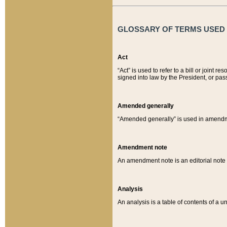
GLOSSARY OF TERMS USED O
Act
“Act” is used to refer to a bill or join
signed into law by the President, or pas
Amended generally
“Amended generally” is used in amendmen
Amendment note
An amendment note is an editorial not
Analysis
An analysis is a table of contents of a un