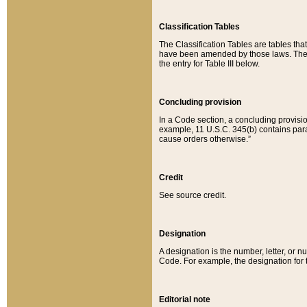
Classification Tables
The Classification Tables are tables th
have been amended by those laws. The t
the entry for Table III below.
Concluding provision
In a Code section, a concluding provisio
example, 11 U.S.C. 345(b) contains parag
cause orders otherwise.”
Credit
See source credit.
Designation
A designation is the number, letter, or nu
Code. For example, the designation for the
Editorial note