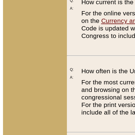
Q:
How current is th
A:
For the online ver
on the
Currency a
Code is updated wi
Congress to includ
Q:
How often is the 
A:
For the most curre
and browsing on t
congressional sess
For the print versi
include all of the 