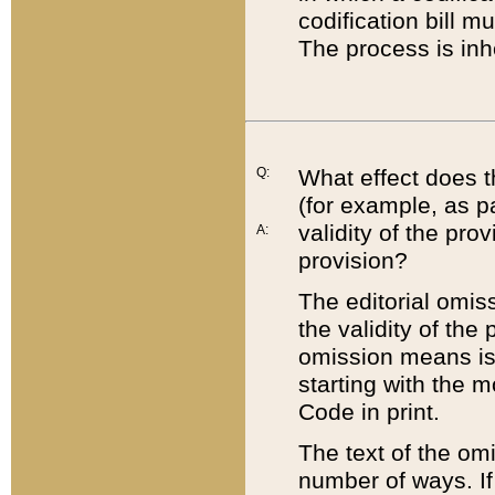
codification bill m
The process is inh
Q:
What effect does t
(for example, as pa
validity of the pro
A:
provision?
The editorial omis
the validity of the
omission means is t
starting with the 
Code in print.
The text of the om
number of ways. If