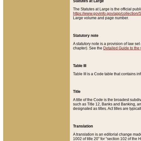
Statutes at Large
The Statutes at Large is the official pu
https://www.govinfo.gov/app/collection
Large volume and page number.
Statutory note
A statutory note is a provision of law se
chapter). See the
Detailed Guide to the
Table III
Table III is a Code table that contains i
Title
A title of the Code is the broadest subd
such as Title 12, Banks and Banking, an
designated as titles. Act titles are typica
Translation
A translation is an editorial change mad
1002 of title 20” for “section 102 of the