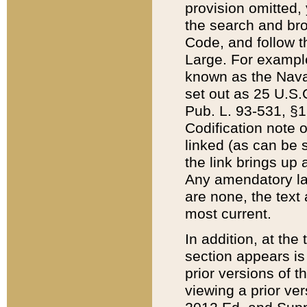
provision omitted,
the search and brow
Code, and follow th
Large. For example
known as the Nava
set out as 25 U.S.C
Pub. L. 93-531, §1
Codification note 
linked (as can be 
the link brings up
Any amendatory laws
are none, the text 
most current.
In addition, at th
section appears is
prior versions of 
viewing a prior ve