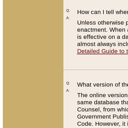
Q:
How can I tell whe
A:
Unless otherwise pr
enactment. When a
is effective on a d
almost always incl
Detailed Guide to
Q:
What version of th
A:
The online version
same database that
Counsel, from whic
Government Publish
Code. However, it 