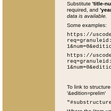
Substitute
'title-n
required, and
'year
data is available.
Some examples:
https://uscod
req=granuleid
1&num=0&editi
https://uscod
req=granuleid
1&num=0&editi
To link to structur
'&edition=prelim'
"#substructur