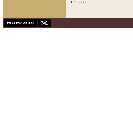
to the Code
.