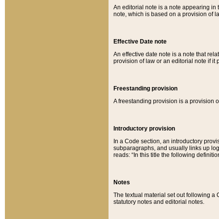
An editorial note is a note appearing in 
note, which is based on a provision of 
Effective Date note
An effective date note is a note that relat
provision of law or an editorial note if it
Freestanding provision
A freestanding provision is a provision o
Introductory provision
In a Code section, an introductory provi
subparagraphs, and usually links up logi
reads: “In this title the following definit
Notes
The textual material set out following a
statutory notes and editorial notes.