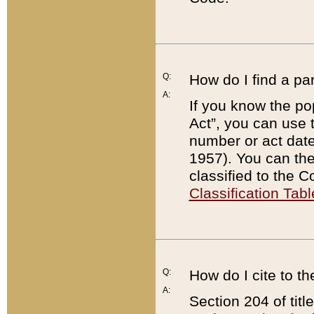
Q:
How do I find a pa
A:
If you know the po
Act”, you can use
number or act dat
1957). You can the
classified to the 
Classification Tabl
Q:
How do I cite to t
A:
Section 204 of tit