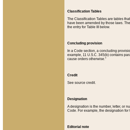
Classification Tables
The Classification Tables are tables th
have been amended by those laws. The t
the entry for Table III below.
Concluding provision
In a Code section, a concluding provisio
example, 11 U.S.C. 345(b) contains parag
cause orders otherwise.”
Credit
See source credit.
Designation
A designation is the number, letter, or nu
Code. For example, the designation for the
Editorial note