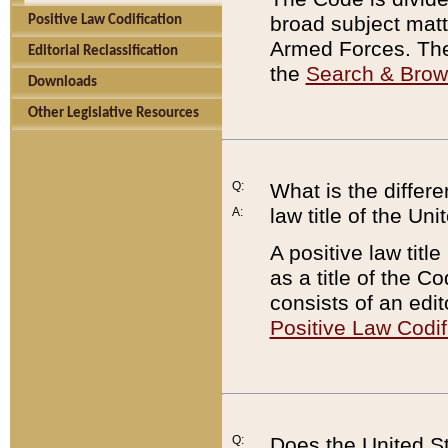
broad subject matte
Positive Law Codification
Armed Forces. There
Editorial Reclassification
the
Search & Bro
Downloads
Other Legislative Resources
Q:
What is the differe
law title of the Un
A:
A positive law titl
as a title of the Co
consists of an edi
Positive Law Codif
Q:
Does the United St