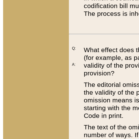
codification bill m
The process is inh
Q:
What effect does t
(for example, as pa
validity of the pro
A:
provision?
The editorial omis
the validity of the
omission means is t
starting with the 
Code in print.
The text of the om
number of ways. If