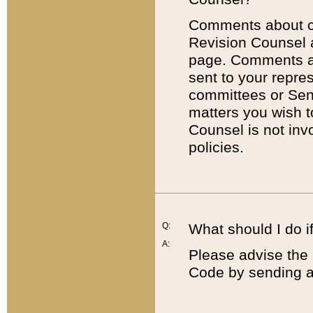
Comments about cod
Revision Counsel 
page. Comments abo
sent to your repre
committees or Sena
matters you wish 
Counsel is not inv
policies.
Q:
What should I do if
A:
Please advise the 
Code by sending a