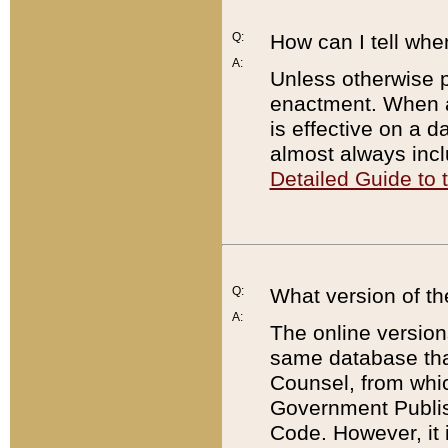
Q:
How can I tell whe
A:
Unless otherwise pr
enactment. When a
is effective on a d
almost always incl
Detailed Guide to
Q:
What version of th
A:
The online version
same database that
Counsel, from whic
Government Publish
Code. However, it 