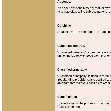
Appendix
An appendix is the material that follows
acts that relate to the subject matter of 
Catchline
A catchline is the heading of a Code sec
Classified generally
“Classified generally” is used in reference
unit of the Code, with possible minor exce
Classified principally
“Classified principally” is used in referen
freestanding provisions, is classified t
amendments may be classified to other 
Classification
Classification is the process of decidi
Classification
page.