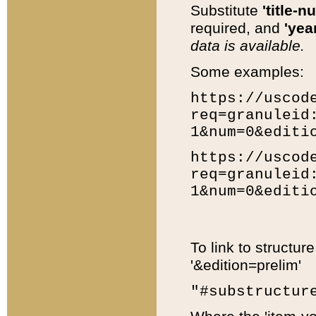
Substitute
'title-n
required, and
'year
data is available.
Some examples:
https://uscod
req=granuleid
1&num=0&editi
https://uscod
req=granuleid
1&num=0&editi
To link to structur
'&edition=prelim'
"#substructur