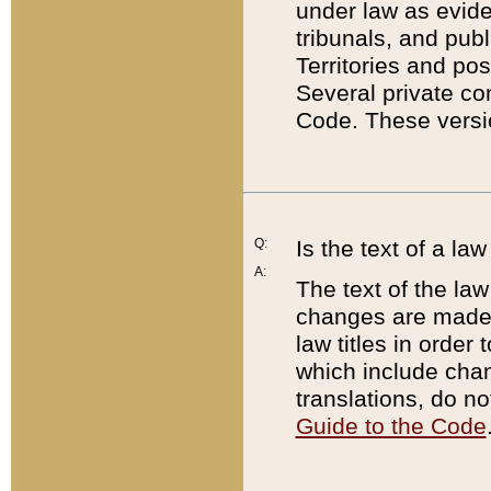
under law as eviden
tribunals, and publ
Territories and po
Several private co
Code. These versio
Q:
Is the text of a l
A:
The text of the law
changes are made i
law titles in orde
which include chan
translations, do n
Guide to the Code