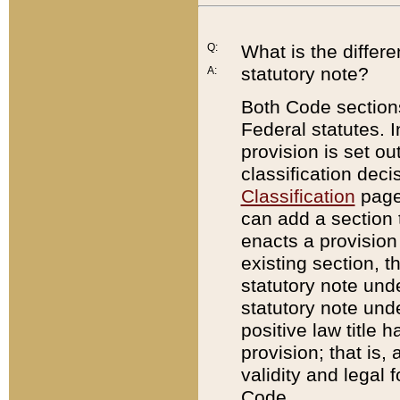
Q:
What is the differ
statutory note?
A:
Both Code sections
Federal statutes. I
provision is set ou
classification dec
Classification
page.
can add a section t
enacts a provision 
existing section, t
statutory note und
statutory note unde
positive law title h
provision; that is,
validity and legal 
Code.