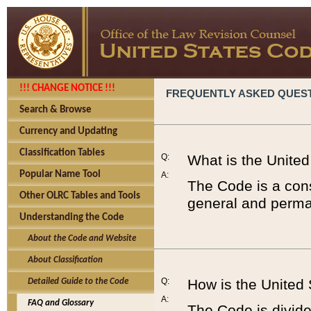
!!! CHANGE NOTICE !!!
FREQUENTLY ASKED QUES
Search & Browse
Currency and Updating
Classification Tables
Q:
What is the Unite
Popular Name Tool
A:
The Code is a cons
Other OLRC Tables and Tools
general and perman
Understanding the Code
About the Code and Website
About Classification
Q:
How is the United
Detailed Guide to the Code
A:
FAQ and Glossary
The Code is divided