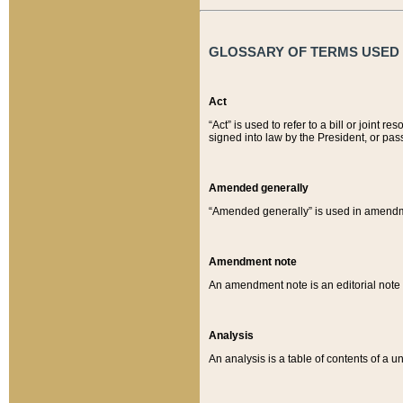
GLOSSARY OF TERMS USED O
Act
“Act” is used to refer to a bill or join
signed into law by the President, or pas
Amended generally
“Amended generally” is used in amendmen
Amendment note
An amendment note is an editorial not
Analysis
An analysis is a table of contents of a un