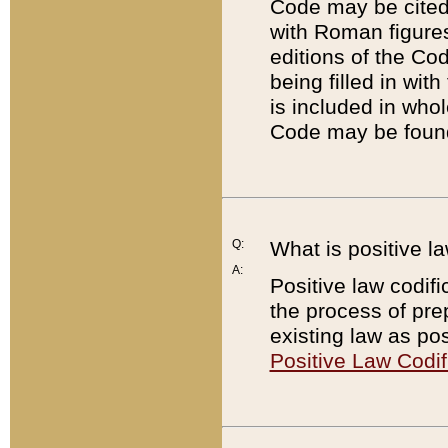
Code may be cited 
with Roman figure
editions of the Co
being filled in wit
is included in whol
Code may be found
Q:
What is positive la
A:
Positive law codifi
the process of prep
existing law as pos
Positive Law Codif