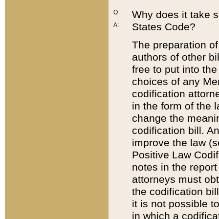
Q:
Why does it take so
States Code?
A:
The preparation of 
authors of other bi
free to put into the
choices of any Mem
codification attor
in the form of the 
change the meaning 
codification bill. 
improve the law (
Positive Law Codi
notes in the report
attorneys must obt
the codification bi
it is not possible
in which a codifica