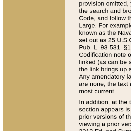
provision omitted,
the search and brow
Code, and follow th
Large. For example
known as the Nava
set out as 25 U.S.C
Pub. L. 93-531, §1
Codification note 
linked (as can be 
the link brings up
Any amendatory laws
are none, the text 
most current.
In addition, at th
section appears is
prior versions of 
viewing a prior ve