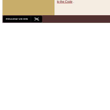
to the Code
.