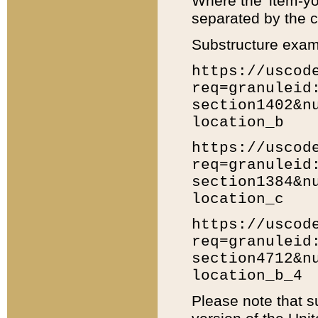
Where the 'item-yo
separated by the ch
Substructure exam
https://uscod
req=granuleid
section1402&n
location_b
https://uscod
req=granuleid
section1384&n
location_c
https://uscod
req=granuleid
section4712&n
location_b_4
Please note that s