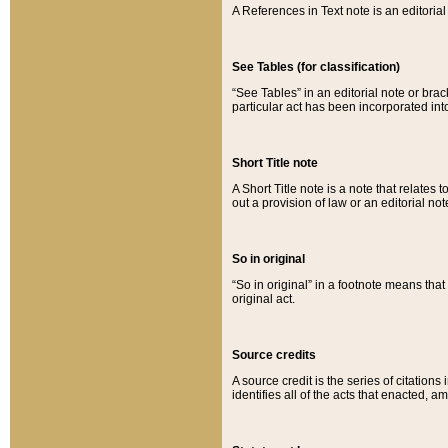
A References in Text note is an editorial 
See Tables (for classification)
“See Tables” in an editorial note or brac
particular act has been incorporated int
Short Title note
A Short Title note is a note that relates to
out a provision of law or an editorial not
So in original
“So in original” in a footnote means tha
original act.
Source credits
A source credit is the series of citations
identifies all of the acts that enacted, 