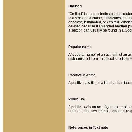
Omitted
“Omitted” is used to indicate that statut
in a section catchline, it indicates tha
obsolete, terminated, or expired. When “om
deleted because it amended another provi
a section can usually be found in a Codi
Popular name
A “popular name” of an act, unit of an ac
distinguished from an official short title
Positive law title
A positive law title is a title that has b
Public law
A public law is an act of general applic
number of the law for that Congress (e.g
References in Text note