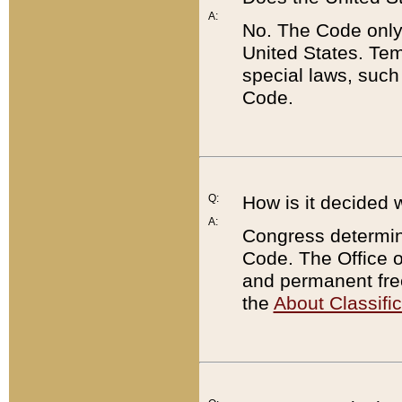
A:
No. The Code only
United States. Tem
special laws, such
Code.
Q:
How is it decided 
A:
Congress determines
Code. The Office 
and permanent fre
the
About Classific