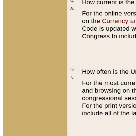
Q:
How current is th
A:
For the online ver
on the
Currency a
Code is updated wi
Congress to includ
Q:
How often is the 
A:
For the most curre
and browsing on t
congressional sess
For the print versi
include all of the 