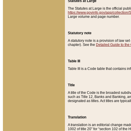
Statutes at Large
The Statutes at Large is the official pu
https://www.govinfo.gov/app/collection
Large volume and page number.
Statutory note
A statutory note is a provision of law se
chapter). See the
Detailed Guide to the
Table III
Table III is a Code table that contains i
Title
A title of the Code is the broadest subd
such as Title 12, Banks and Banking, an
designated as titles. Act titles are typica
Translation
A translation is an editorial change mad
1002 of title 20” for “section 102 of the