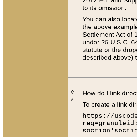
2012 Ed. and Supple
to its omission.
You can also locat
the above example
Settlement Act of 1
under 25 U.S.C. 64
statute or the dro
described above) t
Q:
How do I link direc
A:
To create a link dir
https://uscod
req=granuleid
section'secti