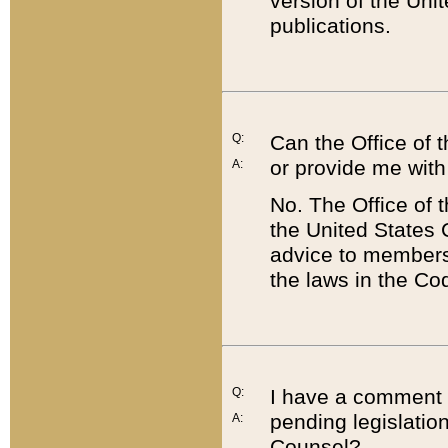
version of the Uni
publications.
Q:
Can the Office of
or provide me with
A:
No. The Office of
the United States 
advice to members 
the laws in the Co
Q:
I have a comment a
pending legislation
A:
Counsel?