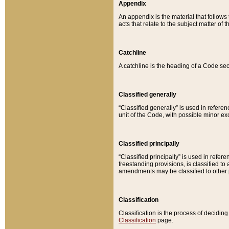
Appendix
An appendix is the material that follows
acts that relate to the subject matter of 
Catchline
A catchline is the heading of a Code sec
Classified generally
“Classified generally” is used in reference
unit of the Code, with possible minor exce
Classified principally
“Classified principally” is used in referen
freestanding provisions, is classified t
amendments may be classified to other 
Classification
Classification is the process of decidi
Classification
page.