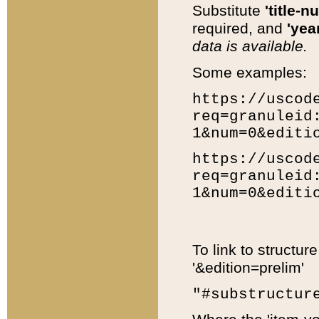
Substitute
'title-n
required, and
'year
data is available.
Some examples:
https://uscod
req=granuleid
1&num=0&editi
https://uscod
req=granuleid
1&num=0&editi
To link to structur
'&edition=prelim'
"#substructur