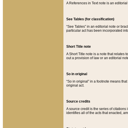
A References in Text note is an editorial 
See Tables (for classification)
“See Tables” in an editorial note or brac
particular act has been incorporated int
Short Title note
A Short Title note is a note that relates to
out a provision of law or an editorial not
So in original
“So in original” in a footnote means tha
original act.
Source credits
A source credit is the series of citations
identifies all of the acts that enacted, 