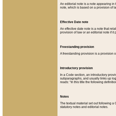
An editorial note is a note appearing in 
note, which is based on a provision of 
Effective Date note
An effective date note is a note that relat
provision of law or an editorial note if it
Freestanding provision
A freestanding provision is a provision o
Introductory provision
In a Code section, an introductory provi
subparagraphs, and usually links up logi
reads: “In this title the following definit
Notes
The textual material set out following a
statutory notes and editorial notes.