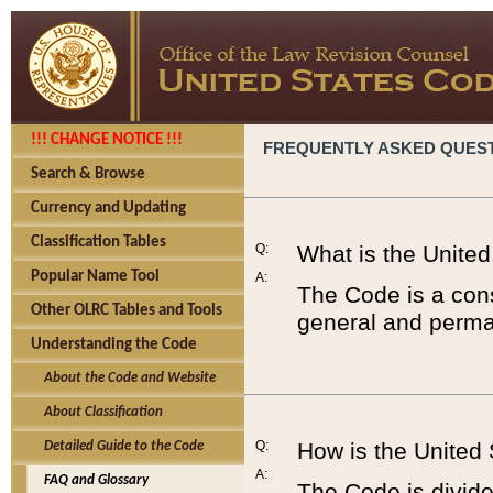
!!! CHANGE NOTICE !!!
FREQUENTLY ASKED QUES
Search & Browse
Currency and Updating
Classification Tables
Q:
What is the Unite
Popular Name Tool
A:
The Code is a cons
Other OLRC Tables and Tools
general and perman
Understanding the Code
About the Code and Website
About Classification
Q:
How is the United
Detailed Guide to the Code
A:
FAQ and Glossary
The Code is divided