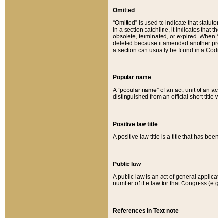
Omitted
“Omitted” is used to indicate that statut
in a section catchline, it indicates tha
obsolete, terminated, or expired. When “om
deleted because it amended another provi
a section can usually be found in a Codi
Popular name
A “popular name” of an act, unit of an ac
distinguished from an official short title
Positive law title
A positive law title is a title that has b
Public law
A public law is an act of general applic
number of the law for that Congress (e.g
References in Text note