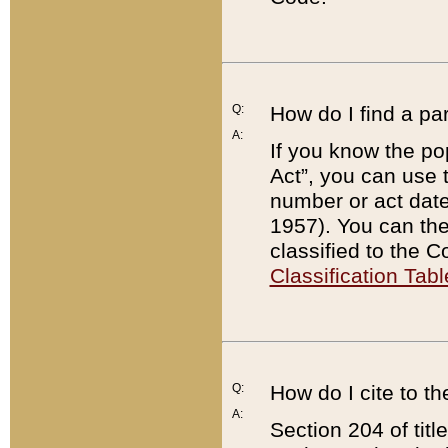
Q:
How do I find a pa
A:
If you know the po
Act”, you can use
number or act dat
1957). You can the
classified to the 
Classification Tabl
Q:
How do I cite to t
A:
Section 204 of tit