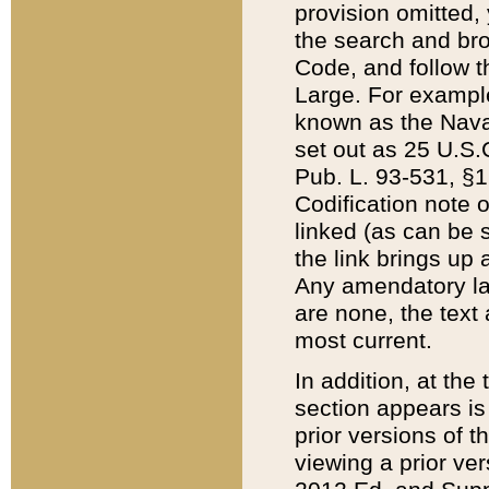
provision omitted,
the search and brow
Code, and follow th
Large. For example
known as the Nava
set out as 25 U.S.C
Pub. L. 93-531, §1
Codification note 
linked (as can be 
the link brings up
Any amendatory laws
are none, the text 
most current.
In addition, at th
section appears is
prior versions of 
viewing a prior ve