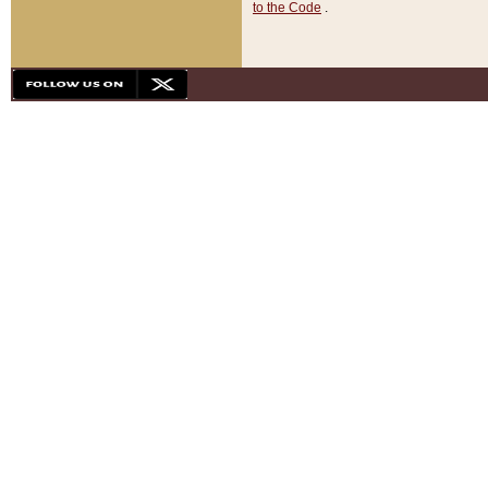
to the Code
.