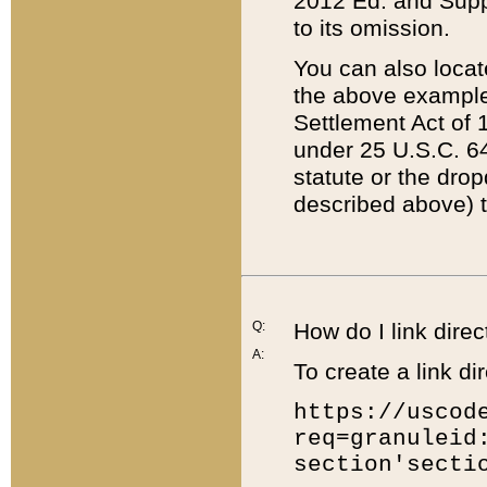
2012 Ed. and Supple
to its omission.
You can also locat
the above example
Settlement Act of 1
under 25 U.S.C. 64
statute or the dro
described above) t
Q:
How do I link direc
A:
To create a link dir
https://uscod
req=granuleid
section'secti