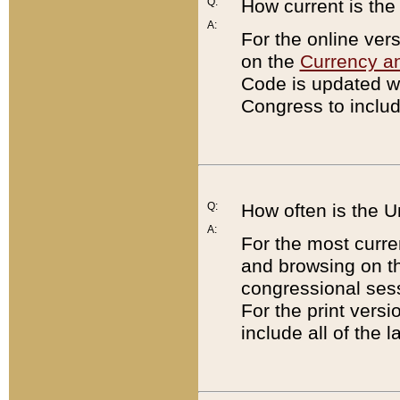
Q:
How current is th
A:
For the online ver
on the
Currency a
Code is updated wi
Congress to includ
Q:
How often is the 
A:
For the most curre
and browsing on t
congressional sess
For the print versi
include all of the 