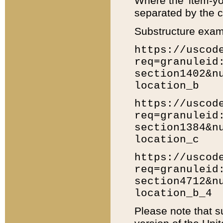
Where the 'item-yo
separated by the ch
Substructure exam
https://uscod
req=granuleid
section1402&n
location_b
https://uscod
req=granuleid
section1384&n
location_c
https://uscod
req=granuleid
section4712&n
location_b_4
Please note that s