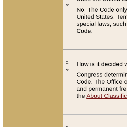
A:
No. The Code only
United States. Tem
special laws, such
Code.
Q:
How is it decided 
A:
Congress determines
Code. The Office 
and permanent fre
the
About Classific