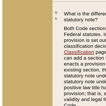
Q:
What is the differ
statutory note?
A:
Both Code sections
Federal statutes. I
provision is set ou
classification dec
Classification
page.
can add a section t
enacts a provision 
existing section, t
statutory note und
statutory note unde
positive law title h
provision; that is,
validity and legal 
Code.