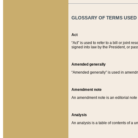
GLOSSARY OF TERMS USED O
Act
“Act” is used to refer to a bill or join
signed into law by the President, or pas
Amended generally
“Amended generally” is used in amendmen
Amendment note
An amendment note is an editorial not
Analysis
An analysis is a table of contents of a un