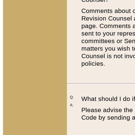
Comments about cod
Revision Counsel 
page. Comments abo
sent to your repre
committees or Sena
matters you wish 
Counsel is not inv
policies.
Q:
What should I do if
A:
Please advise the 
Code by sending a