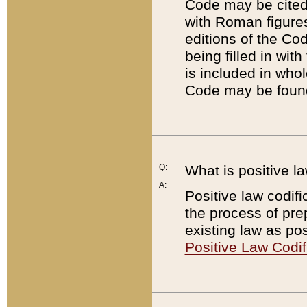
Code may be cited 
with Roman figure
editions of the Co
being filled in wit
is included in whol
Code may be found
Q:
What is positive la
A:
Positive law codifi
the process of prep
existing law as pos
Positive Law Codif