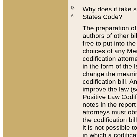
Q:
Why does it take so
States Code?
A:
The preparation of 
authors of other bi
free to put into the
choices of any Mem
codification attor
in the form of the 
change the meaning 
codification bill. 
improve the law (
Positive Law Codi
notes in the report
attorneys must obt
the codification bi
it is not possible
in which a codifica