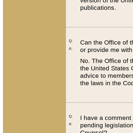
version of the Uni
publications.
Q:
Can the Office of
or provide me with
A:
No. The Office of
the United States 
advice to members 
the laws in the Co
Q:
I have a comment a
pending legislation
A:
Counsel?