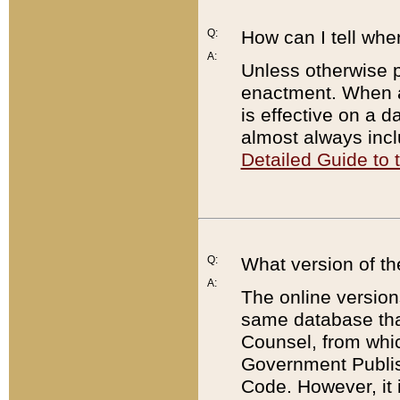
Q:
How can I tell whe
A:
Unless otherwise pr
enactment. When a
is effective on a d
almost always incl
Detailed Guide to
Q:
What version of th
A:
The online version
same database that
Counsel, from whic
Government Publish
Code. However, it 