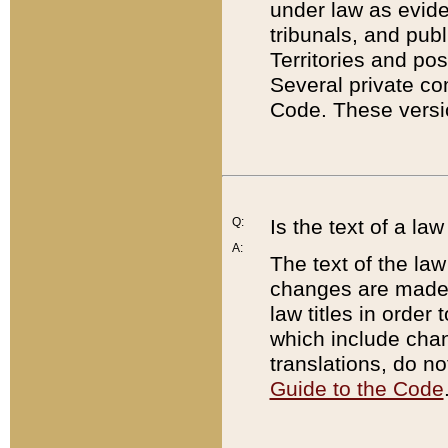
under law as eviden
tribunals, and publ
Territories and po
Several private co
Code. These versio
Q:
Is the text of a l
A:
The text of the law
changes are made i
law titles in orde
which include chan
translations, do n
Guide to the Code