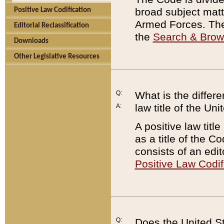
broad subject matte
Positive Law Codification
Armed Forces. There
Editorial Reclassification
the
Search & Bro
Downloads
Other Legislative Resources
Q:
What is the differe
law title of the Un
A:
A positive law titl
as a title of the Co
consists of an edi
Positive Law Codif
Q:
Does the United St