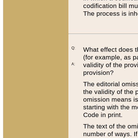
codification bill m
The process is inh
Q:
What effect does t
(for example, as pa
validity of the pro
A:
provision?
The editorial omis
the validity of the
omission means is t
starting with the 
Code in print.
The text of the om
number of ways. If