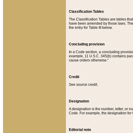
Classification Tables
The Classification Tables are tables th
have been amended by those laws. The t
the entry for Table III below.
Concluding provision
In a Code section, a concluding provisio
example, 11 U.S.C. 345(b) contains parag
cause orders otherwise.”
Credit
See source credit.
Designation
A designation is the number, letter, or nu
Code. For example, the designation for the
Editorial note