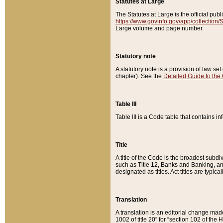
Statutes at Large
The Statutes at Large is the official pu
https://www.govinfo.gov/app/collection
Large volume and page number.
Statutory note
A statutory note is a provision of law se
chapter). See the
Detailed Guide to the
Table III
Table III is a Code table that contains i
Title
A title of the Code is the broadest subd
such as Title 12, Banks and Banking, an
designated as titles. Act titles are typica
Translation
A translation is an editorial change mad
1002 of title 20” for “section 102 of the