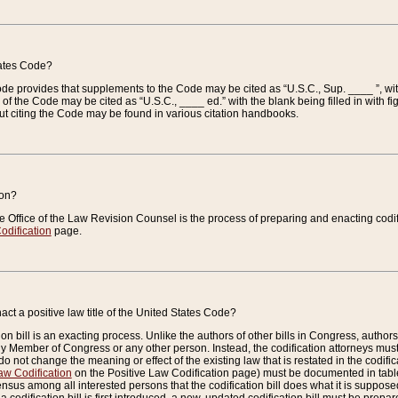
tates Code?
 Code provides that supplements to the Code may be cited as “U.S.C., Sup. ____ ”, wi
 the Code may be cited as “U.S.C., ____ ed.” with the blank being filled in with figu
ut citing the Code may be found in various citation handbooks.
ion?
he Office of the Law Revision Counsel is the process of preparing and enacting codifica
odification
page.
act a positive law title of the United States Code?
on bill is an exacting process. Unlike the authors of other bills in Congress, authors of 
any Member of Congress or any other person. Instead, the codification attorneys must
o not change the meaning or effect of the existing law that is restated in the codific
aw Codification
on the Positive Law Codification page) must be documented in tables
sus among all interested persons that the codification bill does what it is supposed 