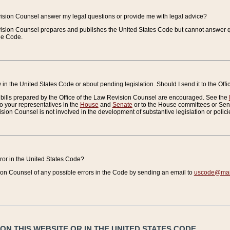
vision Counsel answer my legal questions or provide me with legal advice?
vision Counsel prepares and publishes the United States Code but cannot answer q
the Code.
in the United States Code or about pending legislation. Should I send it to the Off
bills prepared by the Office of the Law Revision Counsel are encouraged. See the
to your representatives in the
House
and
Senate
or to the House committees or Sena
sion Counsel is not involved in the development of substantive legislation or polici
error in the United States Code?
on Counsel of any possible errors in the Code by sending an email to
uscode@mail
N THIS WEBSITE OR IN THE UNITED STATES CODE