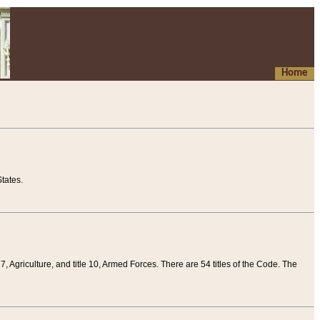
Home
tates.
 7, Agriculture, and title 10, Armed Forces. There are 54 titles of the Code. The