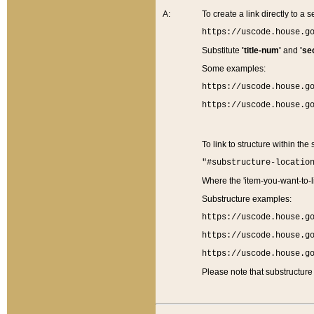
A:
To create a link directly to a se
https://uscode.house.g
Substitute
'title-num'
and
'se
Some examples:
https://uscode.house.g
https://uscode.house.g
To link to structure within the
"#substructure-locatio
Where the 'item-you-want-to-li
Substructure examples:
https://uscode.house.g
https://uscode.house.g
https://uscode.house.g
Please note that substructure 