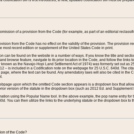
 codification bill is first introduced, a new, updated codification bill must be prepa
omission of a provision from the Code (for example, as part of an editorial reclassific
vision from the Code has no effect on the validity of the provision. The provision rem
he most recent edition or supplement of the United States Code in print.
sion can be found on the website in a number of ways. If you know the title and sect
nd browse feature, navigate to its prior location in the Code, and follow the links to 
y known as the Navajo-Hopi Land Settlement Act of 1974) was formerly set out as 25 
712 – is included in a Codification note on the webpage for 25 U.S.C. 640d. The cita
 page, where the text can be found. Any amendatory laws will also be cited in the Codi
t.
e webpage upon which the omitted Code section appears is a dropdown box that allows
ior version of the statute in the dropdown box (such as 2012 Ed. and Supplement III) wi
rmation using the Popular Name tool. In the above example, the pop name entry for th
d. You can then utilize the links to the underlying statute or the dropdown box to t
ction of the Code?