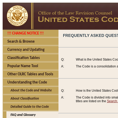
!!! CHANGE NOTICE !!!
FREQUENTLY ASKED QUES
Search & Browse
Currency and Updating
Classification Tables
Q:
What is the United States Co
Popular Name Tool
A:
The Code is a consolidation a
Other OLRC Tables and Tools
Understanding the Code
About the Code and Website
Q:
How is the United States Co
A:
The Code is divided into smalle
About Classification
titles are listed on the
Search
Detailed Guide to the Code
FAQ and Glossary