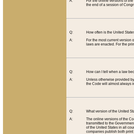
A:
For the online versions of th
the end of a session of Congr
Q:
How often is the United Stat
A:
For the most current version 
laws are enacted. For the prin
Q:
How can I tell when a law be
A:
Unless otherwise provided by 
the Code will almost always i
Q:
What version of the United Sta
A:
The online versions of the Co
transmitted to the Government
of the United States in all cou
companies publish both print 