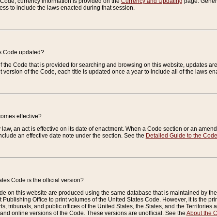
e Code, currency information is provided on the
Currency and Updating
page. General
ess to include the laws enacted during that session.
es Code updated?
of the Code that is provided for searching and browsing on this website, updates 
t version of the Code, each title is updated once a year to include all of the laws e
comes effective?
law, an act is effective on its date of enactment. When a Code section or an amendm
nclude an effective date note under the section. See the
Detailed Guide to the Cod
tes Code is the official version?
de on this website are produced using the same database that is maintained by the 
 Publishing Office to print volumes of the United States Code. However, it is the pr
rts, tribunals, and public offices of the United States, the States, and the Territorie
and online versions of the Code. These versions are unofficial. See the
About the 