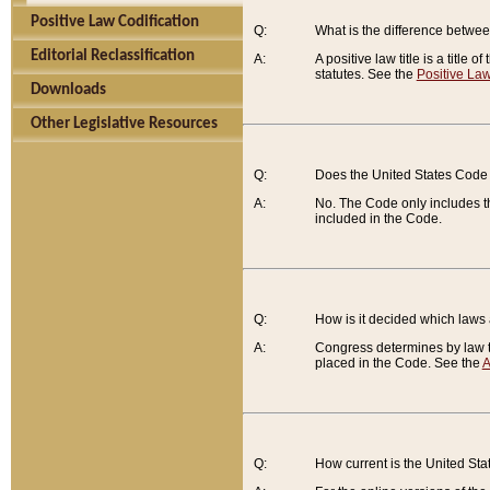
Positive Law Codification
Q:
What is the difference between
Editorial Reclassification
A:
A positive law title is a title
statutes. See the
Positive Law
Downloads
Other Legislative Resources
Q:
Does the United States Code 
A:
No. The Code only includes th
included in the Code.
Q:
How is it decided which laws
A:
Congress determines by law th
placed in the Code. See the
A
Q:
How current is the United St