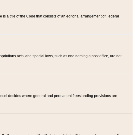
tle is a title of the Code that consists of an editorial arrangement of Federal
riations acts, and special laws, such as one naming a post office, are not
Counsel decides where general and permanent freestanding provisions are