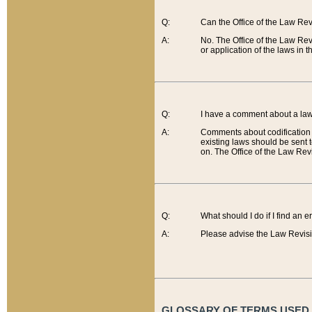
Q:
Can the Office of the Law Re
A:
No. The Office of the Law Re
or application of the laws in 
Q:
I have a comment about a law 
A:
Comments about codification 
existing laws should be sent 
on. The Office of the Law Revi
Q:
What should I do if I find an 
A:
Please advise the Law Revisi
GLOSSARY OF TERMS USED O