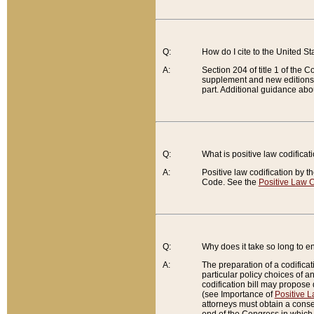
Q:
How do I cite to the United S
A:
Section 204 of title 1 of the
supplement and new editions of
part. Additional guidance abo
Q:
What is positive law codificat
A:
Positive law codification by t
Code. See the
Positive Law C
Q:
Why does it take so long to en
A:
The preparation of a codificati
particular policy choices of 
codification bill may propose d
(see Importance of
Positive L
attorneys must obtain a consen