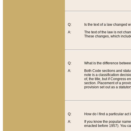
Q:
Is the text of a law changed 
A:
The text of the law is not cha
These changes, which include
Q:
What is the difference betwee
A:
Both Code sections and statuto
note is a classification decis
of, the title, but if Congress 
section. Placement of a provisi
provision set out as a statuto
Q:
How do I find a particular act
A:
If you know the popular name o
enacted before 1957). You can