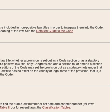
re included in non-positive law titles in order to integrate them into the Code.
eaning of the law. See the
Detailed Guide to the Code
.
aw title, whether a provision is set out as a Code section or as a statutory
 a positive law title, only Congress can add a section to, or amend a section
the editors of the Code may set the provision out as a statutory note under that
w title has no effect on the validity or legal force of the provision; that is, a
f the Code.
to find the public law number or act date and chapter number (for laws
Table III
, or for recent laws, the
Classification Tables
.