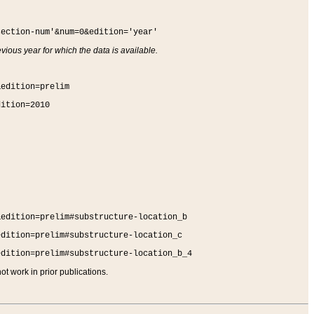
section-num'&num=0&edition='year'
vious year for which the data is available.
&edition=prelim
dition=2010
&edition=prelim#substructure-location_b
edition=prelim#substructure-location_c
edition=prelim#substructure-location_b_4
t work in prior publications.