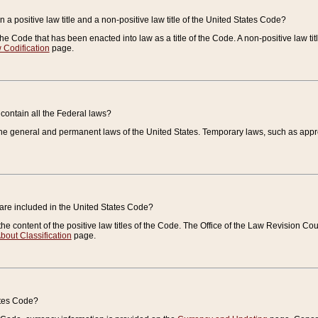
 a positive law title and a non-positive law title of the United States Code?
 of the Code that has been enacted into law as a title of the Code. A non-positive law ti
 Codification
page.
contain all the Federal laws?
e general and permanent laws of the United States. Temporary laws, such as approp
 are included in the United States Code?
e content of the positive law titles of the Code. The Office of the Law Revision 
bout Classification
page.
ates Code?