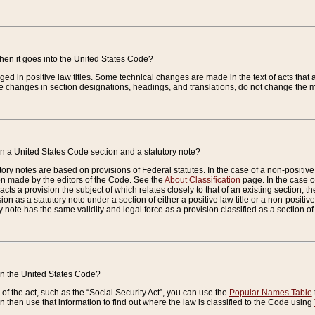
when it goes into the United States Code?
nged in positive law titles. Some technical changes are made in the text of acts that a
 changes in section designations, headings, and translations, do not change the m
n a United States Code section and a statutory note?
ry notes are based on provisions of Federal statutes. In the case of a non-positive l
ion made by the editors of the Code. See the
About Classification
page. In the case of
enacts a provision the subject of which relates closely to that of an existing section, 
on as a statutory note under a section of either a positive law title or a non-positive la
ry note has the same validity and legal force as a provision classified as a section o
 in the United States Code?
f the act, such as the “Social Security Act”, you can use the
Popular Names Table
 then use that information to find out where the law is classified to the Code using