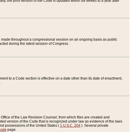
ly, the print version of the Code is updated within six weeks to a year after
are made throughout a congressional session on an ongoing basis as public
nacted during the latest session of Congress.
ent to a Code section is effective on a date other than its date of enactment,
e
.
Office of the Law Revision Counsel, from which files are created and
inted version of the Code that is recognized under law as evidence of the laws
s and possessions of the United States (
1 U.S.C. 204
). Several private
Code
page.