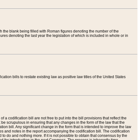
th the blank being filled with Roman figures denoting the number of the
res denoting the last year the legislation of which is included in whole or in
tion bills to restate existing law as positive law titles of the United States
a codification bill are not free to put into the bill provisions that reflect the
 be scrupulous in ensuring that any changes in the form of the law that the
ation bill. Any significant change in the form that is intended to improve the law
 and notes in the report accompanying the codification bill. The codification
to do and nothing more. If it is not possible to obtain that consensus by the