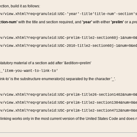
ction, build it as follows:
ov/view.xhtml?req=granuleid:USC-'year'-title'title-num'-section'
ction-num'
with the title and section required, and
'year'
with either
'prelim'
or a
pre
ov/view.xhtml?req=granuleid:USC-prelim-title2-section60j-1&num=0
ov/view.xhtml?req=granuleid:USC-2010-title2-section60j-1&num=0&e
 statutory material of a section add after '&edition=prelim'
n_'item-you-want-to-link-to'
nk-to' is the substructure enumerator(s) separated by the character '_'.
ov/view.xhtml?req=granuleid:USC-prelim-title26-section1402&num=0
ov/view.xhtml?req=granuleid:USC-prelim-title2-section1384&num=0&
ov/view.xhtml?req=granuleid:USC-prelim-title2-section4712&num=0&
linking works only in the most current version of the United States Code and does no