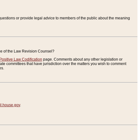
uestions or provide legal advice to members of the public about the meaning
ice of the Law Revision Counsel?
Positive Law Codification
page. Comments about any other legislation or
te committees that have jurisdiction over the matters you wish to comment
es.
.house.gov
.