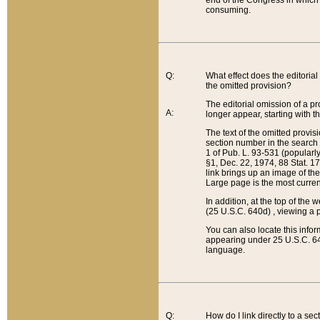
end of the Congress in which a
consuming.
Q:
What effect does the editorial 
the omitted provision?
The editorial omission of a pro
A:
longer appear, starting with t
The text of the omitted provi
section number in the search a
1 of Pub. L. 93-531 (popularl
§1, Dec. 22, 1974, 88 Stat. 1
link brings up an image of the
Large page is the most curren
In addition, at the top of th
(25 U.S.C. 640d) , viewing a pr
You can also locate this info
appearing under 25 U.S.C. 640
language.
Q:
How do I link directly to a se