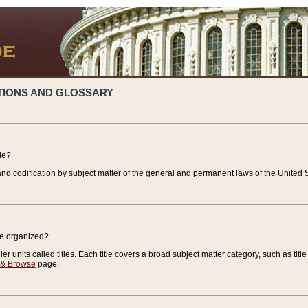
TIONS AND GLOSSARY
de?
nd codification by subject matter of the general and permanent laws of the United S
de organized?
r units called titles. Each title covers a broad subject matter category, such as title
 & Browse
page.