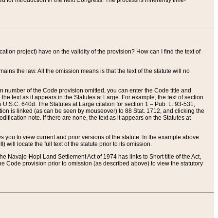
red for introduction in the next Congress. The process is inherently time-
ation project) have on the validity of the provision? How can I find the text of
ains the law. All the omission means is that the text of the statute will no
ion number of the Code provision omitted, you can enter the Code title and
the text as it appears in the Statutes at Large. For example, the text of section
U.S.C. 640d. The Statutes at Large citation for section 1 – Pub. L. 93-531,
tion is linked (as can be seen by mouseover) to 88 Stat. 1712, and clicking the
fication note. If there are none, the text as it appears on the Statutes at
 you to view current and prior versions of the statute. In the example above
ll locate the full text of the statute prior to its omission.
e Navajo-Hopi Land Settlement Act of 1974 has links to Short title of the Act,
he Code provision prior to omission (as described above) to view the statutory