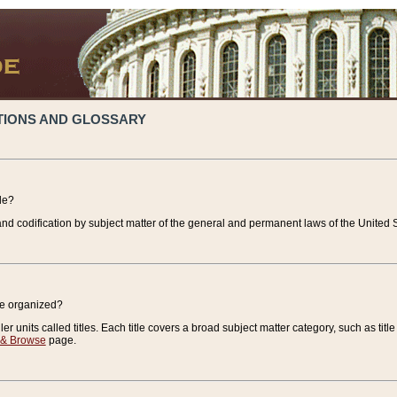
TIONS AND GLOSSARY
de?
nd codification by subject matter of the general and permanent laws of the United S
de organized?
r units called titles. Each title covers a broad subject matter category, such as title
 & Browse
page.