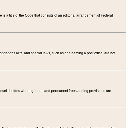
tle is a title of the Code that consists of an editorial arrangement of Federal
riations acts, and special laws, such as one naming a post office, are not
Counsel decides where general and permanent freestanding provisions are