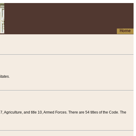
Home
tates.
 7, Agriculture, and title 10, Armed Forces. There are 54 titles of the Code. The