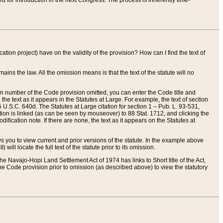
red for introduction in the next Congress. The process is inherently time-
ation project) have on the validity of the provision? How can I find the text of
ains the law. All the omission means is that the text of the statute will no
ion number of the Code provision omitted, you can enter the Code title and
the text as it appears in the Statutes at Large. For example, the text of section
U.S.C. 640d. The Statutes at Large citation for section 1 – Pub. L. 93-531,
tion is linked (as can be seen by mouseover) to 88 Stat. 1712, and clicking the
fication note. If there are none, the text as it appears on the Statutes at
 you to view current and prior versions of the statute. In the example above
ll locate the full text of the statute prior to its omission.
e Navajo-Hopi Land Settlement Act of 1974 has links to Short title of the Act,
he Code provision prior to omission (as described above) to view the statutory