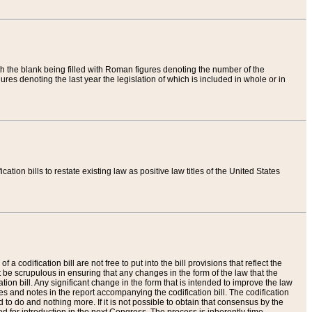
th the blank being filled with Roman figures denoting the number of the
res denoting the last year the legislation of which is included in whole or in
tion bills to restate existing law as positive law titles of the United States
a codification bill are not free to put into the bill provisions that reflect the
 be scrupulous in ensuring that any changes in the form of the law that the
ation bill. Any significant change in the form that is intended to improve the law
 and notes in the report accompanying the codification bill. The codification
to do and nothing more. If it is not possible to obtain that consensus by the