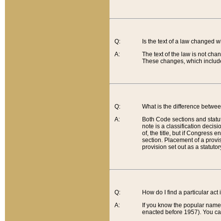
Q:
Is the text of a law changed 
A:
The text of the law is not cha
These changes, which include
Q:
What is the difference betwee
A:
Both Code sections and statuto
note is a classification decis
of, the title, but if Congress 
section. Placement of a provisi
provision set out as a statuto
Q:
How do I find a particular act
A:
If you know the popular name o
enacted before 1957). You can