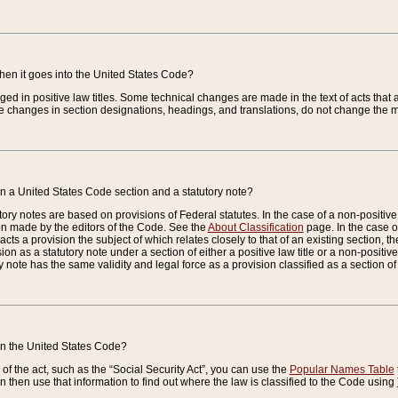
when it goes into the United States Code?
nged in positive law titles. Some technical changes are made in the text of acts that a
 changes in section designations, headings, and translations, do not change the m
n a United States Code section and a statutory note?
ry notes are based on provisions of Federal statutes. In the case of a non-positive l
ion made by the editors of the Code. See the
About Classification
page. In the case of
enacts a provision the subject of which relates closely to that of an existing section, 
on as a statutory note under a section of either a positive law title or a non-positive la
ry note has the same validity and legal force as a provision classified as a section o
 in the United States Code?
f the act, such as the “Social Security Act”, you can use the
Popular Names Table
 then use that information to find out where the law is classified to the Code using