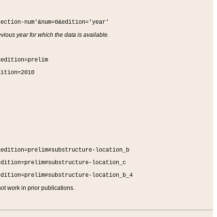
section-num'&num=0&edition='year'
vious year for which the data is available.
&edition=prelim
dition=2010
&edition=prelim#substructure-location_b
edition=prelim#substructure-location_c
edition=prelim#substructure-location_b_4
t work in prior publications.