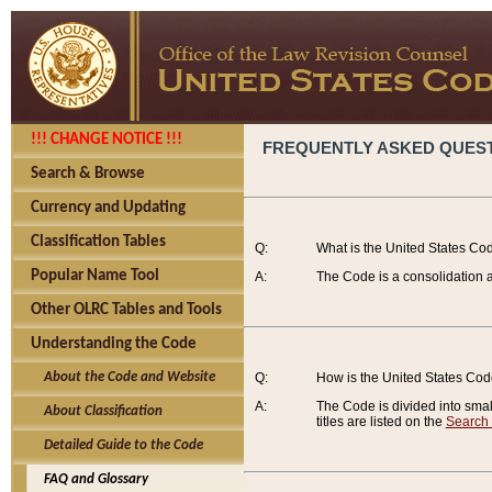
!!! CHANGE NOTICE !!!
FREQUENTLY ASKED QUES
Search & Browse
Currency and Updating
Classification Tables
Q:
What is the United States Co
Popular Name Tool
A:
The Code is a consolidation a
Other OLRC Tables and Tools
Understanding the Code
About the Code and Website
Q:
How is the United States Co
A:
The Code is divided into smalle
About Classification
titles are listed on the
Search
Detailed Guide to the Code
FAQ and Glossary