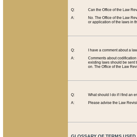
Q:
Can the Office of the Law Re
A:
No. The Office of the Law Re
or application of the laws in 
Q:
I have a comment about a law 
A:
Comments about codification 
existing laws should be sent 
on. The Office of the Law Revi
Q:
What should I do if I find an 
A:
Please advise the Law Revisi
GLOSSARY OF TERMS USED O