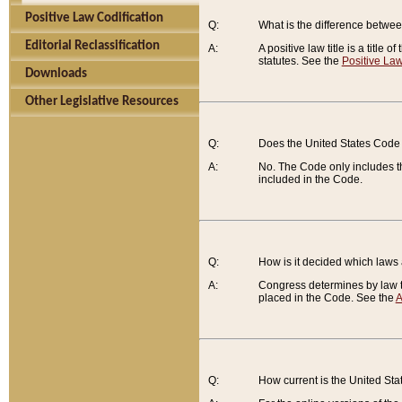
Positive Law Codification
Q:
What is the difference between
Editorial Reclassification
A:
A positive law title is a title
statutes. See the
Positive Law
Downloads
Other Legislative Resources
Q:
Does the United States Code 
A:
No. The Code only includes th
included in the Code.
Q:
How is it decided which laws
A:
Congress determines by law th
placed in the Code. See the
A
Q:
How current is the United St