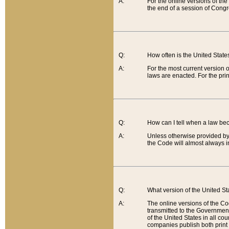
A:
For the online versions of th
the end of a session of Congr
Q:
How often is the United Stat
A:
For the most current version 
laws are enacted. For the prin
Q:
How can I tell when a law be
A:
Unless otherwise provided by 
the Code will almost always i
Q:
What version of the United Sta
A:
The online versions of the Co
transmitted to the Government
of the United States in all cou
companies publish both print 