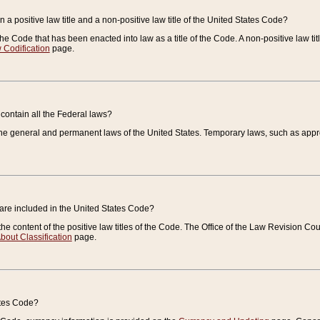
 a positive law title and a non-positive law title of the United States Code?
 of the Code that has been enacted into law as a title of the Code. A non-positive law ti
 Codification
page.
contain all the Federal laws?
e general and permanent laws of the United States. Temporary laws, such as approp
 are included in the United States Code?
e content of the positive law titles of the Code. The Office of the Law Revision 
bout Classification
page.
ates Code?