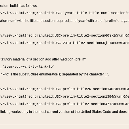
ction, build it as follows:
ov/view.xhtml?req=granuleid:USC-'year'-title'title-num'-section'
ction-num'
with the title and section required, and
'year'
with either
'prelim'
or a
pre
ov/view.xhtml?req=granuleid:USC-prelim-title2-section60j-1&num=0
ov/view.xhtml?req=granuleid:USC-2010-title2-section60j-1&num=0&e
 statutory material of a section add after '&edition=prelim'
n_'item-you-want-to-link-to'
nk-to' is the substructure enumerator(s) separated by the character '_'.
ov/view.xhtml?req=granuleid:USC-prelim-title26-section1402&num=0
ov/view.xhtml?req=granuleid:USC-prelim-title2-section1384&num=0&
ov/view.xhtml?req=granuleid:USC-prelim-title2-section4712&num=0&
linking works only in the most current version of the United States Code and does no