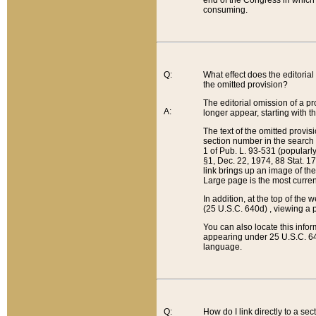
end of the Congress in which a
consuming.
Q:
What effect does the editorial 
the omitted provision?
The editorial omission of a pro
A:
longer appear, starting with t
The text of the omitted provi
section number in the search a
1 of Pub. L. 93-531 (popularl
§1, Dec. 22, 1974, 88 Stat. 1
link brings up an image of the
Large page is the most curren
In addition, at the top of th
(25 U.S.C. 640d) , viewing a pr
You can also locate this info
appearing under 25 U.S.C. 640
language.
Q:
How do I link directly to a se