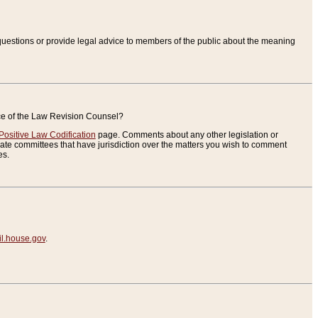
uestions or provide legal advice to members of the public about the meaning
ice of the Law Revision Counsel?
Positive Law Codification
page. Comments about any other legislation or
te committees that have jurisdiction over the matters you wish to comment
es.
.house.gov
.