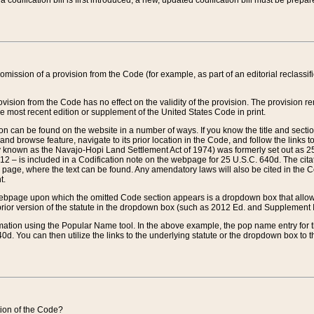
 codification bill is first introduced, a new, updated codification bill must be prepa
omission of a provision from the Code (for example, as part of an editorial reclassific
vision from the Code has no effect on the validity of the provision. The provision rem
he most recent edition or supplement of the United States Code in print.
sion can be found on the website in a number of ways. If you know the title and sect
nd browse feature, navigate to its prior location in the Code, and follow the links to 
y known as the Navajo-Hopi Land Settlement Act of 1974) was formerly set out as 25 
712 – is included in a Codification note on the webpage for 25 U.S.C. 640d. The cita
 page, where the text can be found. Any amendatory laws will also be cited in the Codi
t.
e webpage upon which the omitted Code section appears is a dropdown box that allows
ior version of the statute in the dropdown box (such as 2012 Ed. and Supplement III) wi
rmation using the Popular Name tool. In the above example, the pop name entry for th
d. You can then utilize the links to the underlying statute or the dropdown box to t
ction of the Code?