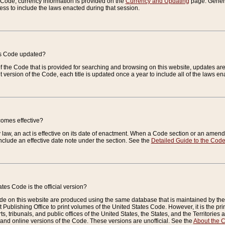
e Code, currency information is provided on the
Currency and Updating
page. General
ess to include the laws enacted during that session.
es Code updated?
of the Code that is provided for searching and browsing on this website, updates 
t version of the Code, each title is updated once a year to include all of the laws e
comes effective?
law, an act is effective on its date of enactment. When a Code section or an amendm
nclude an effective date note under the section. See the
Detailed Guide to the Cod
tes Code is the official version?
de on this website are produced using the same database that is maintained by the 
 Publishing Office to print volumes of the United States Code. However, it is the pr
rts, tribunals, and public offices of the United States, the States, and the Territorie
and online versions of the Code. These versions are unofficial. See the
About the 