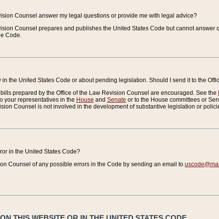
vision Counsel answer my legal questions or provide me with legal advice?
vision Counsel prepares and publishes the United States Code but cannot answer q
the Code.
in the United States Code or about pending legislation. Should I send it to the Off
bills prepared by the Office of the Law Revision Counsel are encouraged. See the
to your representatives in the
House
and
Senate
or to the House committees or Sena
sion Counsel is not involved in the development of substantive legislation or polici
error in the United States Code?
on Counsel of any possible errors in the Code by sending an email to
uscode@mail
N THIS WEBSITE OR IN THE UNITED STATES CODE