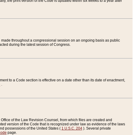
ly, the print version of the Code is updated within six weeks to a year after
are made throughout a congressional session on an ongoing basis as public
nacted during the latest session of Congress.
ent to a Code section is effective on a date other than its date of enactment,
e
.
Office of the Law Revision Counsel, from which files are created and
inted version of the Code that is recognized under law as evidence of the laws
s and possessions of the United States (
1 U.S.C. 204
). Several private
Code
page.