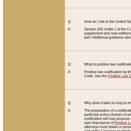
Q:
How do I cite to the United S
A:
Section 204 of title 1 of the
supplement and new editions of
part. Additional guidance abo
Q:
What is positive law codificat
A:
Positive law codification by t
Code. See the
Positive Law C
Q:
Why does it take so long to en
A:
The preparation of a codificati
particular policy choices of 
codification bill may propose d
(see Importance of
Positive L
attorneys must obtain a consen