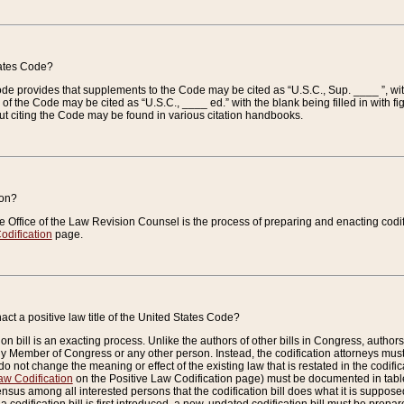
tates Code?
 Code provides that supplements to the Code may be cited as “U.S.C., Sup. ____ ”, wi
 the Code may be cited as “U.S.C., ____ ed.” with the blank being filled in with figu
ut citing the Code may be found in various citation handbooks.
ion?
he Office of the Law Revision Counsel is the process of preparing and enacting codifica
odification
page.
act a positive law title of the United States Code?
on bill is an exacting process. Unlike the authors of other bills in Congress, authors of 
any Member of Congress or any other person. Instead, the codification attorneys must
o not change the meaning or effect of the existing law that is restated in the codific
aw Codification
on the Positive Law Codification page) must be documented in tables
sus among all interested persons that the codification bill does what it is supposed 