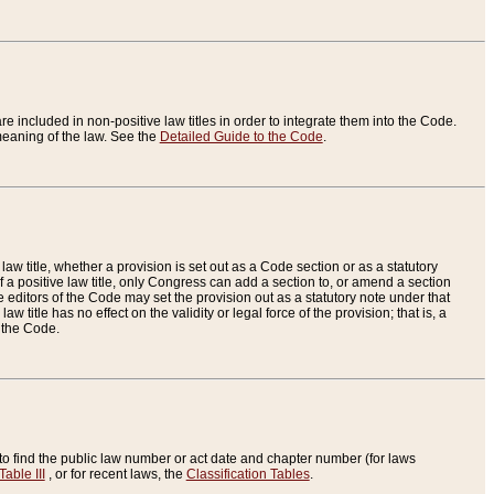
re included in non-positive law titles in order to integrate them into the Code.
eaning of the law. See the
Detailed Guide to the Code
.
aw title, whether a provision is set out as a Code section or as a statutory
 a positive law title, only Congress can add a section to, or amend a section
the editors of the Code may set the provision out as a statutory note under that
w title has no effect on the validity or legal force of the provision; that is, a
f the Code.
to find the public law number or act date and chapter number (for laws
Table III
, or for recent laws, the
Classification Tables
.