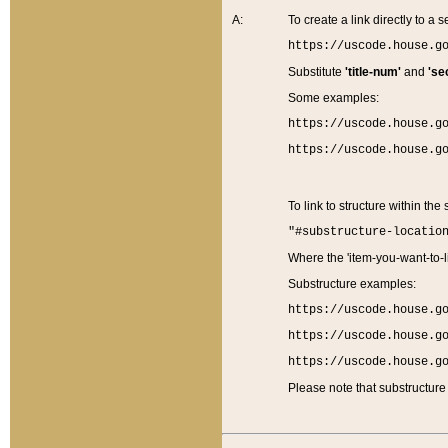
A:
To create a link directly to a se
https://uscode.house.g
Substitute
'title-num'
and
'se
Some examples:
https://uscode.house.g
https://uscode.house.g
To link to structure within the
"#substructure-locatio
Where the 'item-you-want-to-li
Substructure examples:
https://uscode.house.g
https://uscode.house.g
https://uscode.house.g
Please note that substructure 