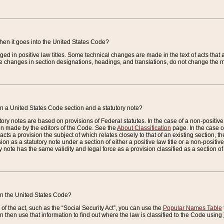
when it goes into the United States Code?
nged in positive law titles. Some technical changes are made in the text of acts that a
 changes in section designations, headings, and translations, do not change the m
n a United States Code section and a statutory note?
ry notes are based on provisions of Federal statutes. In the case of a non-positive l
ion made by the editors of the Code. See the
About Classification
page. In the case of
enacts a provision the subject of which relates closely to that of an existing section, 
on as a statutory note under a section of either a positive law title or a non-positive la
ry note has the same validity and legal force as a provision classified as a section o
 in the United States Code?
f the act, such as the “Social Security Act”, you can use the
Popular Names Table
 then use that information to find out where the law is classified to the Code using