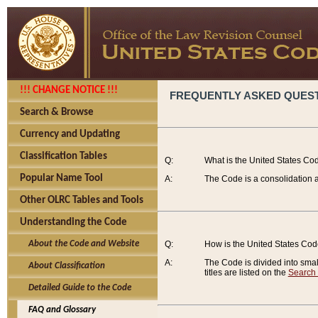
!!! CHANGE NOTICE !!!
FREQUENTLY ASKED QUES
Search & Browse
Currency and Updating
Classification Tables
Q:
What is the United States Co
Popular Name Tool
A:
The Code is a consolidation a
Other OLRC Tables and Tools
Understanding the Code
About the Code and Website
Q:
How is the United States Co
A:
The Code is divided into smalle
About Classification
titles are listed on the
Search
Detailed Guide to the Code
FAQ and Glossary