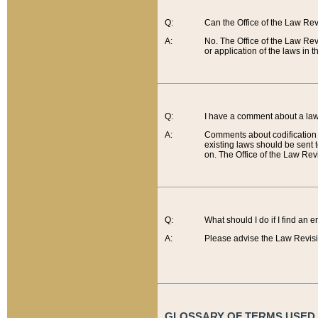
Q:
Can the Office of the Law Re
A:
No. The Office of the Law Re
or application of the laws in 
Q:
I have a comment about a law 
A:
Comments about codification 
existing laws should be sent 
on. The Office of the Law Revi
Q:
What should I do if I find an 
A:
Please advise the Law Revisi
GLOSSARY OF TERMS USED O