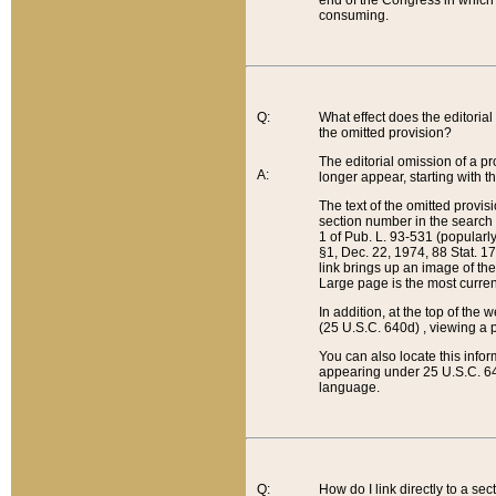
end of the Congress in which a
consuming.
Q:
What effect does the editorial 
the omitted provision?
The editorial omission of a pro
A:
longer appear, starting with t
The text of the omitted provi
section number in the search a
1 of Pub. L. 93-531 (popularl
§1, Dec. 22, 1974, 88 Stat. 1
link brings up an image of the
Large page is the most curren
In addition, at the top of th
(25 U.S.C. 640d) , viewing a pr
You can also locate this info
appearing under 25 U.S.C. 640
language.
Q:
How do I link directly to a se