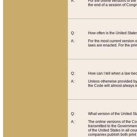
A:
For the online versions of th
the end of a session of Congr
Q:
How often is the United Stat
A:
For the most current version 
laws are enacted. For the prin
Q:
How can I tell when a law be
A:
Unless otherwise provided by 
the Code will almost always i
Q:
What version of the United Sta
A:
The online versions of the Co
transmitted to the Government
of the United States in all cou
companies publish both print 