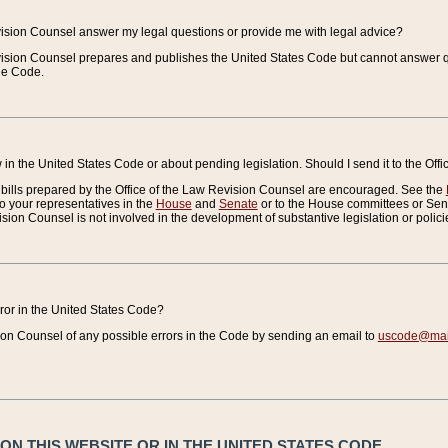
vision Counsel answer my legal questions or provide me with legal advice?
vision Counsel prepares and publishes the United States Code but cannot answer q
the Code.
in the United States Code or about pending legislation. Should I send it to the Off
bills prepared by the Office of the Law Revision Counsel are encouraged. See the
to your representatives in the
House
and
Senate
or to the House committees or Sena
sion Counsel is not involved in the development of substantive legislation or polici
error in the United States Code?
on Counsel of any possible errors in the Code by sending an email to
uscode@mail
N THIS WEBSITE OR IN THE UNITED STATES CODE