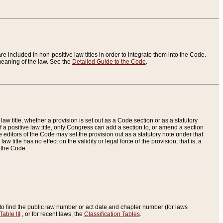
re included in non-positive law titles in order to integrate them into the Code.
eaning of the law. See the
Detailed Guide to the Code
.
aw title, whether a provision is set out as a Code section or as a statutory
 a positive law title, only Congress can add a section to, or amend a section
the editors of the Code may set the provision out as a statutory note under that
w title has no effect on the validity or legal force of the provision; that is, a
f the Code.
to find the public law number or act date and chapter number (for laws
Table III
, or for recent laws, the
Classification Tables
.