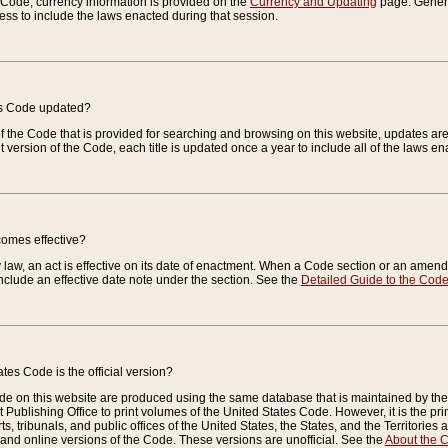
e Code, currency information is provided on the
Currency and Updating
page. General
ess to include the laws enacted during that session.
es Code updated?
of the Code that is provided for searching and browsing on this website, updates 
t version of the Code, each title is updated once a year to include all of the laws e
comes effective?
law, an act is effective on its date of enactment. When a Code section or an amendm
nclude an effective date note under the section. See the
Detailed Guide to the Cod
tes Code is the official version?
de on this website are produced using the same database that is maintained by the 
 Publishing Office to print volumes of the United States Code. However, it is the pr
rts, tribunals, and public offices of the United States, the States, and the Territorie
and online versions of the Code. These versions are unofficial. See the
About the 