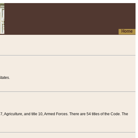
Home
tates.
 7, Agriculture, and title 10, Armed Forces. There are 54 titles of the Code. The