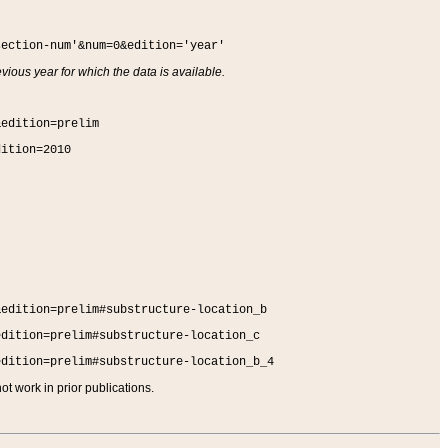
section-num'&num=0&edition='year'
vious year for which the data is available.
&edition=prelim
dition=2010
&edition=prelim#substructure-location_b
edition=prelim#substructure-location_c
edition=prelim#substructure-location_b_4
t work in prior publications.