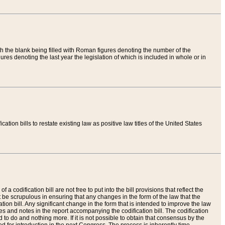
th the blank being filled with Roman figures denoting the number of the
res denoting the last year the legislation of which is included in whole or in
tion bills to restate existing law as positive law titles of the United States
a codification bill are not free to put into the bill provisions that reflect the
 be scrupulous in ensuring that any changes in the form of the law that the
ation bill. Any significant change in the form that is intended to improve the law
 and notes in the report accompanying the codification bill. The codification
to do and nothing more. If it is not possible to obtain that consensus by the