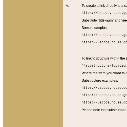
A:
To create a link directly to a se
https://uscode.house.g
Substitute
'title-num'
and
'se
Some examples:
https://uscode.house.g
https://uscode.house.g
To link to structure within the
"#substructure-locatio
Where the 'item-you-want-to-li
Substructure examples:
https://uscode.house.g
https://uscode.house.g
https://uscode.house.g
Please note that substructure 