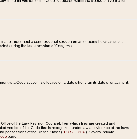
ly, the print version of the Code is updated within six weeks to a year after
are made throughout a congressional session on an ongoing basis as public
nacted during the latest session of Congress.
ent to a Code section is effective on a date other than its date of enactment,
e
.
Office of the Law Revision Counsel, from which files are created and
inted version of the Code that is recognized under law as evidence of the laws
s and possessions of the United States (
1 U.S.C. 204
). Several private
Code
page.