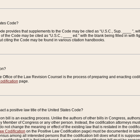
tates Code?
 Code provides that supplements to the Code may be cited as “U.S.C., Sup. ____ ”, wi
 the Code may be cited as “U.S.C., ____ ed.” with the blank being filled in with figu
ut citing the Code may be found in various citation handbooks.
ion?
he Office of the Law Revision Counsel is the process of preparing and enacting codifica
odification
page.
act a positive law title of the United States Code?
on bill is an exacting process. Unlike the authors of other bills in Congress, authors of 
any Member of Congress or any other person. Instead, the codification attorneys must
o not change the meaning or effect of the existing law that is restated in the codific
aw Codification
on the Positive Law Codification page) must be documented in tables
sus among all interested persons that the codification bill does what it is supposed 