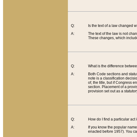
Q:
Is the text of a law changed 
A:
The text of the law is not cha
These changes, which include
Q:
What is the difference betwee
A:
Both Code sections and statuto
note is a classification decis
of, the title, but if Congress 
section. Placement of a provisi
provision set out as a statuto
Q:
How do I find a particular act
A:
If you know the popular name o
enacted before 1957). You can