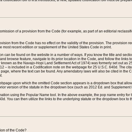
 codification bill is first introduced, a new, updated codification bill must be prepa
omission of a provision from the Code (for example, as part of an editorial reclassific
vision from the Code has no effect on the validity of the provision. The provision rem
he most recent edition or supplement of the United States Code in print.
sion can be found on the website in a number of ways. If you know the title and sect
nd browse feature, navigate to its prior location in the Code, and follow the links to 
y known as the Navajo-Hopi Land Settlement Act of 1974) was formerly set out as 25 
712 – is included in a Codification note on the webpage for 25 U.S.C. 640d. The cita
 page, where the text can be found. Any amendatory laws will also be cited in the Codi
t.
e webpage upon which the omitted Code section appears is a dropdown box that allows
ior version of the statute in the dropdown box (such as 2012 Ed. and Supplement III) wi
rmation using the Popular Name tool. In the above example, the pop name entry for th
d. You can then utilize the links to the underlying statute or the dropdown box to t
ction of the Code?