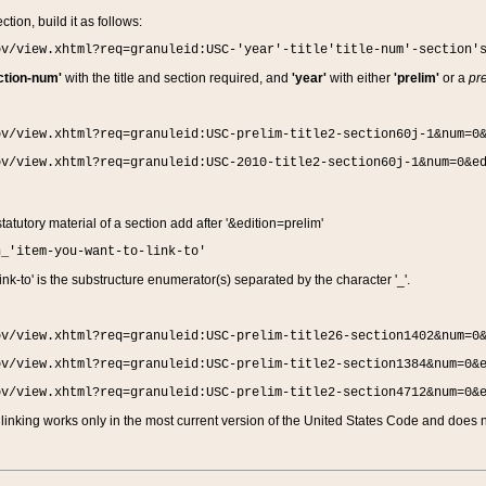
ction, build it as follows:
ov/view.xhtml?req=granuleid:USC-'year'-title'title-num'-section'
ction-num'
with the title and section required, and
'year'
with either
'prelim'
or a
pre
ov/view.xhtml?req=granuleid:USC-prelim-title2-section60j-1&num=0
ov/view.xhtml?req=granuleid:USC-2010-title2-section60j-1&num=0&e
 statutory material of a section add after '&edition=prelim'
n_'item-you-want-to-link-to'
nk-to' is the substructure enumerator(s) separated by the character '_'.
ov/view.xhtml?req=granuleid:USC-prelim-title26-section1402&num=0
ov/view.xhtml?req=granuleid:USC-prelim-title2-section1384&num=0&
ov/view.xhtml?req=granuleid:USC-prelim-title2-section4712&num=0&
linking works only in the most current version of the United States Code and does no