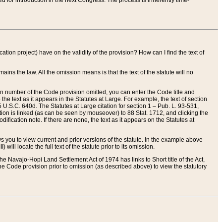
red for introduction in the next Congress. The process is inherently time-
ation project) have on the validity of the provision? How can I find the text of
ains the law. All the omission means is that the text of the statute will no
ion number of the Code provision omitted, you can enter the Code title and
the text as it appears in the Statutes at Large. For example, the text of section
U.S.C. 640d. The Statutes at Large citation for section 1 – Pub. L. 93-531,
tion is linked (as can be seen by mouseover) to 88 Stat. 1712, and clicking the
fication note. If there are none, the text as it appears on the Statutes at
 you to view current and prior versions of the statute. In the example above
ll locate the full text of the statute prior to its omission.
e Navajo-Hopi Land Settlement Act of 1974 has links to Short title of the Act,
he Code provision prior to omission (as described above) to view the statutory