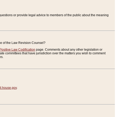
uestions or provide legal advice to members of the public about the meaning
ice of the Law Revision Counsel?
Positive Law Codification
page. Comments about any other legislation or
te committees that have jurisdiction over the matters you wish to comment
es.
.house.gov
.