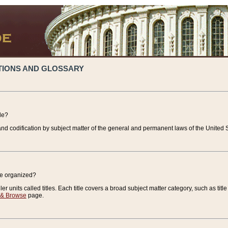
TIONS AND GLOSSARY
de?
nd codification by subject matter of the general and permanent laws of the United S
de organized?
r units called titles. Each title covers a broad subject matter category, such as title
 & Browse
page.