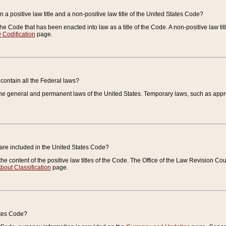
 a positive law title and a non-positive law title of the United States Code?
 of the Code that has been enacted into law as a title of the Code. A non-positive law ti
 Codification
page.
contain all the Federal laws?
e general and permanent laws of the United States. Temporary laws, such as approp
 are included in the United States Code?
e content of the positive law titles of the Code. The Office of the Law Revision 
bout Classification
page.
ates Code?