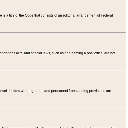
tle is a title of the Code that consists of an editorial arrangement of Federal
riations acts, and special laws, such as one naming a post office, are not
Counsel decides where general and permanent freestanding provisions are