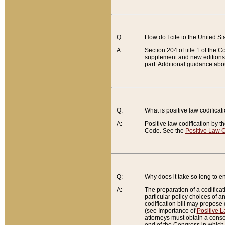
Q:
How do I cite to the United S
A:
Section 204 of title 1 of the
supplement and new editions of
part. Additional guidance abo
Q:
What is positive law codificat
A:
Positive law codification by t
Code. See the
Positive Law C
Q:
Why does it take so long to en
A:
The preparation of a codificati
particular policy choices of 
codification bill may propose d
(see Importance of
Positive L
attorneys must obtain a consen