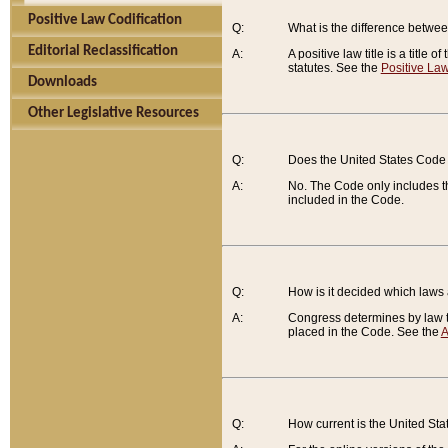
Positive Law Codification
Q:
What is the difference between
Editorial Reclassification
A:
A positive law title is a title
statutes. See the
Positive Law
Downloads
Other Legislative Resources
Q:
Does the United States Code 
A:
No. The Code only includes th
included in the Code.
Q:
How is it decided which laws
A:
Congress determines by law th
placed in the Code. See the
A
Q:
How current is the United St