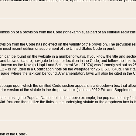
 codification bill is first introduced, a new, updated codification bill must be prepa
omission of a provision from the Code (for example, as part of an editorial reclassific
vision from the Code has no effect on the validity of the provision. The provision rem
he most recent edition or supplement of the United States Code in print.
sion can be found on the website in a number of ways. If you know the title and sect
nd browse feature, navigate to its prior location in the Code, and follow the links to 
y known as the Navajo-Hopi Land Settlement Act of 1974) was formerly set out as 25 
712 – is included in a Codification note on the webpage for 25 U.S.C. 640d. The cita
 page, where the text can be found. Any amendatory laws will also be cited in the Codi
t.
e webpage upon which the omitted Code section appears is a dropdown box that allows
ior version of the statute in the dropdown box (such as 2012 Ed. and Supplement III) wi
rmation using the Popular Name tool. In the above example, the pop name entry for th
d. You can then utilize the links to the underlying statute or the dropdown box to t
ction of the Code?