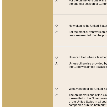
A:
For the online versions of th
the end of a session of Congr
Q:
How often is the United Stat
A:
For the most current version 
laws are enacted. For the prin
Q:
How can I tell when a law be
A:
Unless otherwise provided by 
the Code will almost always i
Q:
What version of the United Sta
A:
The online versions of the Co
transmitted to the Government
of the United States in all cou
companies publish both print 