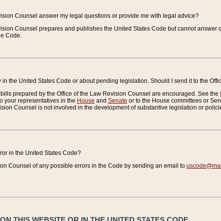
vision Counsel answer my legal questions or provide me with legal advice?
vision Counsel prepares and publishes the United States Code but cannot answer q
the Code.
in the United States Code or about pending legislation. Should I send it to the Off
bills prepared by the Office of the Law Revision Counsel are encouraged. See the
to your representatives in the
House
and
Senate
or to the House committees or Sena
sion Counsel is not involved in the development of substantive legislation or polici
error in the United States Code?
on Counsel of any possible errors in the Code by sending an email to
uscode@mail
N THIS WEBSITE OR IN THE UNITED STATES CODE