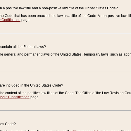
 a positive law title and a non-positive law title of the United States Code?
 of the Code that has been enacted into law as a title of the Code. A non-positive law ti
 Codification
page.
contain all the Federal laws?
e general and permanent laws of the United States. Temporary laws, such as approp
 are included in the United States Code?
e content of the positive law titles of the Code. The Office of the Law Revision 
bout Classification
page.
ates Code?