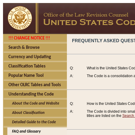
!!! CHANGE NOTICE !!!
FREQUENTLY ASKED QUES
Search & Browse
Currency and Updating
Classification Tables
Q:
What is the United States Co
Popular Name Tool
A:
The Code is a consolidation a
Other OLRC Tables and Tools
Understanding the Code
About the Code and Website
Q:
How is the United States Co
A:
The Code is divided into smalle
About Classification
titles are listed on the
Search
Detailed Guide to the Code
FAQ and Glossary