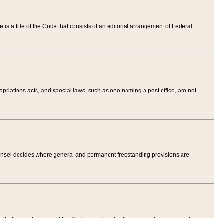
tle is a title of the Code that consists of an editorial arrangement of Federal
riations acts, and special laws, such as one naming a post office, are not
Counsel decides where general and permanent freestanding provisions are