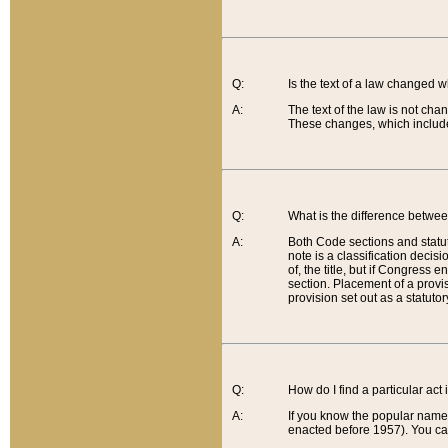
Q:
Is the text of a law changed 
A:
The text of the law is not cha
These changes, which include
Q:
What is the difference betwee
A:
Both Code sections and statuto
note is a classification decis
of, the title, but if Congress 
section. Placement of a provisi
provision set out as a statuto
Q:
How do I find a particular act
A:
If you know the popular name o
enacted before 1957). You can