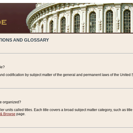
TIONS AND GLOSSARY
de?
nd codification by subject matter of the general and permanent laws of the United S
de organized?
r units called titles. Each title covers a broad subject matter category, such as title
 & Browse
page.