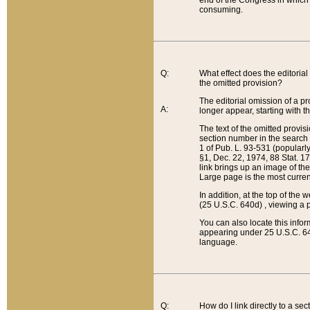
end of the Congress in which a
consuming.
Q:
What effect does the editorial 
the omitted provision?
The editorial omission of a pro
A:
longer appear, starting with t
The text of the omitted provi
section number in the search a
1 of Pub. L. 93-531 (popularl
§1, Dec. 22, 1974, 88 Stat. 1
link brings up an image of the
Large page is the most curren
In addition, at the top of th
(25 U.S.C. 640d) , viewing a pr
You can also locate this info
appearing under 25 U.S.C. 640
language.
Q:
How do I link directly to a se