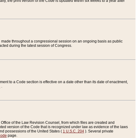
ly, the print version of the Code is updated within six weeks to a year after
are made throughout a congressional session on an ongoing basis as public
nacted during the latest session of Congress.
ent to a Code section is effective on a date other than its date of enactment,
e
.
Office of the Law Revision Counsel, from which files are created and
inted version of the Code that is recognized under law as evidence of the laws
s and possessions of the United States (
1 U.S.C. 204
). Several private
Code
page.