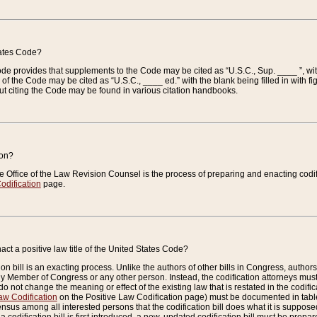
tates Code?
 Code provides that supplements to the Code may be cited as “U.S.C., Sup. ____ ”, wi
 the Code may be cited as “U.S.C., ____ ed.” with the blank being filled in with figu
ut citing the Code may be found in various citation handbooks.
ion?
he Office of the Law Revision Counsel is the process of preparing and enacting codifica
odification
page.
act a positive law title of the United States Code?
on bill is an exacting process. Unlike the authors of other bills in Congress, authors of 
any Member of Congress or any other person. Instead, the codification attorneys must
o not change the meaning or effect of the existing law that is restated in the codific
aw Codification
on the Positive Law Codification page) must be documented in tables
sus among all interested persons that the codification bill does what it is supposed 