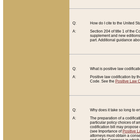
Q:
How do I cite to the United S
A:
Section 204 of title 1 of the
supplement and new editions of
part. Additional guidance abo
Q:
What is positive law codificat
A:
Positive law codification by t
Code. See the
Positive Law C
Q:
Why does it take so long to en
A:
The preparation of a codificati
particular policy choices of 
codification bill may propose d
(see Importance of
Positive L
attorneys must obtain a consen