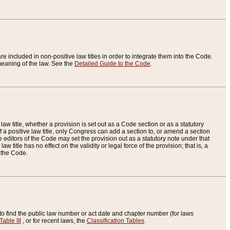
re included in non-positive law titles in order to integrate them into the Code.
eaning of the law. See the
Detailed Guide to the Code
.
aw title, whether a provision is set out as a Code section or as a statutory
 a positive law title, only Congress can add a section to, or amend a section
the editors of the Code may set the provision out as a statutory note under that
w title has no effect on the validity or legal force of the provision; that is, a
f the Code.
to find the public law number or act date and chapter number (for laws
Table III
, or for recent laws, the
Classification Tables
.