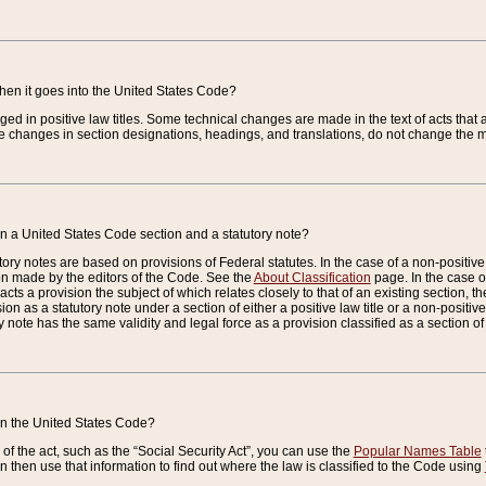
when it goes into the United States Code?
nged in positive law titles. Some technical changes are made in the text of acts that a
 changes in section designations, headings, and translations, do not change the m
n a United States Code section and a statutory note?
ry notes are based on provisions of Federal statutes. In the case of a non-positive l
ion made by the editors of the Code. See the
About Classification
page. In the case of
enacts a provision the subject of which relates closely to that of an existing section, 
on as a statutory note under a section of either a positive law title or a non-positive la
ry note has the same validity and legal force as a provision classified as a section o
 in the United States Code?
f the act, such as the “Social Security Act”, you can use the
Popular Names Table
 then use that information to find out where the law is classified to the Code using