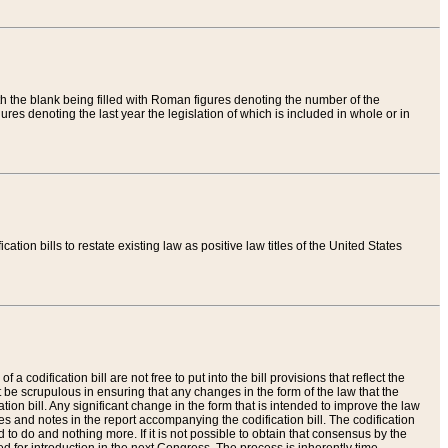
th the blank being filled with Roman figures denoting the number of the
res denoting the last year the legislation of which is included in whole or in
tion bills to restate existing law as positive law titles of the United States
a codification bill are not free to put into the bill provisions that reflect the
 be scrupulous in ensuring that any changes in the form of the law that the
ation bill. Any significant change in the form that is intended to improve the law
 and notes in the report accompanying the codification bill. The codification
to do and nothing more. If it is not possible to obtain that consensus by the