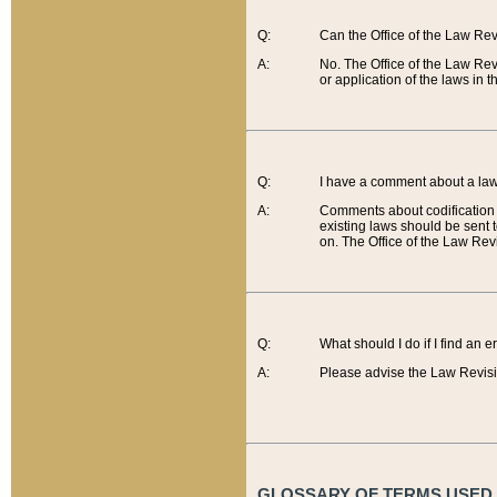
Q:
Can the Office of the Law Re
A:
No. The Office of the Law Re
or application of the laws in 
Q:
I have a comment about a law 
A:
Comments about codification 
existing laws should be sent 
on. The Office of the Law Revi
Q:
What should I do if I find an 
A:
Please advise the Law Revisi
GLOSSARY OF TERMS USED O