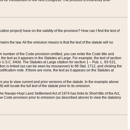
red for introduction in the next Congress. The process is inherently time-
ation project) have on the validity of the provision? How can I find the text of
ains the law. All the omission means is that the text of the statute will no
ion number of the Code provision omitted, you can enter the Code title and
the text as it appears in the Statutes at Large. For example, the text of section
U.S.C. 640d. The Statutes at Large citation for section 1 – Pub. L. 93-531,
tion is linked (as can be seen by mouseover) to 88 Stat. 1712, and clicking the
fication note. If there are none, the text as it appears on the Statutes at
 you to view current and prior versions of the statute. In the example above
ll locate the full text of the statute prior to its omission.
e Navajo-Hopi Land Settlement Act of 1974 has links to Short title of the Act,
he Code provision prior to omission (as described above) to view the statutory