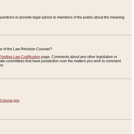
uestions or provide legal advice to members of the public about the meaning
ice of the Law Revision Counsel?
Positive Law Codification
page. Comments about any other legislation or
te committees that have jurisdiction over the matters you wish to comment
es.
.house.gov
.