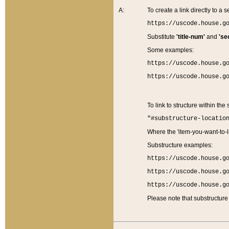
A:
To create a link directly to a se
https://uscode.house.g
Substitute
'title-num'
and
'se
Some examples:
https://uscode.house.g
https://uscode.house.g
To link to structure within the
"#substructure-locatio
Where the 'item-you-want-to-li
Substructure examples:
https://uscode.house.g
https://uscode.house.g
https://uscode.house.g
Please note that substructure 