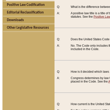
Positive Law Codification
Q:
What is the difference between
Editorial Reclassification
A:
A positive law title is a title
statutes. See the
Positive Law
Downloads
Other Legislative Resources
Q:
Does the United States Code 
A:
No. The Code only includes th
included in the Code.
Q:
How is it decided which laws
A:
Congress determines by law th
placed in the Code. See the
A
Q:
How current is the United St