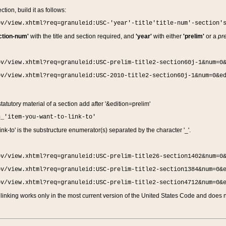
ction, build it as follows:
ov/view.xhtml?req=granuleid:USC-'year'-title'title-num'-section'
ction-num'
with the title and section required, and
'year'
with either
'prelim'
or a
pre
ov/view.xhtml?req=granuleid:USC-prelim-title2-section60j-1&num=0
ov/view.xhtml?req=granuleid:USC-2010-title2-section60j-1&num=0&e
 statutory material of a section add after '&edition=prelim'
n_'item-you-want-to-link-to'
nk-to' is the substructure enumerator(s) separated by the character '_'.
ov/view.xhtml?req=granuleid:USC-prelim-title26-section1402&num=0
ov/view.xhtml?req=granuleid:USC-prelim-title2-section1384&num=0&
ov/view.xhtml?req=granuleid:USC-prelim-title2-section4712&num=0&
linking works only in the most current version of the United States Code and does no