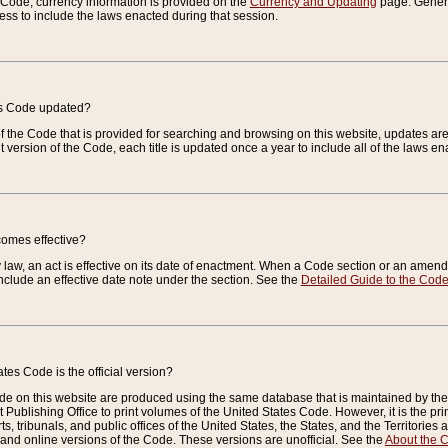
e Code, currency information is provided on the
Currency and Updating
page. General
ess to include the laws enacted during that session.
es Code updated?
of the Code that is provided for searching and browsing on this website, updates 
t version of the Code, each title is updated once a year to include all of the laws e
comes effective?
law, an act is effective on its date of enactment. When a Code section or an amendm
nclude an effective date note under the section. See the
Detailed Guide to the Cod
tes Code is the official version?
de on this website are produced using the same database that is maintained by the 
 Publishing Office to print volumes of the United States Code. However, it is the pr
rts, tribunals, and public offices of the United States, the States, and the Territorie
and online versions of the Code. These versions are unofficial. See the
About the 