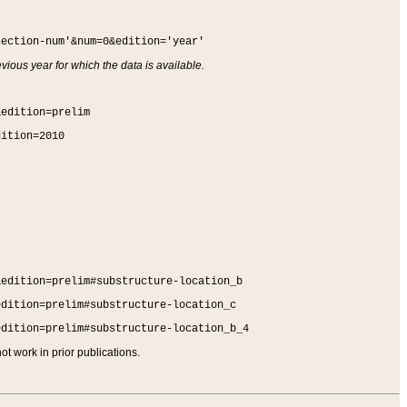
section-num'&num=0&edition='year'
vious year for which the data is available.
&edition=prelim
dition=2010
&edition=prelim#substructure-location_b
edition=prelim#substructure-location_c
edition=prelim#substructure-location_b_4
t work in prior publications.