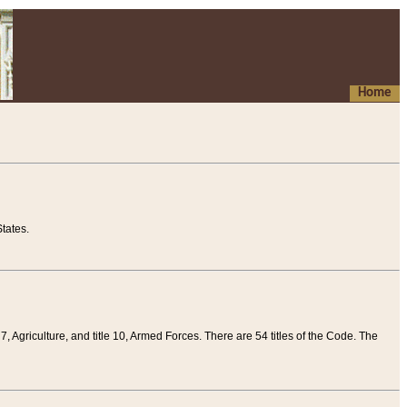
Home
tates.
 7, Agriculture, and title 10, Armed Forces. There are 54 titles of the Code. The