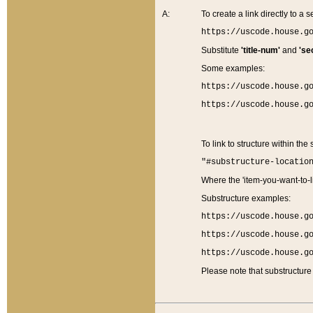
A:
To create a link directly to a se
https://uscode.house.g
Substitute
'title-num'
and
'se
Some examples:
https://uscode.house.g
https://uscode.house.g
To link to structure within the
"#substructure-locatio
Where the 'item-you-want-to-li
Substructure examples:
https://uscode.house.g
https://uscode.house.g
https://uscode.house.g
Please note that substructure 