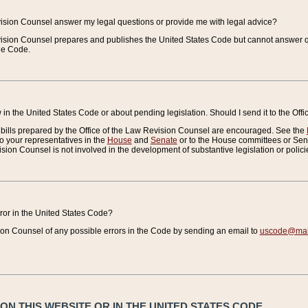
vision Counsel answer my legal questions or provide me with legal advice?
vision Counsel prepares and publishes the United States Code but cannot answer q
the Code.
in the United States Code or about pending legislation. Should I send it to the Off
bills prepared by the Office of the Law Revision Counsel are encouraged. See the
to your representatives in the
House
and
Senate
or to the House committees or Sena
sion Counsel is not involved in the development of substantive legislation or polici
error in the United States Code?
on Counsel of any possible errors in the Code by sending an email to
uscode@mail
N THIS WEBSITE OR IN THE UNITED STATES CODE