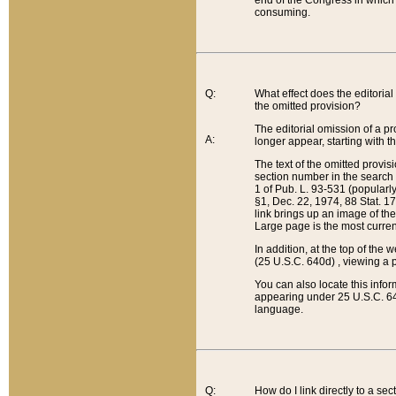
end of the Congress in which a
consuming.
Q:
What effect does the editorial 
the omitted provision?
The editorial omission of a pro
A:
longer appear, starting with t
The text of the omitted provi
section number in the search a
1 of Pub. L. 93-531 (popularl
§1, Dec. 22, 1974, 88 Stat. 1
link brings up an image of the
Large page is the most curren
In addition, at the top of th
(25 U.S.C. 640d) , viewing a pr
You can also locate this info
appearing under 25 U.S.C. 640
language.
Q:
How do I link directly to a se