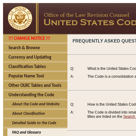
!!! CHANGE NOTICE !!!
FREQUENTLY ASKED QUES
Search & Browse
Currency and Updating
Classification Tables
Q:
What is the United States Co
Popular Name Tool
A:
The Code is a consolidation a
Other OLRC Tables and Tools
Understanding the Code
About the Code and Website
Q:
How is the United States Co
A:
The Code is divided into smalle
About Classification
titles are listed on the
Search
Detailed Guide to the Code
FAQ and Glossary