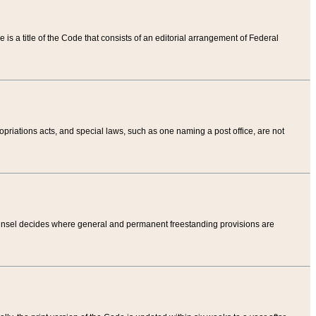
tle is a title of the Code that consists of an editorial arrangement of Federal
riations acts, and special laws, such as one naming a post office, are not
Counsel decides where general and permanent freestanding provisions are