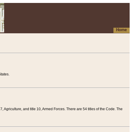
Home
tates.
 7, Agriculture, and title 10, Armed Forces. There are 54 titles of the Code. The