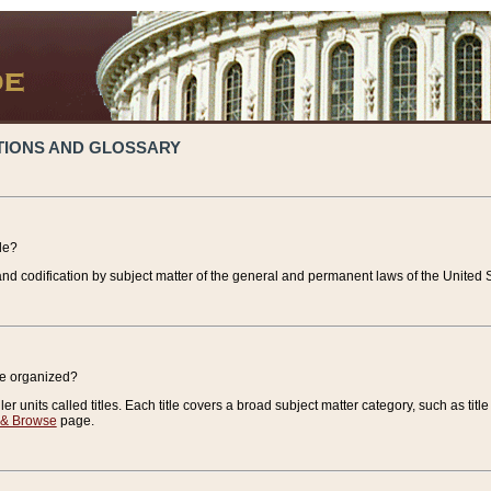
TIONS AND GLOSSARY
de?
nd codification by subject matter of the general and permanent laws of the United S
de organized?
r units called titles. Each title covers a broad subject matter category, such as title
 & Browse
page.