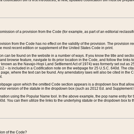
 codification bill is first introduced, a new, updated codification bill must be prepa
omission of a provision from the Code (for example, as part of an editorial reclassific
vision from the Code has no effect on the validity of the provision. The provision rem
he most recent edition or supplement of the United States Code in print.
sion can be found on the website in a number of ways. If you know the title and sect
nd browse feature, navigate to its prior location in the Code, and follow the links to 
y known as the Navajo-Hopi Land Settlement Act of 1974) was formerly set out as 25 
712 – is included in a Codification note on the webpage for 25 U.S.C. 640d. The cita
 page, where the text can be found. Any amendatory laws will also be cited in the Codi
t.
e webpage upon which the omitted Code section appears is a dropdown box that allows
ior version of the statute in the dropdown box (such as 2012 Ed. and Supplement III) wi
rmation using the Popular Name tool. In the above example, the pop name entry for th
d. You can then utilize the links to the underlying statute or the dropdown box to t
ction of the Code?