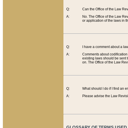
Q:
Can the Office of the Law Re
A:
No. The Office of the Law Re
or application of the laws in 
Q:
I have a comment about a law 
A:
Comments about codification 
existing laws should be sent 
on. The Office of the Law Revi
Q:
What should I do if I find an 
A:
Please advise the Law Revisi
GLOSSARY OF TERMS USED O