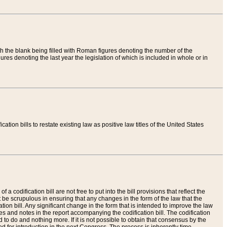
th the blank being filled with Roman figures denoting the number of the
res denoting the last year the legislation of which is included in whole or in
tion bills to restate existing law as positive law titles of the United States
a codification bill are not free to put into the bill provisions that reflect the
 be scrupulous in ensuring that any changes in the form of the law that the
ation bill. Any significant change in the form that is intended to improve the law
 and notes in the report accompanying the codification bill. The codification
to do and nothing more. If it is not possible to obtain that consensus by the