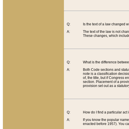
Q:
Is the text of a law changed 
A:
The text of the law is not cha
These changes, which include
Q:
What is the difference betwee
A:
Both Code sections and statuto
note is a classification decis
of, the title, but if Congress 
section. Placement of a provisi
provision set out as a statuto
Q:
How do I find a particular act
A:
If you know the popular name o
enacted before 1957). You can