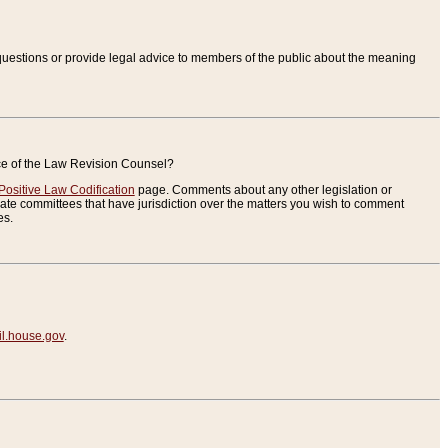
uestions or provide legal advice to members of the public about the meaning
ice of the Law Revision Counsel?
Positive Law Codification
page. Comments about any other legislation or
te committees that have jurisdiction over the matters you wish to comment
es.
.house.gov
.