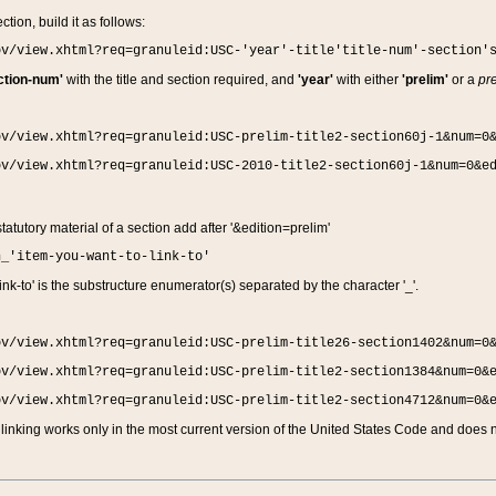
ction, build it as follows:
ov/view.xhtml?req=granuleid:USC-'year'-title'title-num'-section'
ction-num'
with the title and section required, and
'year'
with either
'prelim'
or a
pre
ov/view.xhtml?req=granuleid:USC-prelim-title2-section60j-1&num=0
ov/view.xhtml?req=granuleid:USC-2010-title2-section60j-1&num=0&e
 statutory material of a section add after '&edition=prelim'
n_'item-you-want-to-link-to'
nk-to' is the substructure enumerator(s) separated by the character '_'.
ov/view.xhtml?req=granuleid:USC-prelim-title26-section1402&num=0
ov/view.xhtml?req=granuleid:USC-prelim-title2-section1384&num=0&
ov/view.xhtml?req=granuleid:USC-prelim-title2-section4712&num=0&
linking works only in the most current version of the United States Code and does no