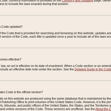
e Code, currency information is provided on the
Currency and Updating
page. General
ess to include the laws enacted during that session.
es Code updated?
of the Code that is provided for searching and browsing on this website, updates 
t version of the Code, each title is updated once a year to include all of the laws e
comes effective?
law, an act is effective on its date of enactment. When a Code section or an amendm
nclude an effective date note under the section. See the
Detailed Guide to the Cod
tes Code is the official version?
de on this website are produced using the same database that is maintained by the 
 Publishing Office to print volumes of the United States Code. However, it is the pr
rts, tribunals, and public offices of the United States, the States, and the Territorie
and online versions of the Code. These versions are unofficial. See the
About the 