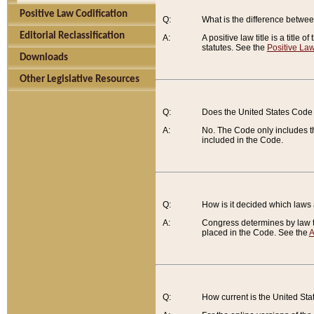
Positive Law Codification
Q:
What is the difference between
Editorial Reclassification
A:
A positive law title is a title
statutes. See the
Positive Law
Downloads
Other Legislative Resources
Q:
Does the United States Code 
A:
No. The Code only includes th
included in the Code.
Q:
How is it decided which laws
A:
Congress determines by law th
placed in the Code. See the
A
Q:
How current is the United St