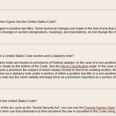
when it goes into the United States Code?
nged in positive law titles. Some technical changes are made in the text of acts that a
 changes in section designations, headings, and translations, do not change the m
n a United States Code section and a statutory note?
ry notes are based on provisions of Federal statutes. In the case of a non-positive l
ion made by the editors of the Code. See the
About Classification
page. In the case of
enacts a provision the subject of which relates closely to that of an existing section, 
on as a statutory note under a section of either a positive law title or a non-positive la
ry note has the same validity and legal force as a provision classified as a section o
 in the United States Code?
f the act, such as the “Social Security Act”, you can use the
Popular Names Table
 then use that information to find out where the law is classified to the Code using