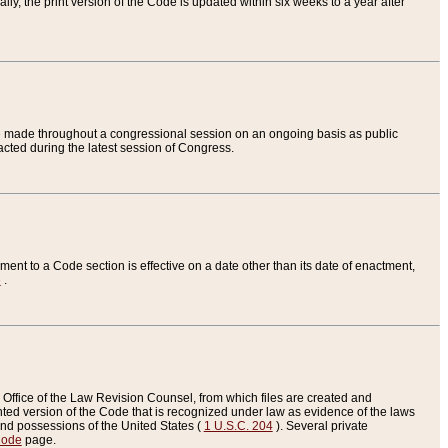
ly, the print version of the Code is updated within six weeks to a year after
are made throughout a congressional session on an ongoing basis as public
nacted during the latest session of Congress.
ent to a Code section is effective on a date other than its date of enactment,
e
.
Office of the Law Revision Counsel, from which files are created and
inted version of the Code that is recognized under law as evidence of the laws
s and possessions of the United States (
1 U.S.C. 204
). Several private
Code
page.