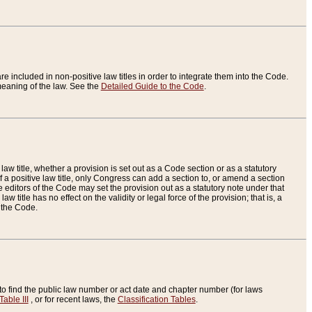
re included in non-positive law titles in order to integrate them into the Code.
eaning of the law. See the
Detailed Guide to the Code
.
aw title, whether a provision is set out as a Code section or as a statutory
 a positive law title, only Congress can add a section to, or amend a section
the editors of the Code may set the provision out as a statutory note under that
w title has no effect on the validity or legal force of the provision; that is, a
f the Code.
to find the public law number or act date and chapter number (for laws
Table III
, or for recent laws, the
Classification Tables
.