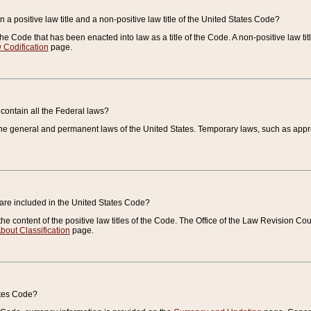
 a positive law title and a non-positive law title of the United States Code?
 of the Code that has been enacted into law as a title of the Code. A non-positive law ti
 Codification
page.
contain all the Federal laws?
e general and permanent laws of the United States. Temporary laws, such as approp
 are included in the United States Code?
e content of the positive law titles of the Code. The Office of the Law Revision 
bout Classification
page.
ates Code?