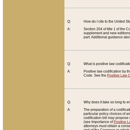
Q:
How do I cite to the United S
A:
Section 204 of title 1 of the
supplement and new editions of
part. Additional guidance abo
Q:
What is positive law codificat
A:
Positive law codification by t
Code. See the
Positive Law C
Q:
Why does it take so long to en
A:
The preparation of a codificati
particular policy choices of 
codification bill may propose d
(see Importance of
Positive L
attorneys must obtain a consen