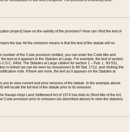
red for introduction in the next Congress. The process is inherently time-
ation project) have on the validity of the provision? How can I find the text of
ains the law. All the omission means is that the text of the statute will no
ion number of the Code provision omitted, you can enter the Code title and
the text as it appears in the Statutes at Large. For example, the text of section
U.S.C. 640d. The Statutes at Large citation for section 1 – Pub. L. 93-531,
tion is linked (as can be seen by mouseover) to 88 Stat. 1712, and clicking the
fication note. If there are none, the text as it appears on the Statutes at
 you to view current and prior versions of the statute. In the example above
ll locate the full text of the statute prior to its omission.
e Navajo-Hopi Land Settlement Act of 1974 has links to Short title of the Act,
he Code provision prior to omission (as described above) to view the statutory