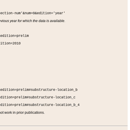
section-num'&num=0&edition='year'
vious year for which the data is available.
&edition=prelim
dition=2010
&edition=prelim#substructure-location_b
edition=prelim#substructure-location_c
edition=prelim#substructure-location_b_4
t work in prior publications.