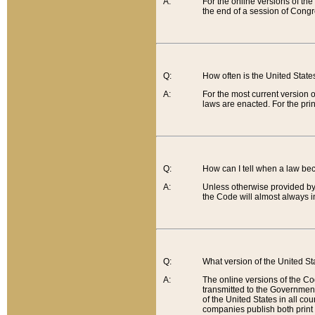
A:
For the online versions of th
the end of a session of Congr
Q:
How often is the United Stat
A:
For the most current version 
laws are enacted. For the prin
Q:
How can I tell when a law be
A:
Unless otherwise provided by 
the Code will almost always i
Q:
What version of the United Sta
A:
The online versions of the Co
transmitted to the Government
of the United States in all cou
companies publish both print 