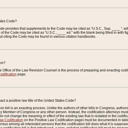
tates Code?
 Code provides that supplements to the Code may be cited as “U.S.C., Sup. ____ ”, wi
 the Code may be cited as “U.S.C., ____ ed.” with the blank being filled in with figu
ut citing the Code may be found in various citation handbooks.
ion?
he Office of the Law Revision Counsel is the process of preparing and enacting codifica
odification
page.
act a positive law title of the United States Code?
on bill is an exacting process. Unlike the authors of other bills in Congress, authors of 
any Member of Congress or any other person. Instead, the codification attorneys must
o not change the meaning or effect of the existing law that is restated in the codific
aw Codification
on the Positive Law Codification page) must be documented in tables
sus among all interested persons that the codification bill does what it is supposed 