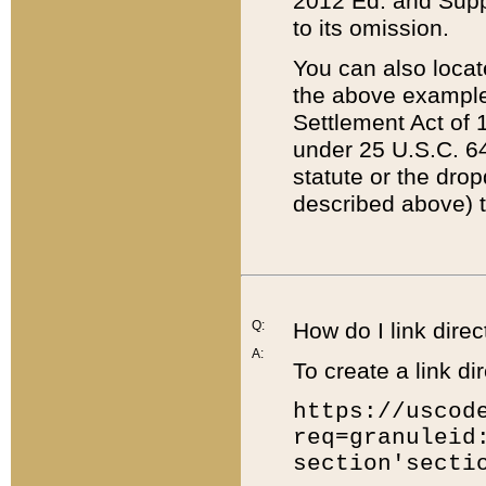
2012 Ed. and Supple
to its omission.
You can also locat
the above example
Settlement Act of 1
under 25 U.S.C. 64
statute or the dro
described above) t
Q:
How do I link direc
A:
To create a link dir
https://uscod
req=granuleid
section'secti