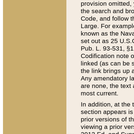
provision omitted,
the search and brow
Code, and follow th
Large. For example
known as the Nava
set out as 25 U.S.C
Pub. L. 93-531, §1
Codification note 
linked (as can be 
the link brings up
Any amendatory laws
are none, the text 
most current.
In addition, at th
section appears is
prior versions of 
viewing a prior ve