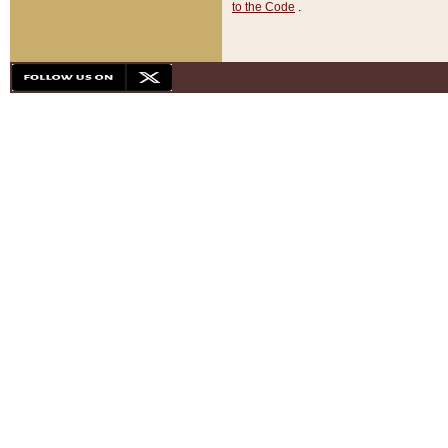
to the Code
.