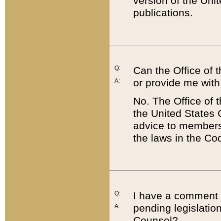
version of the Uni
publications.
Q:
Can the Office of
or provide me with
A:
No. The Office of
the United States 
advice to members 
the laws in the Co
Q:
I have a comment a
pending legislation
A:
Counsel?