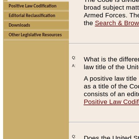
broad subject matte
Positive Law Codification
Armed Forces. There
Editorial Reclassification
the
Search & Bro
Downloads
Other Legislative Resources
Q:
What is the differe
law title of the Un
A:
A positive law titl
as a title of the Co
consists of an edi
Positive Law Codif
Q:
Does the United St