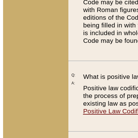
Code may be cited 
with Roman figure
editions of the Co
being filled in wit
is included in whol
Code may be found
Q:
What is positive la
A:
Positive law codifi
the process of prep
existing law as pos
Positive Law Codif