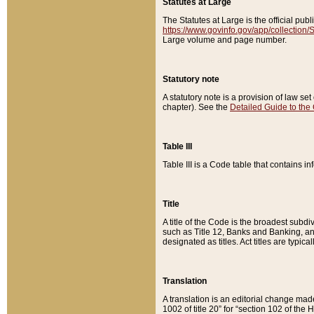
Statutes at Large
The Statutes at Large is the official pu
https://www.govinfo.gov/app/collection
Large volume and page number.
Statutory note
A statutory note is a provision of law se
chapter). See the
Detailed Guide to the
Table III
Table III is a Code table that contains i
Title
A title of the Code is the broadest subd
such as Title 12, Banks and Banking, an
designated as titles. Act titles are typica
Translation
A translation is an editorial change mad
1002 of title 20” for “section 102 of the