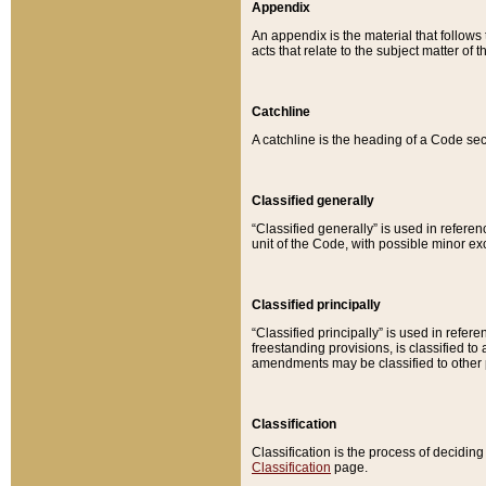
Appendix
An appendix is the material that follows
acts that relate to the subject matter of 
Catchline
A catchline is the heading of a Code sec
Classified generally
“Classified generally” is used in reference
unit of the Code, with possible minor exce
Classified principally
“Classified principally” is used in referen
freestanding provisions, is classified t
amendments may be classified to other 
Classification
Classification is the process of decidi
Classification
page.