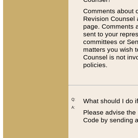
Comments about cod
Revision Counsel 
page. Comments abo
sent to your repre
committees or Sena
matters you wish 
Counsel is not inv
policies.
Q:
What should I do if
A:
Please advise the 
Code by sending a