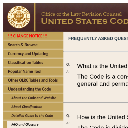
!!! CHANGE NOTICE !!!
FREQUENTLY ASKED QUES
Search & Browse
Currency and Updating
Classification Tables
Q:
What is the Unite
Popular Name Tool
A:
The Code is a cons
Other OLRC Tables and Tools
general and perman
Understanding the Code
About the Code and Website
About Classification
Q:
How is the United
Detailed Guide to the Code
A:
FAQ and Glossary
The Code is divided