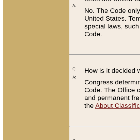
A:
No. The Code only
United States. Tem
special laws, such
Code.
Q:
How is it decided 
A:
Congress determines
Code. The Office 
and permanent fre
the
About Classific