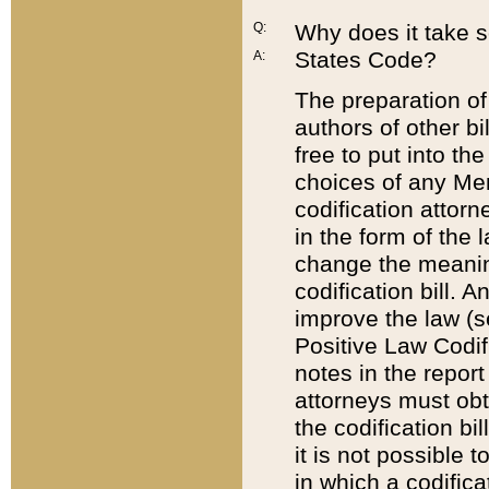
Q:
Why does it take so
States Code?
A:
The preparation of 
authors of other bi
free to put into the
choices of any Mem
codification attor
in the form of the 
change the meaning 
codification bill. 
improve the law (
Positive Law Codi
notes in the report
attorneys must obt
the codification bi
it is not possible
in which a codifica