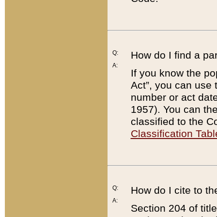
Q:
How do I find a pa
A:
If you know the po
Act”, you can use
number or act dat
1957). You can the
classified to the 
Classification Tabl
Q:
How do I cite to t
A:
Section 204 of tit