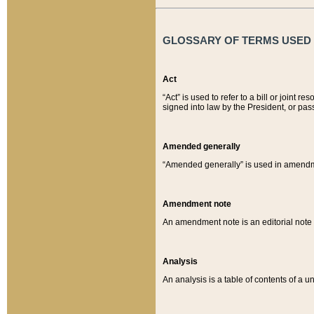
GLOSSARY OF TERMS USED O
Act
“Act” is used to refer to a bill or join
signed into law by the President, or pas
Amended generally
“Amended generally” is used in amendmen
Amendment note
An amendment note is an editorial not
Analysis
An analysis is a table of contents of a un