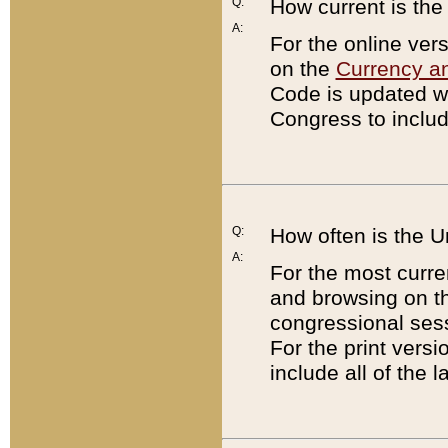
Q:
How current is th
A:
For the online ver
on the
Currency a
Code is updated wi
Congress to includ
Q:
How often is the 
A:
For the most curre
and browsing on t
congressional sess
For the print versi
include all of the 