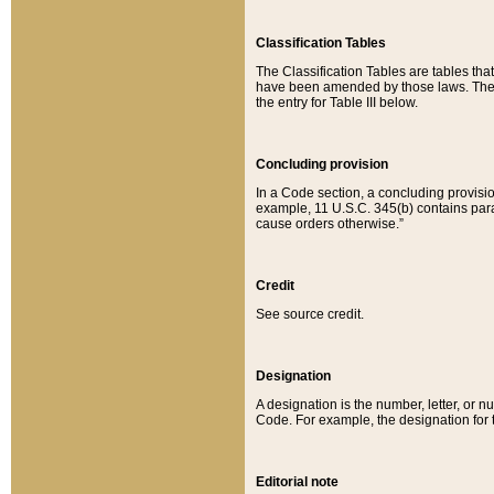
Classification Tables
The Classification Tables are tables th
have been amended by those laws. The t
the entry for Table III below.
Concluding provision
In a Code section, a concluding provisio
example, 11 U.S.C. 345(b) contains parag
cause orders otherwise.”
Credit
See source credit.
Designation
A designation is the number, letter, or nu
Code. For example, the designation for the
Editorial note