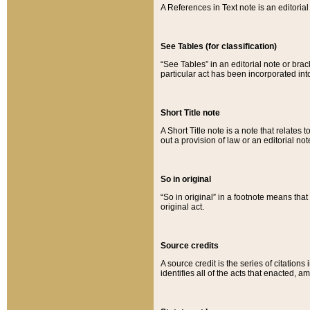
A References in Text note is an editorial 
See Tables (for classification)
“See Tables” in an editorial note or brac
particular act has been incorporated int
Short Title note
A Short Title note is a note that relates to
out a provision of law or an editorial not
So in original
“So in original” in a footnote means tha
original act.
Source credits
A source credit is the series of citations
identifies all of the acts that enacted, 