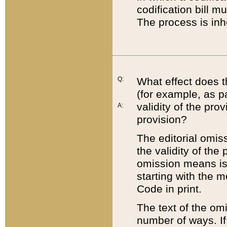
codification bill m
The process is inh
Q:
What effect does t
(for example, as pa
validity of the pro
A:
provision?
The editorial omis
the validity of the
omission means is t
starting with the 
Code in print.
The text of the om
number of ways. If