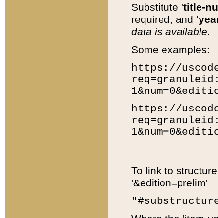
Substitute
'title-n
required, and
'year
data is available.
Some examples:
https://uscod
req=granuleid
1&num=0&editi
https://uscod
req=granuleid
1&num=0&editi
To link to structur
'&edition=prelim'
"#substructur