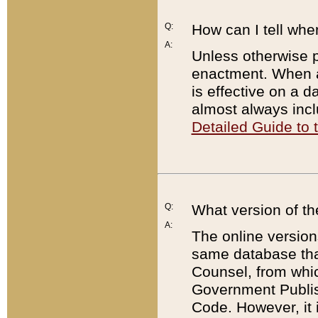
Q:
How can I tell whe
A:
Unless otherwise pr
enactment. When a
is effective on a d
almost always incl
Detailed Guide to
Q:
What version of th
A:
The online version
same database that
Counsel, from whic
Government Publish
Code. However, it 