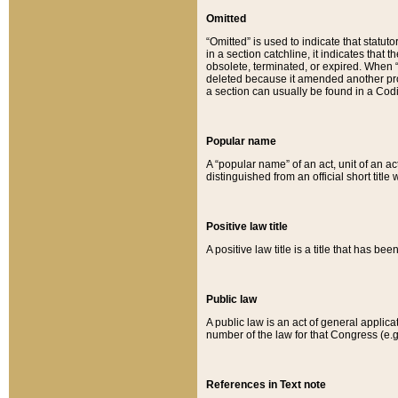
Omitted
“Omitted” is used to indicate that statut
in a section catchline, it indicates tha
obsolete, terminated, or expired. When “om
deleted because it amended another provi
a section can usually be found in a Codi
Popular name
A “popular name” of an act, unit of an ac
distinguished from an official short title
Positive law title
A positive law title is a title that has b
Public law
A public law is an act of general applic
number of the law for that Congress (e.g
References in Text note