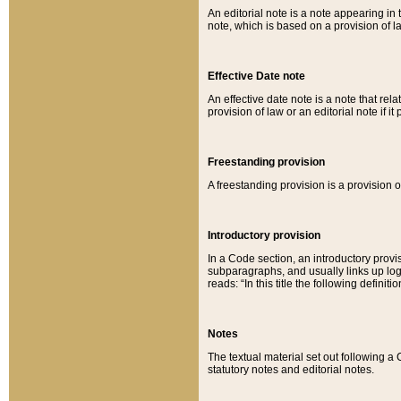
An editorial note is a note appearing in 
note, which is based on a provision of 
Effective Date note
An effective date note is a note that relat
provision of law or an editorial note if it
Freestanding provision
A freestanding provision is a provision o
Introductory provision
In a Code section, an introductory provi
subparagraphs, and usually links up logi
reads: “In this title the following definit
Notes
The textual material set out following a
statutory notes and editorial notes.