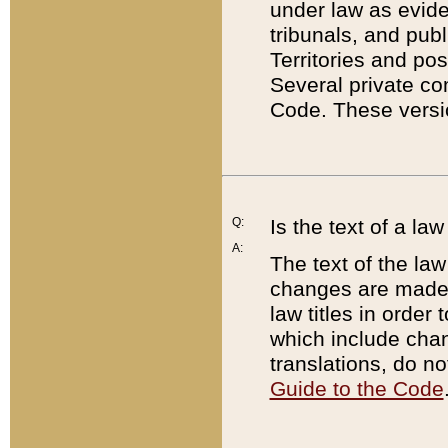
under law as eviden
tribunals, and publ
Territories and po
Several private co
Code. These versio
Q:
Is the text of a l
A:
The text of the law
changes are made i
law titles in orde
which include chan
translations, do n
Guide to the Code