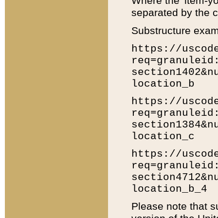
Where the 'item-yo
separated by the ch
Substructure exam
https://uscod
req=granuleid
section1402&n
location_b
https://uscod
req=granuleid
section1384&n
location_c
https://uscod
req=granuleid
section4712&n
location_b_4
Please note that s