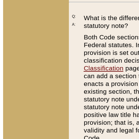
Q:
What is the differ
statutory note?
A:
Both Code sections
Federal statutes. I
provision is set ou
classification dec
Classification
page.
can add a section t
enacts a provision 
existing section, t
statutory note und
statutory note unde
positive law title h
provision; that is,
validity and legal 
Code.