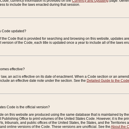
e Code, currency information is provided on the
Currency and Updating
page. General
ess to include the laws enacted during that session.
es Code updated?
of the Code that is provided for searching and browsing on this website, updates 
t version of the Code, each title is updated once a year to include all of the laws e
comes effective?
law, an act is effective on its date of enactment. When a Code section or an amendm
nclude an effective date note under the section. See the
Detailed Guide to the Cod
tes Code is the official version?
de on this website are produced using the same database that is maintained by the 
 Publishing Office to print volumes of the United States Code. However, it is the pr
rts, tribunals, and public offices of the United States, the States, and the Territorie
and online versions of the Code. These versions are unofficial. See the
About the 