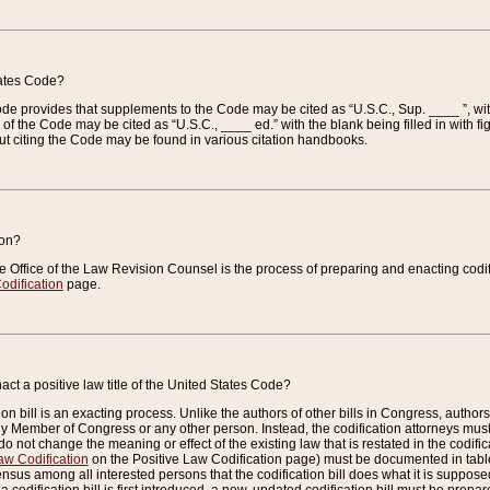
tates Code?
 Code provides that supplements to the Code may be cited as “U.S.C., Sup. ____ ”, wi
 the Code may be cited as “U.S.C., ____ ed.” with the blank being filled in with figu
ut citing the Code may be found in various citation handbooks.
ion?
he Office of the Law Revision Counsel is the process of preparing and enacting codifica
odification
page.
act a positive law title of the United States Code?
on bill is an exacting process. Unlike the authors of other bills in Congress, authors of 
any Member of Congress or any other person. Instead, the codification attorneys must
o not change the meaning or effect of the existing law that is restated in the codific
aw Codification
on the Positive Law Codification page) must be documented in tables
sus among all interested persons that the codification bill does what it is supposed 