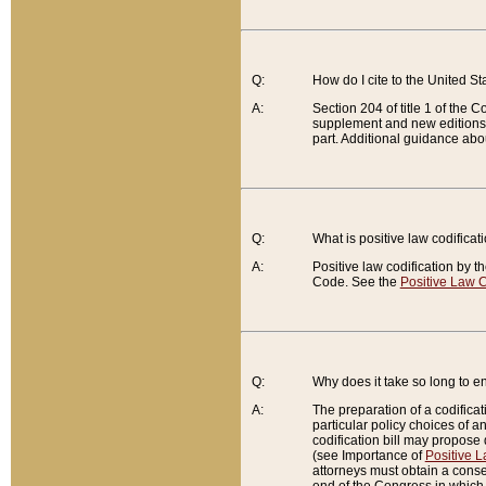
Q:
How do I cite to the United S
A:
Section 204 of title 1 of the
supplement and new editions of
part. Additional guidance abo
Q:
What is positive law codificat
A:
Positive law codification by t
Code. See the
Positive Law C
Q:
Why does it take so long to en
A:
The preparation of a codificati
particular policy choices of 
codification bill may propose d
(see Importance of
Positive L
attorneys must obtain a consen