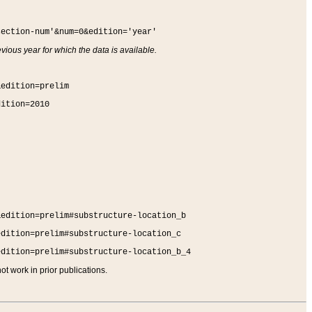
section-num'&num=0&edition='year'
vious year for which the data is available.
&edition=prelim
dition=2010
&edition=prelim#substructure-location_b
edition=prelim#substructure-location_c
edition=prelim#substructure-location_b_4
t work in prior publications.