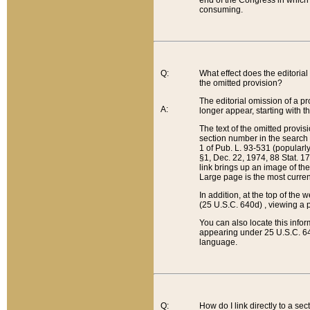
end of the Congress in which a
consuming.
Q:
What effect does the editorial 
the omitted provision?
The editorial omission of a pro
A:
longer appear, starting with t
The text of the omitted provi
section number in the search a
1 of Pub. L. 93-531 (popularl
§1, Dec. 22, 1974, 88 Stat. 1
link brings up an image of the
Large page is the most curren
In addition, at the top of th
(25 U.S.C. 640d) , viewing a pr
You can also locate this info
appearing under 25 U.S.C. 640
language.
Q:
How do I link directly to a se