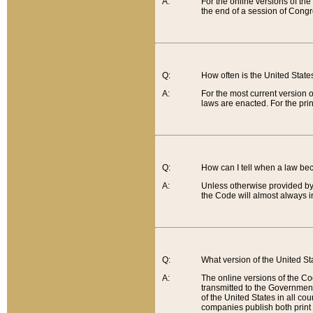
A:
For the online versions of th
the end of a session of Congr
Q:
How often is the United Stat
A:
For the most current version 
laws are enacted. For the prin
Q:
How can I tell when a law be
A:
Unless otherwise provided by 
the Code will almost always i
Q:
What version of the United Sta
A:
The online versions of the Co
transmitted to the Government
of the United States in all cou
companies publish both print 