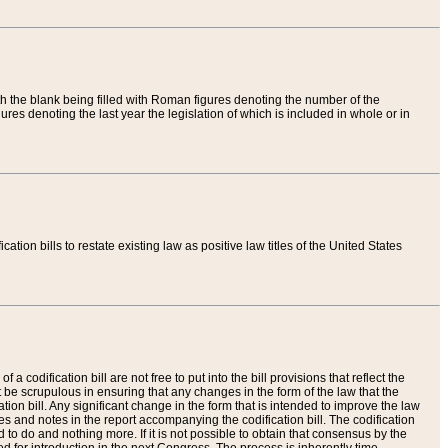
th the blank being filled with Roman figures denoting the number of the
res denoting the last year the legislation of which is included in whole or in
tion bills to restate existing law as positive law titles of the United States
a codification bill are not free to put into the bill provisions that reflect the
 be scrupulous in ensuring that any changes in the form of the law that the
ation bill. Any significant change in the form that is intended to improve the law
 and notes in the report accompanying the codification bill. The codification
to do and nothing more. If it is not possible to obtain that consensus by the