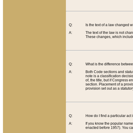
Q:
Is the text of a law changed 
A:
The text of the law is not cha
These changes, which include
Q:
What is the difference betwee
A:
Both Code sections and statuto
note is a classification decis
of, the title, but if Congress 
section. Placement of a provisi
provision set out as a statuto
Q:
How do I find a particular act
A:
If you know the popular name o
enacted before 1957). You can