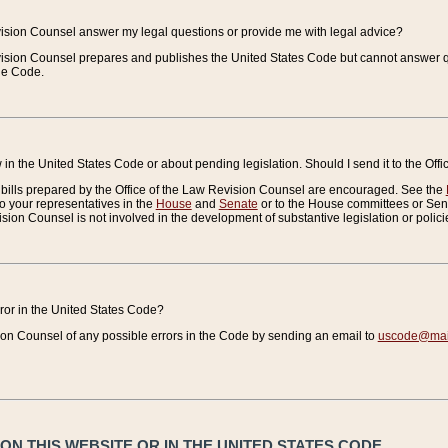
vision Counsel answer my legal questions or provide me with legal advice?
vision Counsel prepares and publishes the United States Code but cannot answer q
the Code.
in the United States Code or about pending legislation. Should I send it to the Off
bills prepared by the Office of the Law Revision Counsel are encouraged. See the
to your representatives in the
House
and
Senate
or to the House committees or Sena
sion Counsel is not involved in the development of substantive legislation or polici
error in the United States Code?
on Counsel of any possible errors in the Code by sending an email to
uscode@mail
N THIS WEBSITE OR IN THE UNITED STATES CODE