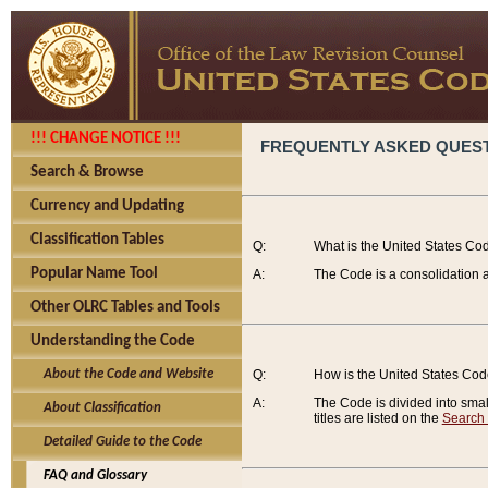
!!! CHANGE NOTICE !!!
FREQUENTLY ASKED QUES
Search & Browse
Currency and Updating
Classification Tables
Q:
What is the United States Co
Popular Name Tool
A:
The Code is a consolidation a
Other OLRC Tables and Tools
Understanding the Code
About the Code and Website
Q:
How is the United States Co
A:
The Code is divided into smalle
About Classification
titles are listed on the
Search
Detailed Guide to the Code
FAQ and Glossary