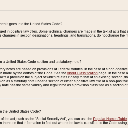
when it goes into the United States Code?
nged in positive law titles. Some technical changes are made in the text of acts that a
 changes in section designations, headings, and translations, do not change the m
n a United States Code section and a statutory note?
ry notes are based on provisions of Federal statutes. In the case of a non-positive l
ion made by the editors of the Code. See the
About Classification
page. In the case of
enacts a provision the subject of which relates closely to that of an existing section, 
on as a statutory note under a section of either a positive law title or a non-positive la
ry note has the same validity and legal force as a provision classified as a section o
 in the United States Code?
f the act, such as the “Social Security Act”, you can use the
Popular Names Table
 then use that information to find out where the law is classified to the Code using