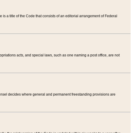
tle is a title of the Code that consists of an editorial arrangement of Federal
riations acts, and special laws, such as one naming a post office, are not
Counsel decides where general and permanent freestanding provisions are