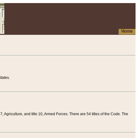
Home
tates.
 7, Agriculture, and title 10, Armed Forces. There are 54 titles of the Code. The