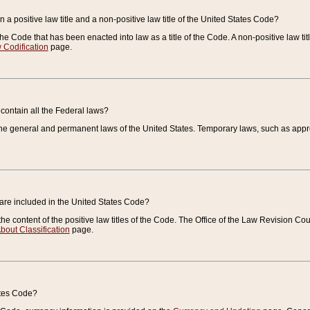
 a positive law title and a non-positive law title of the United States Code?
 of the Code that has been enacted into law as a title of the Code. A non-positive law ti
 Codification
page.
contain all the Federal laws?
e general and permanent laws of the United States. Temporary laws, such as approp
 are included in the United States Code?
e content of the positive law titles of the Code. The Office of the Law Revision 
bout Classification
page.
ates Code?