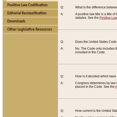
Positive Law Codification
Q:
What is the difference between
Editorial Reclassification
A:
A positive law title is a title
statutes. See the
Positive Law
Downloads
Other Legislative Resources
Q:
Does the United States Code 
A:
No. The Code only includes th
included in the Code.
Q:
How is it decided which laws
A:
Congress determines by law th
placed in the Code. See the
A
Q:
How current is the United St