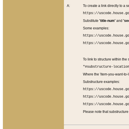
A:
To create a link directly to a se
https://uscode.house.g
Substitute
'title-num'
and
'se
Some examples:
https://uscode.house.g
https://uscode.house.g
To link to structure within the
"#substructure-locatio
Where the 'item-you-want-to-li
Substructure examples:
https://uscode.house.g
https://uscode.house.g
https://uscode.house.g
Please note that substructure 