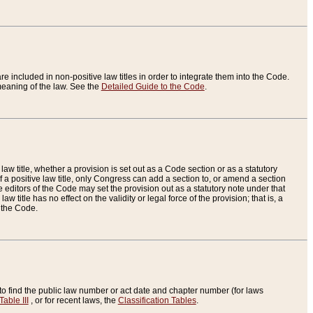
re included in non-positive law titles in order to integrate them into the Code.
eaning of the law. See the
Detailed Guide to the Code
.
aw title, whether a provision is set out as a Code section or as a statutory
 a positive law title, only Congress can add a section to, or amend a section
the editors of the Code may set the provision out as a statutory note under that
w title has no effect on the validity or legal force of the provision; that is, a
f the Code.
to find the public law number or act date and chapter number (for laws
Table III
, or for recent laws, the
Classification Tables
.