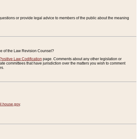
uestions or provide legal advice to members of the public about the meaning
ice of the Law Revision Counsel?
Positive Law Codification
page. Comments about any other legislation or
te committees that have jurisdiction over the matters you wish to comment
es.
.house.gov
.