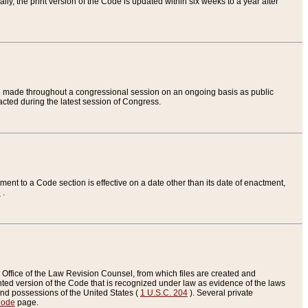
ly, the print version of the Code is updated within six weeks to a year after
are made throughout a congressional session on an ongoing basis as public
nacted during the latest session of Congress.
ent to a Code section is effective on a date other than its date of enactment,
e
.
Office of the Law Revision Counsel, from which files are created and
inted version of the Code that is recognized under law as evidence of the laws
s and possessions of the United States (
1 U.S.C. 204
). Several private
Code
page.