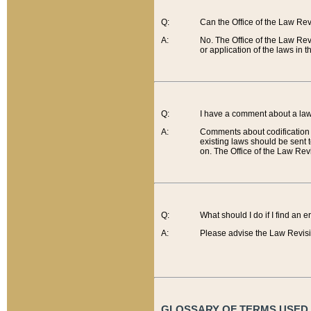
Q:
Can the Office of the Law Re
A:
No. The Office of the Law Re
or application of the laws in 
Q:
I have a comment about a law 
A:
Comments about codification 
existing laws should be sent 
on. The Office of the Law Revi
Q:
What should I do if I find an 
A:
Please advise the Law Revisi
GLOSSARY OF TERMS USED O