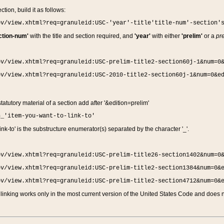
ction, build it as follows:
ov/view.xhtml?req=granuleid:USC-'year'-title'title-num'-section'
ction-num'
with the title and section required, and
'year'
with either
'prelim'
or a
pre
ov/view.xhtml?req=granuleid:USC-prelim-title2-section60j-1&num=0
ov/view.xhtml?req=granuleid:USC-2010-title2-section60j-1&num=0&e
 statutory material of a section add after '&edition=prelim'
n_'item-you-want-to-link-to'
nk-to' is the substructure enumerator(s) separated by the character '_'.
ov/view.xhtml?req=granuleid:USC-prelim-title26-section1402&num=0
ov/view.xhtml?req=granuleid:USC-prelim-title2-section1384&num=0&
ov/view.xhtml?req=granuleid:USC-prelim-title2-section4712&num=0&
linking works only in the most current version of the United States Code and does no