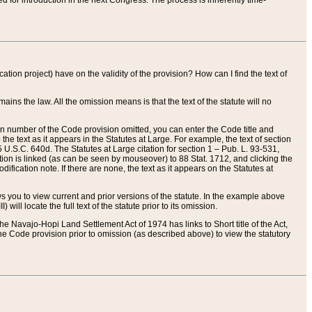
red for introduction in the next Congress. The process is inherently time-
ation project) have on the validity of the provision? How can I find the text of
ains the law. All the omission means is that the text of the statute will no
ion number of the Code provision omitted, you can enter the Code title and
the text as it appears in the Statutes at Large. For example, the text of section
U.S.C. 640d. The Statutes at Large citation for section 1 – Pub. L. 93-531,
tion is linked (as can be seen by mouseover) to 88 Stat. 1712, and clicking the
fication note. If there are none, the text as it appears on the Statutes at
 you to view current and prior versions of the statute. In the example above
ll locate the full text of the statute prior to its omission.
e Navajo-Hopi Land Settlement Act of 1974 has links to Short title of the Act,
he Code provision prior to omission (as described above) to view the statutory