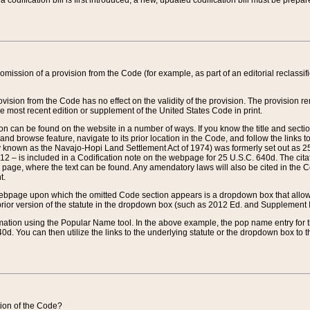
 codification bill is first introduced, a new, updated codification bill must be prepa
omission of a provision from the Code (for example, as part of an editorial reclassific
vision from the Code has no effect on the validity of the provision. The provision rem
he most recent edition or supplement of the United States Code in print.
sion can be found on the website in a number of ways. If you know the title and sect
nd browse feature, navigate to its prior location in the Code, and follow the links to 
y known as the Navajo-Hopi Land Settlement Act of 1974) was formerly set out as 25 
712 – is included in a Codification note on the webpage for 25 U.S.C. 640d. The cita
 page, where the text can be found. Any amendatory laws will also be cited in the Codi
t.
e webpage upon which the omitted Code section appears is a dropdown box that allows
ior version of the statute in the dropdown box (such as 2012 Ed. and Supplement III) wi
rmation using the Popular Name tool. In the above example, the pop name entry for th
d. You can then utilize the links to the underlying statute or the dropdown box to t
ction of the Code?