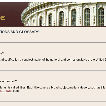
TIONS AND GLOSSARY
de?
nd codification by subject matter of the general and permanent laws of the United S
de organized?
r units called titles. Each title covers a broad subject matter category, such as title
 & Browse
page.