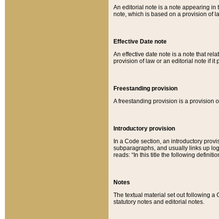
An editorial note is a note appearing in 
note, which is based on a provision of 
Effective Date note
An effective date note is a note that relat
provision of law or an editorial note if it
Freestanding provision
A freestanding provision is a provision o
Introductory provision
In a Code section, an introductory provi
subparagraphs, and usually links up logi
reads: “In this title the following definit
Notes
The textual material set out following a
statutory notes and editorial notes.