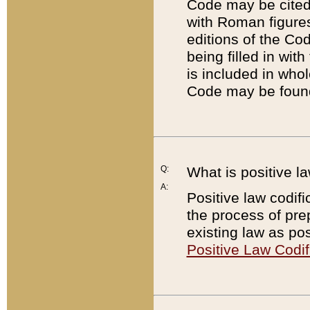
Code may be cited 
with Roman figure
editions of the Co
being filled in wit
is included in whol
Code may be found
Q:
What is positive la
A:
Positive law codifi
the process of prep
existing law as pos
Positive Law Codif