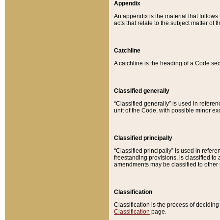
Appendix
An appendix is the material that follows
acts that relate to the subject matter of 
Catchline
A catchline is the heading of a Code sec
Classified generally
“Classified generally” is used in reference
unit of the Code, with possible minor exce
Classified principally
“Classified principally” is used in referen
freestanding provisions, is classified t
amendments may be classified to other 
Classification
Classification is the process of decidi
Classification
page.