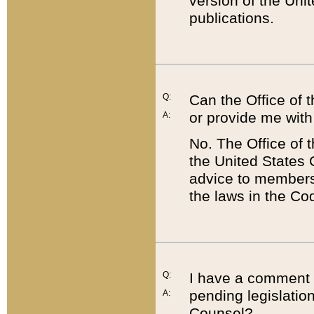
version of the Uni
publications.
Q:
Can the Office of
or provide me with
A:
No. The Office of
the United States 
advice to members 
the laws in the Co
Q:
I have a comment a
pending legislation
A:
Counsel?