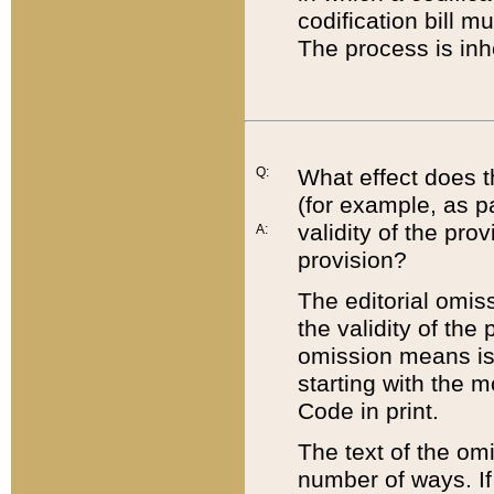
codification bill m
The process is inh
Q:
What effect does t
(for example, as pa
validity of the pro
A:
provision?
The editorial omis
the validity of the
omission means is t
starting with the 
Code in print.
The text of the om
number of ways. If