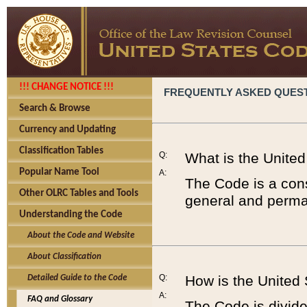
!!! CHANGE NOTICE !!!
FREQUENTLY ASKED QUES
Search & Browse
Currency and Updating
Classification Tables
Q:
What is the Unite
Popular Name Tool
A:
The Code is a cons
Other OLRC Tables and Tools
general and perman
Understanding the Code
About the Code and Website
About Classification
Q:
How is the United
Detailed Guide to the Code
A:
FAQ and Glossary
The Code is divided