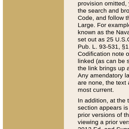
provision omitted,
the search and brow
Code, and follow th
Large. For example
known as the Nava
set out as 25 U.S.C
Pub. L. 93-531, §1
Codification note 
linked (as can be 
the link brings up
Any amendatory laws
are none, the text 
most current.
In addition, at th
section appears is
prior versions of 
viewing a prior ve