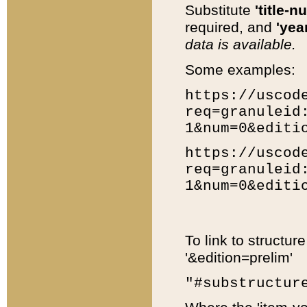
Substitute
'title-n
required, and
'year
data is available.
Some examples:
https://uscod
req=granuleid
1&num=0&editi
https://uscod
req=granuleid
1&num=0&editi
To link to structur
'&edition=prelim'
"#substructur