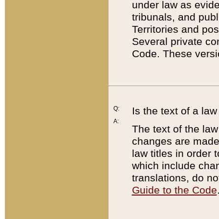
under law as eviden
tribunals, and publ
Territories and po
Several private co
Code. These versio
Q:
Is the text of a l
A:
The text of the law
changes are made i
law titles in orde
which include chan
translations, do n
Guide to the Code