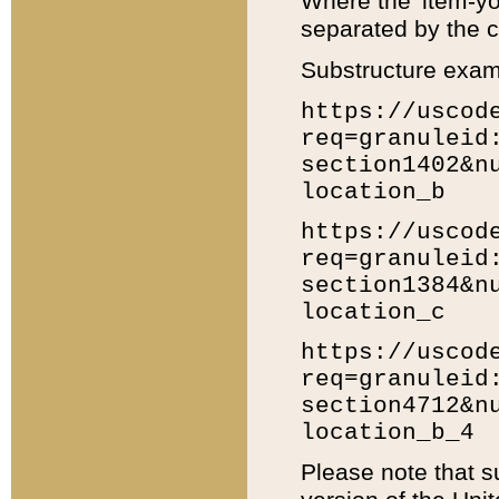
Where the 'item-yo
separated by the ch
Substructure exam
https://uscod
req=granuleid
section1402&n
location_b
https://uscod
req=granuleid
section1384&n
location_c
https://uscod
req=granuleid
section4712&n
location_b_4
Please note that s