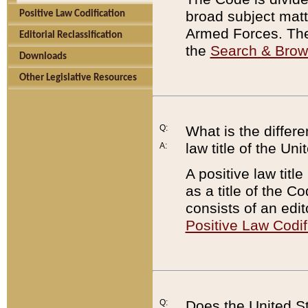
broad subject matte
Positive Law Codification
Armed Forces. There
Editorial Reclassification
the
Search & Bro
Downloads
Other Legislative Resources
Q:
What is the differe
law title of the Un
A:
A positive law titl
as a title of the Co
consists of an edi
Positive Law Codif
Q:
Does the United St