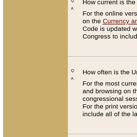
Q:
How current is th
A:
For the online ver
on the
Currency a
Code is updated wi
Congress to includ
Q:
How often is the 
A:
For the most curre
and browsing on t
congressional sess
For the print versi
include all of the 