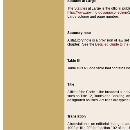
Statutes at Large
The Statutes at Large is the official pu
https://www.govinfo.gov/app/collection
Large volume and page number.
Statutory note
A statutory note is a provision of law se
chapter). See the
Detailed Guide to the
Table III
Table III is a Code table that contains i
Title
A title of the Code is the broadest subd
such as Title 12, Banks and Banking, an
designated as titles. Act titles are typica
Translation
A translation is an editorial change mad
1002 of title 20” for “section 102 of the