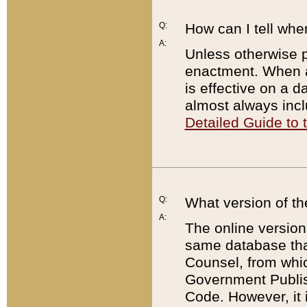
Q:
How can I tell whe
A:
Unless otherwise pr
enactment. When a
is effective on a d
almost always incl
Detailed Guide to
Q:
What version of th
A:
The online version
same database that
Counsel, from whic
Government Publish
Code. However, it 