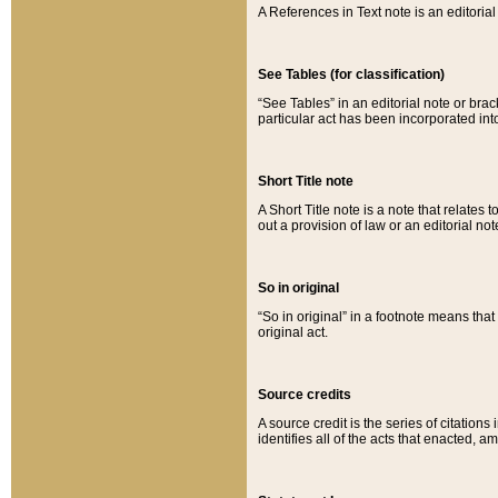
A References in Text note is an editorial 
See Tables (for classification)
“See Tables” in an editorial note or brac
particular act has been incorporated int
Short Title note
A Short Title note is a note that relates to
out a provision of law or an editorial not
So in original
“So in original” in a footnote means tha
original act.
Source credits
A source credit is the series of citations
identifies all of the acts that enacted, 