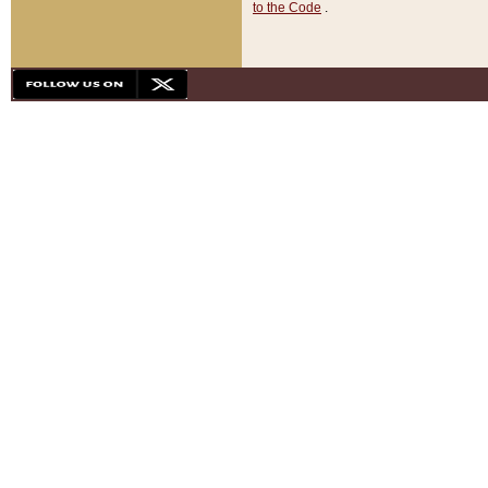
to the Code
.