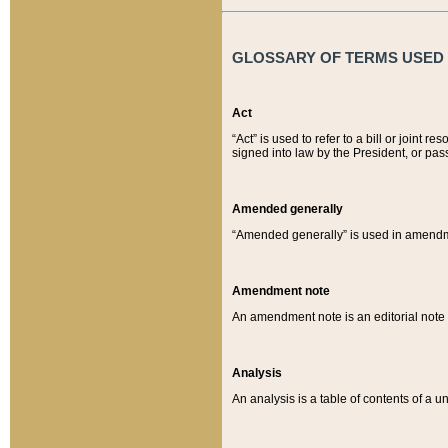
GLOSSARY OF TERMS USED O
Act
“Act” is used to refer to a bill or join
signed into law by the President, or pas
Amended generally
“Amended generally” is used in amendmen
Amendment note
An amendment note is an editorial not
Analysis
An analysis is a table of contents of a un