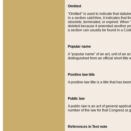
Omitted
“Omitted” is used to indicate that statut
in a section catchline, it indicates tha
obsolete, terminated, or expired. When “om
deleted because it amended another provi
a section can usually be found in a Codi
Popular name
A “popular name” of an act, unit of an ac
distinguished from an official short title
Positive law title
A positive law title is a title that has b
Public law
A public law is an act of general applic
number of the law for that Congress (e.g
References in Text note