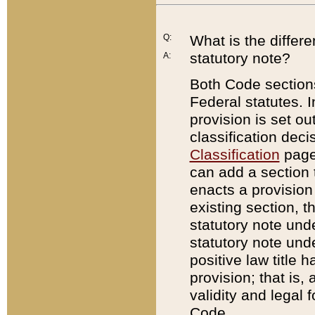
Q:
What is the differ
statutory note?
A:
Both Code sections
Federal statutes. I
provision is set ou
classification dec
Classification
page.
can add a section t
enacts a provision 
existing section, t
statutory note und
statutory note unde
positive law title h
provision; that is,
validity and legal 
Code.