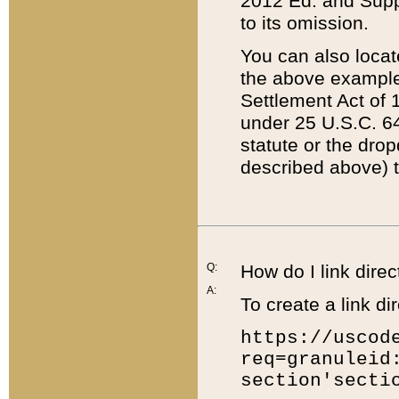
2012 Ed. and Supple
to its omission.
You can also locat
the above example
Settlement Act of 1
under 25 U.S.C. 64
statute or the dro
described above) t
Q:
How do I link direc
A:
To create a link dir
https://uscod
req=granuleid
section'secti