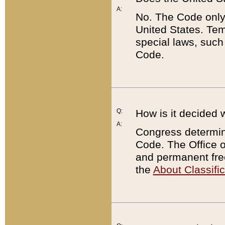
A:
No. The Code only
United States. Tem
special laws, such
Code.
Q:
How is it decided 
A:
Congress determines
Code. The Office 
and permanent fre
the
About Classific