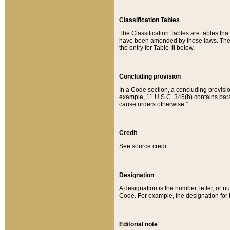
Classification Tables
The Classification Tables are tables th
have been amended by those laws. The t
the entry for Table III below.
Concluding provision
In a Code section, a concluding provisio
example, 11 U.S.C. 345(b) contains parag
cause orders otherwise.”
Credit
See source credit.
Designation
A designation is the number, letter, or nu
Code. For example, the designation for the
Editorial note