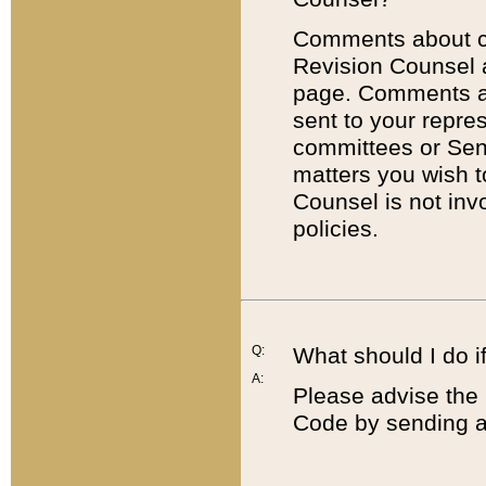
Comments about cod
Revision Counsel 
page. Comments abo
sent to your repre
committees or Sena
matters you wish 
Counsel is not inv
policies.
Q:
What should I do if
A:
Please advise the 
Code by sending a