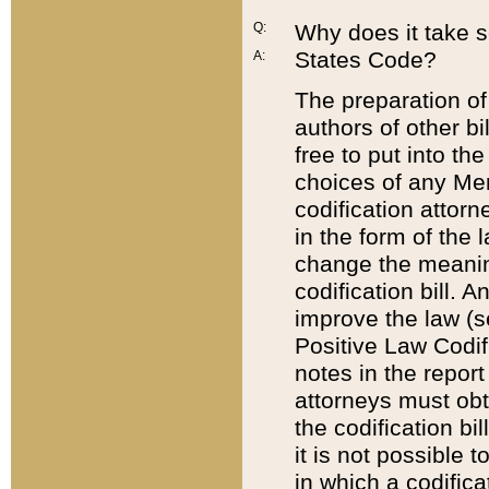
Q:
Why does it take so
States Code?
A:
The preparation of 
authors of other bi
free to put into the
choices of any Mem
codification attor
in the form of the 
change the meaning 
codification bill. 
improve the law (
Positive Law Codi
notes in the report
attorneys must obt
the codification bi
it is not possible
in which a codifica