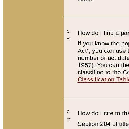
Q:
How do I find a pa
A:
If you know the po
Act”, you can use
number or act dat
1957). You can the
classified to the 
Classification Tabl
Q:
How do I cite to t
A:
Section 204 of tit