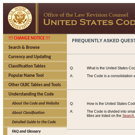
!!! CHANGE NOTICE !!!
FREQUENTLY ASKED QUES
Search & Browse
Currency and Updating
Classification Tables
Q:
What is the United States Co
Popular Name Tool
A:
The Code is a consolidation a
Other OLRC Tables and Tools
Understanding the Code
About the Code and Website
Q:
How is the United States Co
A:
The Code is divided into smalle
About Classification
titles are listed on the
Search
Detailed Guide to the Code
FAQ and Glossary