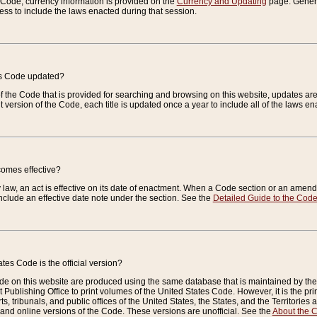
e Code, currency information is provided on the
Currency and Updating
page. General
ess to include the laws enacted during that session.
es Code updated?
of the Code that is provided for searching and browsing on this website, updates 
t version of the Code, each title is updated once a year to include all of the laws e
comes effective?
law, an act is effective on its date of enactment. When a Code section or an amendm
nclude an effective date note under the section. See the
Detailed Guide to the Cod
tes Code is the official version?
de on this website are produced using the same database that is maintained by the 
 Publishing Office to print volumes of the United States Code. However, it is the pr
rts, tribunals, and public offices of the United States, the States, and the Territorie
and online versions of the Code. These versions are unofficial. See the
About the 