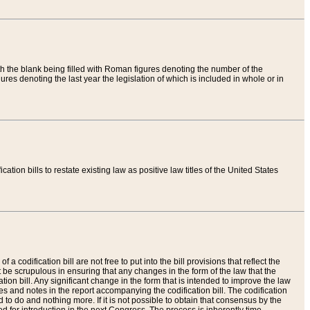
th the blank being filled with Roman figures denoting the number of the
res denoting the last year the legislation of which is included in whole or in
tion bills to restate existing law as positive law titles of the United States
a codification bill are not free to put into the bill provisions that reflect the
 be scrupulous in ensuring that any changes in the form of the law that the
ation bill. Any significant change in the form that is intended to improve the law
 and notes in the report accompanying the codification bill. The codification
to do and nothing more. If it is not possible to obtain that consensus by the