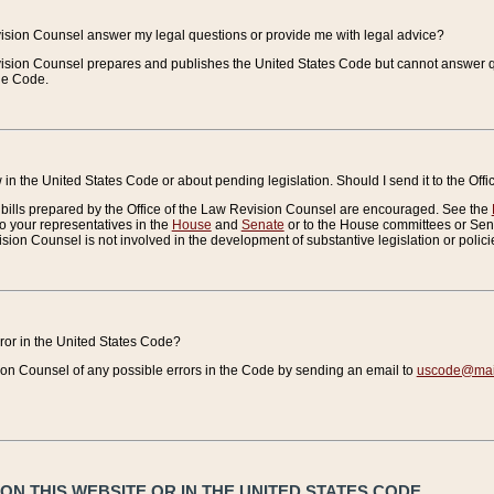
vision Counsel answer my legal questions or provide me with legal advice?
vision Counsel prepares and publishes the United States Code but cannot answer q
the Code.
in the United States Code or about pending legislation. Should I send it to the Off
bills prepared by the Office of the Law Revision Counsel are encouraged. See the
to your representatives in the
House
and
Senate
or to the House committees or Sena
sion Counsel is not involved in the development of substantive legislation or polici
error in the United States Code?
on Counsel of any possible errors in the Code by sending an email to
uscode@mail
N THIS WEBSITE OR IN THE UNITED STATES CODE