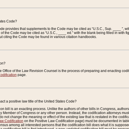
tates Code?
 Code provides that supplements to the Code may be cited as “U.S.C., Sup. ____ ”, wi
 the Code may be cited as “U.S.C., ____ ed.” with the blank being filled in with figu
ut citing the Code may be found in various citation handbooks.
ion?
he Office of the Law Revision Counsel is the process of preparing and enacting codifica
odification
page.
act a positive law title of the United States Code?
on bill is an exacting process. Unlike the authors of other bills in Congress, authors of 
any Member of Congress or any other person. Instead, the codification attorneys must
o not change the meaning or effect of the existing law that is restated in the codific
aw Codification
on the Positive Law Codification page) must be documented in tables
sus among all interested persons that the codification bill does what it is supposed 