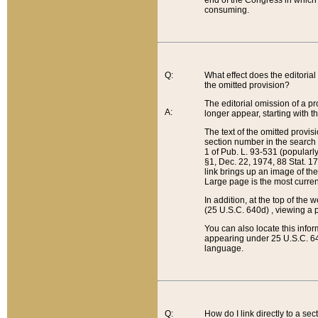
end of the Congress in which a
consuming.
Q:
What effect does the editorial 
the omitted provision?
The editorial omission of a pro
A:
longer appear, starting with t
The text of the omitted provi
section number in the search a
1 of Pub. L. 93-531 (popularl
§1, Dec. 22, 1974, 88 Stat. 1
link brings up an image of the
Large page is the most curren
In addition, at the top of th
(25 U.S.C. 640d) , viewing a pr
You can also locate this info
appearing under 25 U.S.C. 640
language.
Q:
How do I link directly to a se