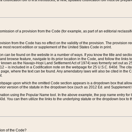
 codification bill is first introduced, a new, updated codification bill must be prepa
omission of a provision from the Code (for example, as part of an editorial reclassific
vision from the Code has no effect on the validity of the provision. The provision rem
he most recent edition or supplement of the United States Code in print.
sion can be found on the website in a number of ways. If you know the title and sect
nd browse feature, navigate to its prior location in the Code, and follow the links to 
y known as the Navajo-Hopi Land Settlement Act of 1974) was formerly set out as 25 
712 – is included in a Codification note on the webpage for 25 U.S.C. 640d. The cita
 page, where the text can be found. Any amendatory laws will also be cited in the Codi
t.
e webpage upon which the omitted Code section appears is a dropdown box that allows
ior version of the statute in the dropdown box (such as 2012 Ed. and Supplement III) wi
rmation using the Popular Name tool. In the above example, the pop name entry for th
d. You can then utilize the links to the underlying statute or the dropdown box to t
ction of the Code?