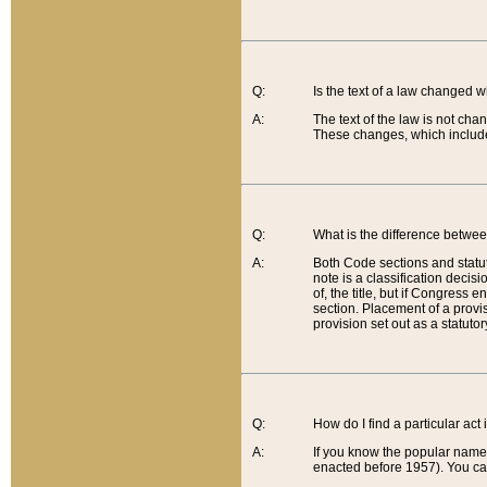
Q:
Is the text of a law changed 
A:
The text of the law is not cha
These changes, which include
Q:
What is the difference betwee
A:
Both Code sections and statuto
note is a classification decis
of, the title, but if Congress 
section. Placement of a provisi
provision set out as a statuto
Q:
How do I find a particular act
A:
If you know the popular name o
enacted before 1957). You can