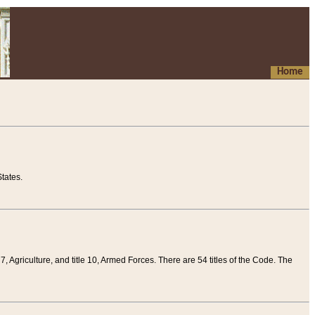
Home
tates.
 7, Agriculture, and title 10, Armed Forces. There are 54 titles of the Code. The