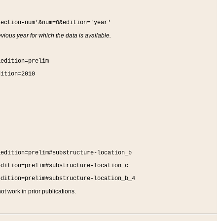
section-num'&num=0&edition='year'
vious year for which the data is available.
&edition=prelim
dition=2010
&edition=prelim#substructure-location_b
edition=prelim#substructure-location_c
edition=prelim#substructure-location_b_4
t work in prior publications.