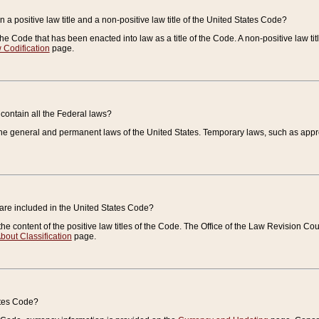
 a positive law title and a non-positive law title of the United States Code?
 of the Code that has been enacted into law as a title of the Code. A non-positive law ti
 Codification
page.
contain all the Federal laws?
e general and permanent laws of the United States. Temporary laws, such as approp
 are included in the United States Code?
e content of the positive law titles of the Code. The Office of the Law Revision 
bout Classification
page.
ates Code?