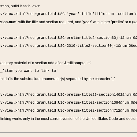
ction, build it as follows:
ov/view.xhtml?req=granuleid:USC-'year'-title'title-num'-section'
ction-num'
with the title and section required, and
'year'
with either
'prelim'
or a
pre
ov/view.xhtml?req=granuleid:USC-prelim-title2-section60j-1&num=0
ov/view.xhtml?req=granuleid:USC-2010-title2-section60j-1&num=0&e
 statutory material of a section add after '&edition=prelim'
n_'item-you-want-to-link-to'
nk-to' is the substructure enumerator(s) separated by the character '_'.
ov/view.xhtml?req=granuleid:USC-prelim-title26-section1402&num=0
ov/view.xhtml?req=granuleid:USC-prelim-title2-section1384&num=0&
ov/view.xhtml?req=granuleid:USC-prelim-title2-section4712&num=0&
linking works only in the most current version of the United States Code and does no