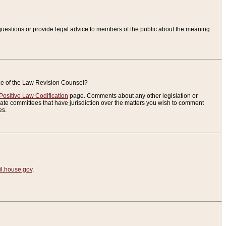
uestions or provide legal advice to members of the public about the meaning
ice of the Law Revision Counsel?
Positive Law Codification
page. Comments about any other legislation or
te committees that have jurisdiction over the matters you wish to comment
es.
.house.gov
.