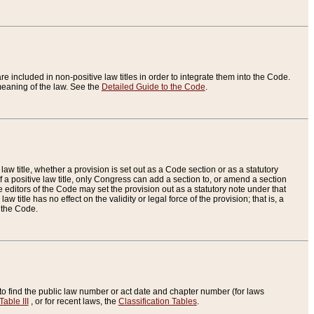
re included in non-positive law titles in order to integrate them into the Code.
eaning of the law. See the
Detailed Guide to the Code
.
aw title, whether a provision is set out as a Code section or as a statutory
 a positive law title, only Congress can add a section to, or amend a section
the editors of the Code may set the provision out as a statutory note under that
w title has no effect on the validity or legal force of the provision; that is, a
f the Code.
to find the public law number or act date and chapter number (for laws
Table III
, or for recent laws, the
Classification Tables
.