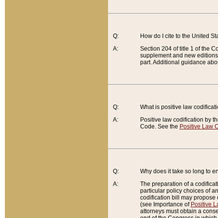
Q:
How do I cite to the United S
A:
Section 204 of title 1 of the
supplement and new editions of
part. Additional guidance abo
Q:
What is positive law codificat
A:
Positive law codification by t
Code. See the
Positive Law C
Q:
Why does it take so long to en
A:
The preparation of a codificati
particular policy choices of 
codification bill may propose d
(see Importance of
Positive L
attorneys must obtain a consen