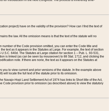
red for introduction in the next Congress. The process is inherently time-
ation project) have on the validity of the provision? How can I find the text of
ains the law. All the omission means is that the text of the statute will no
ion number of the Code provision omitted, you can enter the Code title and
the text as it appears in the Statutes at Large. For example, the text of section
U.S.C. 640d. The Statutes at Large citation for section 1 – Pub. L. 93-531,
tion is linked (as can be seen by mouseover) to 88 Stat. 1712, and clicking the
fication note. If there are none, the text as it appears on the Statutes at
 you to view current and prior versions of the statute. In the example above
ll locate the full text of the statute prior to its omission.
e Navajo-Hopi Land Settlement Act of 1974 has links to Short title of the Act,
he Code provision prior to omission (as described above) to view the statutory