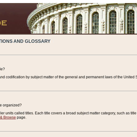
TIONS AND GLOSSARY
de?
nd codification by subject matter of the general and permanent laws of the United S
de organized?
r units called titles. Each title covers a broad subject matter category, such as title
 & Browse
page.