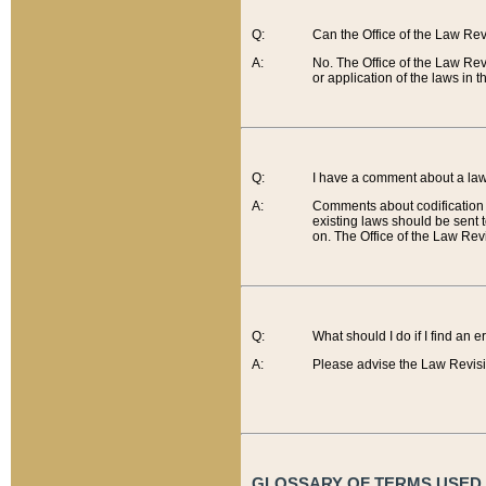
Q:
Can the Office of the Law Re
A:
No. The Office of the Law Re
or application of the laws in 
Q:
I have a comment about a law 
A:
Comments about codification 
existing laws should be sent 
on. The Office of the Law Revi
Q:
What should I do if I find an 
A:
Please advise the Law Revisi
GLOSSARY OF TERMS USED O