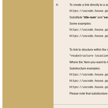
A:
To create a link directly to a se
https://uscode.house.g
Substitute
'title-num'
and
'se
Some examples:
https://uscode.house.g
https://uscode.house.g
To link to structure within the
"#substructure-locatio
Where the 'item-you-want-to-li
Substructure examples:
https://uscode.house.g
https://uscode.house.g
https://uscode.house.g
Please note that substructure 