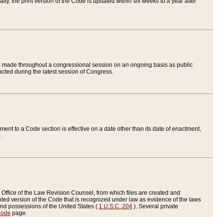
ly, the print version of the Code is updated within six weeks to a year after
are made throughout a congressional session on an ongoing basis as public
nacted during the latest session of Congress.
ent to a Code section is effective on a date other than its date of enactment,
e
.
Office of the Law Revision Counsel, from which files are created and
inted version of the Code that is recognized under law as evidence of the laws
s and possessions of the United States (
1 U.S.C. 204
). Several private
Code
page.