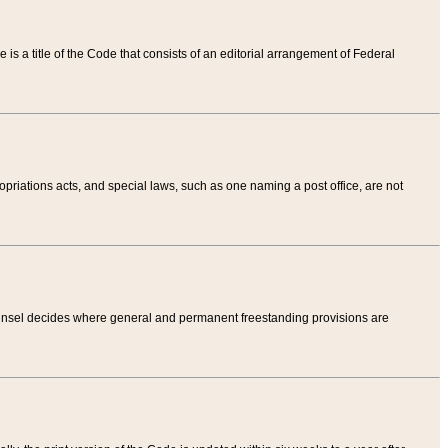
tle is a title of the Code that consists of an editorial arrangement of Federal
riations acts, and special laws, such as one naming a post office, are not
Counsel decides where general and permanent freestanding provisions are