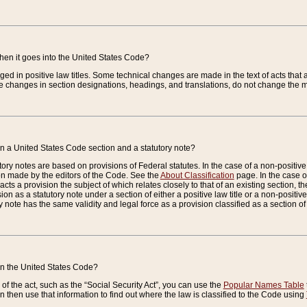
when it goes into the United States Code?
nged in positive law titles. Some technical changes are made in the text of acts that a
 changes in section designations, headings, and translations, do not change the m
n a United States Code section and a statutory note?
ry notes are based on provisions of Federal statutes. In the case of a non-positive l
ion made by the editors of the Code. See the
About Classification
page. In the case of
enacts a provision the subject of which relates closely to that of an existing section, 
on as a statutory note under a section of either a positive law title or a non-positive la
ry note has the same validity and legal force as a provision classified as a section o
 in the United States Code?
f the act, such as the “Social Security Act”, you can use the
Popular Names Table
 then use that information to find out where the law is classified to the Code using