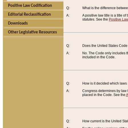
Positive Law Codification
Q:
What is the difference between
Editorial Reclassification
A:
A positive law title is a title
statutes. See the
Positive Law
Downloads
Other Legislative Resources
Q:
Does the United States Code 
A:
No. The Code only includes th
included in the Code.
Q:
How is it decided which laws
A:
Congress determines by law th
placed in the Code. See the
A
Q:
How current is the United St