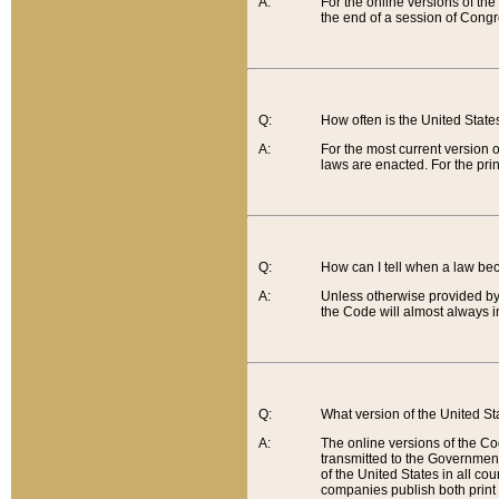
A:
For the online versions of th
the end of a session of Congr
Q:
How often is the United Stat
A:
For the most current version 
laws are enacted. For the prin
Q:
How can I tell when a law be
A:
Unless otherwise provided by 
the Code will almost always i
Q:
What version of the United Sta
A:
The online versions of the Co
transmitted to the Government
of the United States in all cou
companies publish both print 