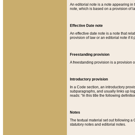
An editorial note is a note appearing in 
note, which is based on a provision of 
Effective Date note
An effective date note is a note that relat
provision of law or an editorial note if it
Freestanding provision
A freestanding provision is a provision o
Introductory provision
In a Code section, an introductory provi
subparagraphs, and usually links up logi
reads: “In this title the following definit
Notes
The textual material set out following a
statutory notes and editorial notes.