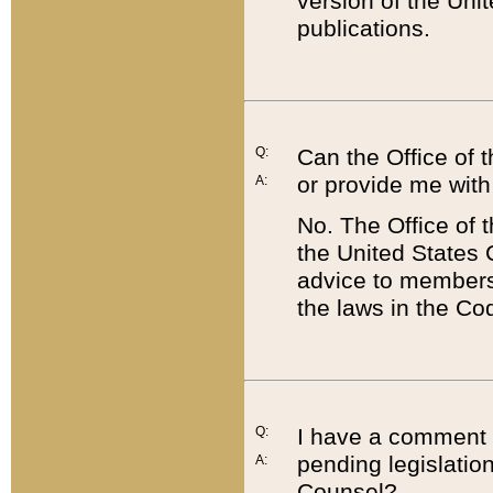
version of the Uni
publications.
Q:
Can the Office of
or provide me with
A:
No. The Office of
the United States 
advice to members 
the laws in the Co
Q:
I have a comment a
pending legislation
A:
Counsel?