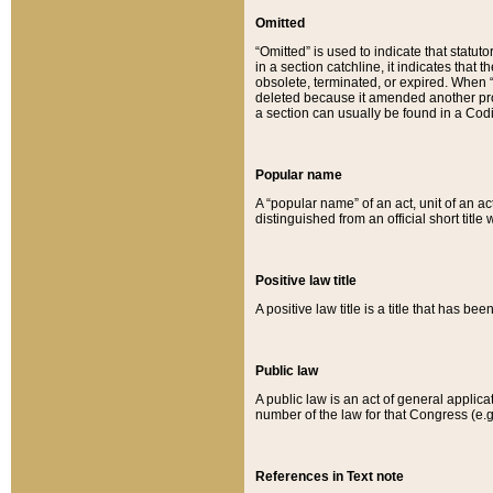
Omitted
“Omitted” is used to indicate that statut
in a section catchline, it indicates tha
obsolete, terminated, or expired. When “om
deleted because it amended another provi
a section can usually be found in a Codi
Popular name
A “popular name” of an act, unit of an ac
distinguished from an official short title
Positive law title
A positive law title is a title that has b
Public law
A public law is an act of general applic
number of the law for that Congress (e.g
References in Text note