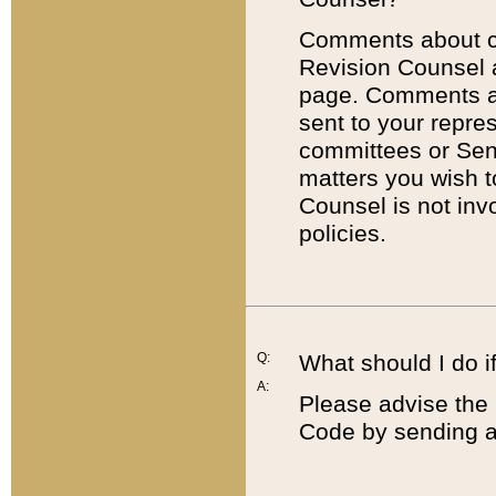
Comments about cod
Revision Counsel 
page. Comments abo
sent to your repre
committees or Sena
matters you wish 
Counsel is not inv
policies.
Q:
What should I do if
A:
Please advise the 
Code by sending a