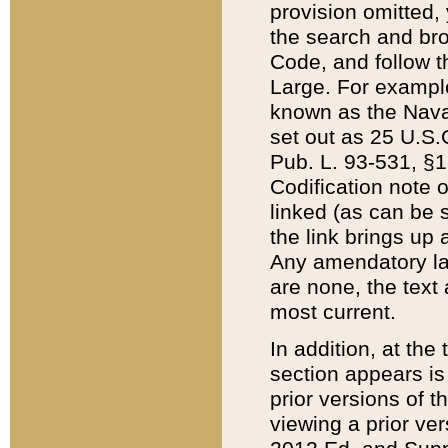
provision omitted,
the search and brow
Code, and follow th
Large. For example
known as the Nava
set out as 25 U.S.C
Pub. L. 93-531, §1
Codification note 
linked (as can be 
the link brings up
Any amendatory laws
are none, the text 
most current.
In addition, at th
section appears is
prior versions of 
viewing a prior ve