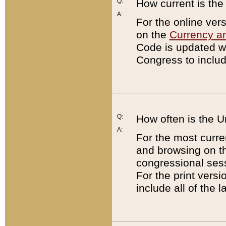
Q:
How current is th
A:
For the online ver
on the
Currency a
Code is updated wi
Congress to includ
Q:
How often is the 
A:
For the most curre
and browsing on t
congressional sess
For the print versi
include all of the 