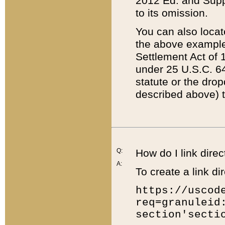
2012 Ed. and Supple
to its omission.
You can also locat
the above example
Settlement Act of 1
under 25 U.S.C. 64
statute or the dro
described above) t
Q:
How do I link direc
A:
To create a link dir
https://uscod
req=granuleid
section'secti