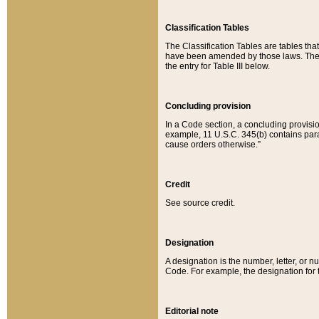
Classification Tables
The Classification Tables are tables th
have been amended by those laws. The t
the entry for Table III below.
Concluding provision
In a Code section, a concluding provisio
example, 11 U.S.C. 345(b) contains parag
cause orders otherwise.”
Credit
See source credit.
Designation
A designation is the number, letter, or nu
Code. For example, the designation for the
Editorial note