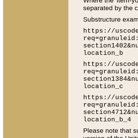
Where the 'item-yo
separated by the ch
Substructure exam
https://uscod
req=granuleid
section1402&n
location_b
https://uscod
req=granuleid
section1384&n
location_c
https://uscod
req=granuleid
section4712&n
location_b_4
Please note that s