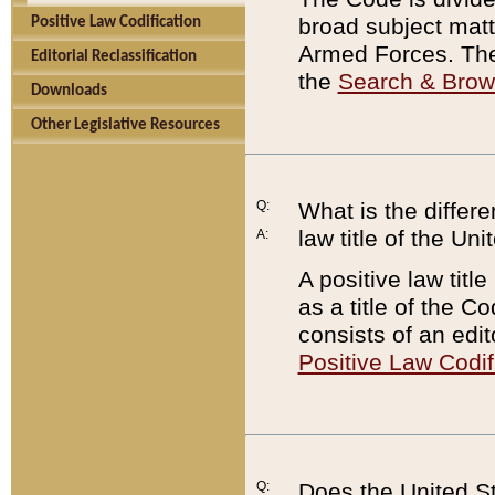
broad subject matte
Positive Law Codification
Armed Forces. There
Editorial Reclassification
the
Search & Bro
Downloads
Other Legislative Resources
Q:
What is the differe
law title of the Un
A:
A positive law titl
as a title of the Co
consists of an edi
Positive Law Codif
Q:
Does the United St