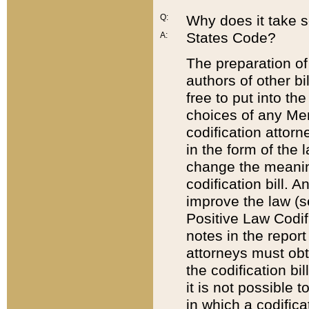
Q:
Why does it take so
States Code?
A:
The preparation of 
authors of other bi
free to put into the
choices of any Mem
codification attor
in the form of the 
change the meaning 
codification bill. 
improve the law (
Positive Law Codi
notes in the report
attorneys must obt
the codification bi
it is not possible
in which a codifica