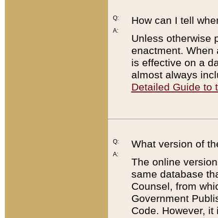
Q:
How can I tell whe
A:
Unless otherwise pr
enactment. When a
is effective on a d
almost always incl
Detailed Guide to
Q:
What version of th
A:
The online version
same database that
Counsel, from whic
Government Publish
Code. However, it 