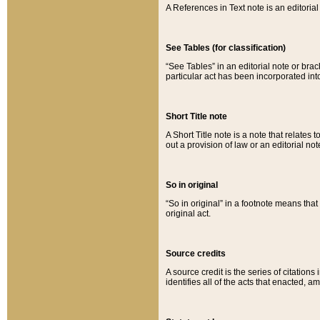
A References in Text note is an editorial 
See Tables (for classification)
“See Tables” in an editorial note or brac
particular act has been incorporated int
Short Title note
A Short Title note is a note that relates to
out a provision of law or an editorial not
So in original
“So in original” in a footnote means tha
original act.
Source credits
A source credit is the series of citations
identifies all of the acts that enacted, 