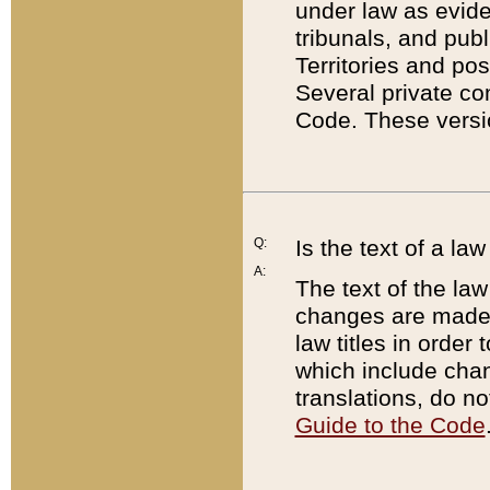
under law as eviden
tribunals, and publ
Territories and po
Several private co
Code. These versio
Q:
Is the text of a l
A:
The text of the law
changes are made i
law titles in orde
which include chan
translations, do n
Guide to the Code