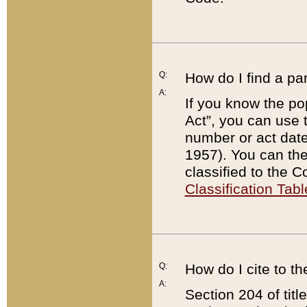
Q:
How do I find a pa
A:
If you know the po
Act”, you can use
number or act dat
1957). You can the
classified to the 
Classification Tabl
Q:
How do I cite to t
A:
Section 204 of tit