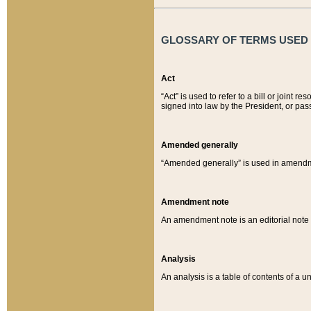
GLOSSARY OF TERMS USED O
Act
“Act” is used to refer to a bill or join
signed into law by the President, or pas
Amended generally
“Amended generally” is used in amendmen
Amendment note
An amendment note is an editorial not
Analysis
An analysis is a table of contents of a un