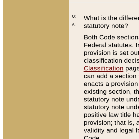
Q:
What is the differ
statutory note?
A:
Both Code sections
Federal statutes. I
provision is set ou
classification dec
Classification
page.
can add a section t
enacts a provision 
existing section, t
statutory note und
statutory note unde
positive law title h
provision; that is,
validity and legal 
Code.