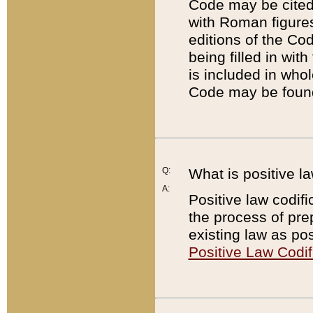
Code may be cited 
with Roman figure
editions of the Co
being filled in wit
is included in whol
Code may be found
Q:
What is positive la
A:
Positive law codifi
the process of prep
existing law as pos
Positive Law Codif