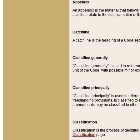
Appendix
An appendix is the material that follows
acts that relate to the subject matter of 
Catchline
A catchline is the heading of a Code sec
Classified generally
“Classified generally” is used in reference
unit of the Code, with possible minor exce
Classified principally
“Classified principally” is used in referen
freestanding provisions, is classified t
amendments may be classified to other 
Classification
Classification is the process of decidi
Classification
page.