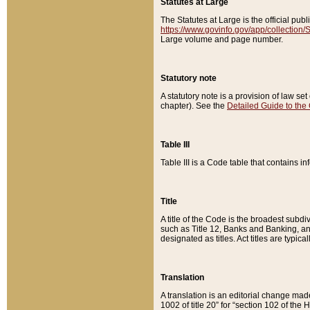
Statutes at Large
The Statutes at Large is the official pu
https://www.govinfo.gov/app/collection
Large volume and page number.
Statutory note
A statutory note is a provision of law se
chapter). See the
Detailed Guide to the
Table III
Table III is a Code table that contains i
Title
A title of the Code is the broadest subd
such as Title 12, Banks and Banking, an
designated as titles. Act titles are typica
Translation
A translation is an editorial change mad
1002 of title 20” for “section 102 of the