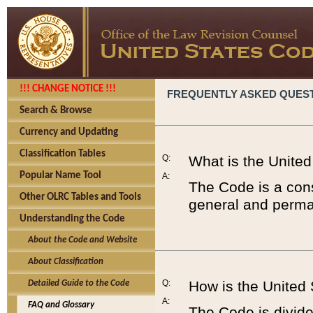
!!! CHANGE NOTICE !!!
FREQUENTLY ASKED QUES
Search & Browse
Currency and Updating
Classification Tables
Q:
What is the Unite
Popular Name Tool
A:
The Code is a cons
Other OLRC Tables and Tools
general and perman
Understanding the Code
About the Code and Website
About Classification
Q:
How is the United
Detailed Guide to the Code
A:
FAQ and Glossary
The Code is divided