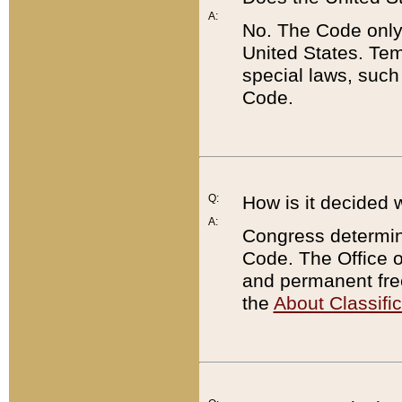
A:
No. The Code only
United States. Tem
special laws, such
Code.
Q:
How is it decided 
A:
Congress determines
Code. The Office 
and permanent fre
the
About Classific