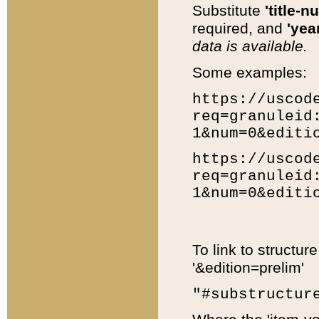
Substitute
'title-n
required, and
'year
data is available.
Some examples:
https://uscod
req=granuleid
1&num=0&editi
https://uscod
req=granuleid
1&num=0&editi
To link to structur
'&edition=prelim'
"#substructur