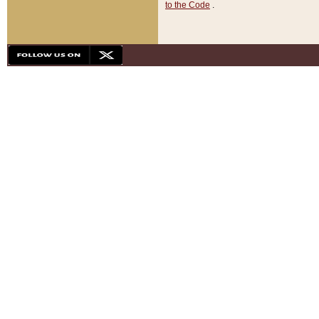
to the Code
.