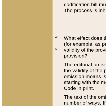
codification bill m
The process is inh
Q:
What effect does t
(for example, as pa
validity of the pro
A:
provision?
The editorial omis
the validity of the
omission means is t
starting with the 
Code in print.
The text of the om
number of ways. If