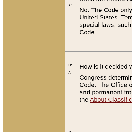
A:
No. The Code only
United States. Tem
special laws, such
Code.
Q:
How is it decided 
A:
Congress determines
Code. The Office 
and permanent fre
the
About Classific