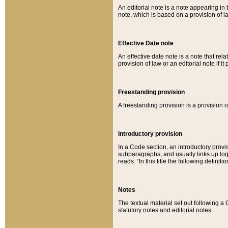
An editorial note is a note appearing in 
note, which is based on a provision of 
Effective Date note
An effective date note is a note that relat
provision of law or an editorial note if it
Freestanding provision
A freestanding provision is a provision o
Introductory provision
In a Code section, an introductory provi
subparagraphs, and usually links up logi
reads: “In this title the following definit
Notes
The textual material set out following a
statutory notes and editorial notes.