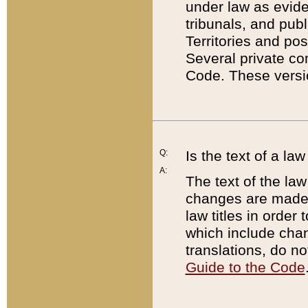
under law as eviden
tribunals, and publ
Territories and po
Several private co
Code. These versio
Q:
Is the text of a l
A:
The text of the law
changes are made i
law titles in orde
which include chan
translations, do n
Guide to the Code