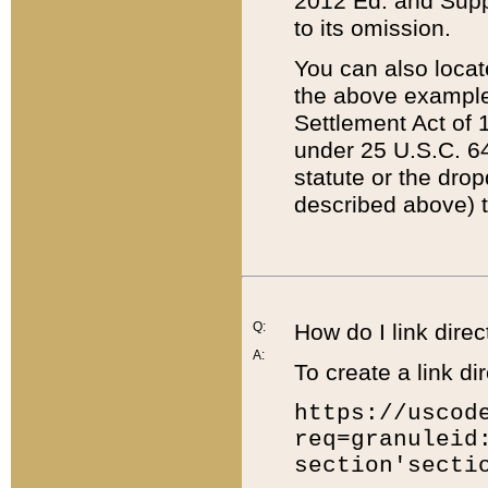
2012 Ed. and Supple
to its omission.
You can also locat
the above example
Settlement Act of 1
under 25 U.S.C. 64
statute or the dro
described above) t
Q:
How do I link direc
A:
To create a link dir
https://uscod
req=granuleid
section'secti