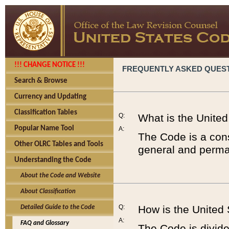
!!! CHANGE NOTICE !!!
FREQUENTLY ASKED QUES
Search & Browse
Currency and Updating
Classification Tables
Q:
What is the Unite
Popular Name Tool
A:
The Code is a cons
Other OLRC Tables and Tools
general and perman
Understanding the Code
About the Code and Website
About Classification
Q:
How is the United
Detailed Guide to the Code
A:
FAQ and Glossary
The Code is divided