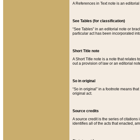
A References in Text note is an editorial 
See Tables (for classification)
“See Tables” in an editorial note or brac
particular act has been incorporated int
Short Title note
A Short Title note is a note that relates to
out a provision of law or an editorial not
So in original
“So in original” in a footnote means tha
original act.
Source credits
A source credit is the series of citations
identifies all of the acts that enacted, 