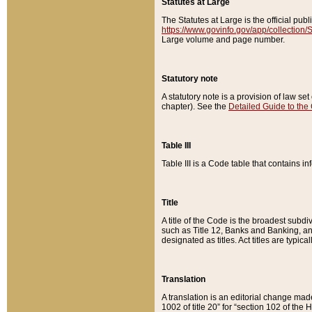
Statutes at Large
The Statutes at Large is the official pu
https://www.govinfo.gov/app/collection
Large volume and page number.
Statutory note
A statutory note is a provision of law se
chapter). See the
Detailed Guide to the
Table III
Table III is a Code table that contains i
Title
A title of the Code is the broadest subd
such as Title 12, Banks and Banking, an
designated as titles. Act titles are typica
Translation
A translation is an editorial change mad
1002 of title 20” for “section 102 of the