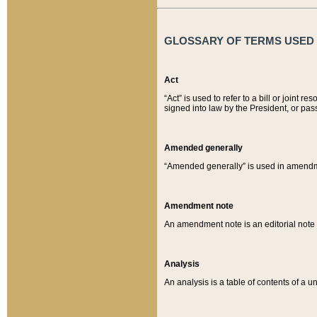
GLOSSARY OF TERMS USED O
Act
“Act” is used to refer to a bill or join
signed into law by the President, or pas
Amended generally
“Amended generally” is used in amendmen
Amendment note
An amendment note is an editorial not
Analysis
An analysis is a table of contents of a un