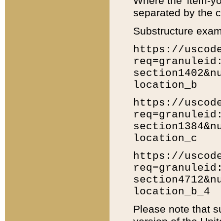
Where the 'item-yo
separated by the ch
Substructure exam
https://uscod
req=granuleid
section1402&n
location_b
https://uscod
req=granuleid
section1384&n
location_c
https://uscod
req=granuleid
section4712&n
location_b_4
Please note that s