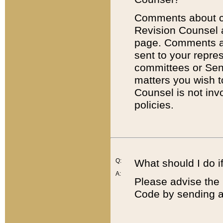
Comments about cod
Revision Counsel 
page. Comments abo
sent to your repre
committees or Sena
matters you wish 
Counsel is not inv
policies.
Q:
What should I do if
A:
Please advise the 
Code by sending a