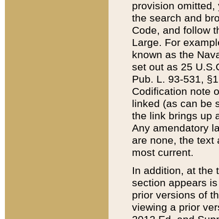
provision omitted,
the search and brow
Code, and follow th
Large. For example
known as the Nava
set out as 25 U.S.C
Pub. L. 93-531, §1
Codification note 
linked (as can be 
the link brings up
Any amendatory laws
are none, the text 
most current.
In addition, at th
section appears is
prior versions of 
viewing a prior ve