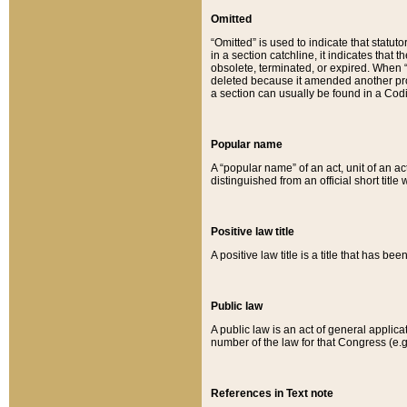
Omitted
“Omitted” is used to indicate that statut
in a section catchline, it indicates tha
obsolete, terminated, or expired. When “om
deleted because it amended another provi
a section can usually be found in a Codi
Popular name
A “popular name” of an act, unit of an ac
distinguished from an official short title
Positive law title
A positive law title is a title that has b
Public law
A public law is an act of general applic
number of the law for that Congress (e.g
References in Text note