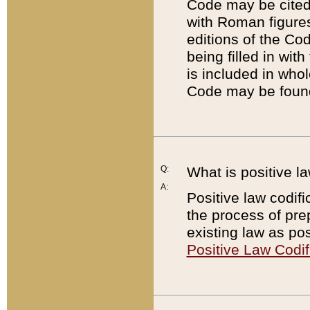
Code may be cited 
with Roman figure
editions of the Co
being filled in wit
is included in whol
Code may be found
Q:
What is positive la
A:
Positive law codifi
the process of prep
existing law as pos
Positive Law Codif