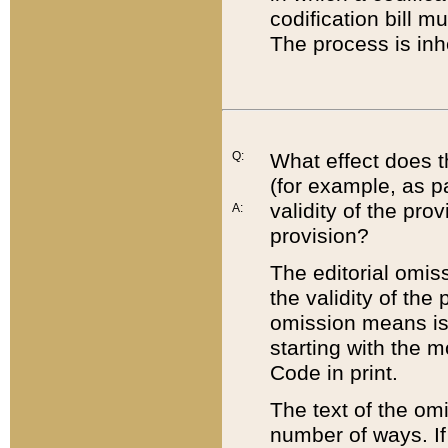
codification bill m
The process is inh
Q:
What effect does t
(for example, as pa
validity of the pro
A:
provision?
The editorial omis
the validity of the
omission means is t
starting with the 
Code in print.
The text of the om
number of ways. If