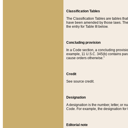
Classification Tables
The Classification Tables are tables th
have been amended by those laws. The t
the entry for Table III below.
Concluding provision
In a Code section, a concluding provisio
example, 11 U.S.C. 345(b) contains parag
cause orders otherwise.”
Credit
See source credit.
Designation
A designation is the number, letter, or nu
Code. For example, the designation for the
Editorial note