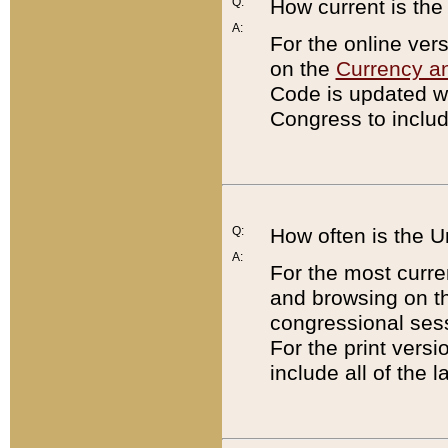
Q:
How current is th
A:
For the online ver
on the
Currency a
Code is updated wi
Congress to includ
Q:
How often is the 
A:
For the most curre
and browsing on t
congressional sess
For the print versi
include all of the 