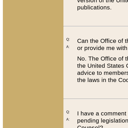
version of the Uni
publications.
Q:
Can the Office of
or provide me with
A:
No. The Office of
the United States 
advice to members 
the laws in the Co
Q:
I have a comment a
pending legislation
A:
Counsel?