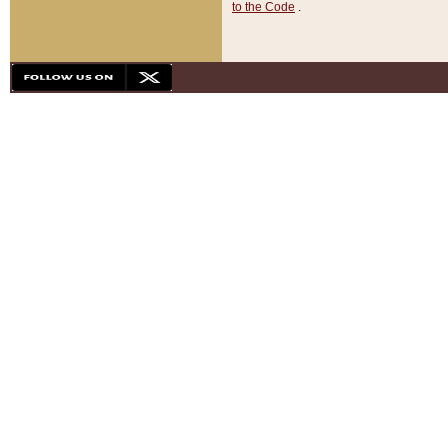
to the Code
.