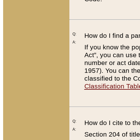
Q:
How do I find a pa
A:
If you know the po
Act”, you can use
number or act dat
1957). You can the
classified to the 
Classification Tabl
Q:
How do I cite to t
A:
Section 204 of tit