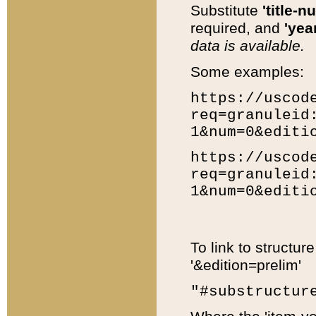
Substitute
'title-n
required, and
'year
data is available.
Some examples:
https://uscod
req=granuleid
1&num=0&editi
https://uscod
req=granuleid
1&num=0&editi
To link to structur
'&edition=prelim'
"#substructur