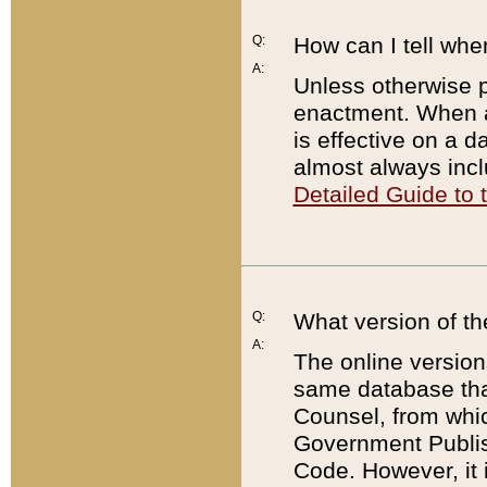
Q:
How can I tell whe
A:
Unless otherwise pr
enactment. When a
is effective on a d
almost always incl
Detailed Guide to
Q:
What version of th
A:
The online version
same database that
Counsel, from whic
Government Publish
Code. However, it 