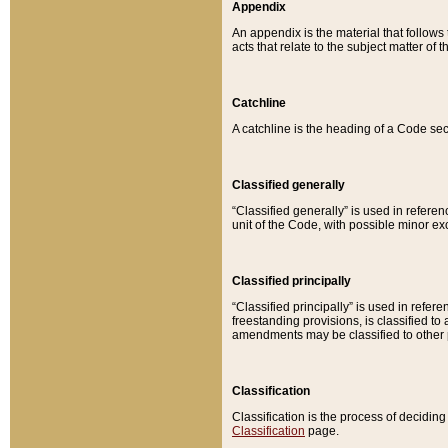
Appendix
An appendix is the material that follows
acts that relate to the subject matter of 
Catchline
A catchline is the heading of a Code sec
Classified generally
“Classified generally” is used in reference
unit of the Code, with possible minor exce
Classified principally
“Classified principally” is used in referen
freestanding provisions, is classified t
amendments may be classified to other 
Classification
Classification is the process of decidi
Classification
page.