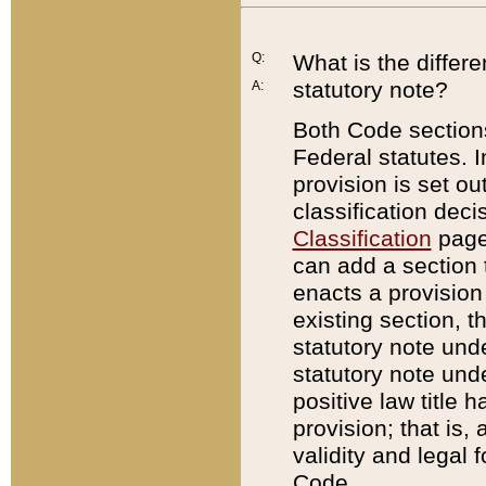
Q:
What is the differ
statutory note?
A:
Both Code sections
Federal statutes. I
provision is set ou
classification dec
Classification
page.
can add a section t
enacts a provision 
existing section, t
statutory note und
statutory note unde
positive law title h
provision; that is,
validity and legal 
Code.