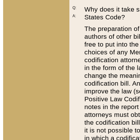
Q:
Why does it take so
States Code?
A:
The preparation of 
authors of other bi
free to put into the
choices of any Mem
codification attor
in the form of the 
change the meaning 
codification bill. 
improve the law (
Positive Law Codi
notes in the report
attorneys must obt
the codification bi
it is not possible
in which a codifica