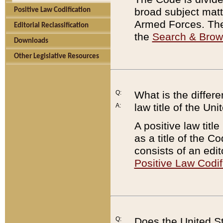
broad subject matte
Positive Law Codification
Armed Forces. There
Editorial Reclassification
the
Search & Bro
Downloads
Other Legislative Resources
Q:
What is the differe
law title of the Un
A:
A positive law titl
as a title of the Co
consists of an edi
Positive Law Codif
Q:
Does the United St