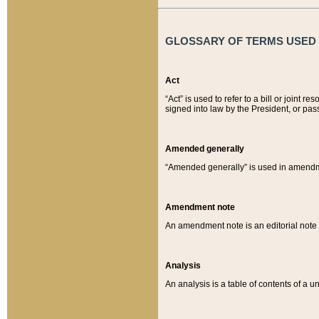
GLOSSARY OF TERMS USED O
Act
“Act” is used to refer to a bill or join
signed into law by the President, or pas
Amended generally
“Amended generally” is used in amendmen
Amendment note
An amendment note is an editorial not
Analysis
An analysis is a table of contents of a un