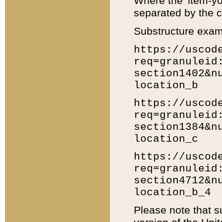
Where the 'item-yo
separated by the ch
Substructure exam
https://uscod
req=granuleid
section1402&n
location_b
https://uscod
req=granuleid
section1384&n
location_c
https://uscod
req=granuleid
section4712&n
location_b_4
Please note that s