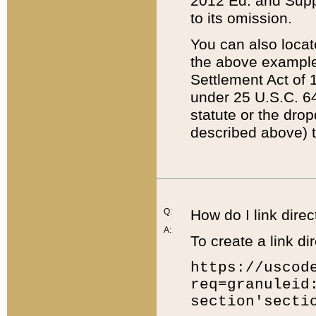
2012 Ed. and Supple
to its omission.
You can also locat
the above example
Settlement Act of 1
under 25 U.S.C. 64
statute or the dro
described above) t
Q:
How do I link direc
A:
To create a link dir
https://uscod
req=granuleid
section'secti