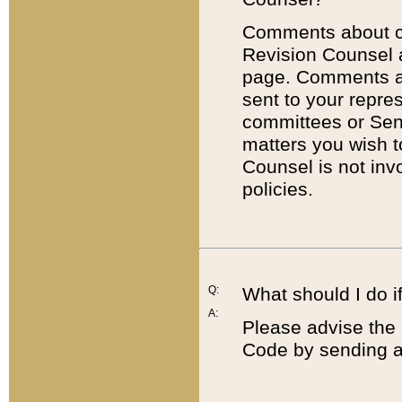
Comments about cod
Revision Counsel 
page. Comments abo
sent to your repre
committees or Sena
matters you wish 
Counsel is not inv
policies.
Q:
What should I do if
A:
Please advise the 
Code by sending a