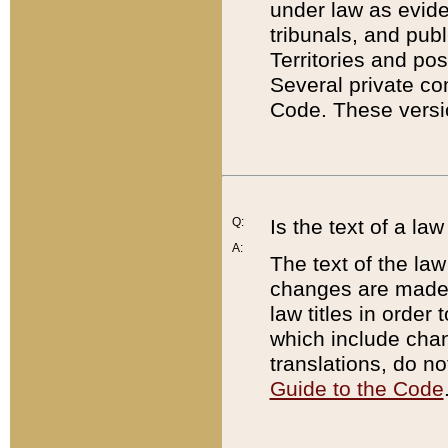
under law as eviden
tribunals, and publ
Territories and po
Several private co
Code. These versio
Q:
Is the text of a l
A:
The text of the law
changes are made i
law titles in orde
which include chan
translations, do n
Guide to the Code