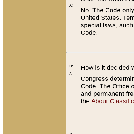
A:
No. The Code only
United States. Tem
special laws, such
Code.
Q:
How is it decided 
A:
Congress determines
Code. The Office 
and permanent fre
the
About Classific