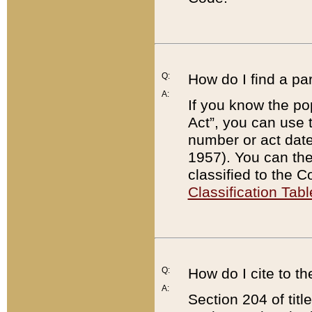
Q:
How do I find a pa
A:
If you know the po
Act”, you can use
number or act dat
1957). You can the
classified to the 
Classification Tabl
Q:
How do I cite to t
A:
Section 204 of tit