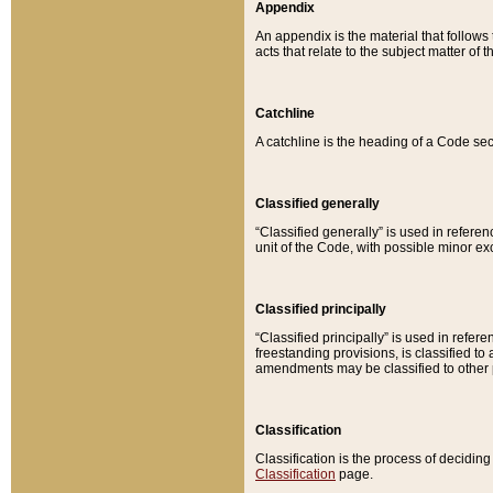
Appendix
An appendix is the material that follows
acts that relate to the subject matter of 
Catchline
A catchline is the heading of a Code sec
Classified generally
“Classified generally” is used in reference
unit of the Code, with possible minor exce
Classified principally
“Classified principally” is used in referen
freestanding provisions, is classified t
amendments may be classified to other 
Classification
Classification is the process of decidi
Classification
page.