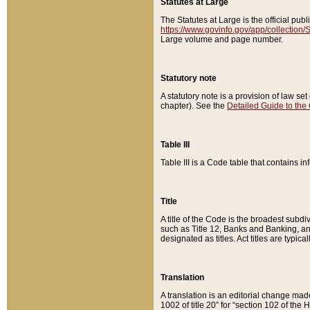
Statutes at Large
The Statutes at Large is the official pu
https://www.govinfo.gov/app/collection
Large volume and page number.
Statutory note
A statutory note is a provision of law se
chapter). See the
Detailed Guide to the
Table III
Table III is a Code table that contains i
Title
A title of the Code is the broadest subd
such as Title 12, Banks and Banking, an
designated as titles. Act titles are typica
Translation
A translation is an editorial change mad
1002 of title 20” for “section 102 of the