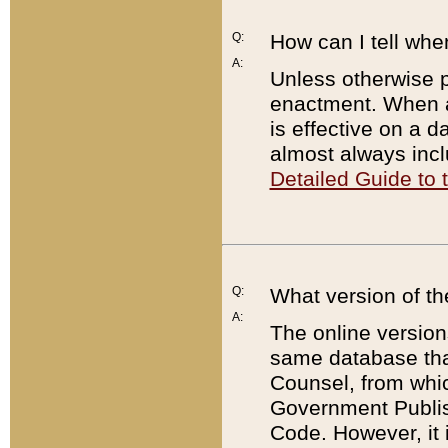
Q:
How can I tell whe
A:
Unless otherwise pr
enactment. When a
is effective on a d
almost always incl
Detailed Guide to
Q:
What version of th
A:
The online version
same database that
Counsel, from whic
Government Publish
Code. However, it 