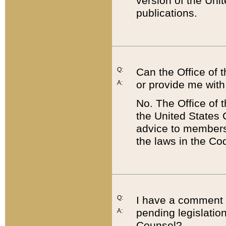
version of the Uni
publications.
Q:
Can the Office of
or provide me with
A:
No. The Office of
the United States 
advice to members 
the laws in the Co
Q:
I have a comment a
pending legislation
A:
Counsel?