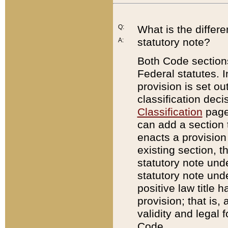
Q:
What is the differ
statutory note?
A:
Both Code sections
Federal statutes. I
provision is set ou
classification dec
Classification
page.
can add a section t
enacts a provision 
existing section, t
statutory note und
statutory note unde
positive law title h
provision; that is,
validity and legal 
Code.