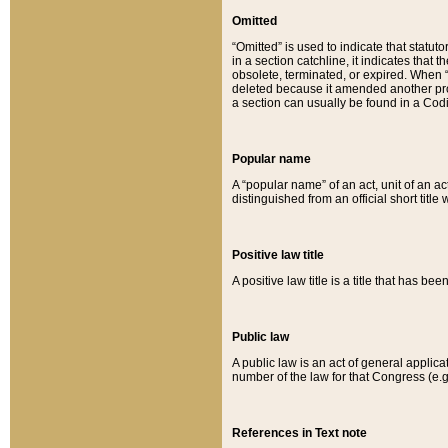
Omitted
“Omitted” is used to indicate that statut
in a section catchline, it indicates tha
obsolete, terminated, or expired. When “om
deleted because it amended another provi
a section can usually be found in a Codi
Popular name
A “popular name” of an act, unit of an ac
distinguished from an official short title
Positive law title
A positive law title is a title that has b
Public law
A public law is an act of general applic
number of the law for that Congress (e.g
References in Text note