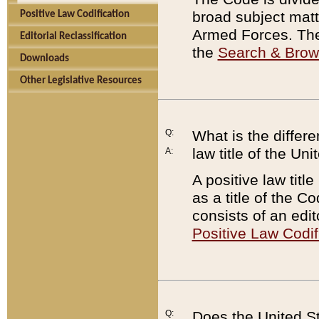
broad subject matte
Positive Law Codification
Armed Forces. There
Editorial Reclassification
the
Search & Bro
Downloads
Other Legislative Resources
Q:
What is the differe
law title of the Un
A:
A positive law titl
as a title of the Co
consists of an edi
Positive Law Codif
Q:
Does the United St