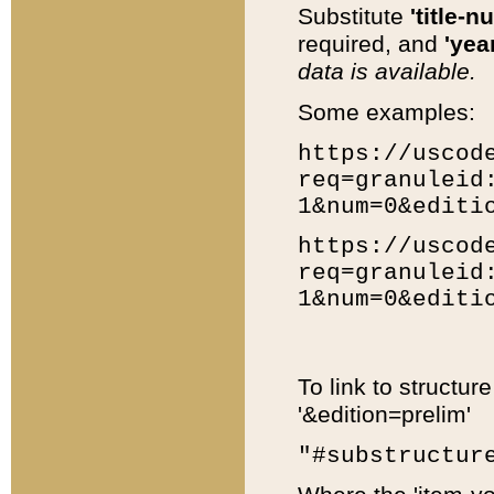
Substitute
'title-n
required, and
'year
data is available.
Some examples:
https://uscod
req=granuleid
1&num=0&editi
https://uscod
req=granuleid
1&num=0&editi
To link to structur
'&edition=prelim'
"#substructur