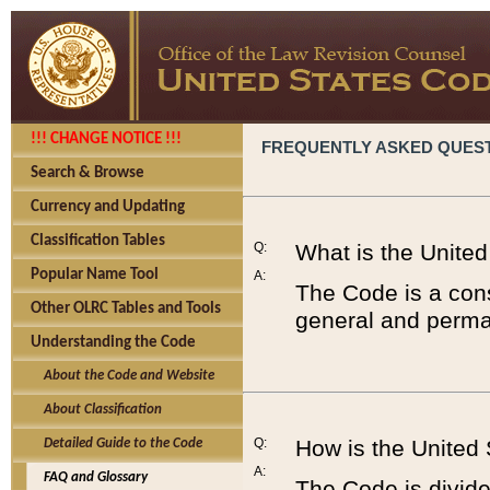
!!! CHANGE NOTICE !!!
FREQUENTLY ASKED QUES
Search & Browse
Currency and Updating
Classification Tables
Q:
What is the Unite
Popular Name Tool
A:
The Code is a cons
Other OLRC Tables and Tools
general and perman
Understanding the Code
About the Code and Website
About Classification
Q:
How is the United
Detailed Guide to the Code
A:
FAQ and Glossary
The Code is divided