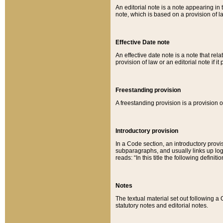
An editorial note is a note appearing in 
note, which is based on a provision of 
Effective Date note
An effective date note is a note that relat
provision of law or an editorial note if it
Freestanding provision
A freestanding provision is a provision o
Introductory provision
In a Code section, an introductory provi
subparagraphs, and usually links up logi
reads: “In this title the following definit
Notes
The textual material set out following a
statutory notes and editorial notes.