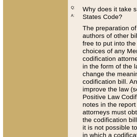
Q:
Why does it take so
States Code?
A:
The preparation of 
authors of other bi
free to put into the
choices of any Mem
codification attor
in the form of the 
change the meaning 
codification bill. 
improve the law (
Positive Law Codi
notes in the report
attorneys must obt
the codification bi
it is not possible
in which a codifica