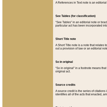
A References in Text note is an editorial 
See Tables (for classification)
“See Tables” in an editorial note or brac
particular act has been incorporated int
Short Title note
A Short Title note is a note that relates to
out a provision of law or an editorial not
So in original
“So in original” in a footnote means tha
original act.
Source credits
A source credit is the series of citations
identifies all of the acts that enacted, 