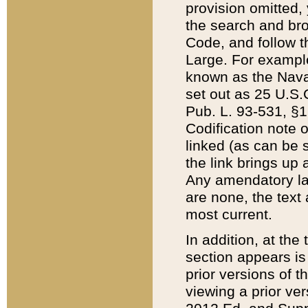
provision omitted,
the search and brow
Code, and follow th
Large. For example
known as the Nava
set out as 25 U.S.C
Pub. L. 93-531, §1
Codification note 
linked (as can be 
the link brings up
Any amendatory laws
are none, the text 
most current.
In addition, at th
section appears is
prior versions of 
viewing a prior ve