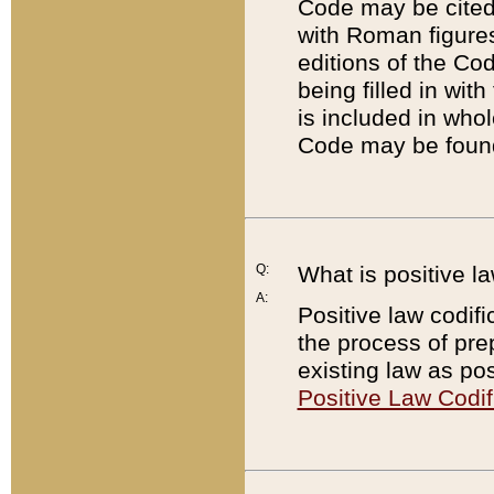
Code may be cited 
with Roman figure
editions of the Co
being filled in wit
is included in whol
Code may be found
Q:
What is positive la
A:
Positive law codifi
the process of prep
existing law as pos
Positive Law Codif