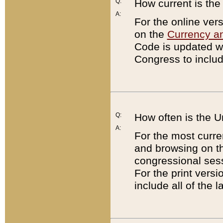
Q:
How current is th
A:
For the online ver
on the
Currency a
Code is updated wi
Congress to includ
Q:
How often is the 
A:
For the most curre
and browsing on t
congressional sess
For the print versi
include all of the 