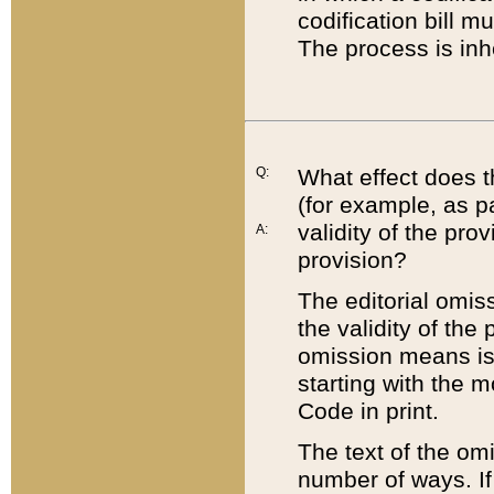
codification bill m
The process is inh
Q:
What effect does t
(for example, as pa
validity of the pro
A:
provision?
The editorial omis
the validity of the
omission means is t
starting with the 
Code in print.
The text of the om
number of ways. If