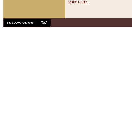
to the Code
.