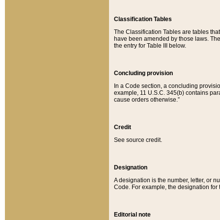
Classification Tables
The Classification Tables are tables th
have been amended by those laws. The t
the entry for Table III below.
Concluding provision
In a Code section, a concluding provisio
example, 11 U.S.C. 345(b) contains parag
cause orders otherwise.”
Credit
See source credit.
Designation
A designation is the number, letter, or nu
Code. For example, the designation for the
Editorial note