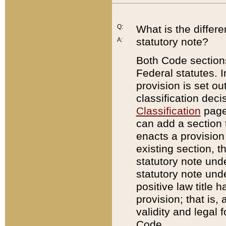
Q:
What is the differ
statutory note?
A:
Both Code sections
Federal statutes. I
provision is set ou
classification dec
Classification
page.
can add a section t
enacts a provision 
existing section, t
statutory note und
statutory note unde
positive law title h
provision; that is,
validity and legal 
Code.