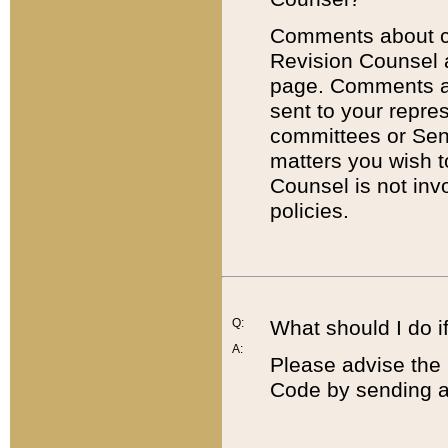
Comments about cod
Revision Counsel 
page. Comments abo
sent to your repre
committees or Sena
matters you wish 
Counsel is not inv
policies.
Q:
What should I do if
A:
Please advise the 
Code by sending a