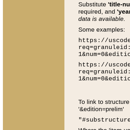
Substitute
'title-n
required, and
'year
data is available.
Some examples:
https://uscod
req=granuleid
1&num=0&editi
https://uscod
req=granuleid
1&num=0&editi
To link to structur
'&edition=prelim'
"#substructur