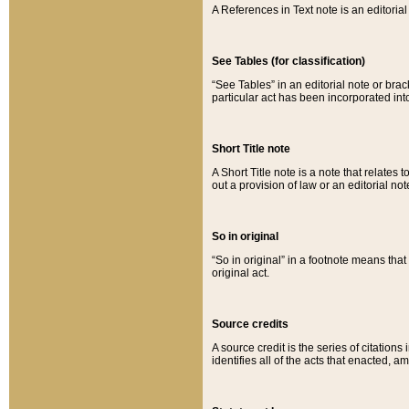
A References in Text note is an editorial 
See Tables (for classification)
“See Tables” in an editorial note or brac
particular act has been incorporated int
Short Title note
A Short Title note is a note that relates to
out a provision of law or an editorial not
So in original
“So in original” in a footnote means tha
original act.
Source credits
A source credit is the series of citations
identifies all of the acts that enacted, 