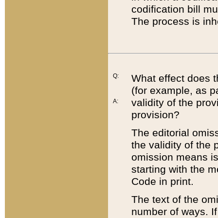
codification bill m
The process is inh
Q:
What effect does t
(for example, as pa
validity of the pro
A:
provision?
The editorial omis
the validity of the
omission means is t
starting with the 
Code in print.
The text of the om
number of ways. If