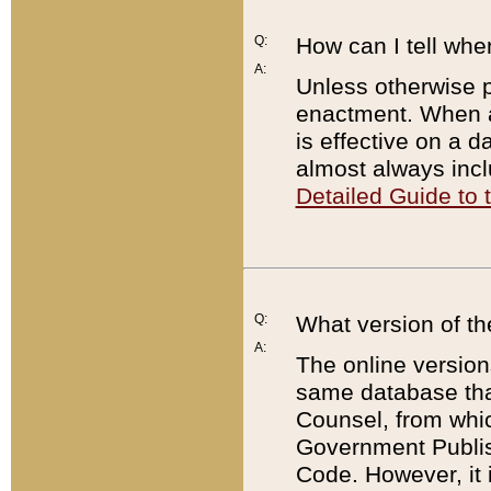
Q:
How can I tell whe
A:
Unless otherwise pr
enactment. When a
is effective on a d
almost always incl
Detailed Guide to
Q:
What version of th
A:
The online version
same database that
Counsel, from whic
Government Publish
Code. However, it 