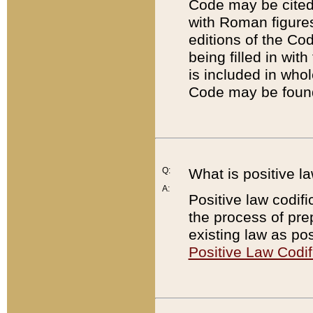
Code may be cited 
with Roman figure
editions of the Co
being filled in wit
is included in whol
Code may be found
Q:
What is positive la
A:
Positive law codifi
the process of prep
existing law as pos
Positive Law Codif