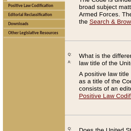
broad subject matte
Positive Law Codification
Armed Forces. There
Editorial Reclassification
the
Search & Bro
Downloads
Other Legislative Resources
Q:
What is the differe
law title of the Un
A:
A positive law titl
as a title of the Co
consists of an edi
Positive Law Codif
Q:
Does the United St