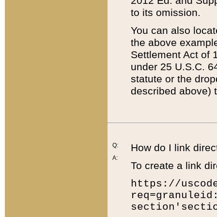
2012 Ed. and Supple
to its omission.
You can also locat
the above example
Settlement Act of 1
under 25 U.S.C. 64
statute or the dro
described above) t
Q:
How do I link direc
A:
To create a link dir
https://uscod
req=granuleid
section'secti