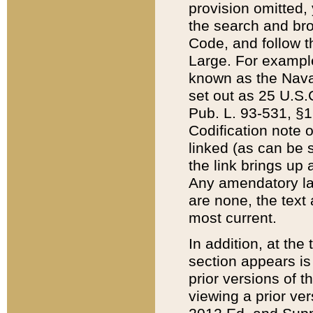
provision omitted,
the search and brow
Code, and follow th
Large. For example
known as the Nava
set out as 25 U.S.C
Pub. L. 93-531, §1
Codification note 
linked (as can be 
the link brings up
Any amendatory laws
are none, the text 
most current.
In addition, at th
section appears is
prior versions of 
viewing a prior ve