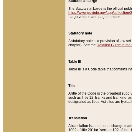
Statutes at Large
The Statutes at Large is the official pu
https://www.govinfo.gov/app/collection
Large volume and page number.
Statutory note
A statutory note is a provision of law se
chapter). See the
Detailed Guide to the
Table III
Table III is a Code table that contains i
Title
A title of the Code is the broadest subd
such as Title 12, Banks and Banking, an
designated as titles. Act titles are typica
Translation
A translation is an editorial change mad
1002 of title 20” for “section 102 of the