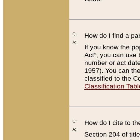
Q:
How do I find a pa
A:
If you know the po
Act”, you can use
number or act dat
1957). You can the
classified to the 
Classification Tabl
Q:
How do I cite to t
A:
Section 204 of tit