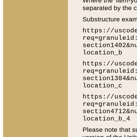
Where the 'item-yo
separated by the ch
Substructure exam
https://uscod
req=granuleid
section1402&n
location_b
https://uscod
req=granuleid
section1384&n
location_c
https://uscod
req=granuleid
section4712&n
location_b_4
Please note that s