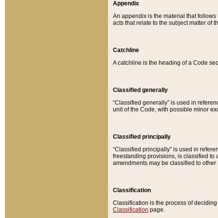
Appendix
An appendix is the material that follows
acts that relate to the subject matter of 
Catchline
A catchline is the heading of a Code sec
Classified generally
“Classified generally” is used in reference
unit of the Code, with possible minor exce
Classified principally
“Classified principally” is used in referen
freestanding provisions, is classified t
amendments may be classified to other 
Classification
Classification is the process of decidi
Classification
page.