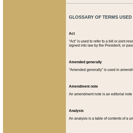
GLOSSARY OF TERMS USED O
Act
“Act” is used to refer to a bill or join
signed into law by the President, or pas
Amended generally
“Amended generally” is used in amendmen
Amendment note
An amendment note is an editorial not
Analysis
An analysis is a table of contents of a un