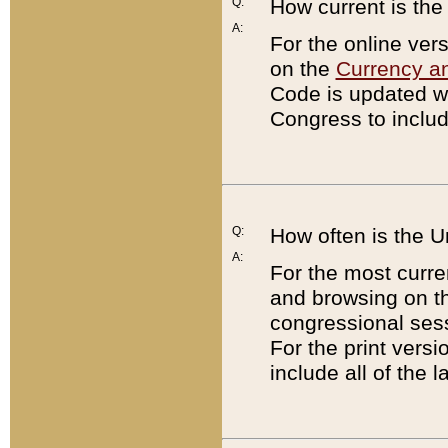
Q:
How current is th
A:
For the online ver
on the
Currency a
Code is updated wi
Congress to includ
Q:
How often is the 
A:
For the most curre
and browsing on t
congressional sess
For the print versi
include all of the 