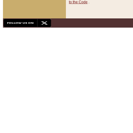
to the Code
.