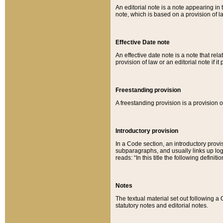
An editorial note is a note appearing in 
note, which is based on a provision of 
Effective Date note
An effective date note is a note that relat
provision of law or an editorial note if it
Freestanding provision
A freestanding provision is a provision o
Introductory provision
In a Code section, an introductory provi
subparagraphs, and usually links up logi
reads: “In this title the following definit
Notes
The textual material set out following a
statutory notes and editorial notes.