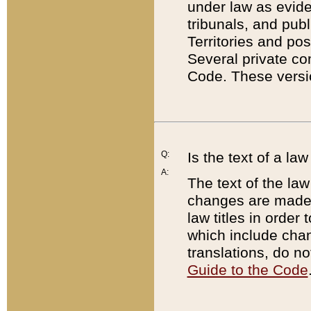
under law as eviden
tribunals, and publ
Territories and po
Several private co
Code. These versio
Q:
Is the text of a l
A:
The text of the law
changes are made i
law titles in orde
which include chan
translations, do n
Guide to the Code