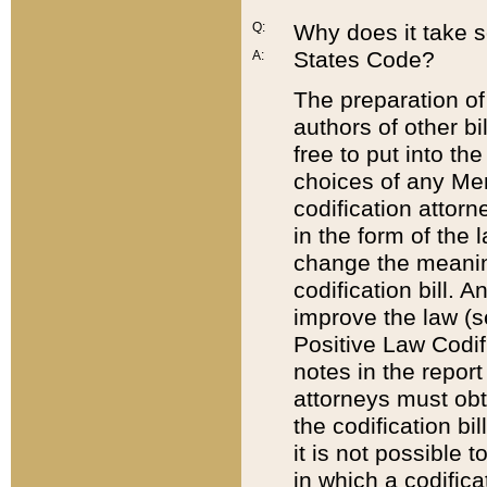
Q:
Why does it take so
States Code?
A:
The preparation of 
authors of other bi
free to put into the
choices of any Mem
codification attor
in the form of the 
change the meaning 
codification bill. 
improve the law (
Positive Law Codi
notes in the report
attorneys must obt
the codification bi
it is not possible
in which a codifica