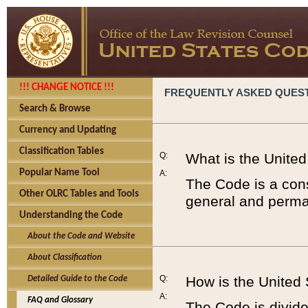
!!! CHANGE NOTICE !!!
FREQUENTLY ASKED QUES
Search & Browse
Currency and Updating
Classification Tables
Q:
What is the Unite
Popular Name Tool
A:
The Code is a cons
Other OLRC Tables and Tools
general and perman
Understanding the Code
About the Code and Website
About Classification
Q:
How is the United
Detailed Guide to the Code
A:
FAQ and Glossary
The Code is divided