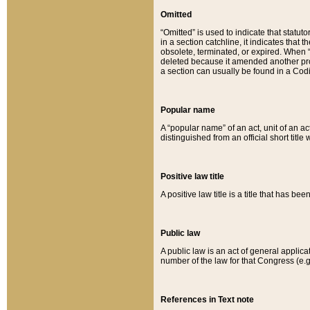
Omitted
“Omitted” is used to indicate that statut
in a section catchline, it indicates tha
obsolete, terminated, or expired. When “om
deleted because it amended another provi
a section can usually be found in a Codi
Popular name
A “popular name” of an act, unit of an ac
distinguished from an official short title
Positive law title
A positive law title is a title that has b
Public law
A public law is an act of general applic
number of the law for that Congress (e.g
References in Text note