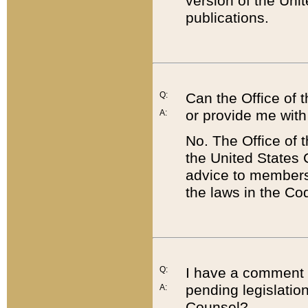
version of the Uni
publications.
Q:
Can the Office of
or provide me with
A:
No. The Office of
the United States 
advice to members 
the laws in the Co
Q:
I have a comment a
pending legislation
A:
Counsel?