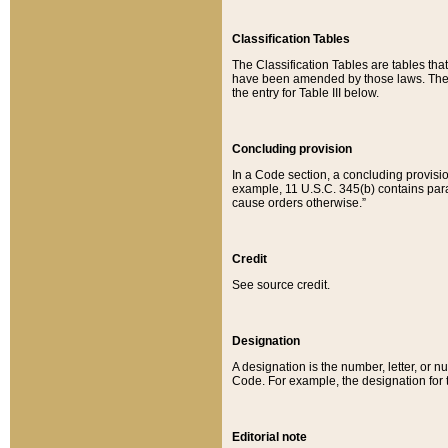
Classification Tables
The Classification Tables are tables th
have been amended by those laws. The t
the entry for Table III below.
Concluding provision
In a Code section, a concluding provisio
example, 11 U.S.C. 345(b) contains parag
cause orders otherwise.”
Credit
See source credit.
Designation
A designation is the number, letter, or nu
Code. For example, the designation for the
Editorial note