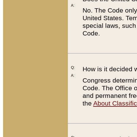
A:
No. The Code only
United States. Tem
special laws, such
Code.
Q:
How is it decided 
A:
Congress determines
Code. The Office 
and permanent fre
the
About Classific