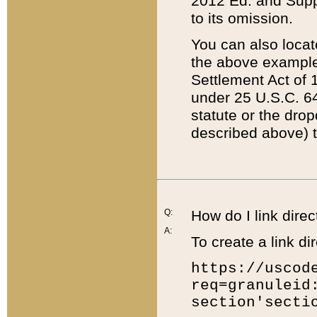
2012 Ed. and Supple
to its omission.
You can also locat
the above example
Settlement Act of 1
under 25 U.S.C. 64
statute or the dro
described above) t
Q:
How do I link direc
A:
To create a link dir
https://uscod
req=granuleid
section'secti