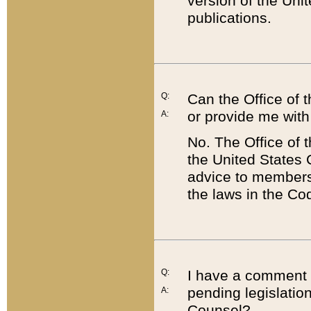
version of the Uni
publications.
Q:
Can the Office of
or provide me with
A:
No. The Office of
the United States 
advice to members 
the laws in the Co
Q:
I have a comment a
pending legislation
A:
Counsel?