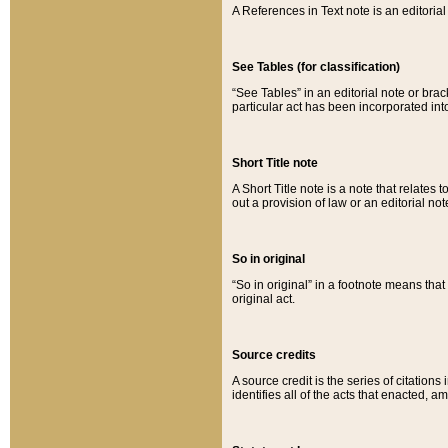
A References in Text note is an editorial 
See Tables (for classification)
“See Tables” in an editorial note or brac
particular act has been incorporated int
Short Title note
A Short Title note is a note that relates to
out a provision of law or an editorial not
So in original
“So in original” in a footnote means tha
original act.
Source credits
A source credit is the series of citations
identifies all of the acts that enacted, 