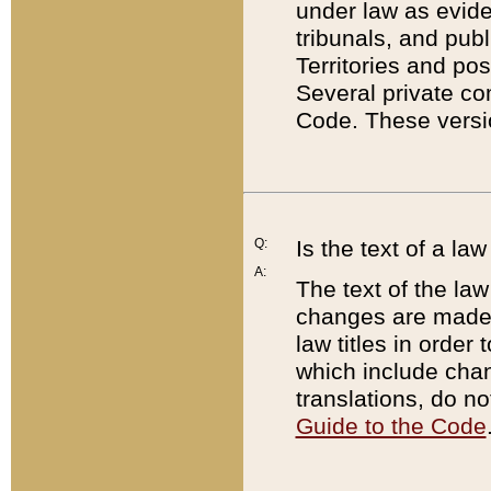
under law as eviden
tribunals, and publ
Territories and po
Several private co
Code. These versio
Q:
Is the text of a l
A:
The text of the law
changes are made i
law titles in orde
which include chan
translations, do n
Guide to the Code