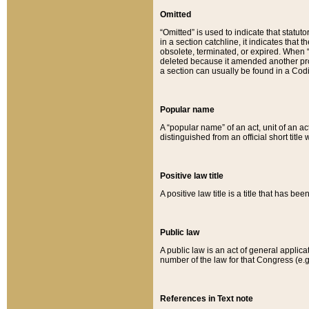
Omitted
“Omitted” is used to indicate that statut
in a section catchline, it indicates tha
obsolete, terminated, or expired. When “om
deleted because it amended another provi
a section can usually be found in a Codi
Popular name
A “popular name” of an act, unit of an ac
distinguished from an official short title
Positive law title
A positive law title is a title that has b
Public law
A public law is an act of general applic
number of the law for that Congress (e.g
References in Text note