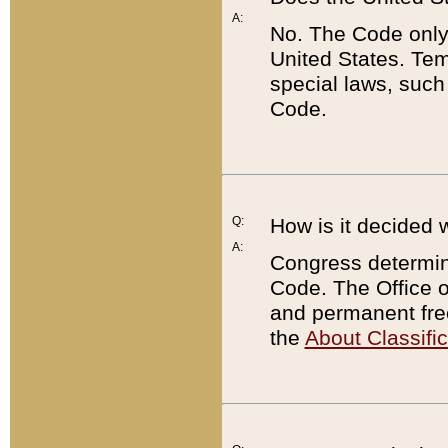
A:
No. The Code only
United States. Tem
special laws, such
Code.
Q:
How is it decided 
A:
Congress determines
Code. The Office 
and permanent fre
the
About Classific