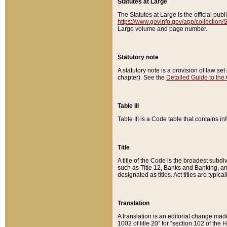
Statutes at Large
The Statutes at Large is the official pu
https://www.govinfo.gov/app/collection
Large volume and page number.
Statutory note
A statutory note is a provision of law se
chapter). See the
Detailed Guide to the
Table III
Table III is a Code table that contains i
Title
A title of the Code is the broadest subd
such as Title 12, Banks and Banking, an
designated as titles. Act titles are typica
Translation
A translation is an editorial change mad
1002 of title 20” for “section 102 of the