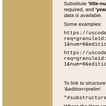
Substitute
'title-n
required, and
'year
data is available.
Some examples:
https://uscod
req=granuleid
1&num=0&editi
https://uscod
req=granuleid
1&num=0&editi
To link to structur
'&edition=prelim'
"#substructur