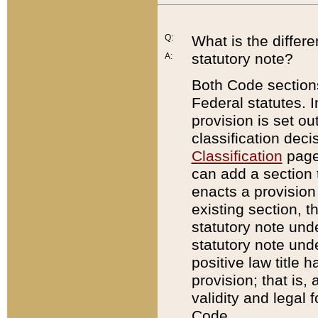
Q:
What is the differ
statutory note?
A:
Both Code sections
Federal statutes. I
provision is set ou
classification dec
Classification
page.
can add a section t
enacts a provision 
existing section, t
statutory note und
statutory note unde
positive law title h
provision; that is,
validity and legal 
Code.