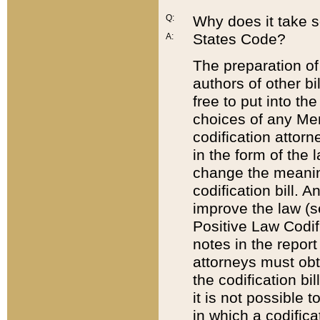
Q:
Why does it take so
States Code?
A:
The preparation of 
authors of other bi
free to put into the
choices of any Mem
codification attor
in the form of the 
change the meaning 
codification bill. 
improve the law (
Positive Law Codi
notes in the report
attorneys must obt
the codification bi
it is not possible
in which a codifica