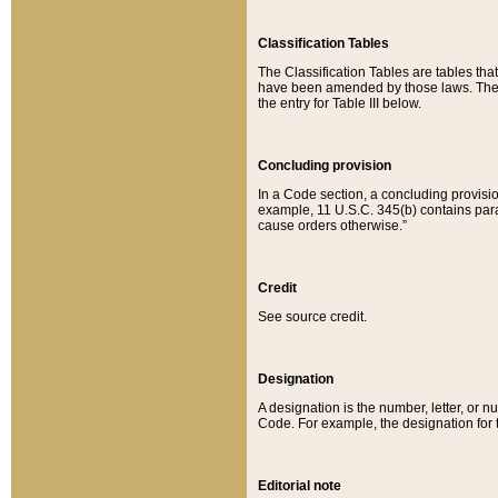
Classification Tables
The Classification Tables are tables th
have been amended by those laws. The t
the entry for Table III below.
Concluding provision
In a Code section, a concluding provisio
example, 11 U.S.C. 345(b) contains parag
cause orders otherwise.”
Credit
See source credit.
Designation
A designation is the number, letter, or nu
Code. For example, the designation for the
Editorial note