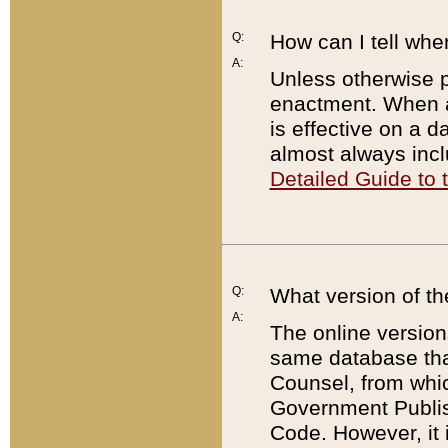
Q:
How can I tell whe
A:
Unless otherwise pr
enactment. When a
is effective on a d
almost always incl
Detailed Guide to
Q:
What version of th
A:
The online version
same database that
Counsel, from whic
Government Publish
Code. However, it 