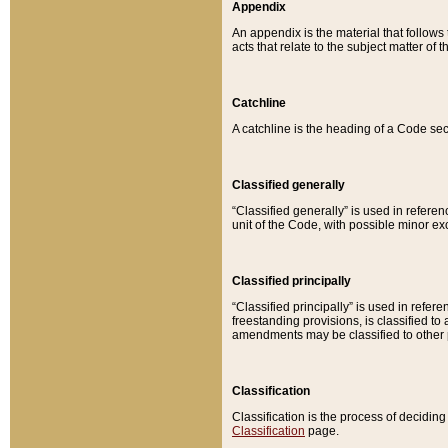
Appendix
An appendix is the material that follows
acts that relate to the subject matter of 
Catchline
A catchline is the heading of a Code sec
Classified generally
“Classified generally” is used in reference
unit of the Code, with possible minor exce
Classified principally
“Classified principally” is used in referen
freestanding provisions, is classified t
amendments may be classified to other 
Classification
Classification is the process of decidi
Classification
page.