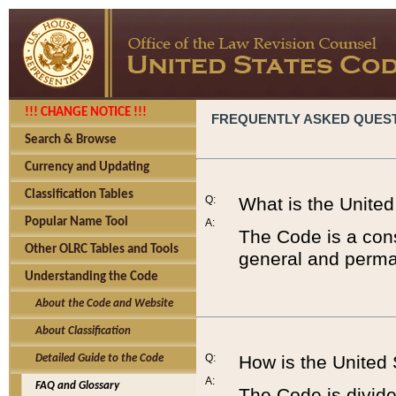
!!! CHANGE NOTICE !!!
FREQUENTLY ASKED QUES
Search & Browse
Currency and Updating
Classification Tables
Q:
What is the Unite
Popular Name Tool
A:
The Code is a cons
Other OLRC Tables and Tools
general and perman
Understanding the Code
About the Code and Website
About Classification
Q:
How is the United
Detailed Guide to the Code
A:
FAQ and Glossary
The Code is divided