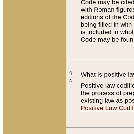
Code may be cited 
with Roman figure
editions of the Co
being filled in wit
is included in whol
Code may be found
Q:
What is positive la
A:
Positive law codifi
the process of prep
existing law as pos
Positive Law Codif