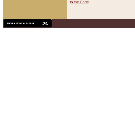
to the Code
.