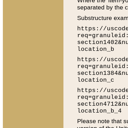
Where the 'item-yo
separated by the ch
Substructure exam
https://uscod
req=granuleid
section1402&n
location_b
https://uscod
req=granuleid
section1384&n
location_c
https://uscod
req=granuleid
section4712&n
location_b_4
Please note that s