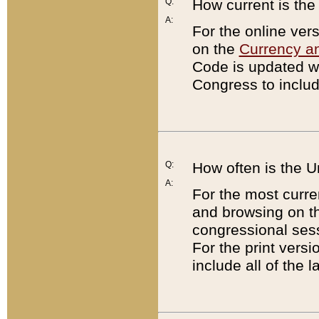
Q:
How current is th
A:
For the online ver
on the
Currency a
Code is updated wi
Congress to includ
Q:
How often is the 
A:
For the most curre
and browsing on t
congressional sess
For the print versi
include all of the 