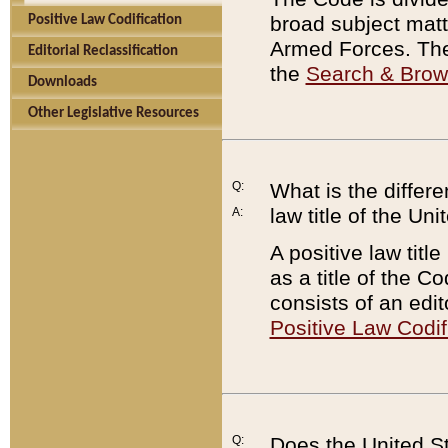
broad subject matte
Positive Law Codification
Armed Forces. There
Editorial Reclassification
the
Search & Bro
Downloads
Other Legislative Resources
Q:
What is the differe
law title of the Un
A:
A positive law titl
as a title of the Co
consists of an edi
Positive Law Codif
Q:
Does the United St