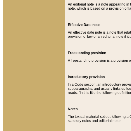
An editorial note is a note appearing in 
note, which is based on a provision of 
Effective Date note
An effective date note is a note that relat
provision of law or an editorial note if it
Freestanding provision
A freestanding provision is a provision o
Introductory provision
In a Code section, an introductory provi
subparagraphs, and usually links up logi
reads: “In this title the following definit
Notes
The textual material set out following a
statutory notes and editorial notes.