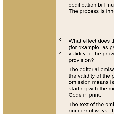
codification bill m
The process is inh
Q:
What effect does t
(for example, as pa
validity of the pro
A:
provision?
The editorial omis
the validity of the
omission means is t
starting with the 
Code in print.
The text of the om
number of ways. If