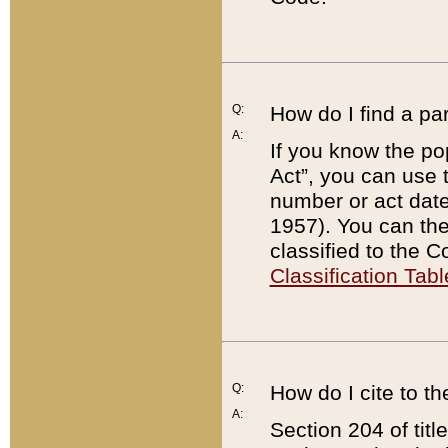
Q:
How do I find a pa
A:
If you know the po
Act”, you can use
number or act dat
1957). You can the
classified to the 
Classification Tabl
Q:
How do I cite to t
A:
Section 204 of tit