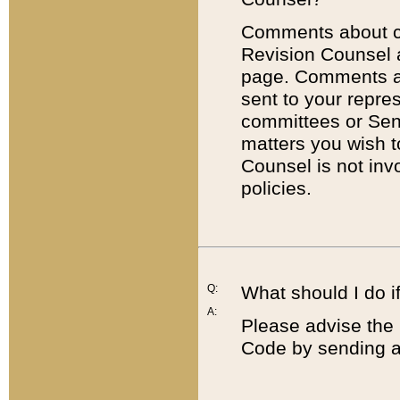
Comments about cod
Revision Counsel 
page. Comments abo
sent to your repre
committees or Sena
matters you wish 
Counsel is not inv
policies.
Q:
What should I do if
A:
Please advise the 
Code by sending a