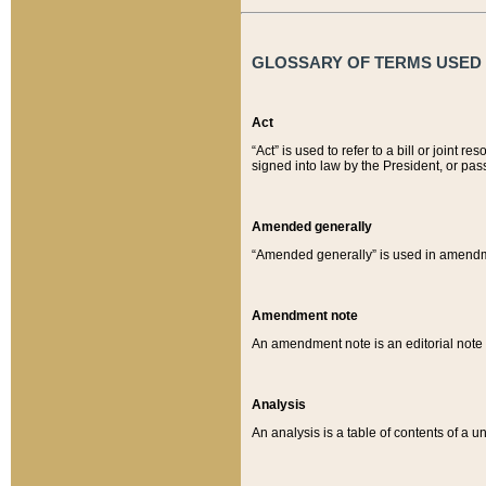
GLOSSARY OF TERMS USED O
Act
“Act” is used to refer to a bill or join
signed into law by the President, or pas
Amended generally
“Amended generally” is used in amendmen
Amendment note
An amendment note is an editorial not
Analysis
An analysis is a table of contents of a un