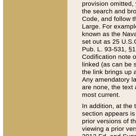
provision omitted,
the search and brow
Code, and follow th
Large. For example
known as the Nava
set out as 25 U.S.C
Pub. L. 93-531, §1
Codification note 
linked (as can be 
the link brings up
Any amendatory laws
are none, the text 
most current.
In addition, at th
section appears is
prior versions of 
viewing a prior ve