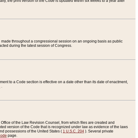
ly, the print version of the Code is updated within six weeks to a year after
are made throughout a congressional session on an ongoing basis as public
nacted during the latest session of Congress.
ent to a Code section is effective on a date other than its date of enactment,
e
.
Office of the Law Revision Counsel, from which files are created and
inted version of the Code that is recognized under law as evidence of the laws
s and possessions of the United States (
1 U.S.C. 204
). Several private
Code
page.