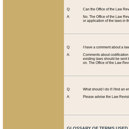
Q:
Can the Office of the Law Re
A:
No. The Office of the Law Re
or application of the laws in 
Q:
I have a comment about a law 
A:
Comments about codification 
existing laws should be sent 
on. The Office of the Law Revi
Q:
What should I do if I find an 
A:
Please advise the Law Revisi
GLOSSARY OF TERMS USED O