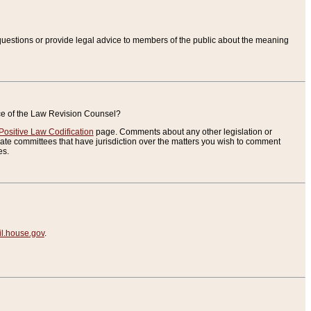
uestions or provide legal advice to members of the public about the meaning
ice of the Law Revision Counsel?
Positive Law Codification
page. Comments about any other legislation or
te committees that have jurisdiction over the matters you wish to comment
es.
.house.gov
.