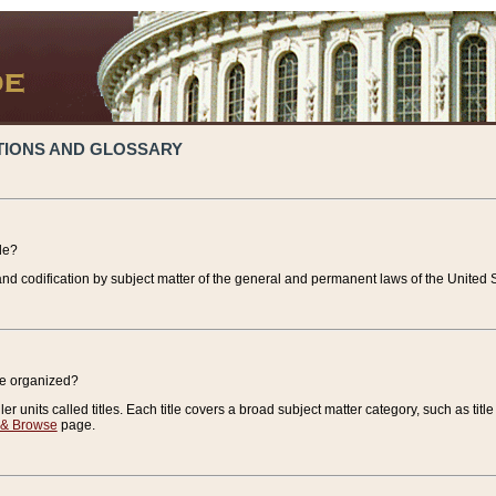
TIONS AND GLOSSARY
de?
nd codification by subject matter of the general and permanent laws of the United S
de organized?
r units called titles. Each title covers a broad subject matter category, such as title
 & Browse
page.