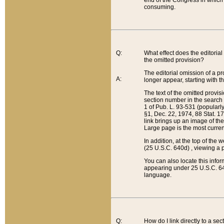
end of the Congress in which a
consuming.
Q:
What effect does the editorial 
the omitted provision?
The editorial omission of a pro
A:
longer appear, starting with t
The text of the omitted provi
section number in the search a
1 of Pub. L. 93-531 (popularl
§1, Dec. 22, 1974, 88 Stat. 1
link brings up an image of the
Large page is the most curren
In addition, at the top of th
(25 U.S.C. 640d) , viewing a pr
You can also locate this info
appearing under 25 U.S.C. 640
language.
Q:
How do I link directly to a se