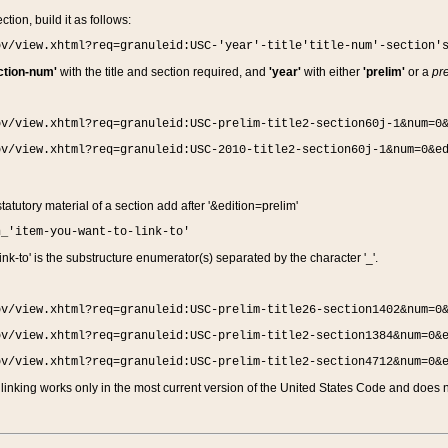
ction, build it as follows:
ov/view.xhtml?req=granuleid:USC-'year'-title'title-num'-section'
ction-num'
with the title and section required, and
'year'
with either
'prelim'
or a
pre
ov/view.xhtml?req=granuleid:USC-prelim-title2-section60j-1&num=0
ov/view.xhtml?req=granuleid:USC-2010-title2-section60j-1&num=0&e
 statutory material of a section add after '&edition=prelim'
n_'item-you-want-to-link-to'
nk-to' is the substructure enumerator(s) separated by the character '_'.
ov/view.xhtml?req=granuleid:USC-prelim-title26-section1402&num=0
ov/view.xhtml?req=granuleid:USC-prelim-title2-section1384&num=0&
ov/view.xhtml?req=granuleid:USC-prelim-title2-section4712&num=0&
linking works only in the most current version of the United States Code and does no