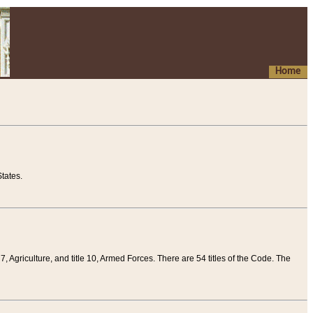
Home
tates.
 7, Agriculture, and title 10, Armed Forces. There are 54 titles of the Code. The