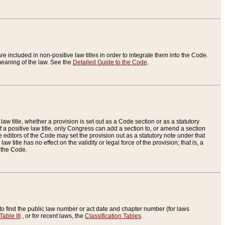
re included in non-positive law titles in order to integrate them into the Code.
eaning of the law. See the
Detailed Guide to the Code
.
aw title, whether a provision is set out as a Code section or as a statutory
 a positive law title, only Congress can add a section to, or amend a section
the editors of the Code may set the provision out as a statutory note under that
w title has no effect on the validity or legal force of the provision; that is, a
f the Code.
to find the public law number or act date and chapter number (for laws
Table III
, or for recent laws, the
Classification Tables
.