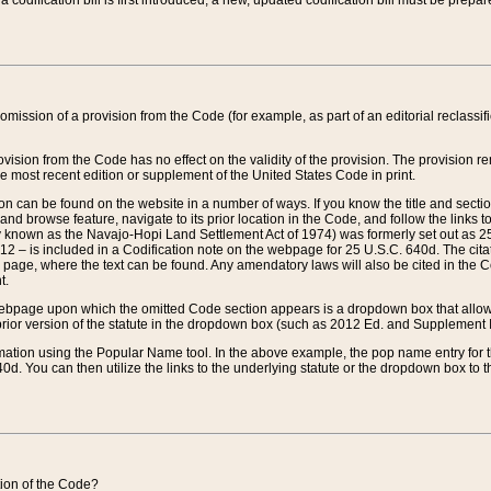
 codification bill is first introduced, a new, updated codification bill must be prepa
omission of a provision from the Code (for example, as part of an editorial reclassific
vision from the Code has no effect on the validity of the provision. The provision rem
he most recent edition or supplement of the United States Code in print.
sion can be found on the website in a number of ways. If you know the title and sect
nd browse feature, navigate to its prior location in the Code, and follow the links to 
y known as the Navajo-Hopi Land Settlement Act of 1974) was formerly set out as 25 
712 – is included in a Codification note on the webpage for 25 U.S.C. 640d. The cita
 page, where the text can be found. Any amendatory laws will also be cited in the Codi
t.
e webpage upon which the omitted Code section appears is a dropdown box that allows
ior version of the statute in the dropdown box (such as 2012 Ed. and Supplement III) wi
rmation using the Popular Name tool. In the above example, the pop name entry for th
d. You can then utilize the links to the underlying statute or the dropdown box to t
ction of the Code?