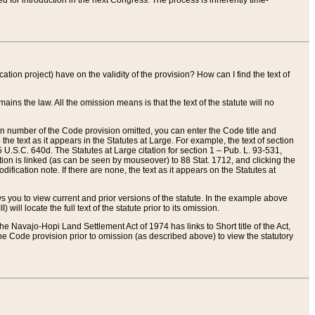
red for introduction in the next Congress. The process is inherently time-
ation project) have on the validity of the provision? How can I find the text of
ains the law. All the omission means is that the text of the statute will no
ion number of the Code provision omitted, you can enter the Code title and
the text as it appears in the Statutes at Large. For example, the text of section
U.S.C. 640d. The Statutes at Large citation for section 1 – Pub. L. 93-531,
tion is linked (as can be seen by mouseover) to 88 Stat. 1712, and clicking the
fication note. If there are none, the text as it appears on the Statutes at
 you to view current and prior versions of the statute. In the example above
ll locate the full text of the statute prior to its omission.
e Navajo-Hopi Land Settlement Act of 1974 has links to Short title of the Act,
he Code provision prior to omission (as described above) to view the statutory