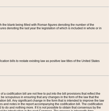
th the blank being filled with Roman figures denoting the number of the
res denoting the last year the legislation of which is included in whole or in
tion bills to restate existing law as positive law titles of the United States
a codification bill are not free to put into the bill provisions that reflect the
 be scrupulous in ensuring that any changes in the form of the law that the
ation bill. Any significant change in the form that is intended to improve the law
 and notes in the report accompanying the codification bill. The codification
to do and nothing more. If it is not possible to obtain that consensus by the