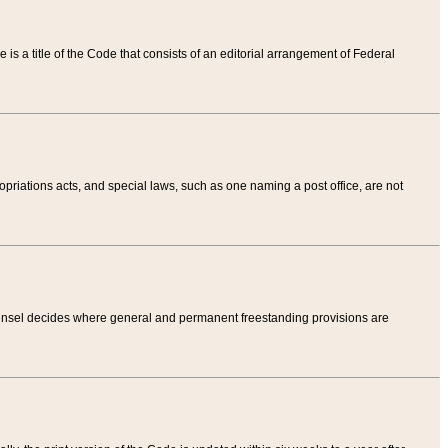
tle is a title of the Code that consists of an editorial arrangement of Federal
riations acts, and special laws, such as one naming a post office, are not
Counsel decides where general and permanent freestanding provisions are