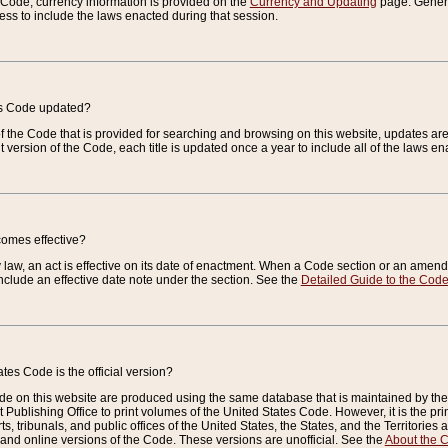
e Code, currency information is provided on the
Currency and Updating
page. General
ess to include the laws enacted during that session.
es Code updated?
of the Code that is provided for searching and browsing on this website, updates 
t version of the Code, each title is updated once a year to include all of the laws e
comes effective?
law, an act is effective on its date of enactment. When a Code section or an amendm
nclude an effective date note under the section. See the
Detailed Guide to the Cod
tes Code is the official version?
de on this website are produced using the same database that is maintained by the 
 Publishing Office to print volumes of the United States Code. However, it is the pr
rts, tribunals, and public offices of the United States, the States, and the Territorie
and online versions of the Code. These versions are unofficial. See the
About the 