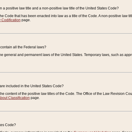
 a positive law title and a non-positive law title of the United States Code?
 of the Code that has been enacted into law as a title of the Code. A non-positive law ti
 Codification
page.
contain all the Federal laws?
e general and permanent laws of the United States. Temporary laws, such as approp
 are included in the United States Code?
e content of the positive law titles of the Code. The Office of the Law Revision 
bout Classification
page.
ates Code?