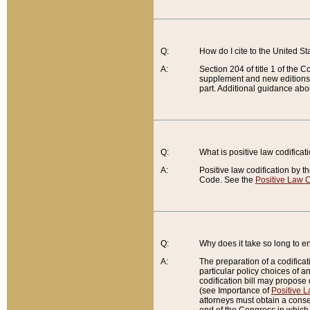
Q:
How do I cite to the United S
A:
Section 204 of title 1 of the
supplement and new editions of
part. Additional guidance abo
Q:
What is positive law codificat
A:
Positive law codification by t
Code. See the
Positive Law C
Q:
Why does it take so long to en
A:
The preparation of a codificati
particular policy choices of 
codification bill may propose d
(see Importance of
Positive L
attorneys must obtain a consen