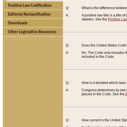
Positive Law Codification
Q:
What is the difference between
Editorial Reclassification
A:
A positive law title is a title
statutes. See the
Positive Law
Downloads
Other Legislative Resources
Q:
Does the United States Code 
A:
No. The Code only includes th
included in the Code.
Q:
How is it decided which laws
A:
Congress determines by law th
placed in the Code. See the
A
Q:
How current is the United St