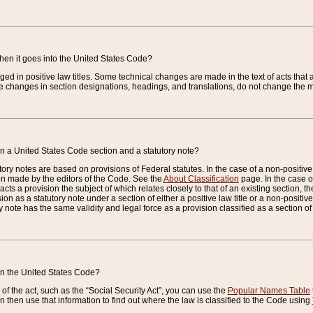
when it goes into the United States Code?
nged in positive law titles. Some technical changes are made in the text of acts that a
 changes in section designations, headings, and translations, do not change the m
n a United States Code section and a statutory note?
ry notes are based on provisions of Federal statutes. In the case of a non-positive l
ion made by the editors of the Code. See the
About Classification
page. In the case of
enacts a provision the subject of which relates closely to that of an existing section, 
on as a statutory note under a section of either a positive law title or a non-positive la
ry note has the same validity and legal force as a provision classified as a section o
 in the United States Code?
f the act, such as the “Social Security Act”, you can use the
Popular Names Table
 then use that information to find out where the law is classified to the Code using