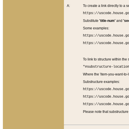
A:
To create a link directly to a se
https://uscode.house.g
Substitute
'title-num'
and
'se
Some examples:
https://uscode.house.g
https://uscode.house.g
To link to structure within the
"#substructure-locatio
Where the 'item-you-want-to-li
Substructure examples:
https://uscode.house.g
https://uscode.house.g
https://uscode.house.g
Please note that substructure 