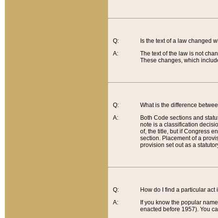
Q:
Is the text of a law changed 
A:
The text of the law is not cha
These changes, which include
Q:
What is the difference betwee
A:
Both Code sections and statuto
note is a classification decis
of, the title, but if Congress 
section. Placement of a provisi
provision set out as a statuto
Q:
How do I find a particular act
A:
If you know the popular name o
enacted before 1957). You can