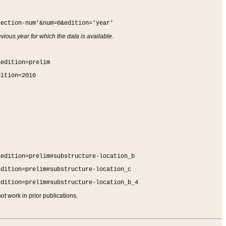
section-num'&num=0&edition='year'
vious year for which the data is available.
&edition=prelim
dition=2010
&edition=prelim#substructure-location_b
edition=prelim#substructure-location_c
edition=prelim#substructure-location_b_4
t work in prior publications.