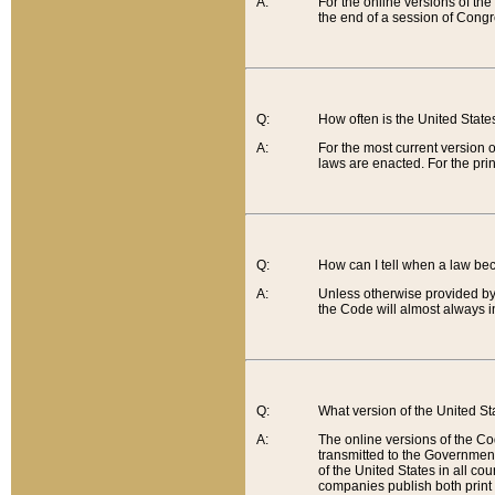
A:
For the online versions of th
the end of a session of Congr
Q:
How often is the United Stat
A:
For the most current version 
laws are enacted. For the prin
Q:
How can I tell when a law be
A:
Unless otherwise provided by 
the Code will almost always i
Q:
What version of the United Sta
A:
The online versions of the Co
transmitted to the Government
of the United States in all cou
companies publish both print 