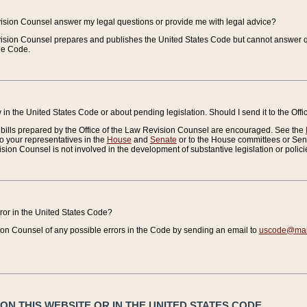
vision Counsel answer my legal questions or provide me with legal advice?
vision Counsel prepares and publishes the United States Code but cannot answer q
the Code.
in the United States Code or about pending legislation. Should I send it to the Off
bills prepared by the Office of the Law Revision Counsel are encouraged. See the
to your representatives in the
House
and
Senate
or to the House committees or Sena
sion Counsel is not involved in the development of substantive legislation or polici
error in the United States Code?
on Counsel of any possible errors in the Code by sending an email to
uscode@mail
N THIS WEBSITE OR IN THE UNITED STATES CODE