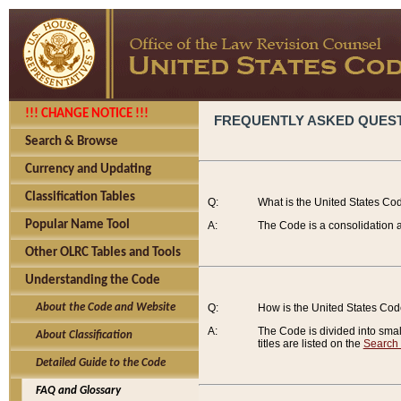
!!! CHANGE NOTICE !!!
FREQUENTLY ASKED QUES
Search & Browse
Currency and Updating
Classification Tables
Q:
What is the United States Co
Popular Name Tool
A:
The Code is a consolidation a
Other OLRC Tables and Tools
Understanding the Code
About the Code and Website
Q:
How is the United States Co
A:
The Code is divided into smalle
About Classification
titles are listed on the
Search
Detailed Guide to the Code
FAQ and Glossary