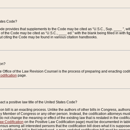
tates Code?
 Code provides that supplements to the Code may be cited as “U.S.C., Sup. ____ ”, wi
 the Code may be cited as “U.S.C., ____ ed.” with the blank being filled in with figu
ut citing the Code may be found in various citation handbooks.
ion?
he Office of the Law Revision Counsel is the process of preparing and enacting codifica
odification
page.
act a positive law title of the United States Code?
on bill is an exacting process. Unlike the authors of other bills in Congress, authors of 
any Member of Congress or any other person. Instead, the codification attorneys must
o not change the meaning or effect of the existing law that is restated in the codific
aw Codification
on the Positive Law Codification page) must be documented in tables
sus among all interested persons that the codification bill does what it is supposed 