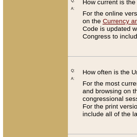
Q:
How current is th
A:
For the online ver
on the
Currency a
Code is updated wi
Congress to includ
Q:
How often is the 
A:
For the most curre
and browsing on t
congressional sess
For the print versi
include all of the 