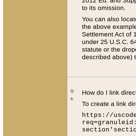
2012 Ed. and Supple
to its omission.
You can also locat
the above example
Settlement Act of 1
under 25 U.S.C. 64
statute or the dro
described above) t
Q:
How do I link direc
A:
To create a link dir
https://uscod
req=granuleid
section'secti