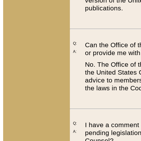
version of the Uni
publications.
Q:
Can the Office of
or provide me with
A:
No. The Office of
the United States 
advice to members 
the laws in the Co
Q:
I have a comment a
pending legislation
A:
Counsel?