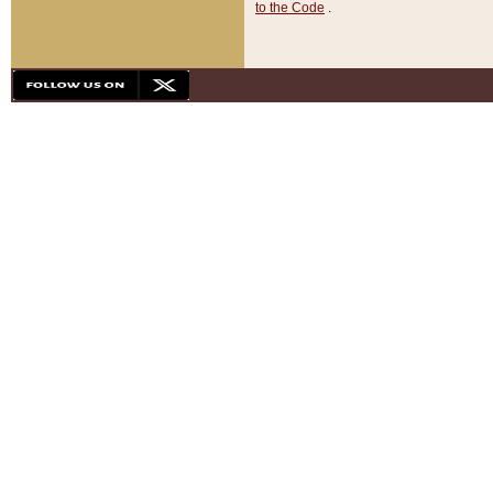
to the Code
.