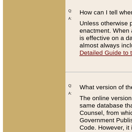
Q:
How can I tell whe
A:
Unless otherwise pr
enactment. When a
is effective on a d
almost always incl
Detailed Guide to
Q:
What version of th
A:
The online version
same database that
Counsel, from whic
Government Publish
Code. However, it 