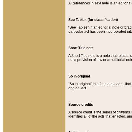
A References in Text note is an editorial 
See Tables (for classification)
“See Tables” in an editorial note or brac
particular act has been incorporated int
Short Title note
A Short Title note is a note that relates to
out a provision of law or an editorial not
So in original
“So in original” in a footnote means tha
original act.
Source credits
A source credit is the series of citations
identifies all of the acts that enacted, 