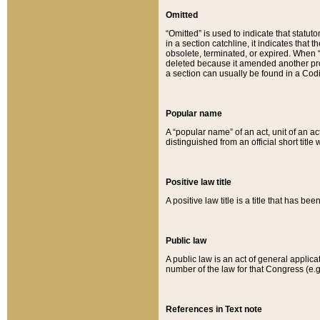
Omitted
“Omitted” is used to indicate that statut
in a section catchline, it indicates tha
obsolete, terminated, or expired. When “om
deleted because it amended another provi
a section can usually be found in a Codi
Popular name
A “popular name” of an act, unit of an ac
distinguished from an official short title
Positive law title
A positive law title is a title that has b
Public law
A public law is an act of general applic
number of the law for that Congress (e.g
References in Text note