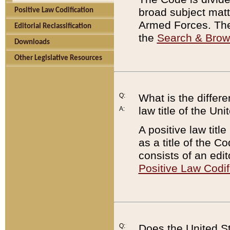
broad subject matte
Positive Law Codification
Armed Forces. There
Editorial Reclassification
the
Search & Bro
Downloads
Other Legislative Resources
Q:
What is the differe
law title of the Un
A:
A positive law titl
as a title of the Co
consists of an edi
Positive Law Codif
Q:
Does the United St