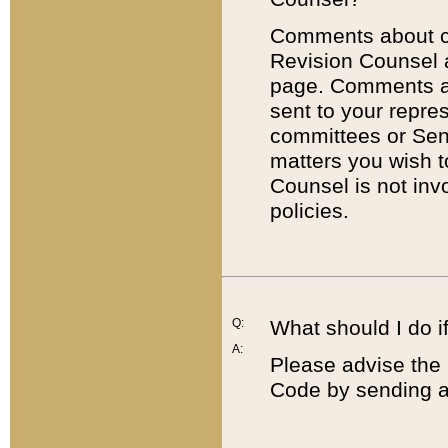
Comments about cod
Revision Counsel 
page. Comments abo
sent to your repre
committees or Sena
matters you wish 
Counsel is not inv
policies.
Q:
What should I do if
A:
Please advise the 
Code by sending a