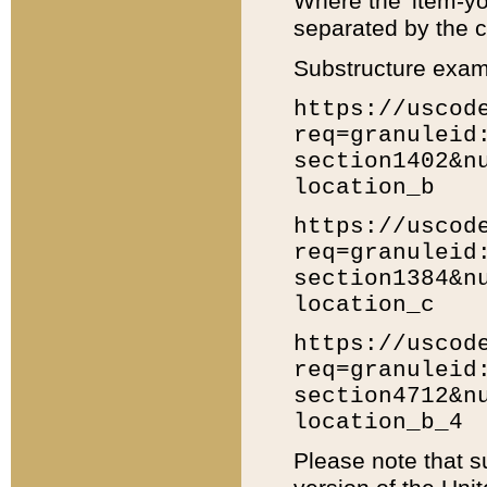
Where the 'item-yo
separated by the ch
Substructure exam
https://uscod
req=granuleid
section1402&n
location_b
https://uscod
req=granuleid
section1384&n
location_c
https://uscod
req=granuleid
section4712&n
location_b_4
Please note that s