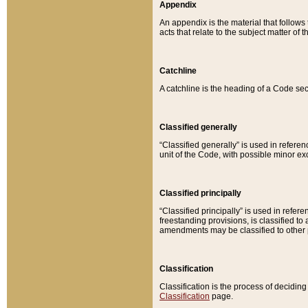
Appendix
An appendix is the material that follows
acts that relate to the subject matter of 
Catchline
A catchline is the heading of a Code sec
Classified generally
“Classified generally” is used in reference
unit of the Code, with possible minor exce
Classified principally
“Classified principally” is used in referen
freestanding provisions, is classified t
amendments may be classified to other 
Classification
Classification is the process of decidi
Classification
page.