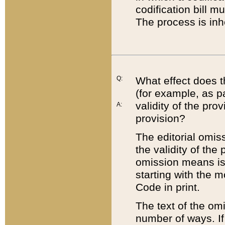
codification bill m
The process is inh
Q:
What effect does t
(for example, as pa
validity of the pro
A:
provision?
The editorial omis
the validity of the
omission means is t
starting with the 
Code in print.
The text of the om
number of ways. If