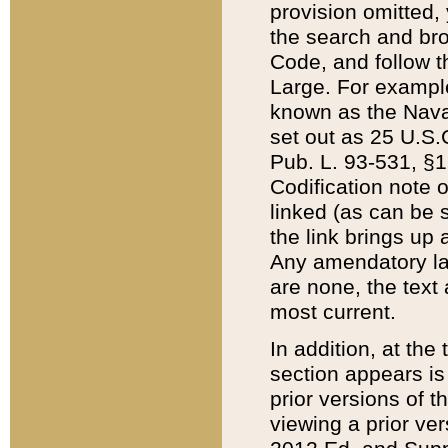
provision omitted,
the search and brow
Code, and follow th
Large. For example
known as the Nava
set out as 25 U.S.C
Pub. L. 93-531, §1
Codification note 
linked (as can be 
the link brings up
Any amendatory laws
are none, the text 
most current.
In addition, at th
section appears is
prior versions of 
viewing a prior ve