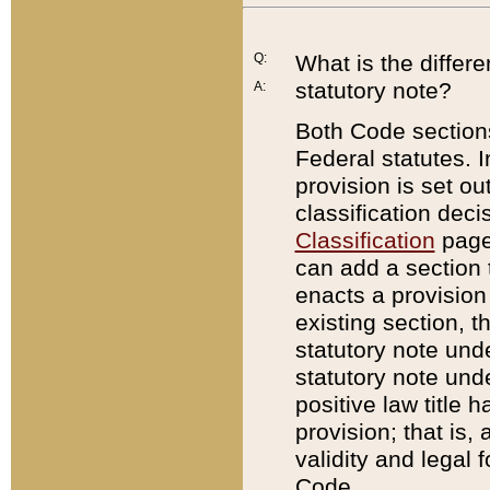
Q:
What is the differ
statutory note?
A:
Both Code sections
Federal statutes. I
provision is set ou
classification dec
Classification
page.
can add a section t
enacts a provision 
existing section, t
statutory note und
statutory note unde
positive law title h
provision; that is,
validity and legal 
Code.