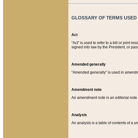
GLOSSARY OF TERMS USED O
Act
“Act” is used to refer to a bill or join
signed into law by the President, or pas
Amended generally
“Amended generally” is used in amendmen
Amendment note
An amendment note is an editorial not
Analysis
An analysis is a table of contents of a un