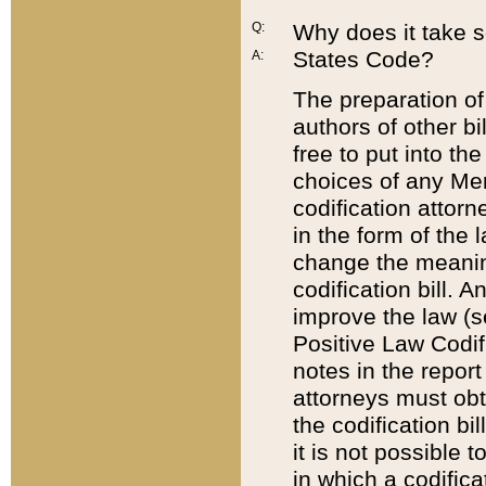
Q:
Why does it take so
States Code?
A:
The preparation of 
authors of other bi
free to put into the
choices of any Mem
codification attor
in the form of the 
change the meaning 
codification bill. 
improve the law (
Positive Law Codi
notes in the report
attorneys must obt
the codification bi
it is not possible
in which a codifica