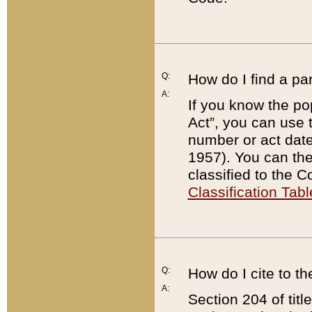
Q:
How do I find a pa
A:
If you know the po
Act”, you can use
number or act dat
1957). You can the
classified to the 
Classification Tabl
Q:
How do I cite to t
A:
Section 204 of tit