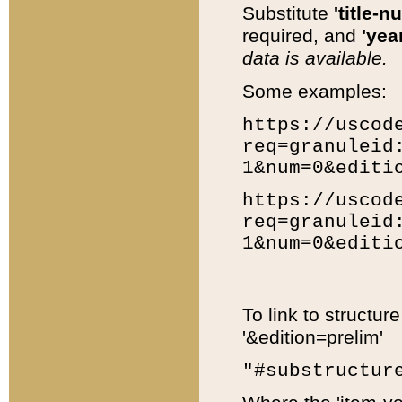
Substitute
'title-n
required, and
'year
data is available.
Some examples:
https://uscod
req=granuleid
1&num=0&editi
https://uscod
req=granuleid
1&num=0&editi
To link to structur
'&edition=prelim'
"#substructur