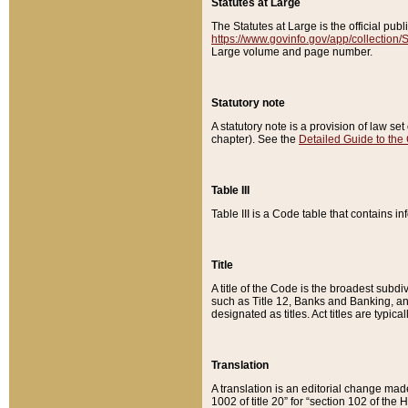
Statutes at Large
The Statutes at Large is the official pu
https://www.govinfo.gov/app/collection
Large volume and page number.
Statutory note
A statutory note is a provision of law se
chapter). See the
Detailed Guide to the
Table III
Table III is a Code table that contains i
Title
A title of the Code is the broadest subd
such as Title 12, Banks and Banking, an
designated as titles. Act titles are typica
Translation
A translation is an editorial change mad
1002 of title 20” for “section 102 of the