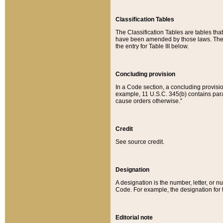
Classification Tables
The Classification Tables are tables th
have been amended by those laws. The t
the entry for Table III below.
Concluding provision
In a Code section, a concluding provisio
example, 11 U.S.C. 345(b) contains parag
cause orders otherwise.”
Credit
See source credit.
Designation
A designation is the number, letter, or nu
Code. For example, the designation for the
Editorial note