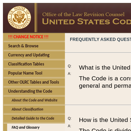
!!! CHANGE NOTICE !!!
FREQUENTLY ASKED QUES
Search & Browse
Currency and Updating
Classification Tables
Q:
What is the Unite
Popular Name Tool
A:
The Code is a cons
Other OLRC Tables and Tools
general and perman
Understanding the Code
About the Code and Website
About Classification
Q:
How is the United
Detailed Guide to the Code
A:
FAQ and Glossary
The Code is divided