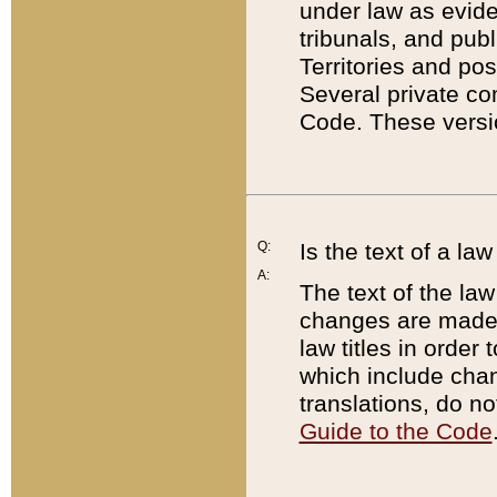
under law as eviden
tribunals, and publ
Territories and po
Several private co
Code. These versio
Q:
Is the text of a l
A:
The text of the law
changes are made i
law titles in orde
which include chan
translations, do n
Guide to the Code