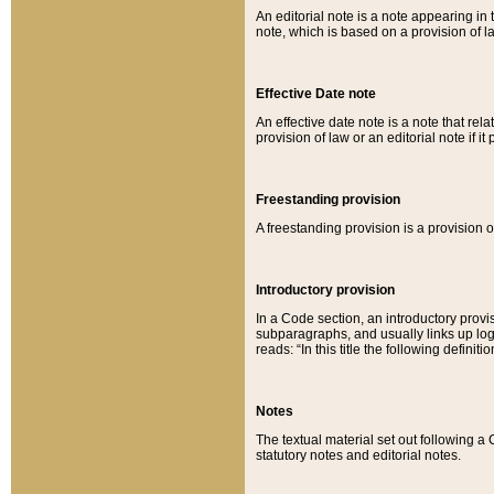
An editorial note is a note appearing in 
note, which is based on a provision of 
Effective Date note
An effective date note is a note that relat
provision of law or an editorial note if it
Freestanding provision
A freestanding provision is a provision o
Introductory provision
In a Code section, an introductory provi
subparagraphs, and usually links up logi
reads: “In this title the following definit
Notes
The textual material set out following a
statutory notes and editorial notes.