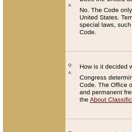
A:
No. The Code only
United States. Tem
special laws, such
Code.
Q:
How is it decided 
A:
Congress determines
Code. The Office 
and permanent fre
the
About Classific