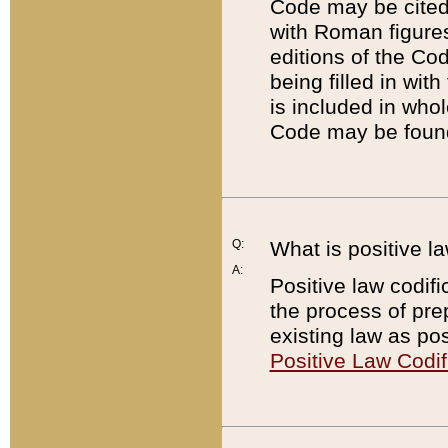
Code may be cited 
with Roman figure
editions of the Co
being filled in wit
is included in whol
Code may be found
Q:
What is positive la
A:
Positive law codifi
the process of prep
existing law as pos
Positive Law Codif