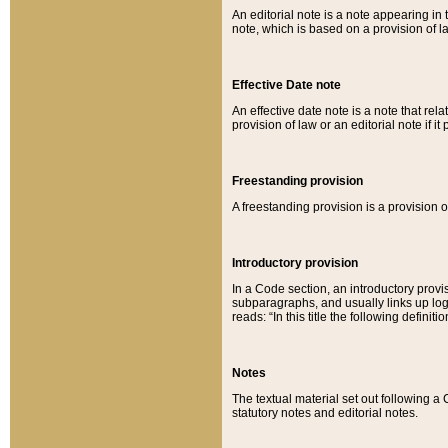
An editorial note is a note appearing in 
note, which is based on a provision of 
Effective Date note
An effective date note is a note that relat
provision of law or an editorial note if it
Freestanding provision
A freestanding provision is a provision o
Introductory provision
In a Code section, an introductory provi
subparagraphs, and usually links up logi
reads: “In this title the following definit
Notes
The textual material set out following a
statutory notes and editorial notes.