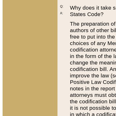
Q:
Why does it take so
States Code?
A:
The preparation of 
authors of other bi
free to put into the
choices of any Mem
codification attor
in the form of the 
change the meaning 
codification bill. 
improve the law (
Positive Law Codi
notes in the report
attorneys must obt
the codification bi
it is not possible
in which a codifica