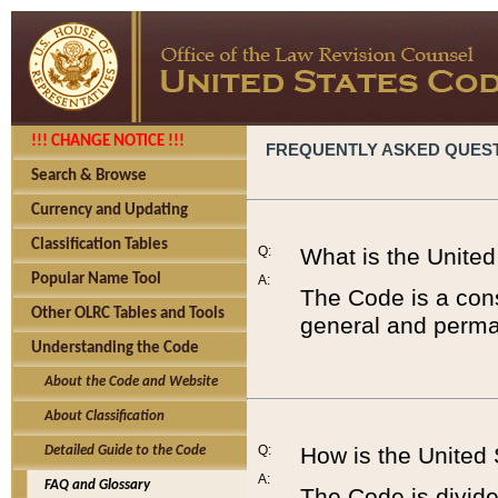
!!! CHANGE NOTICE !!!
FREQUENTLY ASKED QUES
Search & Browse
Currency and Updating
Classification Tables
Q:
What is the Unite
Popular Name Tool
A:
The Code is a cons
Other OLRC Tables and Tools
general and perman
Understanding the Code
About the Code and Website
About Classification
Q:
How is the United
Detailed Guide to the Code
A:
FAQ and Glossary
The Code is divided