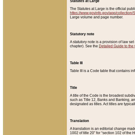
Statutes at Large
The Statutes at Large is the official pu
https://www.govinfo.gov/app/collection
Large volume and page number.
Statutory note
A statutory note is a provision of law se
chapter). See the
Detailed Guide to the
Table III
Table III is a Code table that contains i
Title
A title of the Code is the broadest subd
such as Title 12, Banks and Banking, an
designated as titles. Act titles are typica
Translation
A translation is an editorial change mad
1002 of title 20” for “section 102 of the