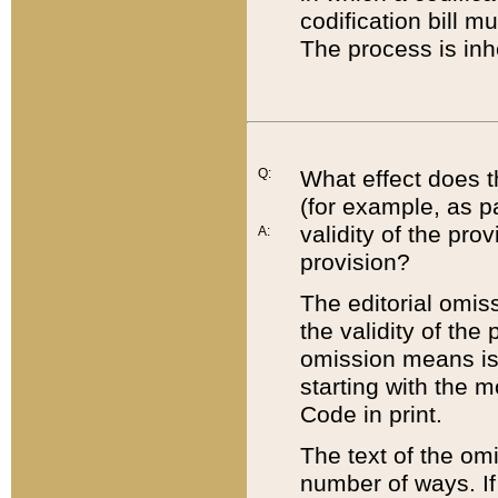
codification bill m
The process is inh
Q:
What effect does t
(for example, as pa
validity of the pro
A:
provision?
The editorial omis
the validity of the
omission means is t
starting with the 
Code in print.
The text of the om
number of ways. If