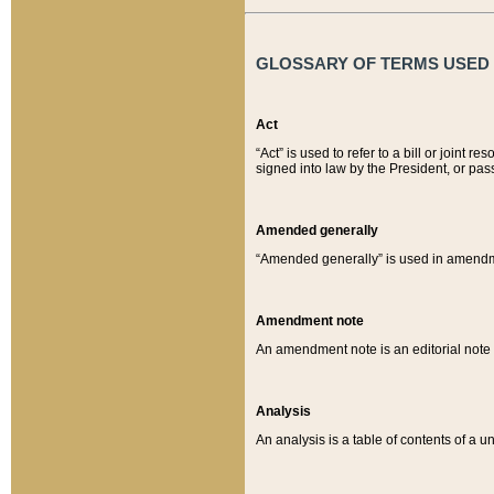
GLOSSARY OF TERMS USED O
Act
“Act” is used to refer to a bill or join
signed into law by the President, or pas
Amended generally
“Amended generally” is used in amendmen
Amendment note
An amendment note is an editorial not
Analysis
An analysis is a table of contents of a un