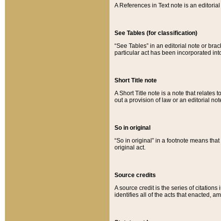
A References in Text note is an editorial 
See Tables (for classification)
“See Tables” in an editorial note or brac
particular act has been incorporated int
Short Title note
A Short Title note is a note that relates to
out a provision of law or an editorial not
So in original
“So in original” in a footnote means tha
original act.
Source credits
A source credit is the series of citations
identifies all of the acts that enacted, 