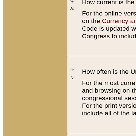
Q:
How current is th
A:
For the online ver
on the
Currency a
Code is updated wi
Congress to includ
Q:
How often is the 
A:
For the most curre
and browsing on t
congressional sess
For the print versi
include all of the 