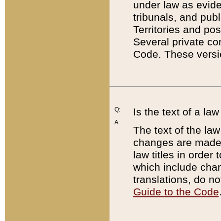
under law as eviden
tribunals, and publ
Territories and po
Several private co
Code. These versio
Q:
Is the text of a l
A:
The text of the law
changes are made i
law titles in orde
which include chan
translations, do n
Guide to the Code