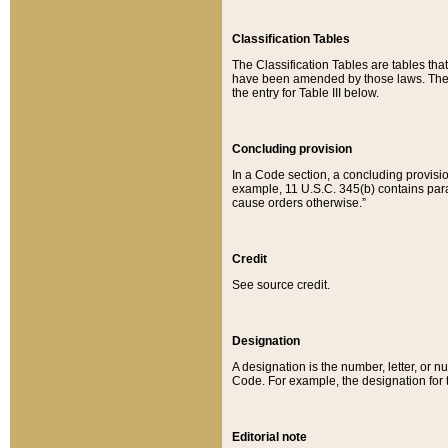
Classification Tables
The Classification Tables are tables th
have been amended by those laws. The t
the entry for Table III below.
Concluding provision
In a Code section, a concluding provisio
example, 11 U.S.C. 345(b) contains parag
cause orders otherwise.”
Credit
See source credit.
Designation
A designation is the number, letter, or nu
Code. For example, the designation for the
Editorial note