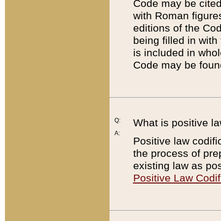
Code may be cited 
with Roman figure
editions of the Co
being filled in wit
is included in whol
Code may be found
Q:
What is positive la
A:
Positive law codifi
the process of prep
existing law as pos
Positive Law Codif