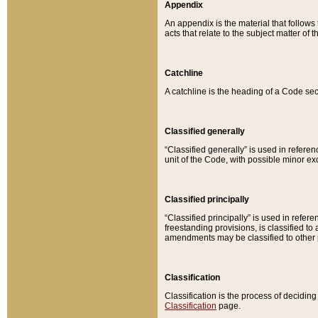
Appendix
An appendix is the material that follows
acts that relate to the subject matter of 
Catchline
A catchline is the heading of a Code sec
Classified generally
“Classified generally” is used in reference
unit of the Code, with possible minor exce
Classified principally
“Classified principally” is used in referen
freestanding provisions, is classified t
amendments may be classified to other 
Classification
Classification is the process of decidi
Classification
page.