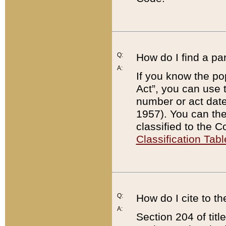
Q:
How do I find a pa
A:
If you know the po
Act”, you can use
number or act dat
1957). You can the
classified to the 
Classification Tabl
Q:
How do I cite to t
A:
Section 204 of tit