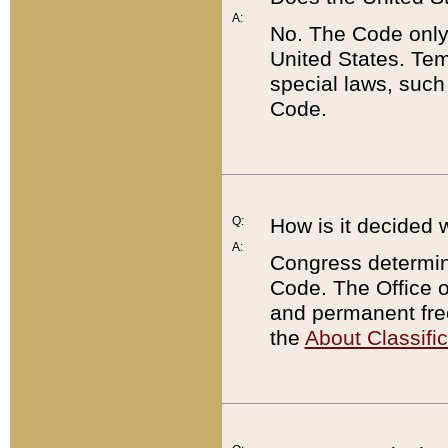
A:
No. The Code only
United States. Tem
special laws, such
Code.
Q:
How is it decided 
A:
Congress determines
Code. The Office 
and permanent fre
the
About Classific