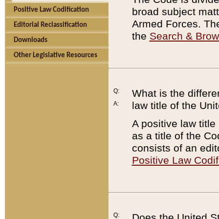
broad subject matte
Positive Law Codification
Armed Forces. There
Editorial Reclassification
the
Search & Bro
Downloads
Other Legislative Resources
Q:
What is the differe
law title of the Un
A:
A positive law titl
as a title of the Co
consists of an edi
Positive Law Codif
Q:
Does the United St