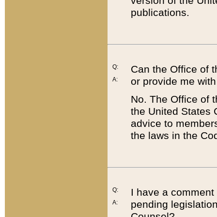
version of the Uni
publications.
Q:
Can the Office of
or provide me with
A:
No. The Office of
the United States 
advice to members 
the laws in the Co
Q:
I have a comment a
pending legislation
A:
Counsel?