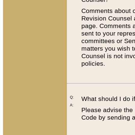
Comments about cod
Revision Counsel 
page. Comments abo
sent to your repre
committees or Sena
matters you wish 
Counsel is not inv
policies.
Q:
What should I do if
A:
Please advise the 
Code by sending a