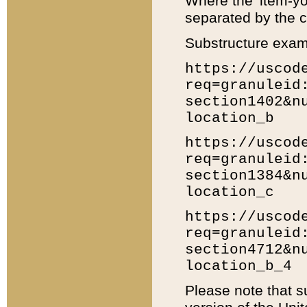
Where the 'item-yo
separated by the ch
Substructure exam
https://uscod
req=granuleid
section1402&n
location_b
https://uscod
req=granuleid
section1384&n
location_c
https://uscod
req=granuleid
section4712&n
location_b_4
Please note that s