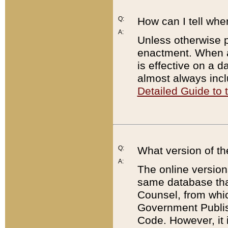
Q:
How can I tell whe
A:
Unless otherwise pr
enactment. When a
is effective on a d
almost always incl
Detailed Guide to
Q:
What version of th
A:
The online version
same database that
Counsel, from whic
Government Publish
Code. However, it 