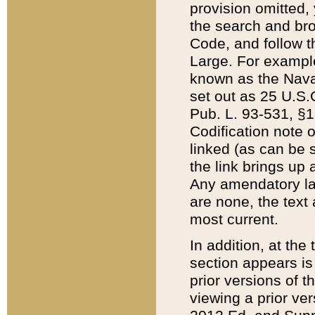
provision omitted,
the search and brow
Code, and follow th
Large. For example
known as the Nava
set out as 25 U.S.C
Pub. L. 93-531, §1
Codification note 
linked (as can be 
the link brings up
Any amendatory laws
are none, the text 
most current.
In addition, at th
section appears is
prior versions of 
viewing a prior ve