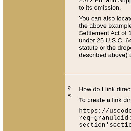
2012 Ed. and Supple
to its omission.
You can also locat
the above example
Settlement Act of 1
under 25 U.S.C. 64
statute or the dro
described above) t
Q:
How do I link direc
A:
To create a link dir
https://uscod
req=granuleid
section'secti