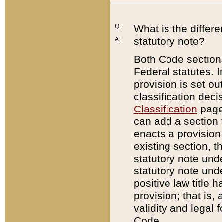
Q:
What is the differ
statutory note?
A:
Both Code sections
Federal statutes. I
provision is set ou
classification dec
Classification
page.
can add a section t
enacts a provision 
existing section, t
statutory note und
statutory note unde
positive law title h
provision; that is,
validity and legal 
Code.