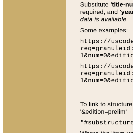
Substitute
'title-n
required, and
'year
data is available.
Some examples:
https://uscod
req=granuleid
1&num=0&editi
https://uscod
req=granuleid
1&num=0&editi
To link to structur
'&edition=prelim'
"#substructur