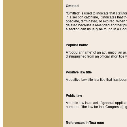
Omitted
“Omitted” is used to indicate that statut
in a section catchline, it indicates tha
obsolete, terminated, or expired. When “om
deleted because it amended another provi
a section can usually be found in a Codi
Popular name
A “popular name” of an act, unit of an ac
distinguished from an official short title
Positive law title
A positive law title is a title that has b
Public law
A public law is an act of general applic
number of the law for that Congress (e.g
References in Text note