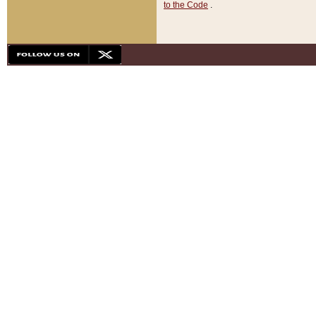
to the Code
.