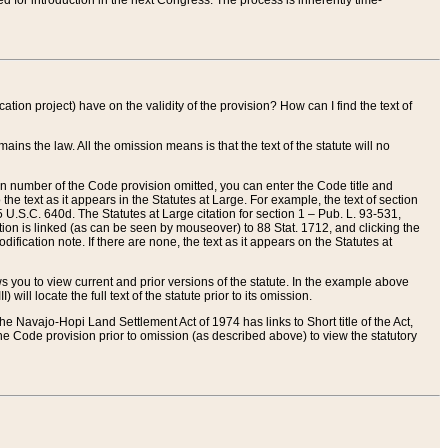
red for introduction in the next Congress. The process is inherently time-
ation project) have on the validity of the provision? How can I find the text of
ains the law. All the omission means is that the text of the statute will no
ion number of the Code provision omitted, you can enter the Code title and
the text as it appears in the Statutes at Large. For example, the text of section
U.S.C. 640d. The Statutes at Large citation for section 1 – Pub. L. 93-531,
tion is linked (as can be seen by mouseover) to 88 Stat. 1712, and clicking the
fication note. If there are none, the text as it appears on the Statutes at
 you to view current and prior versions of the statute. In the example above
ll locate the full text of the statute prior to its omission.
e Navajo-Hopi Land Settlement Act of 1974 has links to Short title of the Act,
he Code provision prior to omission (as described above) to view the statutory