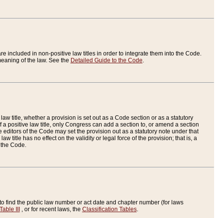
re included in non-positive law titles in order to integrate them into the Code.
eaning of the law. See the
Detailed Guide to the Code
.
aw title, whether a provision is set out as a Code section or as a statutory
 a positive law title, only Congress can add a section to, or amend a section
the editors of the Code may set the provision out as a statutory note under that
w title has no effect on the validity or legal force of the provision; that is, a
f the Code.
to find the public law number or act date and chapter number (for laws
Table III
, or for recent laws, the
Classification Tables
.