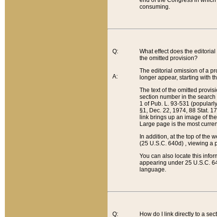
end of the Congress in which a
consuming.
Q:
What effect does the editorial 
the omitted provision?
The editorial omission of a pro
A:
longer appear, starting with t
The text of the omitted provi
section number in the search a
1 of Pub. L. 93-531 (popularl
§1, Dec. 22, 1974, 88 Stat. 1
link brings up an image of the
Large page is the most curren
In addition, at the top of th
(25 U.S.C. 640d) , viewing a pr
You can also locate this info
appearing under 25 U.S.C. 640
language.
Q:
How do I link directly to a se