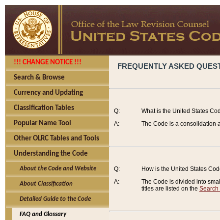
!!! CHANGE NOTICE !!!
FREQUENTLY ASKED QUES
Search & Browse
Currency and Updating
Classification Tables
Q:
What is the United States Co
Popular Name Tool
A:
The Code is a consolidation a
Other OLRC Tables and Tools
Understanding the Code
About the Code and Website
Q:
How is the United States Co
A:
The Code is divided into smalle
About Classification
titles are listed on the
Search
Detailed Guide to the Code
FAQ and Glossary