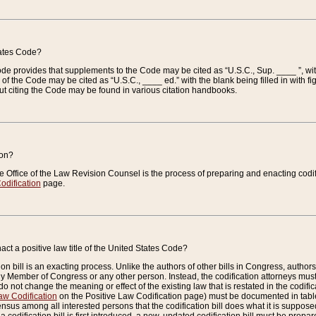
tates Code?
 Code provides that supplements to the Code may be cited as “U.S.C., Sup. ____ ”, wi
 the Code may be cited as “U.S.C., ____ ed.” with the blank being filled in with figu
ut citing the Code may be found in various citation handbooks.
ion?
he Office of the Law Revision Counsel is the process of preparing and enacting codifica
odification
page.
act a positive law title of the United States Code?
on bill is an exacting process. Unlike the authors of other bills in Congress, authors of 
any Member of Congress or any other person. Instead, the codification attorneys must
o not change the meaning or effect of the existing law that is restated in the codific
aw Codification
on the Positive Law Codification page) must be documented in tables
sus among all interested persons that the codification bill does what it is supposed 