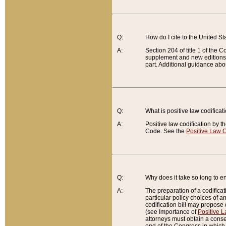
Q:
How do I cite to the United S
A:
Section 204 of title 1 of the
supplement and new editions of
part. Additional guidance abo
Q:
What is positive law codificat
A:
Positive law codification by t
Code. See the
Positive Law C
Q:
Why does it take so long to en
A:
The preparation of a codificati
particular policy choices of 
codification bill may propose d
(see Importance of
Positive L
attorneys must obtain a consen