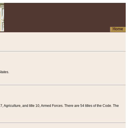
Home
tates.
 7, Agriculture, and title 10, Armed Forces. There are 54 titles of the Code. The