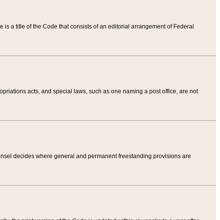
tle is a title of the Code that consists of an editorial arrangement of Federal
riations acts, and special laws, such as one naming a post office, are not
Counsel decides where general and permanent freestanding provisions are