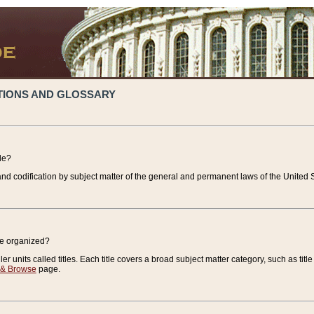
TIONS AND GLOSSARY
de?
nd codification by subject matter of the general and permanent laws of the United S
de organized?
r units called titles. Each title covers a broad subject matter category, such as title
 & Browse
page.