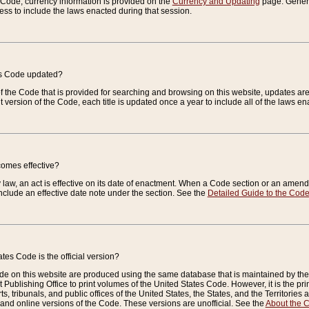
e Code, currency information is provided on the
Currency and Updating
page. General
ess to include the laws enacted during that session.
es Code updated?
of the Code that is provided for searching and browsing on this website, updates 
t version of the Code, each title is updated once a year to include all of the laws e
comes effective?
law, an act is effective on its date of enactment. When a Code section or an amendm
nclude an effective date note under the section. See the
Detailed Guide to the Cod
tes Code is the official version?
de on this website are produced using the same database that is maintained by the 
 Publishing Office to print volumes of the United States Code. However, it is the pr
rts, tribunals, and public offices of the United States, the States, and the Territorie
and online versions of the Code. These versions are unofficial. See the
About the 