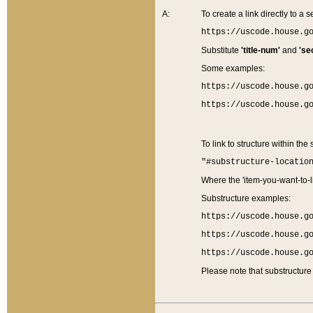
A:
To create a link directly to a se
https://uscode.house.g
Substitute
'title-num'
and
'se
Some examples:
https://uscode.house.g
https://uscode.house.g
To link to structure within the
"#substructure-locatio
Where the 'item-you-want-to-li
Substructure examples:
https://uscode.house.g
https://uscode.house.g
https://uscode.house.g
Please note that substructure 