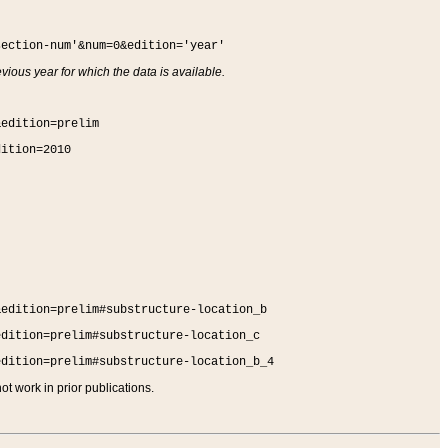
section-num'&num=0&edition='year'
vious year for which the data is available.
&edition=prelim
dition=2010
&edition=prelim#substructure-location_b
edition=prelim#substructure-location_c
edition=prelim#substructure-location_b_4
t work in prior publications.