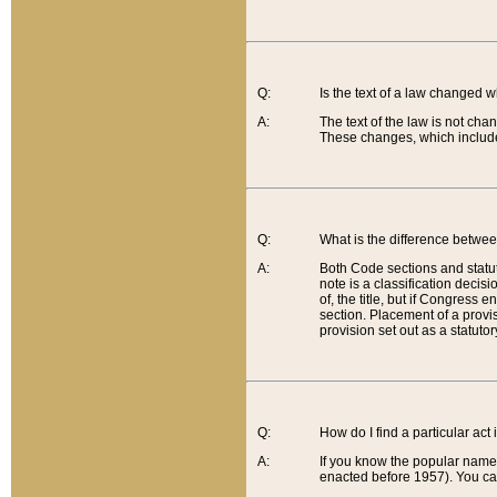
Q:
Is the text of a law changed 
A:
The text of the law is not cha
These changes, which include
Q:
What is the difference betwee
A:
Both Code sections and statuto
note is a classification decis
of, the title, but if Congress 
section. Placement of a provisi
provision set out as a statuto
Q:
How do I find a particular act
A:
If you know the popular name o
enacted before 1957). You can