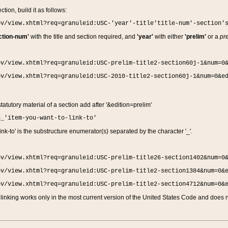
ction, build it as follows:
ov/view.xhtml?req=granuleid:USC-'year'-title'title-num'-section'
ction-num'
with the title and section required, and
'year'
with either
'prelim'
or a
pre
ov/view.xhtml?req=granuleid:USC-prelim-title2-section60j-1&num=0
ov/view.xhtml?req=granuleid:USC-2010-title2-section60j-1&num=0&e
 statutory material of a section add after '&edition=prelim'
n_'item-you-want-to-link-to'
nk-to' is the substructure enumerator(s) separated by the character '_'.
ov/view.xhtml?req=granuleid:USC-prelim-title26-section1402&num=0
ov/view.xhtml?req=granuleid:USC-prelim-title2-section1384&num=0&
ov/view.xhtml?req=granuleid:USC-prelim-title2-section4712&num=0&
linking works only in the most current version of the United States Code and does no