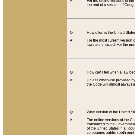
A:
For the online versions of th
the end of a session of Congr
Q:
How often is the United Stat
A:
For the most current version 
laws are enacted. For the prin
Q:
How can I tell when a law be
A:
Unless otherwise provided by 
the Code will almost always i
Q:
What version of the United Sta
A:
The online versions of the Co
transmitted to the Government
of the United States in all cou
companies publish both print 