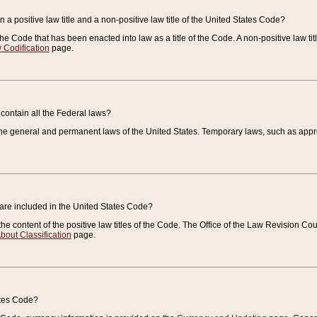
 a positive law title and a non-positive law title of the United States Code?
 of the Code that has been enacted into law as a title of the Code. A non-positive law ti
 Codification
page.
contain all the Federal laws?
e general and permanent laws of the United States. Temporary laws, such as approp
 are included in the United States Code?
e content of the positive law titles of the Code. The Office of the Law Revision 
bout Classification
page.
ates Code?