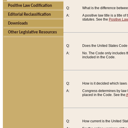
Positive Law Codification
Q:
What is the difference between
Editorial Reclassification
A:
A positive law title is a title
statutes. See the
Positive Law
Downloads
Other Legislative Resources
Q:
Does the United States Code 
A:
No. The Code only includes th
included in the Code.
Q:
How is it decided which laws
A:
Congress determines by law th
placed in the Code. See the
A
Q:
How current is the United St