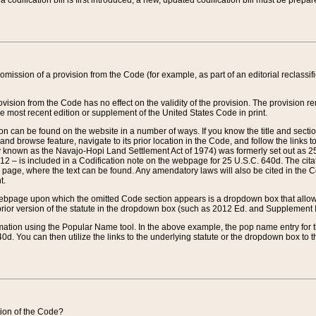
 codification bill is first introduced, a new, updated codification bill must be prepa
omission of a provision from the Code (for example, as part of an editorial reclassific
vision from the Code has no effect on the validity of the provision. The provision rem
he most recent edition or supplement of the United States Code in print.
sion can be found on the website in a number of ways. If you know the title and sect
nd browse feature, navigate to its prior location in the Code, and follow the links to 
y known as the Navajo-Hopi Land Settlement Act of 1974) was formerly set out as 25 
712 – is included in a Codification note on the webpage for 25 U.S.C. 640d. The cita
 page, where the text can be found. Any amendatory laws will also be cited in the Codi
t.
e webpage upon which the omitted Code section appears is a dropdown box that allows
ior version of the statute in the dropdown box (such as 2012 Ed. and Supplement III) wi
rmation using the Popular Name tool. In the above example, the pop name entry for th
d. You can then utilize the links to the underlying statute or the dropdown box to t
ction of the Code?