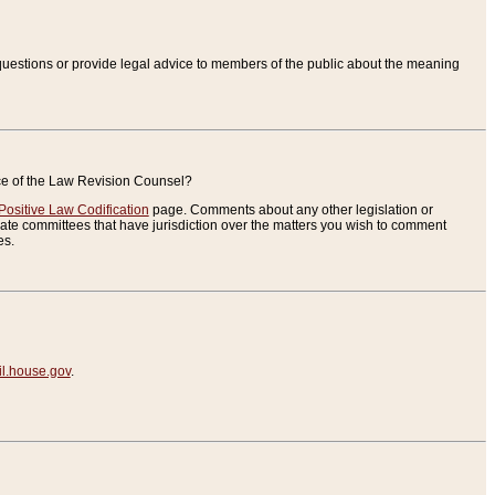
uestions or provide legal advice to members of the public about the meaning
ice of the Law Revision Counsel?
Positive Law Codification
page. Comments about any other legislation or
te committees that have jurisdiction over the matters you wish to comment
es.
.house.gov
.