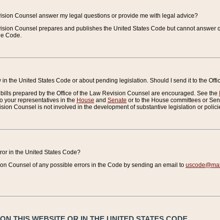
vision Counsel answer my legal questions or provide me with legal advice?
vision Counsel prepares and publishes the United States Code but cannot answer q
the Code.
in the United States Code or about pending legislation. Should I send it to the Off
bills prepared by the Office of the Law Revision Counsel are encouraged. See the
to your representatives in the
House
and
Senate
or to the House committees or Sena
sion Counsel is not involved in the development of substantive legislation or polici
error in the United States Code?
on Counsel of any possible errors in the Code by sending an email to
uscode@mail
N THIS WEBSITE OR IN THE UNITED STATES CODE