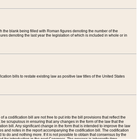
th the blank being filled with Roman figures denoting the number of the
res denoting the last year the legislation of which is included in whole or in
tion bills to restate existing law as positive law titles of the United States
a codification bill are not free to put into the bill provisions that reflect the
 be scrupulous in ensuring that any changes in the form of the law that the
ation bill. Any significant change in the form that is intended to improve the law
 and notes in the report accompanying the codification bill. The codification
to do and nothing more. If it is not possible to obtain that consensus by the