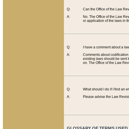
Q:
Can the Office of the Law Re
A:
No. The Office of the Law Re
or application of the laws in 
Q:
I have a comment about a law 
A:
Comments about codification 
existing laws should be sent 
on. The Office of the Law Revi
Q:
What should I do if I find an 
A:
Please advise the Law Revisi
GLOSSARY OF TERMS USED O