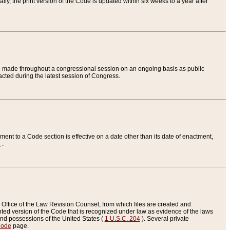
ly, the print version of the Code is updated within six weeks to a year after
are made throughout a congressional session on an ongoing basis as public
nacted during the latest session of Congress.
ent to a Code section is effective on a date other than its date of enactment,
e
.
Office of the Law Revision Counsel, from which files are created and
inted version of the Code that is recognized under law as evidence of the laws
s and possessions of the United States (
1 U.S.C. 204
). Several private
Code
page.