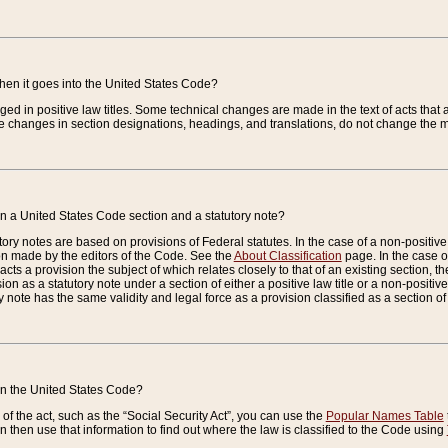
when it goes into the United States Code?
nged in positive law titles. Some technical changes are made in the text of acts that a
 changes in section designations, headings, and translations, do not change the m
n a United States Code section and a statutory note?
ry notes are based on provisions of Federal statutes. In the case of a non-positive l
ion made by the editors of the Code. See the
About Classification
page. In the case of
enacts a provision the subject of which relates closely to that of an existing section, 
on as a statutory note under a section of either a positive law title or a non-positive la
ry note has the same validity and legal force as a provision classified as a section o
 in the United States Code?
f the act, such as the “Social Security Act”, you can use the
Popular Names Table
 then use that information to find out where the law is classified to the Code using