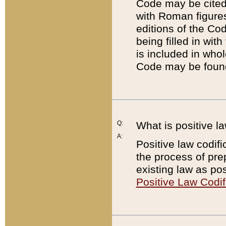
Code may be cited 
with Roman figure
editions of the Co
being filled in wit
is included in whol
Code may be found
Q:
What is positive la
A:
Positive law codifi
the process of prep
existing law as pos
Positive Law Codif