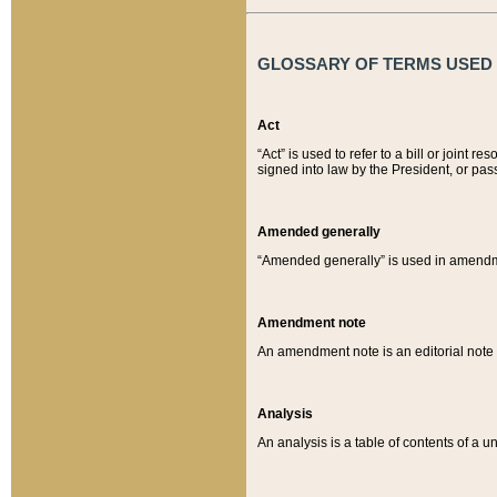
GLOSSARY OF TERMS USED O
Act
“Act” is used to refer to a bill or join
signed into law by the President, or pas
Amended generally
“Amended generally” is used in amendmen
Amendment note
An amendment note is an editorial not
Analysis
An analysis is a table of contents of a un