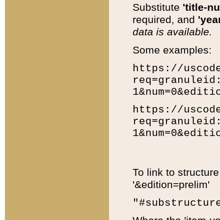
Substitute
'title-n
required, and
'year
data is available.
Some examples:
https://uscod
req=granuleid
1&num=0&editi
https://uscod
req=granuleid
1&num=0&editi
To link to structur
'&edition=prelim'
"#substructur