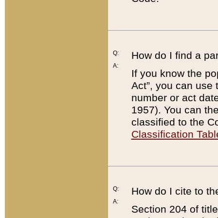
Q:
How do I find a pa
A:
If you know the po
Act”, you can use
number or act dat
1957). You can the
classified to the 
Classification Tabl
Q:
How do I cite to t
A:
Section 204 of tit