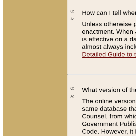
Q:
How can I tell whe
A:
Unless otherwise pr
enactment. When a
is effective on a d
almost always incl
Detailed Guide to
Q:
What version of th
A:
The online version
same database that
Counsel, from whic
Government Publish
Code. However, it 