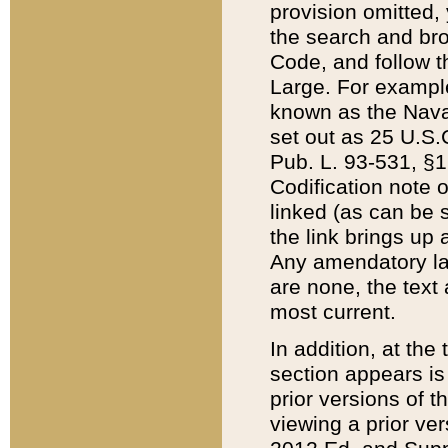
provision omitted,
the search and brow
Code, and follow th
Large. For example
known as the Nava
set out as 25 U.S.C
Pub. L. 93-531, §1
Codification note 
linked (as can be 
the link brings up
Any amendatory laws
are none, the text 
most current.
In addition, at th
section appears is
prior versions of 
viewing a prior ve