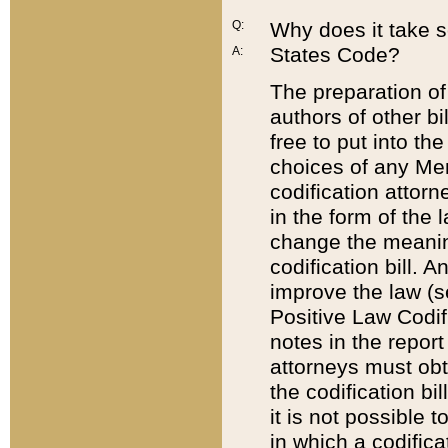
Q:
Why does it take so
States Code?
A:
The preparation of 
authors of other bi
free to put into the
choices of any Mem
codification attor
in the form of the 
change the meaning 
codification bill. 
improve the law (
Positive Law Codi
notes in the report
attorneys must obt
the codification bi
it is not possible
in which a codifica