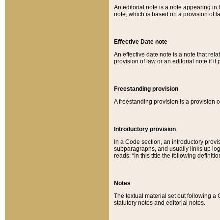
An editorial note is a note appearing in 
note, which is based on a provision of 
Effective Date note
An effective date note is a note that relat
provision of law or an editorial note if it
Freestanding provision
A freestanding provision is a provision o
Introductory provision
In a Code section, an introductory provi
subparagraphs, and usually links up logi
reads: “In this title the following definit
Notes
The textual material set out following a
statutory notes and editorial notes.