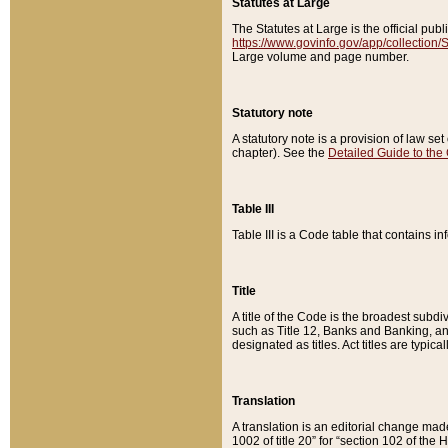
Statutes at Large
The Statutes at Large is the official pu
https://www.govinfo.gov/app/collection
Large volume and page number.
Statutory note
A statutory note is a provision of law se
chapter). See the
Detailed Guide to the
Table III
Table III is a Code table that contains i
Title
A title of the Code is the broadest subd
such as Title 12, Banks and Banking, an
designated as titles. Act titles are typica
Translation
A translation is an editorial change mad
1002 of title 20” for “section 102 of the