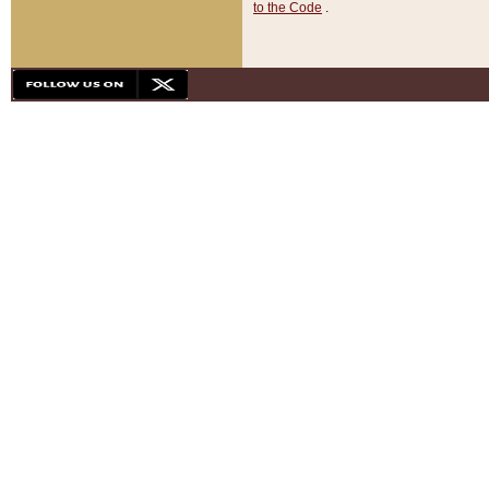
to the Code
.