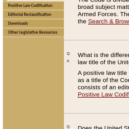
broad subject matte
Positive Law Codification
Armed Forces. There
Editorial Reclassification
the
Search & Bro
Downloads
Other Legislative Resources
Q:
What is the differe
law title of the Un
A:
A positive law titl
as a title of the Co
consists of an edi
Positive Law Codif
Q:
Does the United St