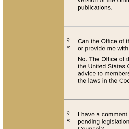
version of the Uni
publications.
Q:
Can the Office of
or provide me with
A:
No. The Office of
the United States 
advice to members 
the laws in the Co
Q:
I have a comment a
pending legislation
A:
Counsel?