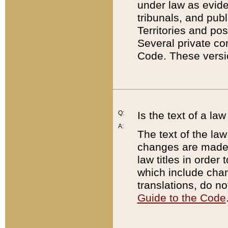
under law as eviden
tribunals, and publ
Territories and po
Several private co
Code. These versio
Q:
Is the text of a l
A:
The text of the law
changes are made i
law titles in orde
which include chan
translations, do n
Guide to the Code