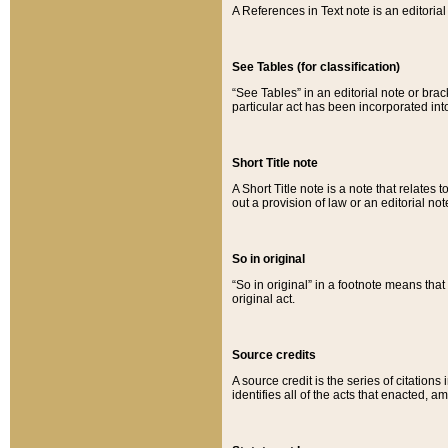
A References in Text note is an editorial 
See Tables (for classification)
“See Tables” in an editorial note or brac
particular act has been incorporated int
Short Title note
A Short Title note is a note that relates to
out a provision of law or an editorial not
So in original
“So in original” in a footnote means tha
original act.
Source credits
A source credit is the series of citations
identifies all of the acts that enacted, 