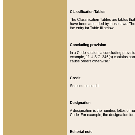
Classification Tables
The Classification Tables are tables th
have been amended by those laws. The t
the entry for Table III below.
Concluding provision
In a Code section, a concluding provisio
example, 11 U.S.C. 345(b) contains parag
cause orders otherwise.”
Credit
See source credit.
Designation
A designation is the number, letter, or nu
Code. For example, the designation for the
Editorial note