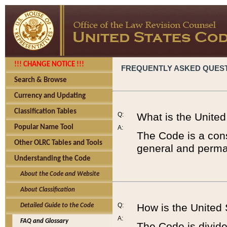
!!! CHANGE NOTICE !!!
FREQUENTLY ASKED QUES
Search & Browse
Currency and Updating
Classification Tables
Q:
What is the Unite
Popular Name Tool
A:
The Code is a cons
Other OLRC Tables and Tools
general and perman
Understanding the Code
About the Code and Website
About Classification
Q:
How is the United
Detailed Guide to the Code
A:
FAQ and Glossary
The Code is divided