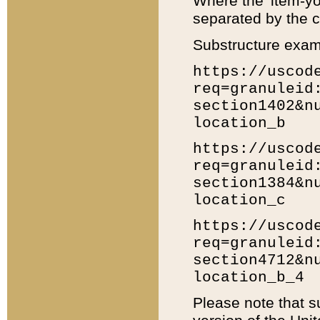
Where the 'item-yo
separated by the ch
Substructure exam
https://uscod
req=granuleid
section1402&n
location_b
https://uscod
req=granuleid
section1384&n
location_c
https://uscod
req=granuleid
section4712&n
location_b_4
Please note that s