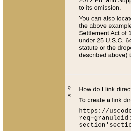
2012 Ed. and Supple
to its omission.
You can also locat
the above example
Settlement Act of 1
under 25 U.S.C. 64
statute or the dro
described above) t
Q:
How do I link direc
A:
To create a link dir
https://uscod
req=granuleid
section'secti