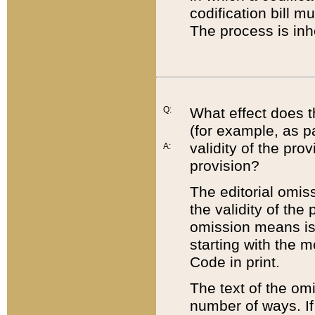
codification bill m
The process is inh
Q:
What effect does t
(for example, as pa
validity of the pro
A:
provision?
The editorial omis
the validity of the
omission means is t
starting with the 
Code in print.
The text of the om
number of ways. If