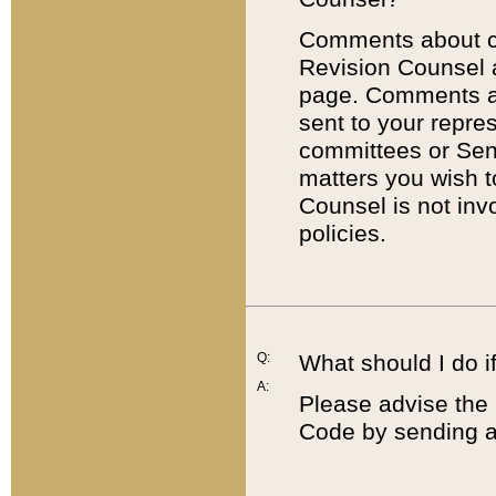
Comments about cod
Revision Counsel 
page. Comments abo
sent to your repre
committees or Sena
matters you wish 
Counsel is not inv
policies.
Q:
What should I do if
A:
Please advise the 
Code by sending a