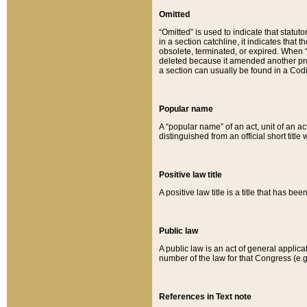
Omitted
“Omitted” is used to indicate that statut
in a section catchline, it indicates tha
obsolete, terminated, or expired. When “om
deleted because it amended another provi
a section can usually be found in a Codi
Popular name
A “popular name” of an act, unit of an ac
distinguished from an official short title
Positive law title
A positive law title is a title that has b
Public law
A public law is an act of general applic
number of the law for that Congress (e.g
References in Text note