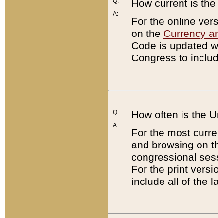
Q:
How current is th
A:
For the online ver
on the
Currency a
Code is updated wi
Congress to includ
Q:
How often is the 
A:
For the most curre
and browsing on t
congressional sess
For the print versi
include all of the 