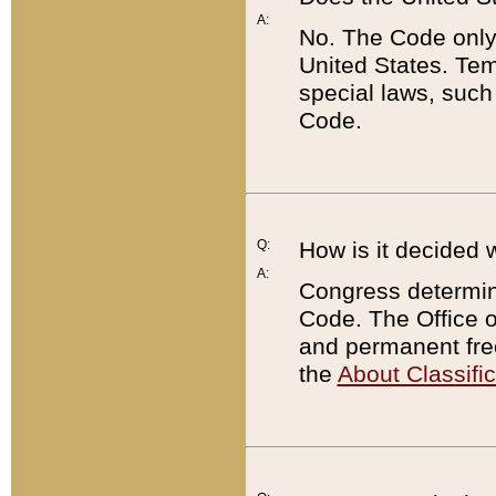
A:
No. The Code only
United States. Tem
special laws, such
Code.
Q:
How is it decided 
A:
Congress determines
Code. The Office 
and permanent fre
the
About Classific