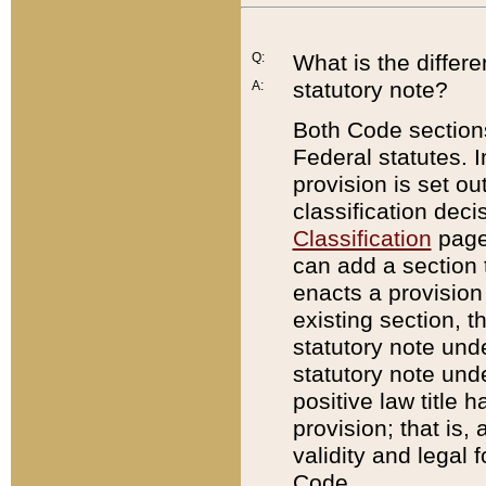
Q:
What is the differ
statutory note?
A:
Both Code sections
Federal statutes. I
provision is set ou
classification dec
Classification
page.
can add a section t
enacts a provision 
existing section, t
statutory note und
statutory note unde
positive law title h
provision; that is,
validity and legal 
Code.