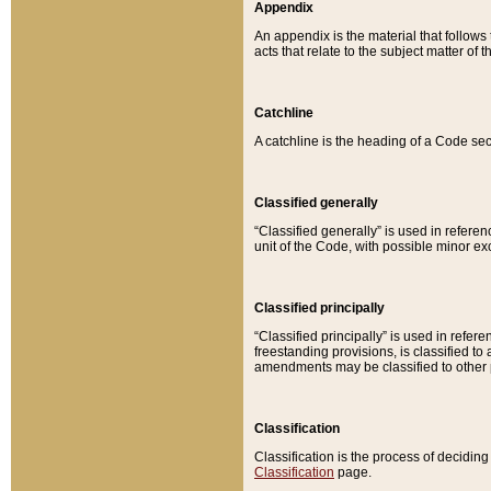
Appendix
An appendix is the material that follows
acts that relate to the subject matter of 
Catchline
A catchline is the heading of a Code sec
Classified generally
“Classified generally” is used in reference
unit of the Code, with possible minor exce
Classified principally
“Classified principally” is used in referen
freestanding provisions, is classified t
amendments may be classified to other 
Classification
Classification is the process of decidi
Classification
page.