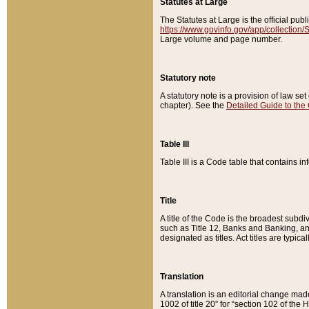
Statutes at Large
The Statutes at Large is the official pu
https://www.govinfo.gov/app/collection
Large volume and page number.
Statutory note
A statutory note is a provision of law se
chapter). See the
Detailed Guide to the
Table III
Table III is a Code table that contains i
Title
A title of the Code is the broadest subd
such as Title 12, Banks and Banking, an
designated as titles. Act titles are typica
Translation
A translation is an editorial change mad
1002 of title 20” for “section 102 of the