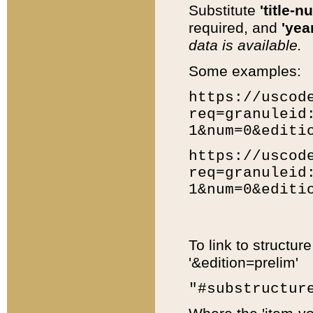
Substitute
'title-n
required, and
'year
data is available.
Some examples:
https://uscod
req=granuleid
1&num=0&editi
https://uscod
req=granuleid
1&num=0&editi
To link to structur
'&edition=prelim'
"#substructur