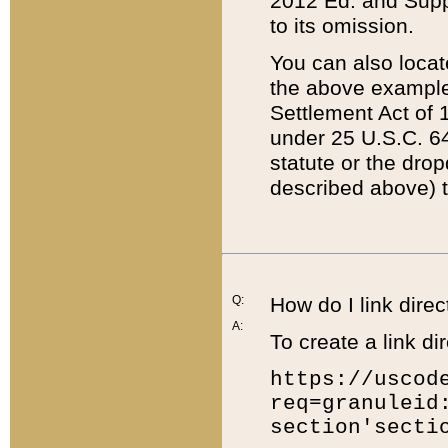
2012 Ed. and Supple
to its omission.
You can also locat
the above example
Settlement Act of 1
under 25 U.S.C. 64
statute or the dro
described above) t
Q:
How do I link direc
A:
To create a link dir
https://uscod
req=granuleid
section'secti