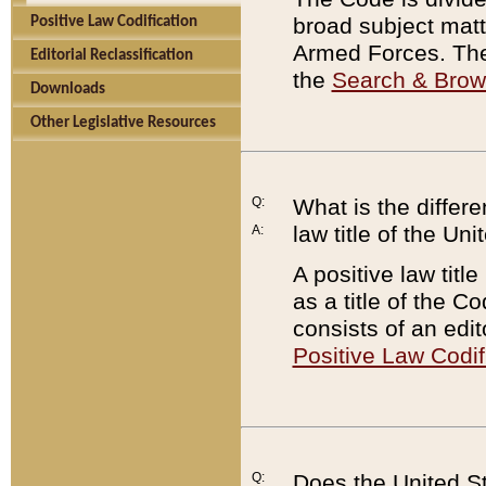
broad subject matte
Positive Law Codification
Armed Forces. There
Editorial Reclassification
the
Search & Bro
Downloads
Other Legislative Resources
Q:
What is the differe
law title of the Un
A:
A positive law titl
as a title of the Co
consists of an edi
Positive Law Codif
Q:
Does the United St