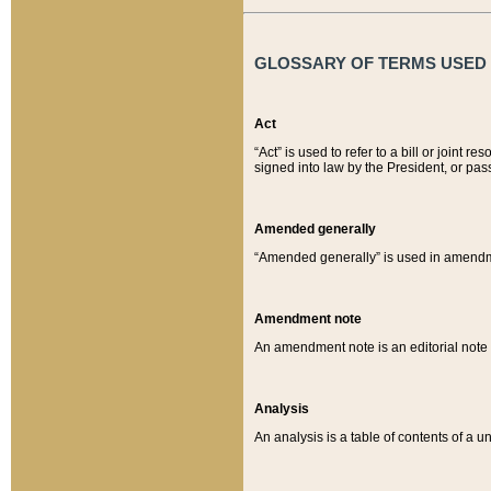
GLOSSARY OF TERMS USED O
Act
“Act” is used to refer to a bill or join
signed into law by the President, or pas
Amended generally
“Amended generally” is used in amendmen
Amendment note
An amendment note is an editorial not
Analysis
An analysis is a table of contents of a un