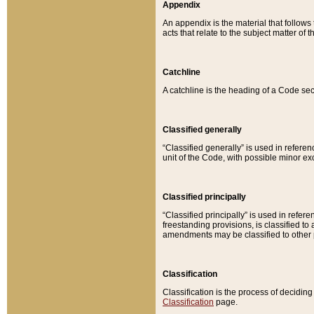
Appendix
An appendix is the material that follows
acts that relate to the subject matter of 
Catchline
A catchline is the heading of a Code sec
Classified generally
“Classified generally” is used in reference
unit of the Code, with possible minor exce
Classified principally
“Classified principally” is used in referen
freestanding provisions, is classified t
amendments may be classified to other 
Classification
Classification is the process of decidi
Classification
page.