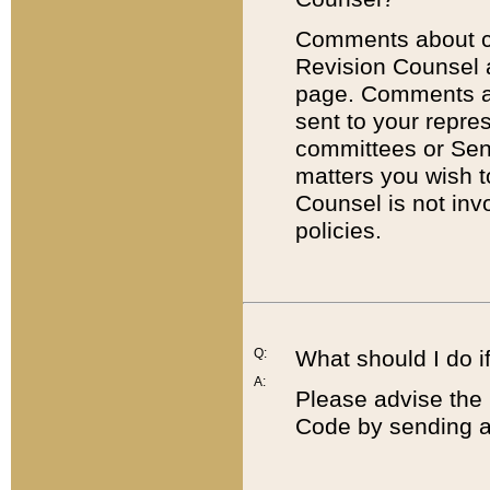
Comments about cod
Revision Counsel 
page. Comments abo
sent to your repre
committees or Sena
matters you wish 
Counsel is not inv
policies.
Q:
What should I do if
A:
Please advise the 
Code by sending a