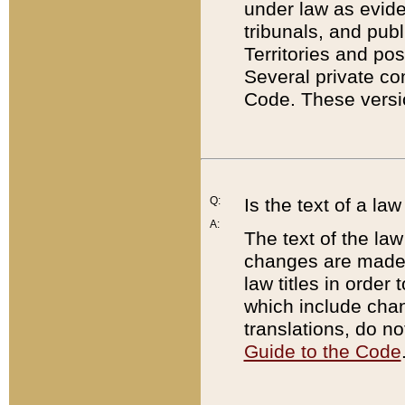
under law as eviden
tribunals, and publ
Territories and po
Several private co
Code. These versio
Q:
Is the text of a l
A:
The text of the law
changes are made i
law titles in orde
which include chan
translations, do n
Guide to the Code