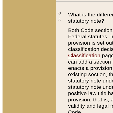
Q:
What is the differ
statutory note?
A:
Both Code sections
Federal statutes. I
provision is set ou
classification dec
Classification
page.
can add a section t
enacts a provision 
existing section, t
statutory note und
statutory note unde
positive law title h
provision; that is,
validity and legal 
Code.