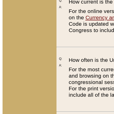
Q:
How current is th
A:
For the online ver
on the
Currency a
Code is updated wi
Congress to includ
Q:
How often is the 
A:
For the most curre
and browsing on t
congressional sess
For the print versi
include all of the 