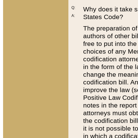
Q:
Why does it take so
States Code?
A:
The preparation of 
authors of other bi
free to put into the
choices of any Mem
codification attor
in the form of the 
change the meaning 
codification bill. 
improve the law (
Positive Law Codi
notes in the report
attorneys must obt
the codification bi
it is not possible
in which a codifica