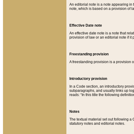
An editorial note is a note appearing in 
note, which is based on a provision of 
Effective Date note
An effective date note is a note that relat
provision of law or an editorial note if it
Freestanding provision
A freestanding provision is a provision o
Introductory provision
In a Code section, an introductory provi
subparagraphs, and usually links up logi
reads: “In this title the following definit
Notes
The textual material set out following a
statutory notes and editorial notes.