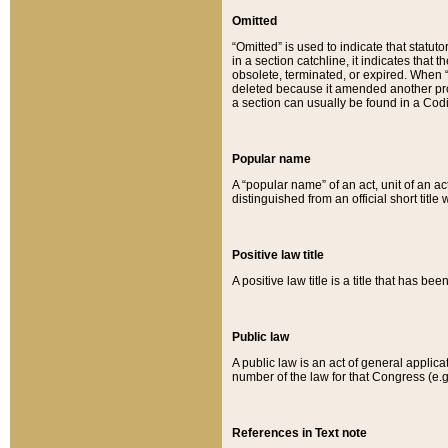
Omitted
“Omitted” is used to indicate that statut
in a section catchline, it indicates tha
obsolete, terminated, or expired. When “om
deleted because it amended another provi
a section can usually be found in a Codi
Popular name
A “popular name” of an act, unit of an ac
distinguished from an official short title
Positive law title
A positive law title is a title that has b
Public law
A public law is an act of general applic
number of the law for that Congress (e.g
References in Text note