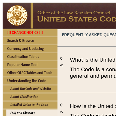
!!! CHANGE NOTICE !!!
FREQUENTLY ASKED QUES
Search & Browse
Currency and Updating
Classification Tables
Q:
What is the Unite
Popular Name Tool
A:
The Code is a cons
Other OLRC Tables and Tools
general and perman
Understanding the Code
About the Code and Website
About Classification
Q:
How is the United
Detailed Guide to the Code
A:
FAQ and Glossary
The Code is divided