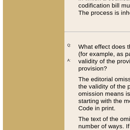
codification bill m
The process is inh
Q:
What effect does t
(for example, as pa
validity of the pro
A:
provision?
The editorial omis
the validity of the
omission means is t
starting with the 
Code in print.
The text of the om
number of ways. If