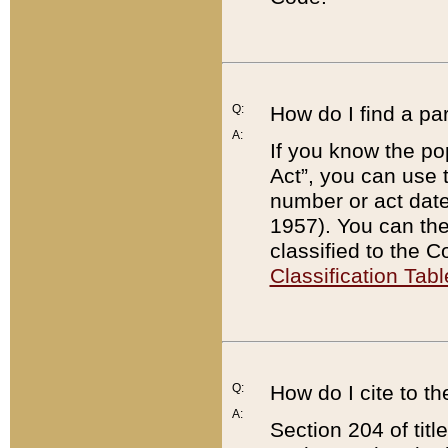
Q:
How do I find a pa
A:
If you know the po
Act”, you can use
number or act dat
1957). You can the
classified to the 
Classification Tabl
Q:
How do I cite to t
A:
Section 204 of tit