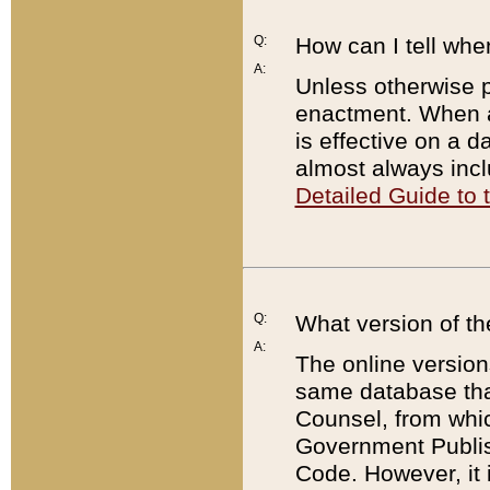
Q:
How can I tell whe
A:
Unless otherwise pr
enactment. When a
is effective on a d
almost always incl
Detailed Guide to
Q:
What version of th
A:
The online version
same database that
Counsel, from whic
Government Publish
Code. However, it 