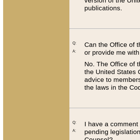
version of the Uni
publications.
Q:
Can the Office of
or provide me with
A:
No. The Office of
the United States 
advice to members 
the laws in the Co
Q:
I have a comment a
pending legislation
A:
Counsel?