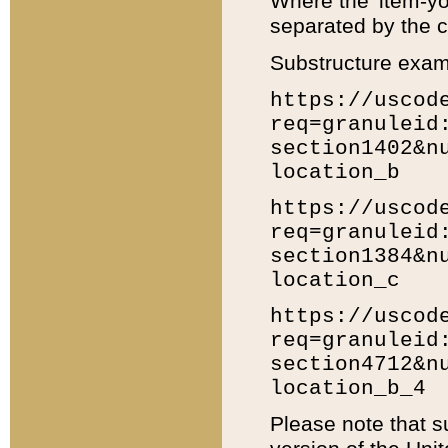
Where the 'item-yo
separated by the ch
Substructure exam
https://uscod
req=granuleid
section1402&n
location_b
https://uscod
req=granuleid
section1384&n
location_c
https://uscod
req=granuleid
section4712&n
location_b_4
Please note that s