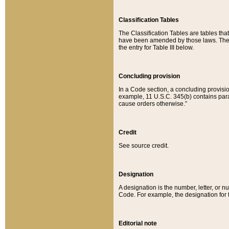
Classification Tables
The Classification Tables are tables th
have been amended by those laws. The t
the entry for Table III below.
Concluding provision
In a Code section, a concluding provisio
example, 11 U.S.C. 345(b) contains parag
cause orders otherwise.”
Credit
See source credit.
Designation
A designation is the number, letter, or nu
Code. For example, the designation for the
Editorial note