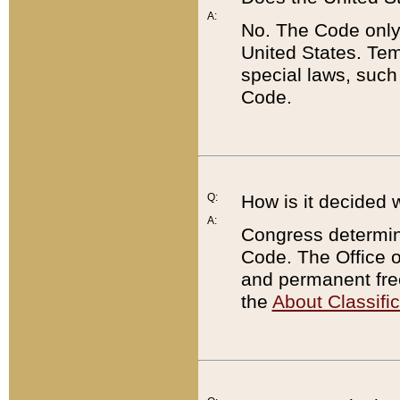
A:
No. The Code only
United States. Tem
special laws, such
Code.
Q:
How is it decided 
A:
Congress determines
Code. The Office 
and permanent fre
the
About Classific