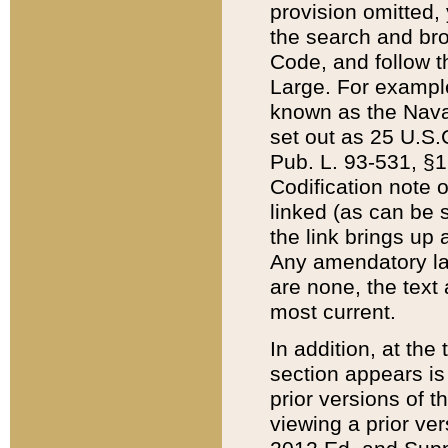
provision omitted,
the search and brow
Code, and follow th
Large. For example
known as the Nava
set out as 25 U.S.C
Pub. L. 93-531, §1
Codification note 
linked (as can be 
the link brings up
Any amendatory laws
are none, the text 
most current.
In addition, at th
section appears is
prior versions of 
viewing a prior ve