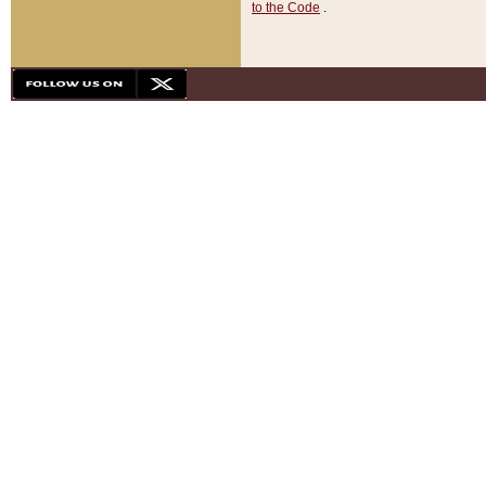
to the Code
.