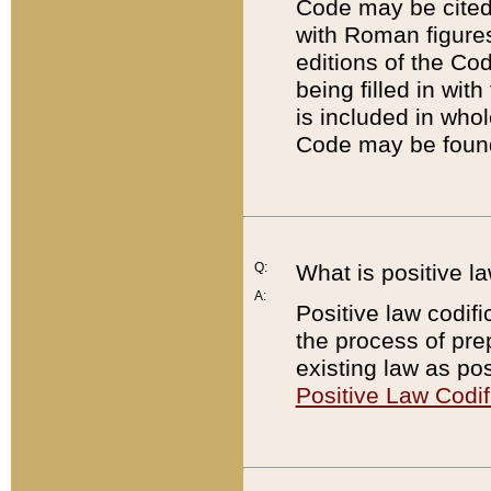
Code may be cited 
with Roman figure
editions of the Co
being filled in wit
is included in whol
Code may be found
Q:
What is positive la
A:
Positive law codifi
the process of prep
existing law as pos
Positive Law Codif