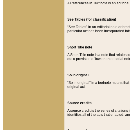
A References in Text note is an editorial 
See Tables (for classification)
“See Tables” in an editorial note or brac
particular act has been incorporated int
Short Title note
A Short Title note is a note that relates to
out a provision of law or an editorial not
So in original
“So in original” in a footnote means tha
original act.
Source credits
A source credit is the series of citations
identifies all of the acts that enacted, 