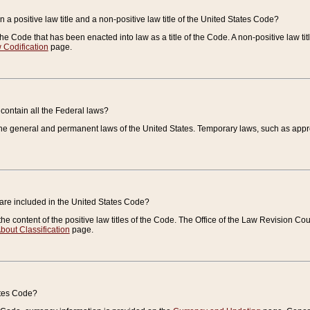
 a positive law title and a non-positive law title of the United States Code?
 of the Code that has been enacted into law as a title of the Code. A non-positive law ti
 Codification
page.
contain all the Federal laws?
e general and permanent laws of the United States. Temporary laws, such as approp
 are included in the United States Code?
e content of the positive law titles of the Code. The Office of the Law Revision 
bout Classification
page.
ates Code?