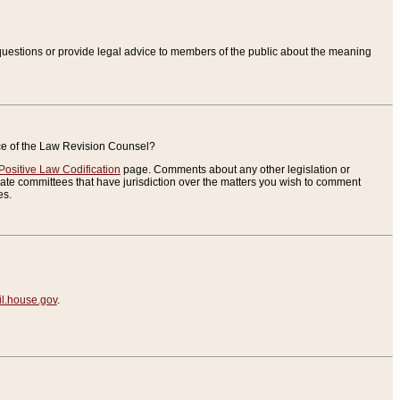
uestions or provide legal advice to members of the public about the meaning
ice of the Law Revision Counsel?
Positive Law Codification
page. Comments about any other legislation or
te committees that have jurisdiction over the matters you wish to comment
es.
.house.gov
.