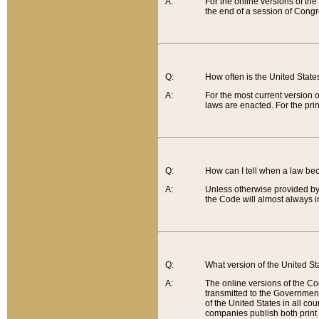
A:
For the online versions of th
the end of a session of Congr
Q:
How often is the United Stat
A:
For the most current version 
laws are enacted. For the prin
Q:
How can I tell when a law be
A:
Unless otherwise provided by 
the Code will almost always i
Q:
What version of the United Sta
A:
The online versions of the Co
transmitted to the Government
of the United States in all cou
companies publish both print 