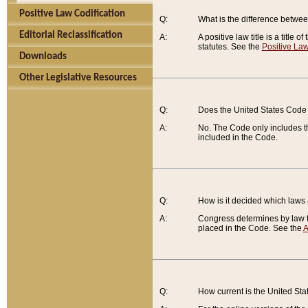
Positive Law Codification
Q:
What is the difference between
Editorial Reclassification
A:
A positive law title is a title
statutes. See the
Positive Law
Downloads
Other Legislative Resources
Q:
Does the United States Code 
A:
No. The Code only includes th
included in the Code.
Q:
How is it decided which laws
A:
Congress determines by law th
placed in the Code. See the
A
Q:
How current is the United St