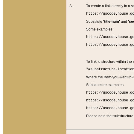
A:
To create a link directly to a se
https://uscode.house.g
Substitute
'title-num'
and
'se
Some examples:
https://uscode.house.g
https://uscode.house.g
To link to structure within the
"#substructure-locatio
Where the 'item-you-want-to-li
Substructure examples:
https://uscode.house.g
https://uscode.house.g
https://uscode.house.g
Please note that substructure 