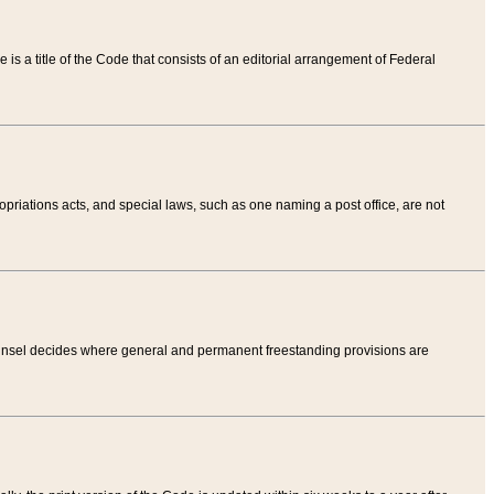
tle is a title of the Code that consists of an editorial arrangement of Federal
riations acts, and special laws, such as one naming a post office, are not
Counsel decides where general and permanent freestanding provisions are