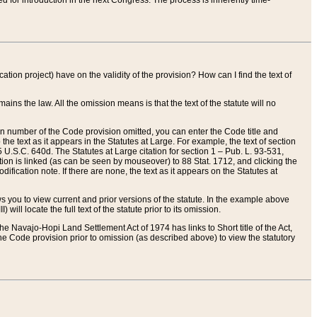
red for introduction in the next Congress. The process is inherently time-
ation project) have on the validity of the provision? How can I find the text of
ains the law. All the omission means is that the text of the statute will no
ion number of the Code provision omitted, you can enter the Code title and
the text as it appears in the Statutes at Large. For example, the text of section
U.S.C. 640d. The Statutes at Large citation for section 1 – Pub. L. 93-531,
tion is linked (as can be seen by mouseover) to 88 Stat. 1712, and clicking the
fication note. If there are none, the text as it appears on the Statutes at
 you to view current and prior versions of the statute. In the example above
ll locate the full text of the statute prior to its omission.
e Navajo-Hopi Land Settlement Act of 1974 has links to Short title of the Act,
he Code provision prior to omission (as described above) to view the statutory