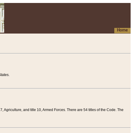
Home
tates.
 7, Agriculture, and title 10, Armed Forces. There are 54 titles of the Code. The