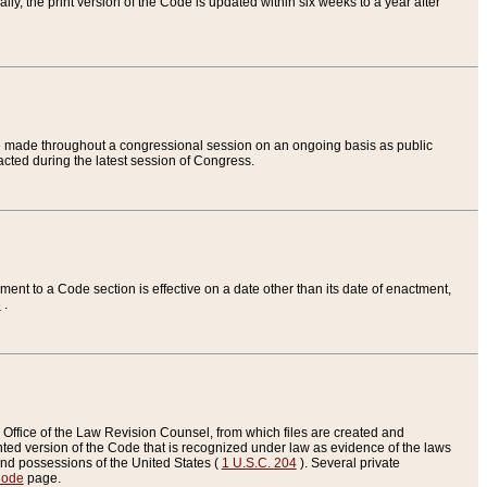
ly, the print version of the Code is updated within six weeks to a year after
are made throughout a congressional session on an ongoing basis as public
nacted during the latest session of Congress.
ent to a Code section is effective on a date other than its date of enactment,
e
.
Office of the Law Revision Counsel, from which files are created and
inted version of the Code that is recognized under law as evidence of the laws
s and possessions of the United States (
1 U.S.C. 204
). Several private
Code
page.