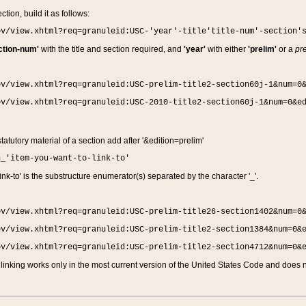
ction, build it as follows:
ov/view.xhtml?req=granuleid:USC-'year'-title'title-num'-section'
ction-num'
with the title and section required, and
'year'
with either
'prelim'
or a
pre
ov/view.xhtml?req=granuleid:USC-prelim-title2-section60j-1&num=0
ov/view.xhtml?req=granuleid:USC-2010-title2-section60j-1&num=0&e
 statutory material of a section add after '&edition=prelim'
n_'item-you-want-to-link-to'
nk-to' is the substructure enumerator(s) separated by the character '_'.
ov/view.xhtml?req=granuleid:USC-prelim-title26-section1402&num=0
ov/view.xhtml?req=granuleid:USC-prelim-title2-section1384&num=0&
ov/view.xhtml?req=granuleid:USC-prelim-title2-section4712&num=0&
linking works only in the most current version of the United States Code and does no