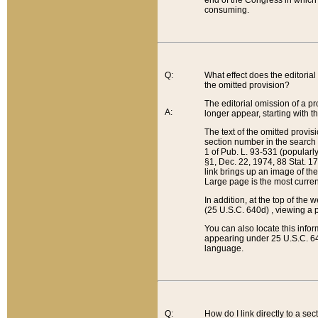
end of the Congress in which a
consuming.
Q:
What effect does the editorial 
the omitted provision?
The editorial omission of a pro
A:
longer appear, starting with t
The text of the omitted provi
section number in the search a
1 of Pub. L. 93-531 (popularl
§1, Dec. 22, 1974, 88 Stat. 1
link brings up an image of the
Large page is the most curren
In addition, at the top of th
(25 U.S.C. 640d) , viewing a pr
You can also locate this info
appearing under 25 U.S.C. 640
language.
Q:
How do I link directly to a se