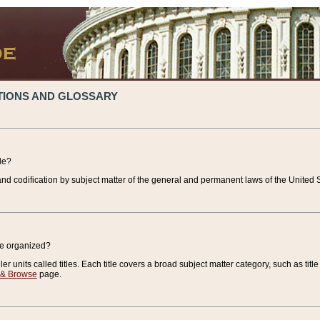
TIONS AND GLOSSARY
de?
nd codification by subject matter of the general and permanent laws of the United S
de organized?
r units called titles. Each title covers a broad subject matter category, such as title
 & Browse
page.