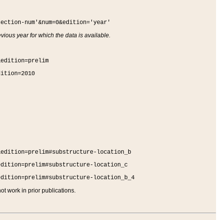
section-num'&num=0&edition='year'
vious year for which the data is available.
&edition=prelim
dition=2010
&edition=prelim#substructure-location_b
edition=prelim#substructure-location_c
edition=prelim#substructure-location_b_4
t work in prior publications.