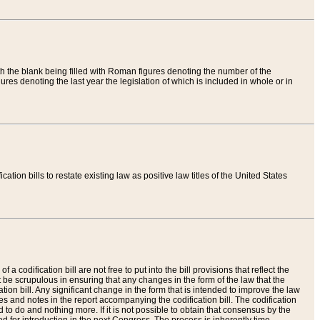
th the blank being filled with Roman figures denoting the number of the
res denoting the last year the legislation of which is included in whole or in
tion bills to restate existing law as positive law titles of the United States
a codification bill are not free to put into the bill provisions that reflect the
 be scrupulous in ensuring that any changes in the form of the law that the
ation bill. Any significant change in the form that is intended to improve the law
 and notes in the report accompanying the codification bill. The codification
to do and nothing more. If it is not possible to obtain that consensus by the