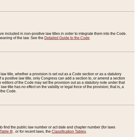
re included in non-positive law titles in order to integrate them into the Code.
eaning of the law. See the
Detailed Guide to the Code
.
aw title, whether a provision is set out as a Code section or as a statutory
 a positive law title, only Congress can add a section to, or amend a section
the editors of the Code may set the provision out as a statutory note under that
w title has no effect on the validity or legal force of the provision; that is, a
f the Code.
to find the public law number or act date and chapter number (for laws
Table III
, or for recent laws, the
Classification Tables
.