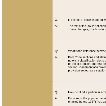
Q:
Is the text of a law changed 
A:
The text of the law is not cha
These changes, which include
Q:
What is the difference betwee
A:
Both Code sections and statuto
note is a classification decis
of, the title, but if Congress 
section. Placement of a provisi
provision set out as a statuto
Q:
How do I find a particular act
A:
If you know the popular name o
enacted before 1957). You can