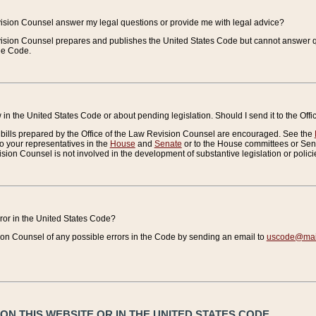
vision Counsel answer my legal questions or provide me with legal advice?
vision Counsel prepares and publishes the United States Code but cannot answer q
the Code.
in the United States Code or about pending legislation. Should I send it to the Off
bills prepared by the Office of the Law Revision Counsel are encouraged. See the
to your representatives in the
House
and
Senate
or to the House committees or Sena
sion Counsel is not involved in the development of substantive legislation or polici
error in the United States Code?
on Counsel of any possible errors in the Code by sending an email to
uscode@mail
N THIS WEBSITE OR IN THE UNITED STATES CODE