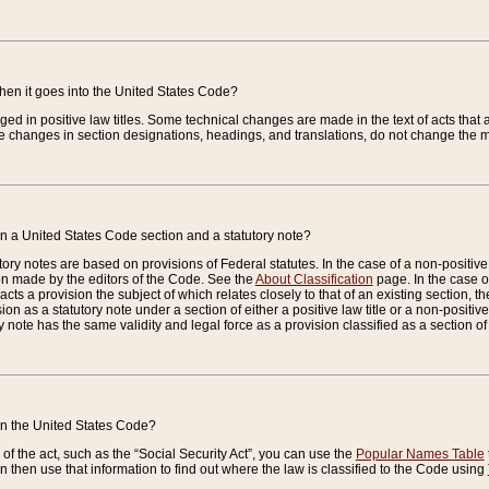
when it goes into the United States Code?
nged in positive law titles. Some technical changes are made in the text of acts that a
 changes in section designations, headings, and translations, do not change the m
n a United States Code section and a statutory note?
ry notes are based on provisions of Federal statutes. In the case of a non-positive l
ion made by the editors of the Code. See the
About Classification
page. In the case of
enacts a provision the subject of which relates closely to that of an existing section, 
on as a statutory note under a section of either a positive law title or a non-positive la
ry note has the same validity and legal force as a provision classified as a section o
 in the United States Code?
f the act, such as the “Social Security Act”, you can use the
Popular Names Table
 then use that information to find out where the law is classified to the Code using