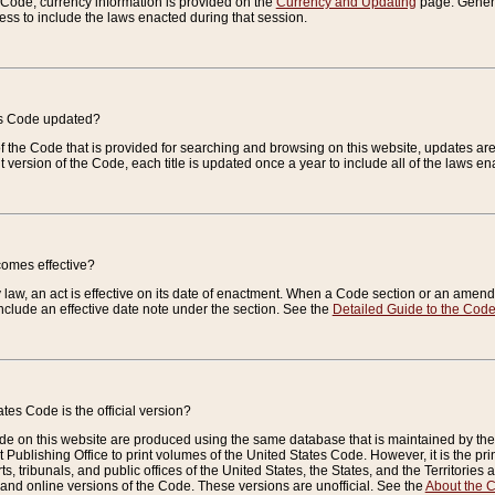
e Code, currency information is provided on the
Currency and Updating
page. General
ess to include the laws enacted during that session.
es Code updated?
of the Code that is provided for searching and browsing on this website, updates 
t version of the Code, each title is updated once a year to include all of the laws e
comes effective?
law, an act is effective on its date of enactment. When a Code section or an amendm
nclude an effective date note under the section. See the
Detailed Guide to the Cod
tes Code is the official version?
de on this website are produced using the same database that is maintained by the 
 Publishing Office to print volumes of the United States Code. However, it is the pr
rts, tribunals, and public offices of the United States, the States, and the Territorie
and online versions of the Code. These versions are unofficial. See the
About the 