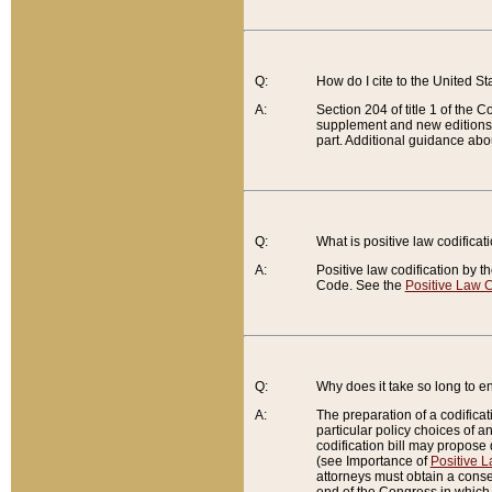
Q:
How do I cite to the United S
A:
Section 204 of title 1 of the
supplement and new editions of
part. Additional guidance abo
Q:
What is positive law codificat
A:
Positive law codification by t
Code. See the
Positive Law C
Q:
Why does it take so long to en
A:
The preparation of a codificati
particular policy choices of 
codification bill may propose d
(see Importance of
Positive L
attorneys must obtain a consen