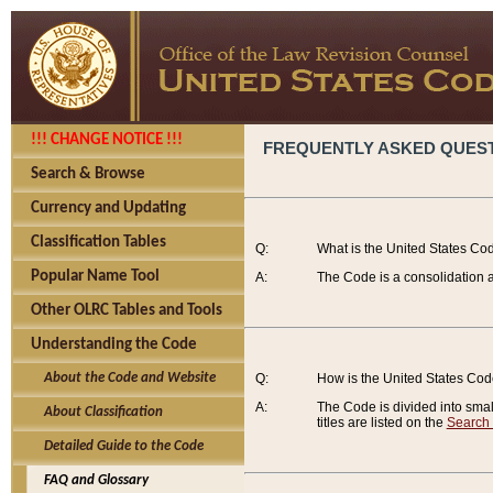
!!! CHANGE NOTICE !!!
FREQUENTLY ASKED QUES
Search & Browse
Currency and Updating
Classification Tables
Q:
What is the United States Co
Popular Name Tool
A:
The Code is a consolidation a
Other OLRC Tables and Tools
Understanding the Code
About the Code and Website
Q:
How is the United States Co
A:
The Code is divided into smalle
About Classification
titles are listed on the
Search
Detailed Guide to the Code
FAQ and Glossary