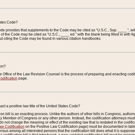
tates Code?
 Code provides that supplements to the Code may be cited as “U.S.C., Sup. ____ ”, wi
 the Code may be cited as “U.S.C., ____ ed.” with the blank being filled in with figu
ut citing the Code may be found in various citation handbooks.
ion?
he Office of the Law Revision Counsel is the process of preparing and enacting codifica
odification
page.
act a positive law title of the United States Code?
on bill is an exacting process. Unlike the authors of other bills in Congress, authors of 
any Member of Congress or any other person. Instead, the codification attorneys must
o not change the meaning or effect of the existing law that is restated in the codific
aw Codification
on the Positive Law Codification page) must be documented in tables
sus among all interested persons that the codification bill does what it is supposed 