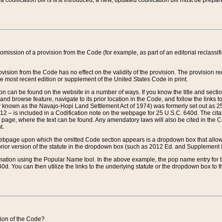
 codification bill is first introduced, a new, updated codification bill must be prepa
omission of a provision from the Code (for example, as part of an editorial reclassific
vision from the Code has no effect on the validity of the provision. The provision rem
he most recent edition or supplement of the United States Code in print.
sion can be found on the website in a number of ways. If you know the title and sect
nd browse feature, navigate to its prior location in the Code, and follow the links to 
y known as the Navajo-Hopi Land Settlement Act of 1974) was formerly set out as 25 
712 – is included in a Codification note on the webpage for 25 U.S.C. 640d. The cita
 page, where the text can be found. Any amendatory laws will also be cited in the Codi
t.
e webpage upon which the omitted Code section appears is a dropdown box that allows
ior version of the statute in the dropdown box (such as 2012 Ed. and Supplement III) wi
rmation using the Popular Name tool. In the above example, the pop name entry for th
d. You can then utilize the links to the underlying statute or the dropdown box to t
ction of the Code?