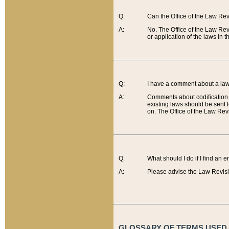
Q:
Can the Office of the Law Re
A:
No. The Office of the Law Re
or application of the laws in 
Q:
I have a comment about a law 
A:
Comments about codification 
existing laws should be sent 
on. The Office of the Law Revi
Q:
What should I do if I find an 
A:
Please advise the Law Revisi
GLOSSARY OF TERMS USED O