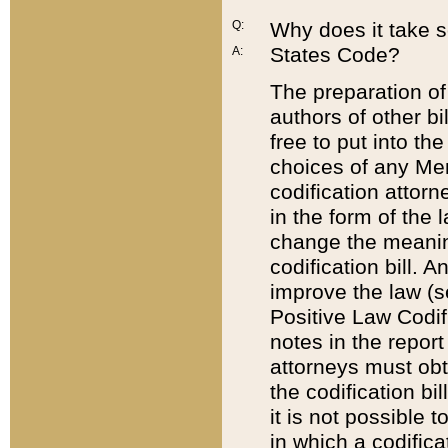
Q:
Why does it take so
States Code?
A:
The preparation of 
authors of other bi
free to put into the
choices of any Mem
codification attor
in the form of the 
change the meaning 
codification bill. 
improve the law (
Positive Law Codi
notes in the report
attorneys must obt
the codification bi
it is not possible
in which a codifica