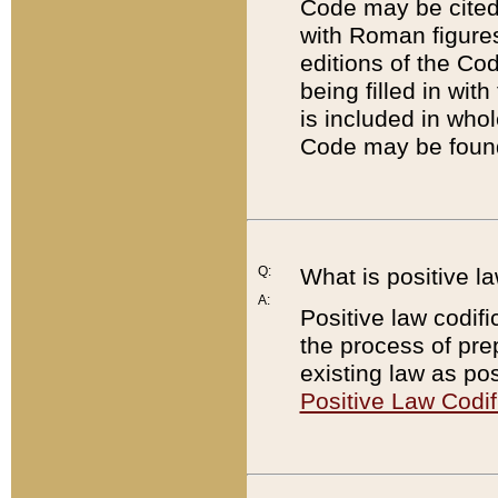
Code may be cited 
with Roman figure
editions of the Co
being filled in wit
is included in whol
Code may be found
Q:
What is positive la
A:
Positive law codifi
the process of prep
existing law as pos
Positive Law Codif