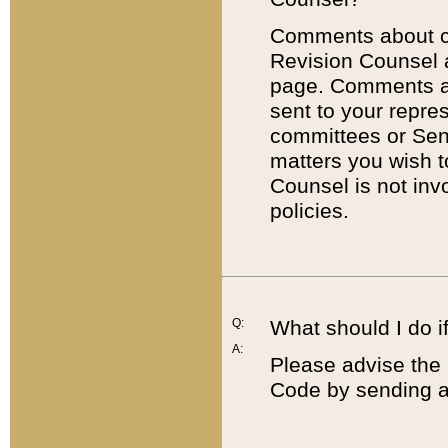
Comments about cod
Revision Counsel 
page. Comments abo
sent to your repre
committees or Sena
matters you wish 
Counsel is not inv
policies.
Q:
What should I do if
A:
Please advise the 
Code by sending a