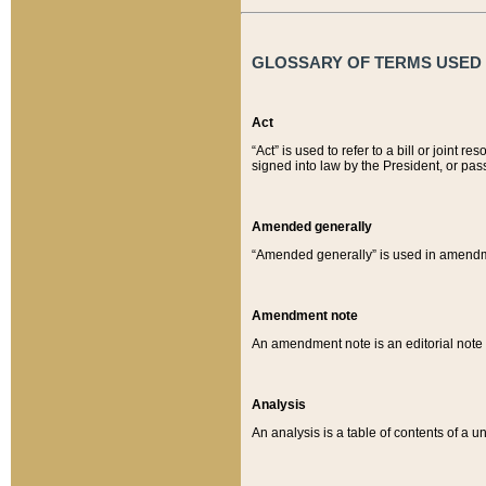
GLOSSARY OF TERMS USED O
Act
“Act” is used to refer to a bill or join
signed into law by the President, or pas
Amended generally
“Amended generally” is used in amendmen
Amendment note
An amendment note is an editorial not
Analysis
An analysis is a table of contents of a un