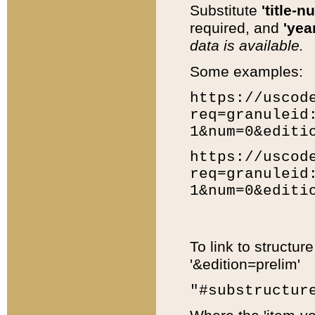
Substitute
'title-n
required, and
'year
data is available.
Some examples:
https://uscod
req=granuleid
1&num=0&editi
https://uscod
req=granuleid
1&num=0&editi
To link to structur
'&edition=prelim'
"#substructur