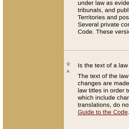
under law as eviden
tribunals, and publ
Territories and po
Several private co
Code. These versio
Q:
Is the text of a l
A:
The text of the law
changes are made i
law titles in orde
which include chan
translations, do n
Guide to the Code