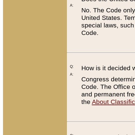
A:
No. The Code only
United States. Tem
special laws, such
Code.
Q:
How is it decided 
A:
Congress determines
Code. The Office 
and permanent fre
the
About Classific