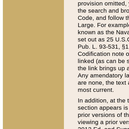
provision omitted,
the search and brow
Code, and follow th
Large. For example
known as the Nava
set out as 25 U.S.C
Pub. L. 93-531, §1
Codification note 
linked (as can be 
the link brings up
Any amendatory laws
are none, the text 
most current.
In addition, at th
section appears is
prior versions of 
viewing a prior ve