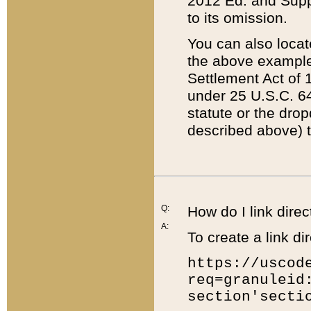
2012 Ed. and Supple
to its omission.
You can also locat
the above example
Settlement Act of 1
under 25 U.S.C. 64
statute or the dro
described above) t
Q:
How do I link direc
A:
To create a link dir
https://uscod
req=granuleid
section'secti