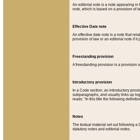
An editorial note is a note appearing in 
note, which is based on a provision of 
Effective Date note
An effective date note is a note that relat
provision of law or an editorial note if it
Freestanding provision
A freestanding provision is a provision o
Introductory provision
In a Code section, an introductory provi
subparagraphs, and usually links up logi
reads: “In this title the following definit
Notes
The textual material set out following a
statutory notes and editorial notes.