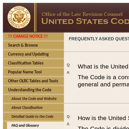
!!! CHANGE NOTICE !!!
FREQUENTLY ASKED QUES
Search & Browse
Currency and Updating
Classification Tables
Q:
What is the Unite
Popular Name Tool
A:
The Code is a cons
Other OLRC Tables and Tools
general and perman
Understanding the Code
About the Code and Website
About Classification
Q:
How is the United
Detailed Guide to the Code
A:
FAQ and Glossary
The Code is divided