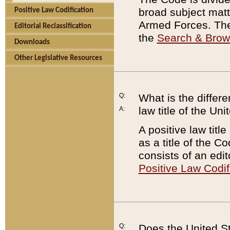
broad subject matte
Positive Law Codification
Armed Forces. There
Editorial Reclassification
the
Search & Bro
Downloads
Other Legislative Resources
Q:
What is the differe
law title of the Un
A:
A positive law titl
as a title of the Co
consists of an edi
Positive Law Codif
Q:
Does the United St