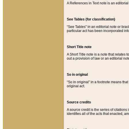
A References in Text note is an editorial 
See Tables (for classification)
“See Tables” in an editorial note or brac
particular act has been incorporated int
Short Title note
A Short Title note is a note that relates to
out a provision of law or an editorial not
So in original
“So in original” in a footnote means tha
original act.
Source credits
A source credit is the series of citations
identifies all of the acts that enacted, 