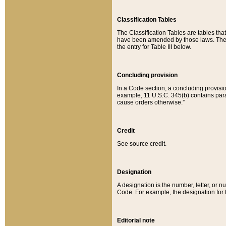
Classification Tables
The Classification Tables are tables th
have been amended by those laws. The t
the entry for Table III below.
Concluding provision
In a Code section, a concluding provisio
example, 11 U.S.C. 345(b) contains parag
cause orders otherwise.”
Credit
See source credit.
Designation
A designation is the number, letter, or nu
Code. For example, the designation for the
Editorial note