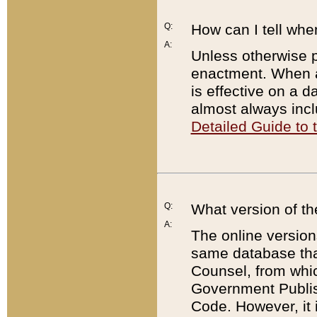
Q:
How can I tell whe
A:
Unless otherwise pr
enactment. When a
is effective on a d
almost always incl
Detailed Guide to
Q:
What version of th
A:
The online version
same database that
Counsel, from whic
Government Publish
Code. However, it 