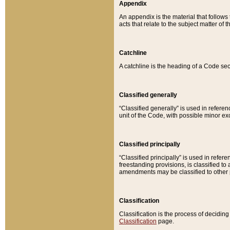
Appendix
An appendix is the material that follows
acts that relate to the subject matter of 
Catchline
A catchline is the heading of a Code sec
Classified generally
“Classified generally” is used in reference
unit of the Code, with possible minor exce
Classified principally
“Classified principally” is used in referen
freestanding provisions, is classified t
amendments may be classified to other 
Classification
Classification is the process of decidi
Classification
page.