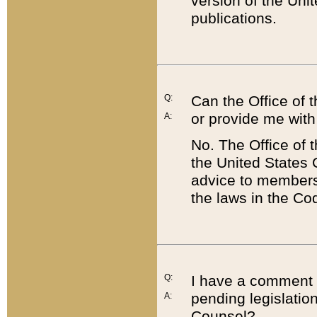
version of the Uni
publications.
Q:
Can the Office of
or provide me with
A:
No. The Office of
the United States 
advice to members 
the laws in the Co
Q:
I have a comment a
pending legislation
A:
Counsel?