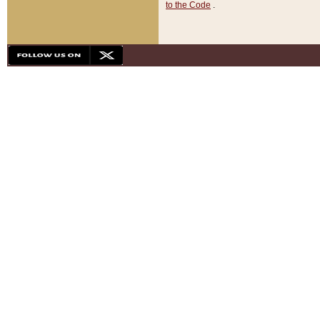
to the Code
.