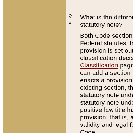
Q:
What is the differ
statutory note?
A:
Both Code sections
Federal statutes. I
provision is set ou
classification dec
Classification
page.
can add a section t
enacts a provision 
existing section, t
statutory note und
statutory note unde
positive law title h
provision; that is,
validity and legal 
Code.