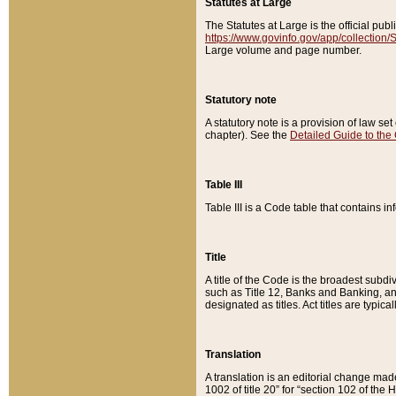
Statutes at Large
The Statutes at Large is the official pu
https://www.govinfo.gov/app/collection
Large volume and page number.
Statutory note
A statutory note is a provision of law se
chapter). See the
Detailed Guide to the
Table III
Table III is a Code table that contains i
Title
A title of the Code is the broadest subd
such as Title 12, Banks and Banking, an
designated as titles. Act titles are typica
Translation
A translation is an editorial change mad
1002 of title 20” for “section 102 of the