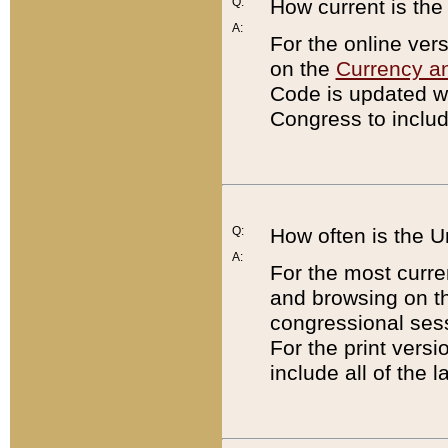
Q:
How current is th
A:
For the online ver
on the
Currency a
Code is updated wi
Congress to includ
Q:
How often is the 
A:
For the most curre
and browsing on t
congressional sess
For the print versi
include all of the 