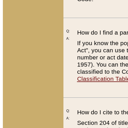
Q:
How do I find a pa
A:
If you know the po
Act”, you can use
number or act dat
1957). You can the
classified to the 
Classification Tabl
Q:
How do I cite to t
A:
Section 204 of tit