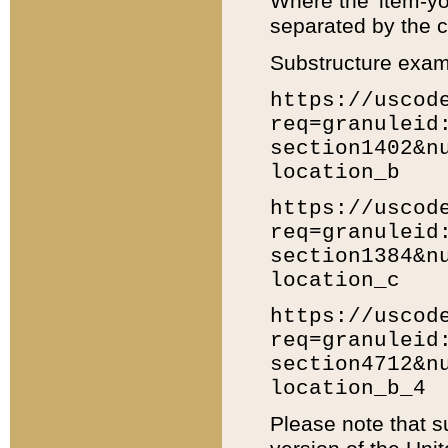
Where the 'item-yo
separated by the ch
Substructure exam
https://uscod
req=granuleid
section1402&n
location_b
https://uscod
req=granuleid
section1384&n
location_c
https://uscod
req=granuleid
section4712&n
location_b_4
Please note that s