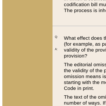
codification bill m
The process is inh
Q:
What effect does t
(for example, as pa
validity of the pro
A:
provision?
The editorial omis
the validity of the
omission means is t
starting with the 
Code in print.
The text of the om
number of ways. If