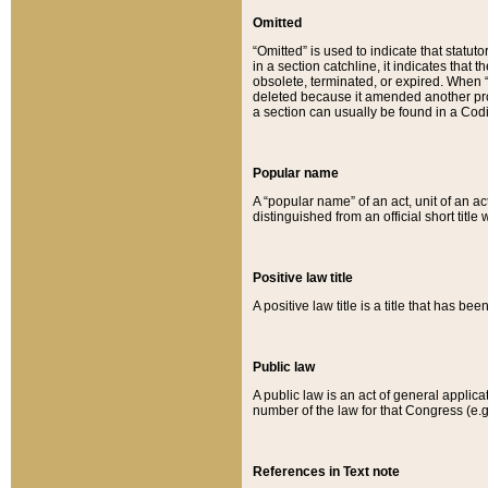
Omitted
“Omitted” is used to indicate that statut
in a section catchline, it indicates tha
obsolete, terminated, or expired. When “om
deleted because it amended another provi
a section can usually be found in a Codi
Popular name
A “popular name” of an act, unit of an ac
distinguished from an official short title
Positive law title
A positive law title is a title that has b
Public law
A public law is an act of general applic
number of the law for that Congress (e.g
References in Text note