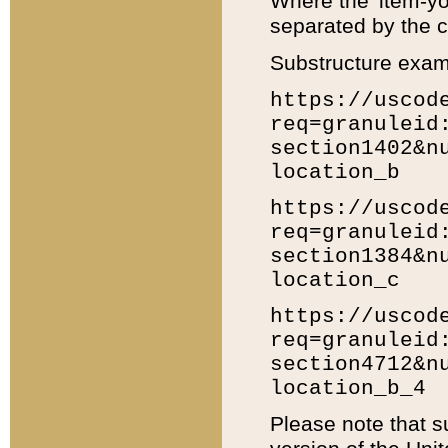
Where the 'item-yo
separated by the ch
Substructure exam
https://uscod
req=granuleid
section1402&n
location_b
https://uscod
req=granuleid
section1384&n
location_c
https://uscod
req=granuleid
section4712&n
location_b_4
Please note that s