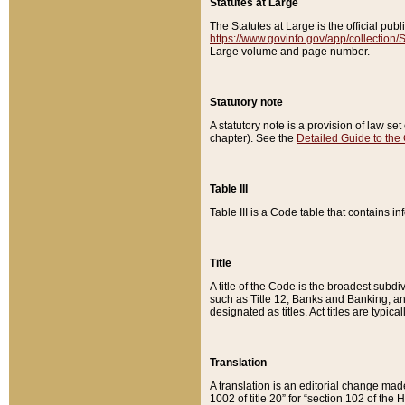
Statutes at Large
The Statutes at Large is the official pu
https://www.govinfo.gov/app/collection
Large volume and page number.
Statutory note
A statutory note is a provision of law se
chapter). See the
Detailed Guide to the
Table III
Table III is a Code table that contains i
Title
A title of the Code is the broadest subd
such as Title 12, Banks and Banking, an
designated as titles. Act titles are typica
Translation
A translation is an editorial change mad
1002 of title 20” for “section 102 of the