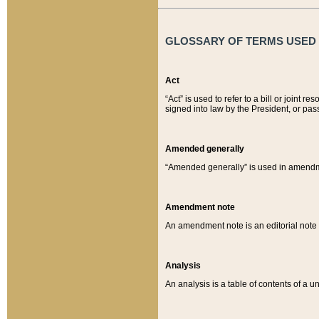
GLOSSARY OF TERMS USED O
Act
“Act” is used to refer to a bill or join
signed into law by the President, or pas
Amended generally
“Amended generally” is used in amendmen
Amendment note
An amendment note is an editorial not
Analysis
An analysis is a table of contents of a un