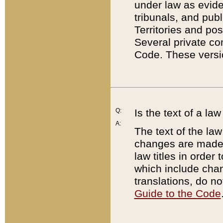
under law as eviden
tribunals, and publ
Territories and po
Several private co
Code. These versio
Q:
Is the text of a l
A:
The text of the law
changes are made i
law titles in orde
which include chan
translations, do n
Guide to the Code