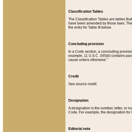
Classification Tables
The Classification Tables are tables th
have been amended by those laws. The t
the entry for Table III below.
Concluding provision
In a Code section, a concluding provisio
example, 11 U.S.C. 345(b) contains parag
cause orders otherwise.”
Credit
See source credit.
Designation
A designation is the number, letter, or nu
Code. For example, the designation for the
Editorial note