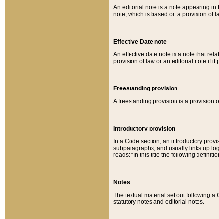
An editorial note is a note appearing in 
note, which is based on a provision of 
Effective Date note
An effective date note is a note that relat
provision of law or an editorial note if it
Freestanding provision
A freestanding provision is a provision o
Introductory provision
In a Code section, an introductory provi
subparagraphs, and usually links up logi
reads: “In this title the following definit
Notes
The textual material set out following a
statutory notes and editorial notes.