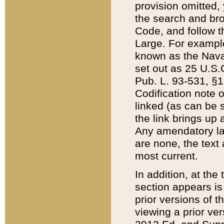
provision omitted,
the search and brow
Code, and follow th
Large. For example
known as the Nava
set out as 25 U.S.C
Pub. L. 93-531, §1
Codification note 
linked (as can be 
the link brings up
Any amendatory laws
are none, the text 
most current.
In addition, at th
section appears is
prior versions of 
viewing a prior ve