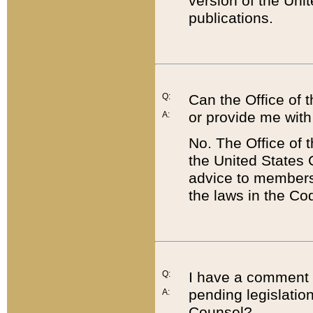
version of the Uni
publications.
Q:
Can the Office of
or provide me with
A:
No. The Office of
the United States 
advice to members 
the laws in the Co
Q:
I have a comment a
pending legislation
A:
Counsel?