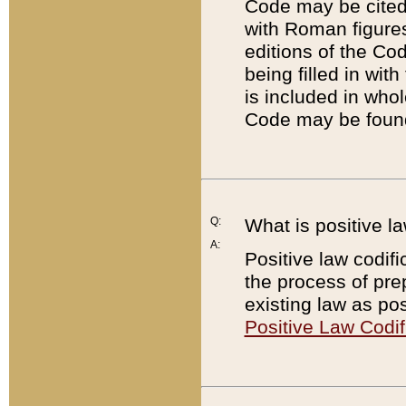
Code may be cited 
with Roman figure
editions of the Co
being filled in wit
is included in whol
Code may be found
Q:
What is positive la
A:
Positive law codifi
the process of prep
existing law as pos
Positive Law Codif