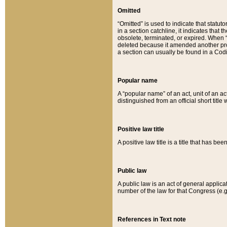
Omitted
“Omitted” is used to indicate that statut
in a section catchline, it indicates tha
obsolete, terminated, or expired. When “om
deleted because it amended another provi
a section can usually be found in a Codi
Popular name
A “popular name” of an act, unit of an ac
distinguished from an official short title
Positive law title
A positive law title is a title that has b
Public law
A public law is an act of general applic
number of the law for that Congress (e.g
References in Text note