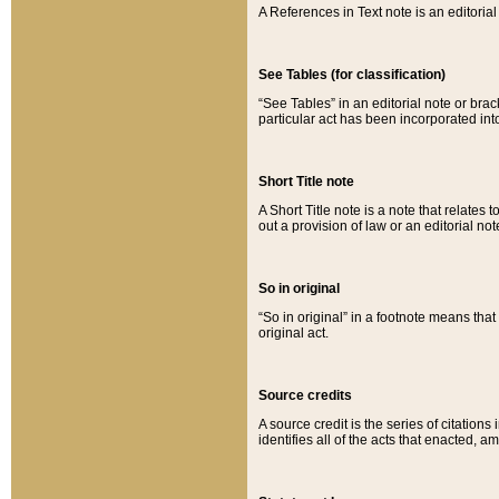
A References in Text note is an editorial 
See Tables (for classification)
“See Tables” in an editorial note or brac
particular act has been incorporated int
Short Title note
A Short Title note is a note that relates to
out a provision of law or an editorial not
So in original
“So in original” in a footnote means tha
original act.
Source credits
A source credit is the series of citations
identifies all of the acts that enacted, 