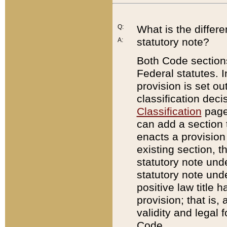
Q:
What is the differ
statutory note?
A:
Both Code sections
Federal statutes. I
provision is set ou
classification dec
Classification
page.
can add a section t
enacts a provision 
existing section, t
statutory note und
statutory note unde
positive law title h
provision; that is,
validity and legal 
Code.