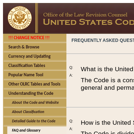
!!! CHANGE NOTICE !!!
FREQUENTLY ASKED QUES
Search & Browse
Currency and Updating
Classification Tables
Q:
What is the Unite
Popular Name Tool
A:
The Code is a cons
Other OLRC Tables and Tools
general and perman
Understanding the Code
About the Code and Website
About Classification
Q:
How is the United
Detailed Guide to the Code
A:
FAQ and Glossary
The Code is divided