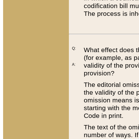
codification bill m
The process is inh
Q:
What effect does t
(for example, as pa
validity of the pro
A:
provision?
The editorial omis
the validity of the
omission means is t
starting with the 
Code in print.
The text of the om
number of ways. If