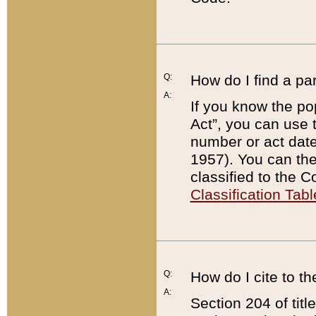
Q:
How do I find a pa
A:
If you know the po
Act”, you can use
number or act dat
1957). You can the
classified to the 
Classification Tabl
Q:
How do I cite to t
A:
Section 204 of tit