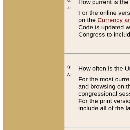
Q:
How current is th
A:
For the online ver
on the
Currency a
Code is updated wi
Congress to includ
Q:
How often is the 
A:
For the most curre
and browsing on t
congressional sess
For the print versi
include all of the 