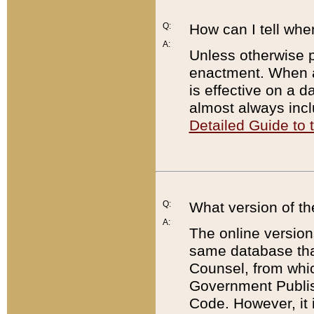
Q:
How can I tell whe
A:
Unless otherwise pr
enactment. When a
is effective on a d
almost always incl
Detailed Guide to
Q:
What version of th
A:
The online version
same database that
Counsel, from whic
Government Publish
Code. However, it 