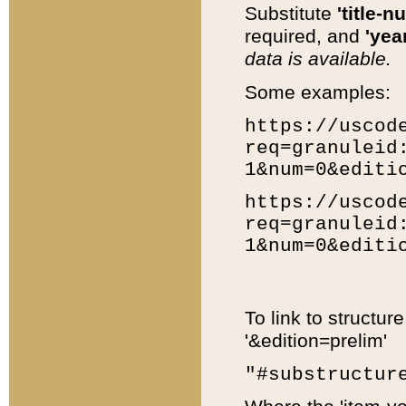
Substitute
'title-n
required, and
'year
data is available.
Some examples:
https://uscod
req=granuleid
1&num=0&editi
https://uscod
req=granuleid
1&num=0&editi
To link to structur
'&edition=prelim'
"#substructur