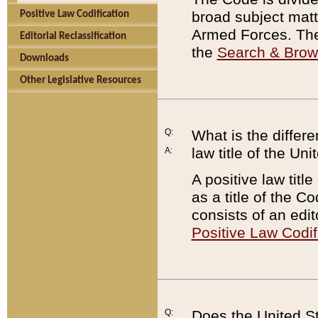
broad subject matte
Positive Law Codification
Armed Forces. There
Editorial Reclassification
the
Search & Bro
Downloads
Other Legislative Resources
Q:
What is the differe
law title of the Un
A:
A positive law titl
as a title of the Co
consists of an edi
Positive Law Codif
Q:
Does the United St