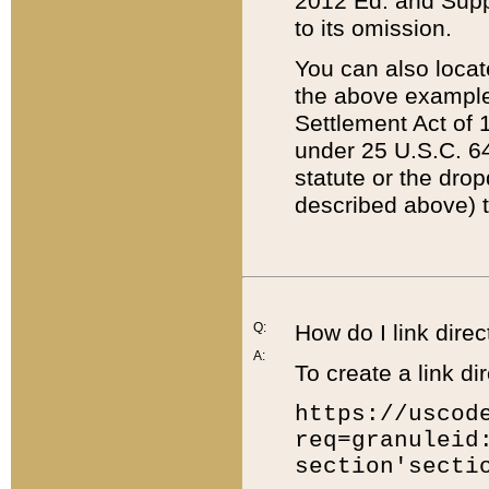
2012 Ed. and Supple
to its omission.
You can also locat
the above example
Settlement Act of 1
under 25 U.S.C. 64
statute or the dro
described above) t
Q:
How do I link direc
A:
To create a link dir
https://uscod
req=granuleid
section'secti