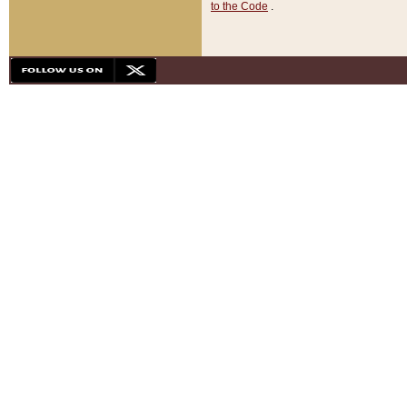
to the Code
.