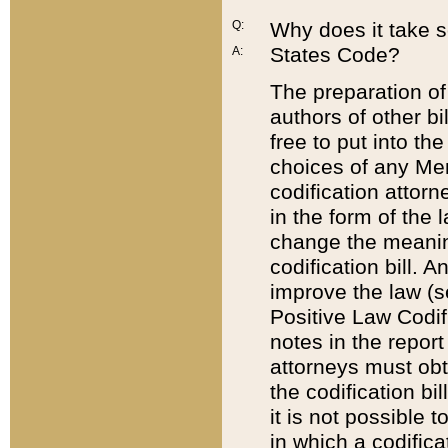
Q:
Why does it take so
States Code?
A:
The preparation of 
authors of other bi
free to put into the
choices of any Mem
codification attor
in the form of the 
change the meaning 
codification bill. 
improve the law (
Positive Law Codi
notes in the report
attorneys must obt
the codification bi
it is not possible
in which a codifica