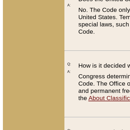
A:
No. The Code only
United States. Tem
special laws, such
Code.
Q:
How is it decided 
A:
Congress determines
Code. The Office 
and permanent fre
the
About Classific