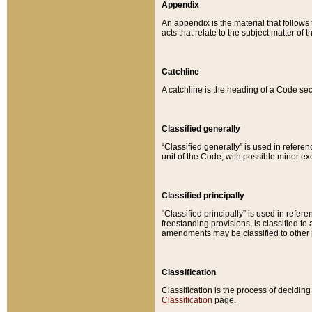
Appendix
An appendix is the material that follows
acts that relate to the subject matter of 
Catchline
A catchline is the heading of a Code sec
Classified generally
“Classified generally” is used in reference
unit of the Code, with possible minor exce
Classified principally
“Classified principally” is used in referen
freestanding provisions, is classified t
amendments may be classified to other 
Classification
Classification is the process of decidi
Classification
page.