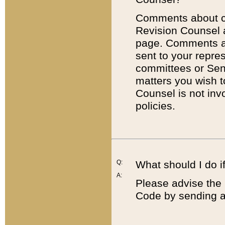
Comments about cod
Revision Counsel 
page. Comments abo
sent to your repre
committees or Sena
matters you wish 
Counsel is not inv
policies.
Q:
What should I do if
A:
Please advise the 
Code by sending a