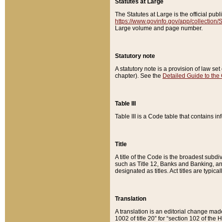
Statutes at Large
The Statutes at Large is the official pu
https://www.govinfo.gov/app/collection
Large volume and page number.
Statutory note
A statutory note is a provision of law se
chapter). See the
Detailed Guide to the
Table III
Table III is a Code table that contains i
Title
A title of the Code is the broadest subd
such as Title 12, Banks and Banking, an
designated as titles. Act titles are typica
Translation
A translation is an editorial change mad
1002 of title 20” for “section 102 of the