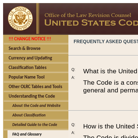
!!! CHANGE NOTICE !!!
FREQUENTLY ASKED QUES
Search & Browse
Currency and Updating
Classification Tables
Q:
What is the Unite
Popular Name Tool
A:
The Code is a cons
Other OLRC Tables and Tools
general and perman
Understanding the Code
About the Code and Website
About Classification
Q:
How is the United
Detailed Guide to the Code
A:
FAQ and Glossary
The Code is divided