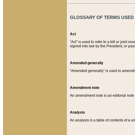
GLOSSARY OF TERMS USED O
Act
“Act” is used to refer to a bill or join
signed into law by the President, or pas
Amended generally
“Amended generally” is used in amendmen
Amendment note
An amendment note is an editorial not
Analysis
An analysis is a table of contents of a un