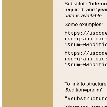
Substitute
'title-n
required, and
'year
data is available.
Some examples:
https://uscod
req=granuleid
1&num=0&editi
https://uscod
req=granuleid
1&num=0&editi
To link to structur
'&edition=prelim'
"#substructur