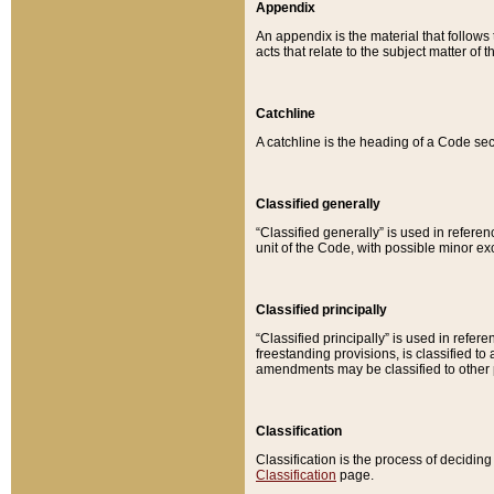
Appendix
An appendix is the material that follows
acts that relate to the subject matter of 
Catchline
A catchline is the heading of a Code sec
Classified generally
“Classified generally” is used in reference
unit of the Code, with possible minor exce
Classified principally
“Classified principally” is used in referen
freestanding provisions, is classified t
amendments may be classified to other 
Classification
Classification is the process of decidi
Classification
page.