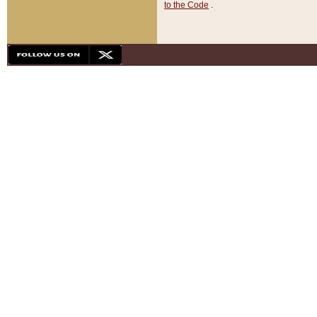
to the Code
.