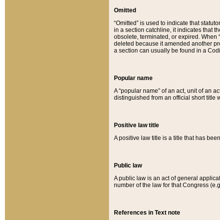
Omitted
“Omitted” is used to indicate that statut
in a section catchline, it indicates tha
obsolete, terminated, or expired. When “om
deleted because it amended another provi
a section can usually be found in a Codi
Popular name
A “popular name” of an act, unit of an ac
distinguished from an official short title
Positive law title
A positive law title is a title that has b
Public law
A public law is an act of general applic
number of the law for that Congress (e.g
References in Text note