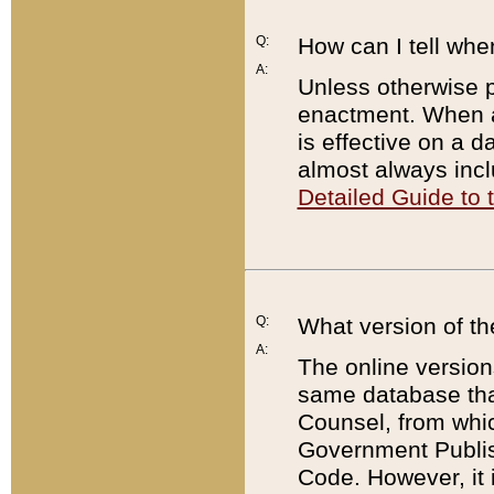
Q:
How can I tell whe
A:
Unless otherwise pr
enactment. When a
is effective on a d
almost always incl
Detailed Guide to
Q:
What version of th
A:
The online version
same database that
Counsel, from whic
Government Publish
Code. However, it 