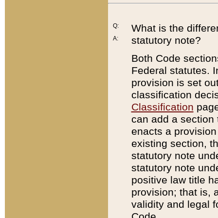
Q:
What is the differ
statutory note?
A:
Both Code sections
Federal statutes. I
provision is set ou
classification dec
Classification
page.
can add a section t
enacts a provision 
existing section, t
statutory note und
statutory note unde
positive law title h
provision; that is,
validity and legal 
Code.