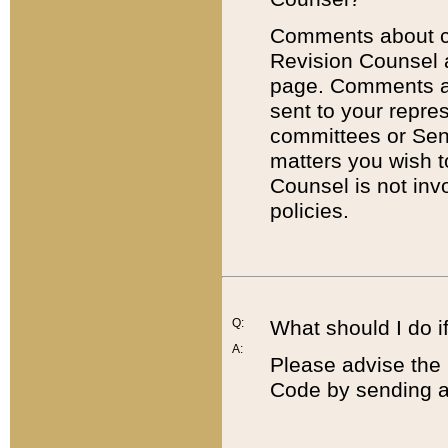
Comments about cod
Revision Counsel 
page. Comments abo
sent to your repre
committees or Sena
matters you wish 
Counsel is not inv
policies.
Q:
What should I do if
A:
Please advise the 
Code by sending a