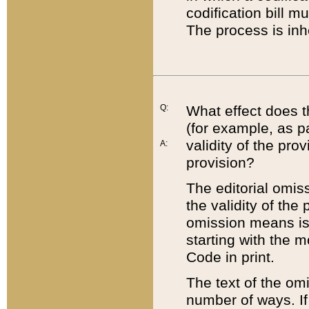
codification bill m
The process is inh
Q:
What effect does t
(for example, as pa
validity of the pro
A:
provision?
The editorial omis
the validity of the
omission means is t
starting with the 
Code in print.
The text of the om
number of ways. If