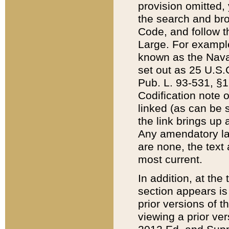
provision omitted,
the search and brow
Code, and follow th
Large. For example
known as the Nava
set out as 25 U.S.C
Pub. L. 93-531, §1
Codification note 
linked (as can be 
the link brings up
Any amendatory laws
are none, the text 
most current.
In addition, at th
section appears is
prior versions of 
viewing a prior ve