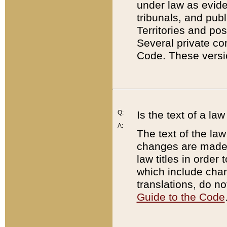
under law as eviden
tribunals, and publ
Territories and po
Several private co
Code. These versio
Q:
Is the text of a l
A:
The text of the law
changes are made i
law titles in orde
which include chan
translations, do n
Guide to the Code