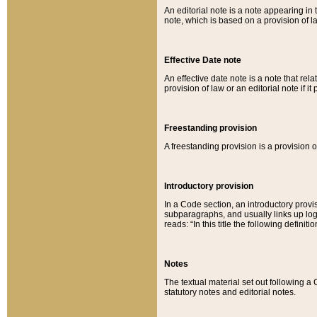
An editorial note is a note appearing in 
note, which is based on a provision of 
Effective Date note
An effective date note is a note that relat
provision of law or an editorial note if it
Freestanding provision
A freestanding provision is a provision o
Introductory provision
In a Code section, an introductory provi
subparagraphs, and usually links up logi
reads: “In this title the following definit
Notes
The textual material set out following a
statutory notes and editorial notes.