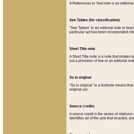
A References in Text note is an editorial 
See Tables (for classification)
“See Tables” in an editorial note or brac
particular act has been incorporated int
Short Title note
A Short Title note is a note that relates to
out a provision of law or an editorial not
So in original
“So in original” in a footnote means tha
original act.
Source credits
A source credit is the series of citations
identifies all of the acts that enacted, 