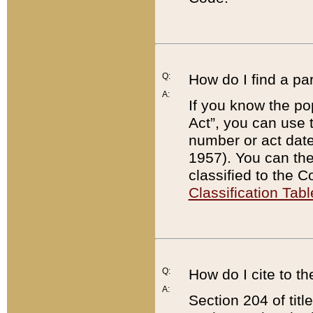
Q:
How do I find a pa
A:
If you know the po
Act”, you can use
number or act dat
1957). You can the
classified to the 
Classification Tabl
Q:
How do I cite to t
A:
Section 204 of tit