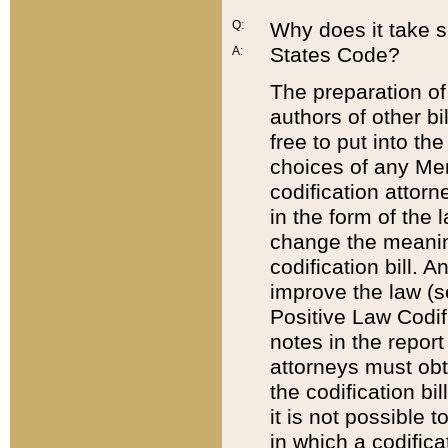
Q:
Why does it take so
States Code?
A:
The preparation of 
authors of other bi
free to put into the
choices of any Mem
codification attor
in the form of the 
change the meaning 
codification bill. 
improve the law (
Positive Law Codi
notes in the report
attorneys must obt
the codification bi
it is not possible
in which a codifica