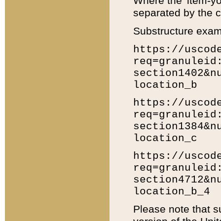
Where the 'item-yo
separated by the ch
Substructure exam
https://uscod
req=granuleid
section1402&n
location_b
https://uscod
req=granuleid
section1384&n
location_c
https://uscod
req=granuleid
section4712&n
location_b_4
Please note that s