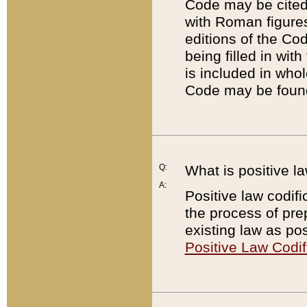
Code may be cited 
with Roman figure
editions of the Co
being filled in wit
is included in whol
Code may be found
Q:
What is positive la
A:
Positive law codifi
the process of prep
existing law as pos
Positive Law Codif