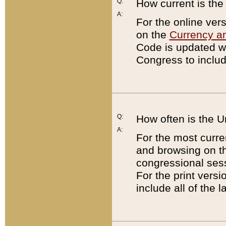
Q:
How current is th
A:
For the online ver
on the
Currency a
Code is updated wi
Congress to includ
Q:
How often is the 
A:
For the most curre
and browsing on t
congressional sess
For the print versi
include all of the 