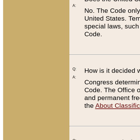
A:
No. The Code only
United States. Tem
special laws, such
Code.
Q:
How is it decided 
A:
Congress determines
Code. The Office 
and permanent fre
the
About Classific