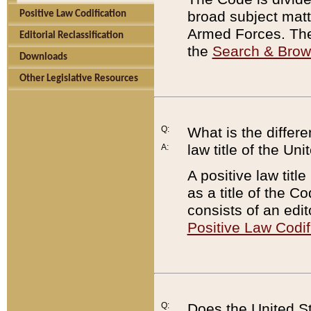
broad subject matte
Positive Law Codification
Armed Forces. There
Editorial Reclassification
the
Search & Bro
Downloads
Other Legislative Resources
Q:
What is the differe
law title of the Un
A:
A positive law titl
as a title of the Co
consists of an edi
Positive Law Codif
Q:
Does the United St