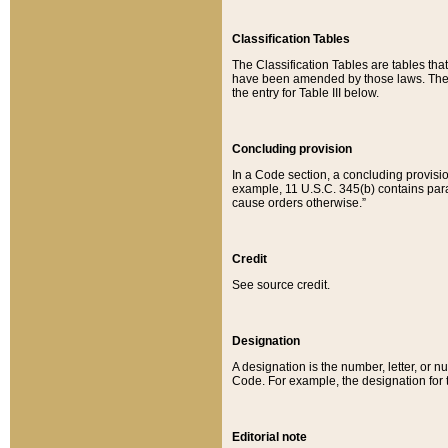
Classification Tables
The Classification Tables are tables th
have been amended by those laws. The t
the entry for Table III below.
Concluding provision
In a Code section, a concluding provisio
example, 11 U.S.C. 345(b) contains parag
cause orders otherwise.”
Credit
See source credit.
Designation
A designation is the number, letter, or nu
Code. For example, the designation for the
Editorial note