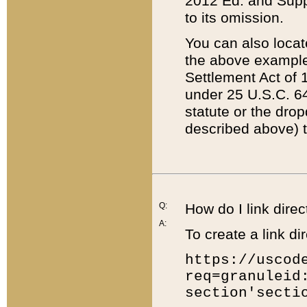
2012 Ed. and Supple
to its omission.
You can also locat
the above example
Settlement Act of 1
under 25 U.S.C. 64
statute or the dro
described above) t
Q:
How do I link direc
A:
To create a link dir
https://uscod
req=granuleid
section'secti