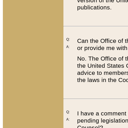
version of the Uni
publications.
Q:
Can the Office of
or provide me with
A:
No. The Office of
the United States 
advice to members 
the laws in the Co
Q:
I have a comment a
pending legislation
A:
Counsel?