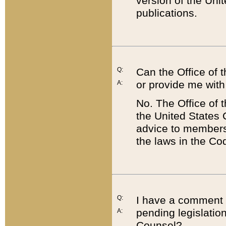
version of the Uni
publications.
Q:
Can the Office of
or provide me with
A:
No. The Office of
the United States 
advice to members 
the laws in the Co
Q:
I have a comment a
pending legislation
A:
Counsel?