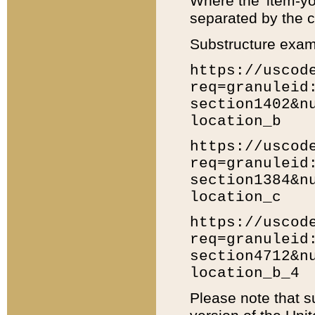
Where the 'item-yo
separated by the ch
Substructure exam
https://uscod
req=granuleid
section1402&n
location_b
https://uscod
req=granuleid
section1384&n
location_c
https://uscod
req=granuleid
section4712&n
location_b_4
Please note that s