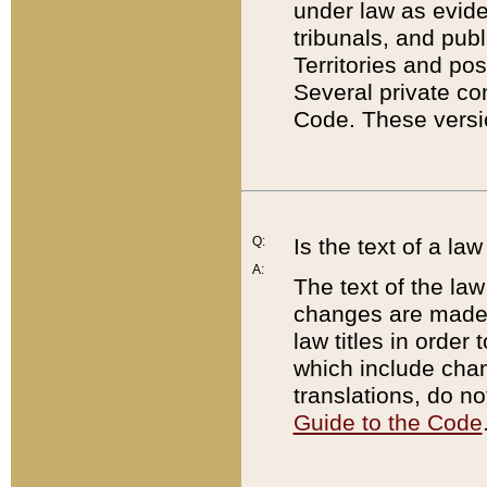
under law as eviden
tribunals, and publ
Territories and po
Several private co
Code. These versio
Q:
Is the text of a l
A:
The text of the law
changes are made i
law titles in orde
which include chan
translations, do n
Guide to the Code