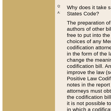
Q:
Why does it take so
States Code?
A:
The preparation of 
authors of other bi
free to put into the
choices of any Mem
codification attor
in the form of the 
change the meaning 
codification bill. 
improve the law (
Positive Law Codi
notes in the report
attorneys must obt
the codification bi
it is not possible
in which a codifica