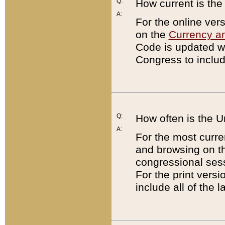
Q:
How current is th
A:
For the online ver
on the
Currency a
Code is updated wi
Congress to includ
Q:
How often is the 
A:
For the most curre
and browsing on t
congressional sess
For the print versi
include all of the 