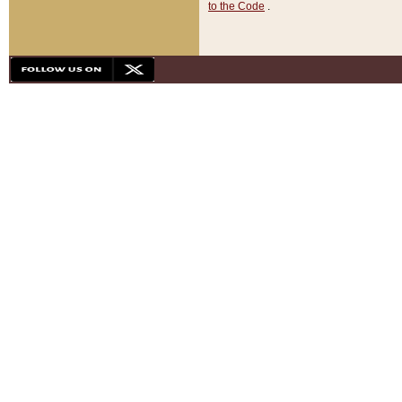
to the Code
.