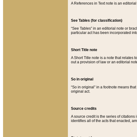
A References in Text note is an editorial 
See Tables (for classification)
“See Tables” in an editorial note or brac
particular act has been incorporated int
Short Title note
A Short Title note is a note that relates to
out a provision of law or an editorial not
So in original
“So in original” in a footnote means tha
original act.
Source credits
A source credit is the series of citations
identifies all of the acts that enacted, 