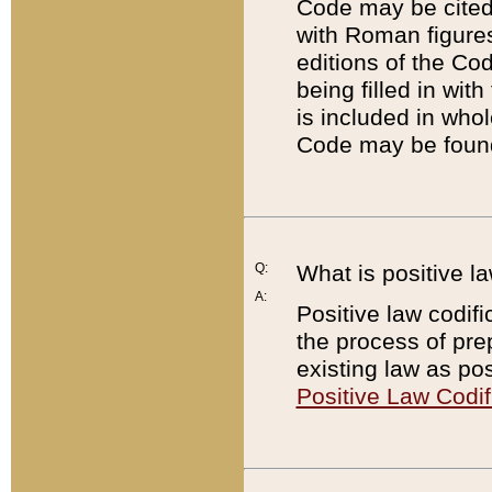
Code may be cited 
with Roman figure
editions of the Co
being filled in wit
is included in whol
Code may be found
Q:
What is positive la
A:
Positive law codifi
the process of prep
existing law as pos
Positive Law Codif