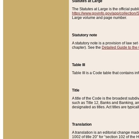
Statutes at Large
The Statutes at Large is the official pu
https://www.govinfo.gov/app/collection
Large volume and page number.
Statutory note
A statutory note is a provision of law se
chapter). See the
Detailed Guide to the
Table III
Table III is a Code table that contains i
Title
A title of the Code is the broadest subd
such as Title 12, Banks and Banking, an
designated as titles. Act titles are typica
Translation
A translation is an editorial change mad
1002 of title 20” for “section 102 of the