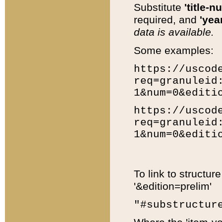
Substitute
'title-n
required, and
'year
data is available.
Some examples:
https://uscod
req=granuleid
1&num=0&editi
https://uscod
req=granuleid
1&num=0&editi
To link to structur
'&edition=prelim'
"#substructur