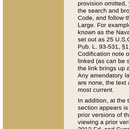
provision omitted,
the search and brow
Code, and follow th
Large. For example
known as the Nava
set out as 25 U.S.C
Pub. L. 93-531, §1
Codification note 
linked (as can be 
the link brings up
Any amendatory laws
are none, the text 
most current.
In addition, at th
section appears is
prior versions of 
viewing a prior ve