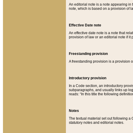
An editorial note is a note appearing in 
note, which is based on a provision of 
Effective Date note
An effective date note is a note that relat
provision of law or an editorial note if it
Freestanding provision
A freestanding provision is a provision o
Introductory provision
In a Code section, an introductory provi
subparagraphs, and usually links up logi
reads: “In this title the following definit
Notes
The textual material set out following a
statutory notes and editorial notes.