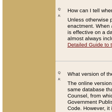
Q:
How can I tell whe
A:
Unless otherwise pr
enactment. When a
is effective on a d
almost always incl
Detailed Guide to
Q:
What version of th
A:
The online version
same database that
Counsel, from whic
Government Publish
Code. However, it 