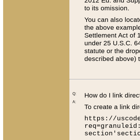
2012 Ed. and Supple
to its omission.
You can also locat
the above example
Settlement Act of 1
under 25 U.S.C. 64
statute or the dro
described above) t
Q:
How do I link direc
A:
To create a link dir
https://uscod
req=granuleid
section'secti