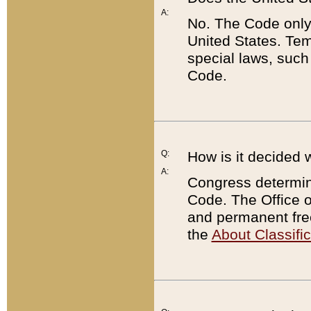
A:
No. The Code only
United States. Tem
special laws, such
Code.
Q:
How is it decided 
A:
Congress determines
Code. The Office 
and permanent fre
the
About Classific