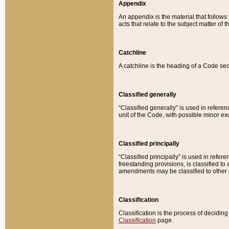
Appendix
An appendix is the material that follows
acts that relate to the subject matter of 
Catchline
A catchline is the heading of a Code sec
Classified generally
“Classified generally” is used in reference
unit of the Code, with possible minor exce
Classified principally
“Classified principally” is used in referen
freestanding provisions, is classified t
amendments may be classified to other 
Classification
Classification is the process of decidi
Classification
page.