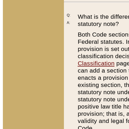
Q:
What is the differ
statutory note?
A:
Both Code sections
Federal statutes. I
provision is set ou
classification dec
Classification
page.
can add a section t
enacts a provision 
existing section, t
statutory note und
statutory note unde
positive law title h
provision; that is,
validity and legal 
Code.