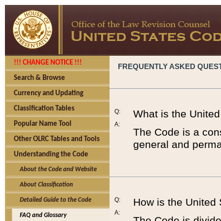
!!! CHANGE NOTICE !!!
FREQUENTLY ASKED QUES
Search & Browse
Currency and Updating
Classification Tables
Q:
What is the Unite
Popular Name Tool
A:
The Code is a cons
Other OLRC Tables and Tools
general and perman
Understanding the Code
About the Code and Website
About Classification
Q:
How is the United
Detailed Guide to the Code
A:
FAQ and Glossary
The Code is divided