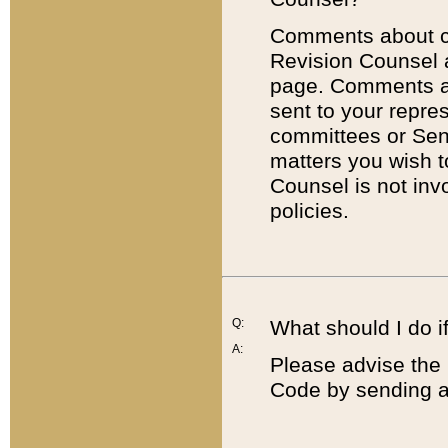
Comments about cod
Revision Counsel 
page. Comments abo
sent to your repre
committees or Sena
matters you wish 
Counsel is not inv
policies.
Q:
What should I do if
A:
Please advise the 
Code by sending a