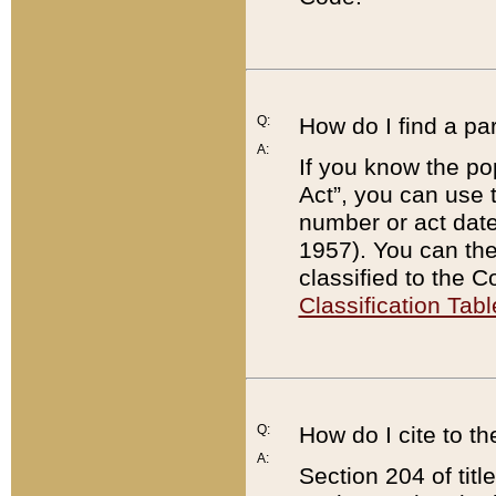
Q:
How do I find a pa
A:
If you know the po
Act”, you can use
number or act dat
1957). You can the
classified to the 
Classification Tabl
Q:
How do I cite to t
A:
Section 204 of tit