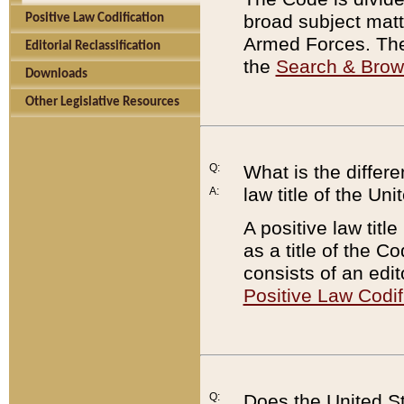
broad subject matte
Positive Law Codification
Armed Forces. There
Editorial Reclassification
the
Search & Bro
Downloads
Other Legislative Resources
Q:
What is the differe
law title of the Un
A:
A positive law titl
as a title of the Co
consists of an edi
Positive Law Codif
Q:
Does the United St