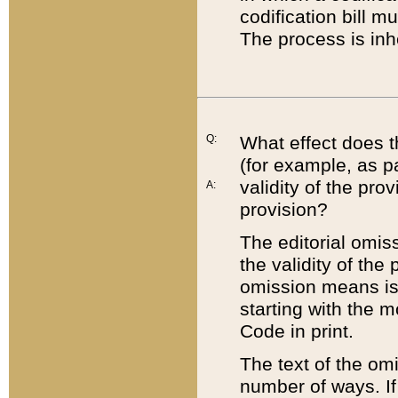
codification bill m
The process is inh
Q:
What effect does t
(for example, as pa
validity of the pro
A:
provision?
The editorial omis
the validity of the
omission means is t
starting with the 
Code in print.
The text of the om
number of ways. If