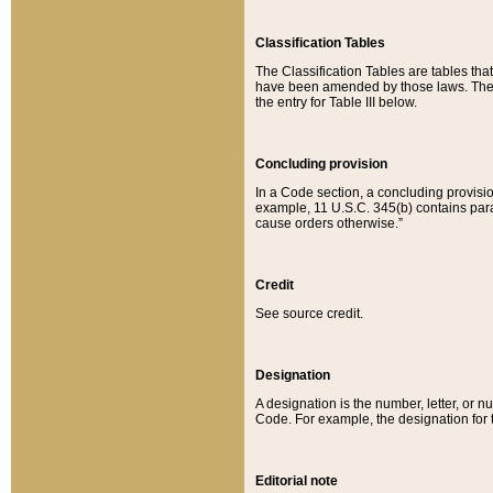
Classification Tables
The Classification Tables are tables th
have been amended by those laws. The t
the entry for Table III below.
Concluding provision
In a Code section, a concluding provisio
example, 11 U.S.C. 345(b) contains parag
cause orders otherwise.”
Credit
See source credit.
Designation
A designation is the number, letter, or nu
Code. For example, the designation for the
Editorial note