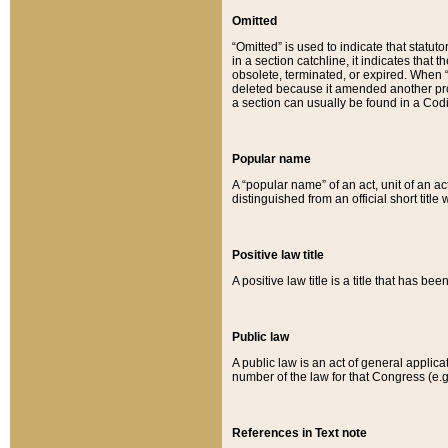
Omitted
“Omitted” is used to indicate that statut
in a section catchline, it indicates tha
obsolete, terminated, or expired. When “om
deleted because it amended another provi
a section can usually be found in a Codi
Popular name
A “popular name” of an act, unit of an ac
distinguished from an official short title
Positive law title
A positive law title is a title that has b
Public law
A public law is an act of general applic
number of the law for that Congress (e.g
References in Text note