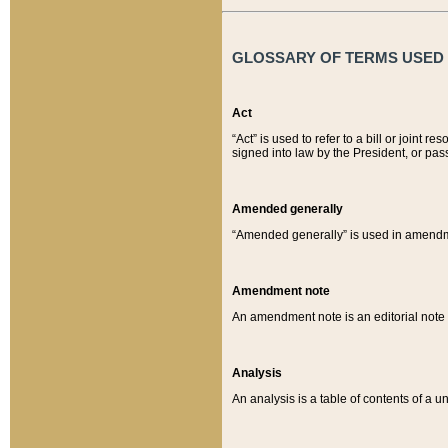
GLOSSARY OF TERMS USED O
Act
“Act” is used to refer to a bill or join
signed into law by the President, or pas
Amended generally
“Amended generally” is used in amendmen
Amendment note
An amendment note is an editorial not
Analysis
An analysis is a table of contents of a un